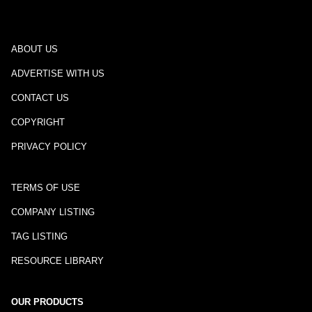
ABOUT US
ADVERTISE WITH US
CONTACT US
COPYRIGHT
PRIVACY POLICY
TERMS OF USE
COMPANY LISTING
TAG LISTING
RESOURCE LIBRARY
OUR PRODUCTS