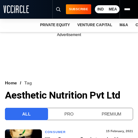
IND
MEA
SUBSCRIBE
PRIVATE EQUITY
VENTURE CAPITAL
M&A
C
NEWS
Advertisement
EVENTS
TRAININGS
PRO EXCLUSIVES
RESEARCH REPORTS
Home
Tag
Aesthetic Nutrition Pvt Ltd
VCC INTELLIGENCE
FREE NEWSLETTER
ALL
PRO
PREMIUM
LOGIN
15 February, 2021
CONSUMER