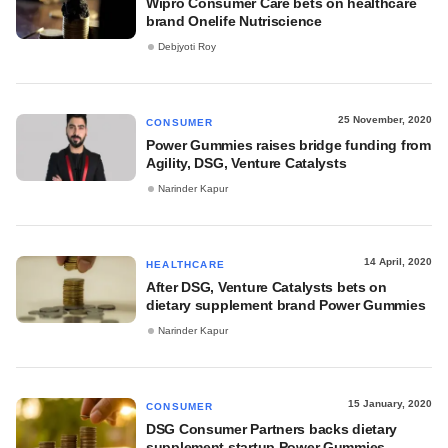
Wipro Consumer Care bets on healthcare
brand Onelife Nutriscience
Debjyoti Roy
25 November, 2020
CONSUMER
Power Gummies raises bridge funding from
Agility, DSG, Venture Catalysts
Narinder Kapur
14 April, 2020
HEALTHCARE
After DSG, Venture Catalysts bets on
dietary supplement brand Power Gummies
Narinder Kapur
15 January, 2020
CONSUMER
DSG Consumer Partners backs dietary
supplement startup Power Gummies