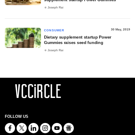
Joseph Rai
30 May, 2019
CONSUMER
Dietary supplement startup Power
Gummies raises seed funding
Joseph Rai
FOLLOW US