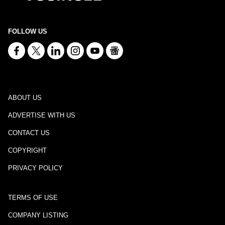
FOLLOW US
ABOUT US
ADVERTISE WITH US
CONTACT US
COPYRIGHT
PRIVACY POLICY
TERMS OF USE
COMPANY LISTING