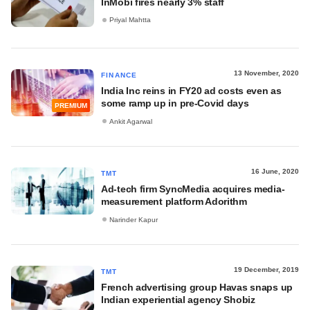
InMobi fires nearly 3% staff
Priyal Mahtta
13 November, 2020
FINANCE
India Inc reins in FY20 ad costs even as
some ramp up in pre-Covid days
PREMIUM
Ankit Agarwal
16 June, 2020
TMT
Ad-tech firm SyncMedia acquires media-
measurement platform Adorithm
Narinder Kapur
19 December, 2019
TMT
French advertising group Havas snaps up
Indian experiential agency Shobiz