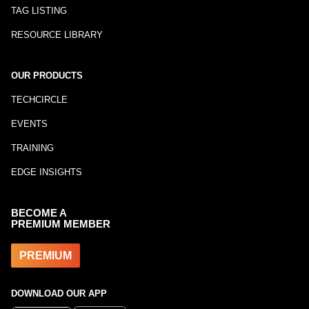
TAG LISTING
RESOURCE LIBRARY
OUR PRODUCTS
TECHCIRCLE
EVENTS
TRAINING
EDGE INSIGHTS
BECOME A
PREMIUM MEMBER
PREMIUM
DOWNLOAD OUR APP