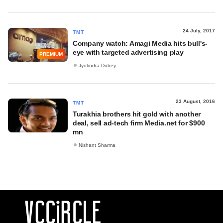
24 July, 2017
TMT
Company watch: Amagi Media hits bull's-
eye with targeted advertising play
PREMIUM
Jyotindra Dubey
23 August, 2016
TMT
Turakhia brothers hit gold with another
deal, sell ad-tech firm Media.net for $900
mn
Nishant Sharma