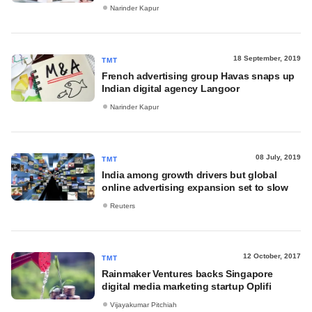
Narinder Kapur
18 September, 2019
TMT
French advertising group Havas snaps up
Indian digital agency Langoor
Narinder Kapur
08 July, 2019
TMT
India among growth drivers but global
online advertising expansion set to slow
Reuters
12 October, 2017
TMT
Rainmaker Ventures backs Singapore
digital media marketing startup Oplifi
Vijayakumar Pitchiah