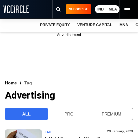
IND
MEA
SUBSCRIBE
PRIVATE EQUITY
VENTURE CAPITAL
M&A
C
NEWS
Advertisement
EVENTS
TRAININGS
PRO EXCLUSIVES
RESEARCH REPORTS
Home
Tag
Advertising
VCC INTELLIGENCE
FREE NEWSLETTER
ALL
PRO
PREMIUM
LOGIN
23 January, 2023
TMT