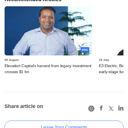
PRO
05 August
15 July
Elevation Capital's harvest from legacy investment
E3 Electric, Biof
crosses $1 bn
early-stage fund
Share article on
Leave Your Comments