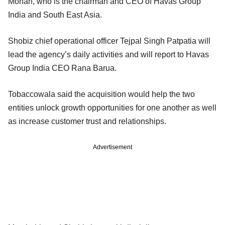
Mohan, who is the chairman and CEO of Havas Group
India and South East Asia.
Shobiz chief operational officer Tejpal Singh Patpatia will
lead the agency’s daily activities and will report to Havas
Group India CEO Rana Barua.
Tobaccowala said the acquisition would help the two
entities unlock growth opportunities for one another as well
as increase customer trust and relationships.
Advertisement