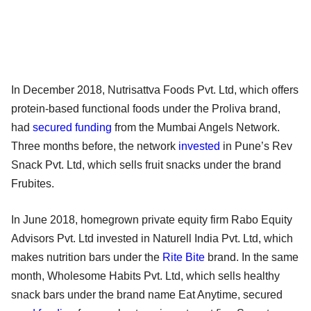
In December 2018, Nutrisattva Foods Pvt. Ltd, which offers
protein-based functional foods under the Proliva brand,
had
secured funding
from the Mumbai Angels Network.
Three months before, the network
invested
in Pune’s Rev
Snack Pvt. Ltd, which sells fruit snacks under the brand
Frubites.
In June 2018, homegrown private equity firm Rabo Equity
Advisors Pvt. Ltd invested in Naturell India Pvt. Ltd, which
makes nutrition bars under the
Rite Bite
brand. In the same
month, Wholesome Habits Pvt. Ltd, which sells healthy
snack bars under the brand name Eat Anytime, secured