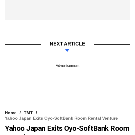
NEXT ARTICLE
Advertisement
Home
TMT
Yahoo Japan Exits Oyo-SoftBank Room Rental Venture
Yahoo Japan Exits Oyo-SoftBank Room