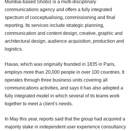
Mumbai-based Shobiz is a multi-disciplinary
communications agency and offers a fully integrated
spectrum of conceptualising, commissioning and final
reporting. Its services include strategic planning,
communication and content design, creative, graphic and
architectural design, audience acquisition, production and
logistics.
Havas, which was originally founded in 1835 in Paris,
employs more than 20,000 people in over 100 countries. It
operates through three business units covering all
communications activities, and says it has also adopted a
fully integrated model in which several of its teams work
together to meet a client’s needs.
In May this year, reports said that the group had acquired a
majority stake in independent user experience consultancy