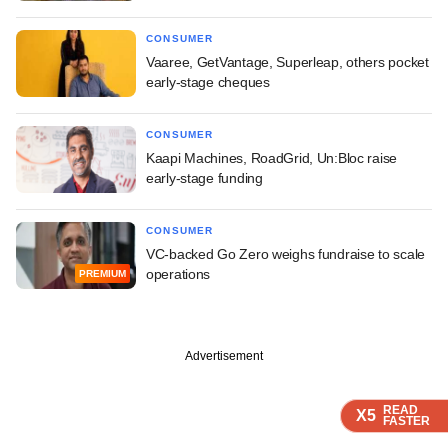
CONSUMER
Vaaree, GetVantage, Superleap, others pocket
early-stage cheques
CONSUMER
Kaapi Machines, RoadGrid, Un:Bloc raise
early-stage funding
CONSUMER
VC-backed Go Zero weighs fundraise to scale
operations
PREMIUM
Advertisement
READ
READ
READ
X5
X5
X5
FASTER
FASTER
FASTER