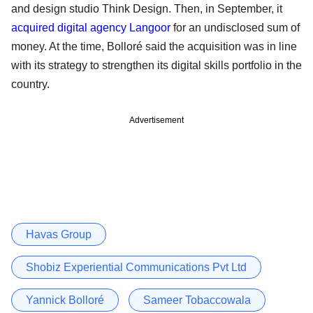
and design studio Think Design. Then, in September, it
acquired digital agency Langoor
for an undisclosed sum of
money. At the time, Bolloré said the acquisition was in line
with its strategy to strengthen its digital skills portfolio in the
country.
Advertisement
Havas Group
Shobiz Experiential Communications Pvt Ltd
Yannick Bolloré
Sameer Tobaccowala