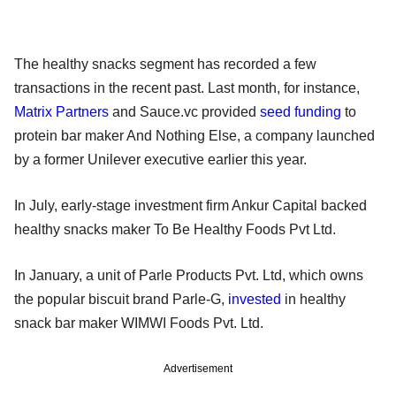
The healthy snacks segment has recorded a few
transactions in the recent past. Last month, for instance,
Matrix Partners
and Sauce.vc provided
seed funding
to
protein bar maker And Nothing Else, a company launched
by a former Unilever executive earlier this year.
In July, early-stage investment firm Ankur Capital backed
healthy snacks maker To Be Healthy Foods Pvt Ltd.
In January, a unit of Parle Products Pvt. Ltd, which owns
the popular biscuit brand Parle-G,
invested
in healthy
snack bar maker WIMWI Foods Pvt. Ltd.
Advertisement