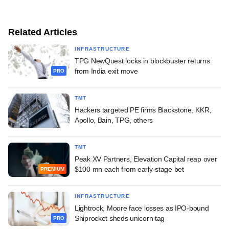
Related Articles
INFRASTRUCTURE
TPG NewQuest locks in blockbuster returns
from India exit move
PRO
TMT
Hackers targeted PE firms Blackstone, KKR,
Apollo, Bain, TPG, others
TMT
Peak XV Partners, Elevation Capital reap over
$100 mn each from early-stage bet
PREMIUM
INFRASTRUCTURE
Lightrock, Moore face losses as IPO-bound
Shiprocket sheds unicorn tag
PRO