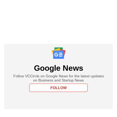
Google News
Follow VCCircle on Google News for the latest updates
on Business and Startup News
FOLLOW