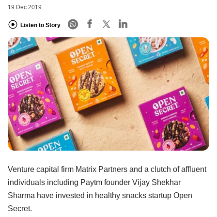
19 Dec 2019
Listen to Story
Venture capital firm Matrix Partners and a clutch of affluent
individuals including Paytm founder Vijay Shekhar
Sharma have invested in healthy snacks startup Open
Secret.