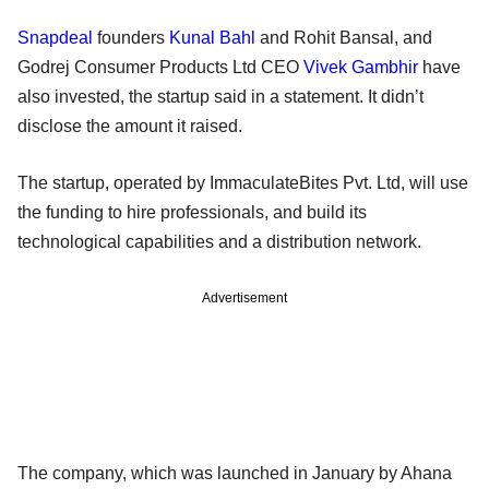
Snapdeal
founders
Kunal Bahl
and Rohit Bansal, and
Godrej Consumer Products Ltd CEO
Vivek Gambhir
have
also invested, the startup said in a statement. It didn’t
disclose the amount it raised.
The startup, operated by ImmaculateBites Pvt. Ltd, will use
the funding to hire professionals, and build its
technological capabilities and a distribution network.
Advertisement
The company, which was launched in January by Ahana