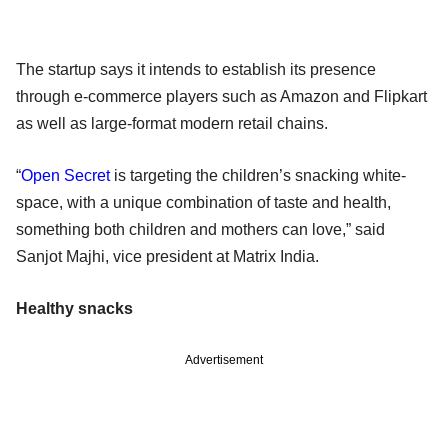
The startup says it intends to establish its presence
through e-commerce players such as Amazon and Flipkart
as well as large-format modern retail chains.
“
Open Secret
is targeting the children’s snacking white-
space, with a unique combination of taste and health,
something both children and mothers can love,” said
Sanjot Majhi, vice president at Matrix India.
Healthy snacks
Advertisement