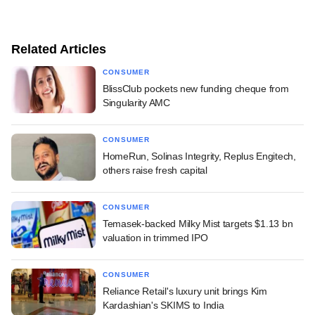
Related Articles
CONSUMER
BlissClub pockets new funding cheque from
Singularity AMC
CONSUMER
HomeRun, Solinas Integrity, Replus Engitech,
others raise fresh capital
CONSUMER
Temasek-backed Milky Mist targets $1.13 bn
valuation in trimmed IPO
CONSUMER
Reliance Retail's luxury unit brings Kim
Kardashian's SKIMS to India