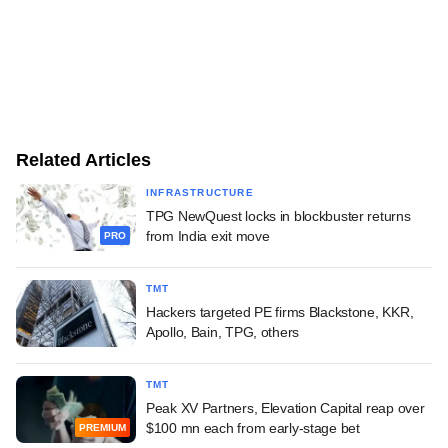
Related Articles
INFRASTRUCTURE
TPG NewQuest locks in blockbuster returns
from India exit move
PRO
TMT
Hackers targeted PE firms Blackstone, KKR,
Apollo, Bain, TPG, others
TMT
Peak XV Partners, Elevation Capital reap over
$100 mn each from early-stage bet
PREMIUM