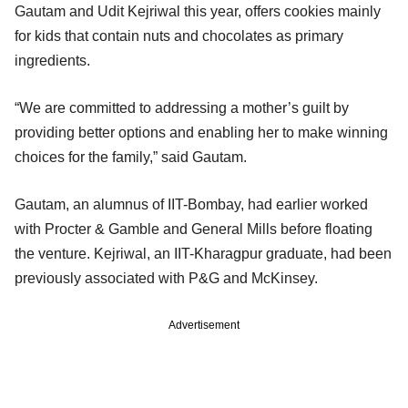
Gautam and Udit Kejriwal this year, offers cookies mainly
for kids that contain nuts and chocolates as primary
ingredients.
“We are committed to addressing a mother’s guilt by
providing better options and enabling her to make winning
choices for the family,” said Gautam.
Gautam, an alumnus of IIT-Bombay, had earlier worked
with Procter & Gamble and General Mills before floating
the venture. Kejriwal, an IIT-Kharagpur graduate, had been
previously associated with P&G and McKinsey.
Advertisement