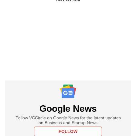
Google News
Follow VCCircle on Google News for the latest updates
on Business and Startup News
FOLLOW