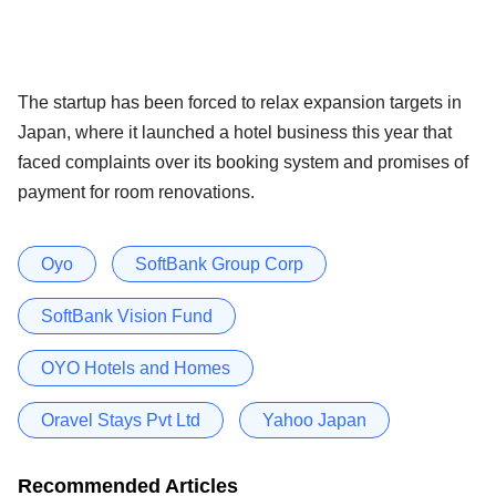
The startup has been forced to relax expansion targets in
Japan, where it launched a hotel business this year that
faced complaints over its booking system and promises of
payment for room renovations.
Oyo
SoftBank Group Corp
SoftBank Vision Fund
OYO Hotels and Homes
Oravel Stays Pvt Ltd
Yahoo Japan
Recommended Articles