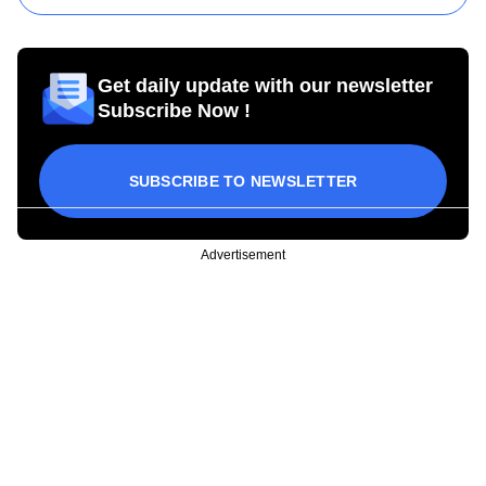
Get daily update with our newsletter
Subscribe Now !
SUBSCRIBE TO NEWSLETTER
Advertisement