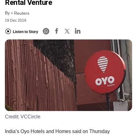
Rental Venture
By
Reuters
19 Dec 2019
Listen to Story
Credit:
VCCircle
India’s Oyo Hotels and Homes said on Thursday