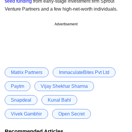
seed funding
from early-stage investment firm Sprout
Venture Partners and a few high-net-worth individuals.
Advertisement
Matrix Partners
ImmaculateBites Pvt Ltd
Paytm
Vijay Shekhar Sharma
Snapdeal
Kunal Bahl
Vivek Gambhir
Open Secret
Recommended Articles