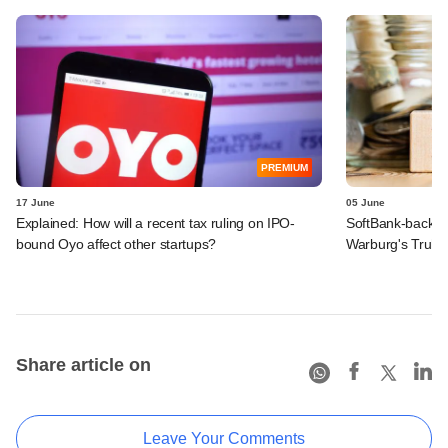
PREMIUM
17 June
05 June
Explained: How will a recent tax ruling on IPO-
SoftBank-backe
bound Oyo affect other startups?
Warburg's Truho
Share article on
Leave Your Comments