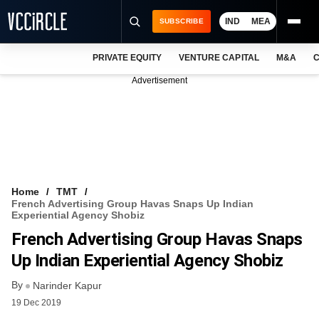
IND
MEA
SUBSCRIBE
PRIVATE EQUITY
VENTURE CAPITAL
M&A
C
NEWS
Advertisement
EVENTS
TRAININGS
PRO EXCLUSIVES
RESEARCH REPORTS
Home
TMT
French Advertising Group Havas Snaps Up Indian
VCC INTELLIGENCE
Experiential Agency Shobiz
French Advertising Group Havas Snaps
FREE NEWSLETTER
Up Indian Experiential Agency Shobiz
LOGIN
By
Narinder Kapur
19 Dec 2019