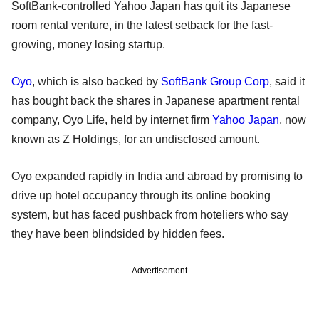
SoftBank-controlled Yahoo Japan has quit its Japanese
room rental venture, in the latest setback for the fast-
growing, money losing startup.
Oyo
, which is also backed by
SoftBank Group Corp
, said it
has bought back the shares in Japanese apartment rental
company, Oyo Life, held by internet firm
Yahoo Japan
, now
known as Z Holdings, for an undisclosed amount.
Oyo expanded rapidly in India and abroad by promising to
drive up hotel occupancy through its online booking
system, but has faced pushback from hoteliers who say
they have been blindsided by hidden fees.
Advertisement