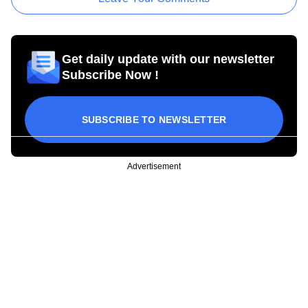
Get daily update with our newsletter
Subscribe Now !
SUBSCRIBE TO NEWSLETTER
Advertisement