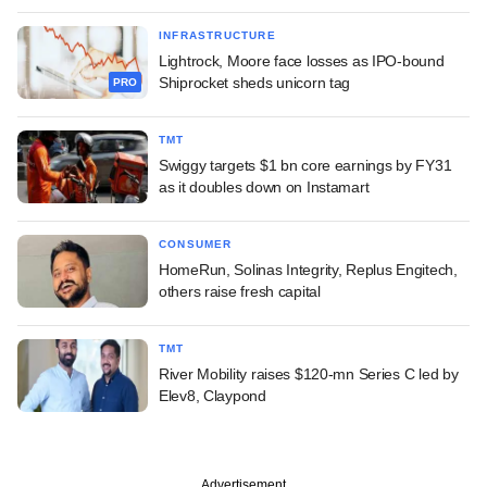
INFRASTRUCTURE
Lightrock, Moore face losses as IPO-bound
Shiprocket sheds unicorn tag
PRO
TMT
Swiggy targets $1 bn core earnings by FY31
as it doubles down on Instamart
CONSUMER
HomeRun, Solinas Integrity, Replus Engitech,
others raise fresh capital
TMT
River Mobility raises $120-mn Series C led by
Elev8, Claypond
Advertisement