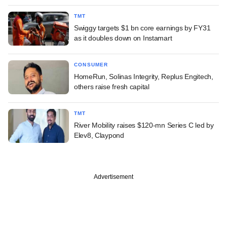
TMT
Swiggy targets $1 bn core earnings by FY31
as it doubles down on Instamart
CONSUMER
HomeRun, Solinas Integrity, Replus Engitech,
others raise fresh capital
TMT
River Mobility raises $120-mn Series C led by
Elev8, Claypond
Advertisement