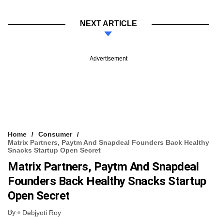
NEXT ARTICLE
Advertisement
Home
Consumer
Matrix Partners, Paytm And Snapdeal Founders Back Healthy
Snacks Startup Open Secret
Matrix Partners, Paytm And Snapdeal
Founders Back Healthy Snacks Startup
Open Secret
By
Debjyoti Roy