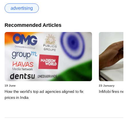
advertising
Recommended Articles
19 June
23 January
How the world's top ad agencies aligned to fix
InMobi fires near
prices in India