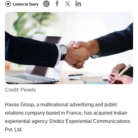
Listen to Story
Credit:
Pexels
Havas Group, a multinational advertising and public
relations company based in France, has acquired Indian
experiential agency Shobiz Experiential Communications
Pvt. Ltd.