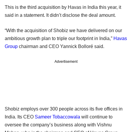
This is the third acquisition by Havas in India this year, it
said in a statement. It didn’t disclose the deal amount.
“With the acquisition of Shobiz we have delivered on our
ambitious growth plan to triple our footprint in India,”
Havas
Group
chairman and CEO Yannick Bolloré said.
Advertisement
Shobiz employs over 300 people across its five offices in
India. Its CEO
Sameer Tobaccowala
will continue to
oversee the company’s business along with Vishnu