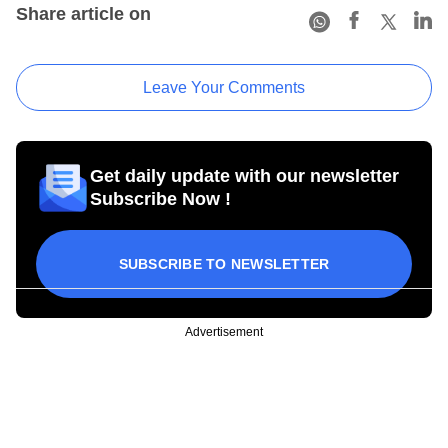
Share article on
Leave Your Comments
Get daily update with our newsletter
Subscribe Now !
SUBSCRIBE TO NEWSLETTER
Advertisement