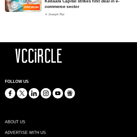
Kedaara Capital strikes first deal in e-
commerce sector
PREMIUM
Joseph Rai
FOLLOW US
ABOUT US
ADVERTISE WITH US