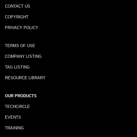
CONTACT US
COPYRIGHT
PRIVACY POLICY
TERMS OF USE
COMPANY LISTING
TAG LISTING
RESOURCE LIBRARY
OUR PRODUCTS
TECHCIRCLE
EVENTS
TRAINING