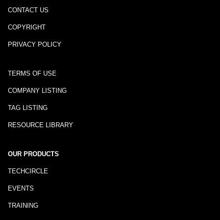
CONTACT US
COPYRIGHT
PRIVACY POLICY
TERMS OF USE
COMPANY LISTING
TAG LISTING
RESOURCE LIBRARY
OUR PRODUCTS
TECHCIRCLE
EVENTS
TRAINING