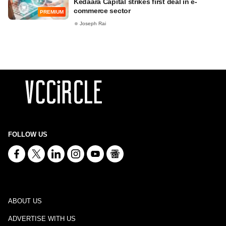
Kedaara Capital strikes first deal in e-
commerce sector
PREMIUM
Joseph Rai
FOLLOW US
ABOUT US
ADVERTISE WITH US