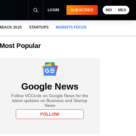
LOGIN
SUBSCRIBE
IND
MEA
HBACK 2025
STARTUPS
INSIGHTS FOCUS
Most Popular
Google News
Follow VCCircle on Google News for the
latest updates on Business and Startup
News
FOLLOW