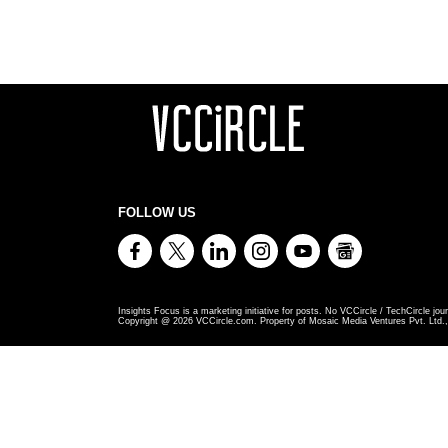
FOLLOW US
Insights Focus is a marketing initiative for posts. No VCCircle / TechCircle jour
Copyright @
2026
VCCircle.com. Property of Mosaic Media Ventures Pvt. Ltd., 