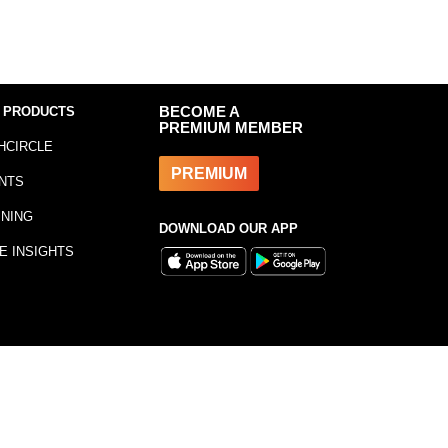
 PRODUCTS
BECOME A
PREMIUM MEMBER
HCIRCLE
PREMIUM
NTS
INING
DOWNLOAD OUR APP
E INSIGHTS