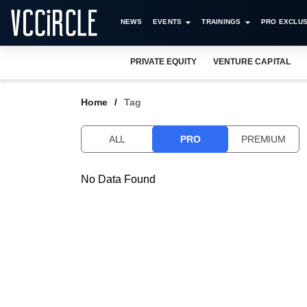
NEWS
EVENTS
TRAININGS
PRO EXCLUS
PRIVATE EQUITY
VENTURE CAPITAL
Home
Tag
ALL
PRO
PREMIUM
No Data Found