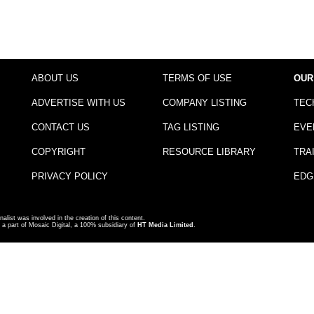
ABOUT US
TERMS OF USE
OUR
ADVERTISE WITH US
COMPANY LISTING
TEC
CONTACT US
TAG LISTING
EVE
COPYRIGHT
RESOURCE LIBRARY
TRA
PRIVACY POLICY
EDG
nalist was involved in the creation of this content.
a part of Mosaic Digital, a 100% subsidiary of
HT Media Limited
.