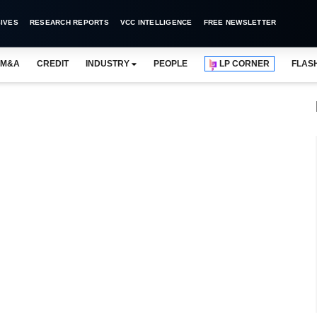
IVES
RESEARCH REPORTS
VCC INTELLIGENCE
FREE NEWSLETTER
M&A
CREDIT
INDUSTRY
PEOPLE
LP CORNER
FLAS