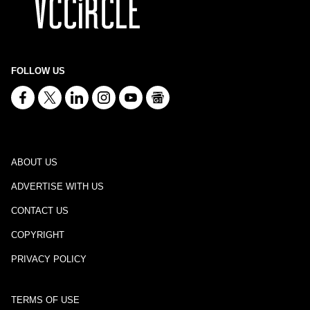
FOLLOW US
ABOUT US
ADVERTISE WITH US
CONTACT US
COPYRIGHT
PRIVACY POLICY
TERMS OF USE