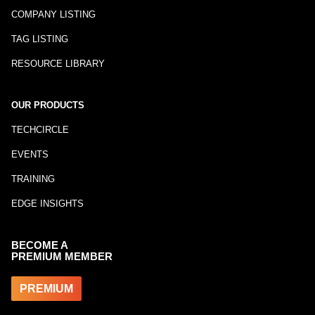
COMPANY LISTING
TAG LISTING
RESOURCE LIBRARY
OUR PRODUCTS
TECHCIRCLE
EVENTS
TRAINING
EDGE INSIGHTS
BECOME A
PREMIUM MEMBER
PREMIUM