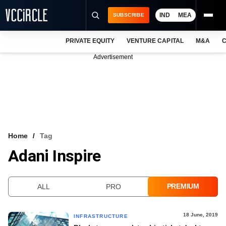
IND
MEA
SUBSCRIBE
PRIVATE EQUITY
VENTURE CAPITAL
M&A
C
NEWS
Advertisement
EVENTS
TRAININGS
PRO EXCLUSIVES
RESEARCH REPORTS
Home
Tag
Adani Inspire
VCC INTELLIGENCE
FREE NEWSLETTER
PREMIUM
ALL
PRO
LOGIN
18 June, 2019
INFRASTRUCTURE