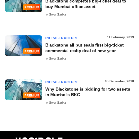
Blackstone completes big-ticket deal to
buy Mumbai office asset
PREMIUM
Swet Sarika
11 February, 2019
INFRASTRUCTURE
Blackstone all but seals first big-ticket
commercial realty deal of new year
PREMIUM
Swet Sarika
05 December, 2018
INFRASTRUCTURE
Why Blackstone is bidding for two assets
in Mumbai's BKC
PREMIUM
Swet Sarika