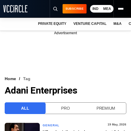
IND
MEA
SUBSCRIBE
PRIVATE EQUITY
VENTURE CAPITAL
M&A
C
NEWS
Advertisement
EVENTS
TRAININGS
PRO EXCLUSIVES
RESEARCH REPORTS
Home
Tag
Adani Enterprises
VCC INTELLIGENCE
FREE NEWSLETTER
ALL
PRO
PREMIUM
LOGIN
19 May, 2026
GENERAL