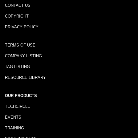
CONTACT US
COPYRIGHT
PRIVACY POLICY
TERMS OF USE
COMPANY LISTING
TAG LISTING
RESOURCE LIBRARY
OUR PRODUCTS
TECHCIRCLE
EVENTS
TRAINING