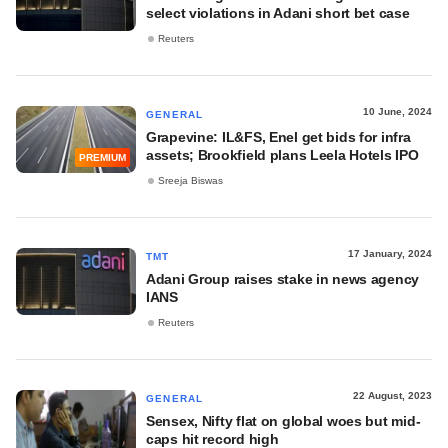
select violations in Adani short bet case
Reuters
10 June, 2024
GENERAL
Grapevine: IL&FS, Enel get bids for infra
assets; Brookfield plans Leela Hotels IPO
PREMIUM
Sreeja Biswas
17 January, 2024
TMT
Adani Group raises stake in news agency
IANS
Reuters
22 August, 2023
GENERAL
Sensex, Nifty flat on global woes but mid-
caps hit record high