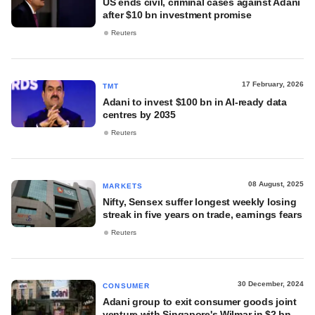
US ends civil, criminal cases against Adani
after $10 bn investment promise
Reuters
17 February, 2026
TMT
Adani to invest $100 bn in AI-ready data
centres by 2035
Reuters
08 August, 2025
MARKETS
Nifty, Sensex suffer longest weekly losing
streak in five years on trade, earnings fears
Reuters
30 December, 2024
CONSUMER
Adani group to exit consumer goods joint
venture with Singapore's Wilmar in $2 bn