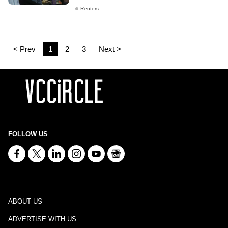
Reuters
< Prev
1
2
3
Next >
FOLLOW US
ABOUT US
ADVERTISE WITH US