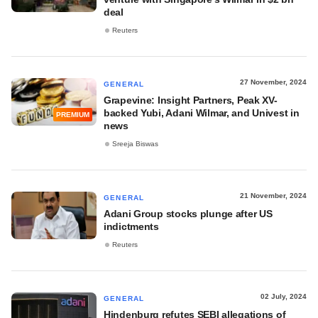
deal
Reuters
27 November, 2024
GENERAL
Grapevine: Insight Partners, Peak XV-
backed Yubi, Adani Wilmar, and Univest in
PREMIUM
news
Sreeja Biswas
21 November, 2024
GENERAL
Adani Group stocks plunge after US
indictments
Reuters
02 July, 2024
GENERAL
Hindenburg refutes SEBI allegations of