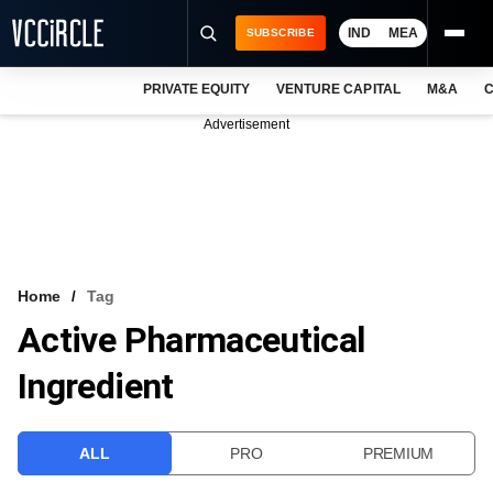
IND
MEA
SUBSCRIBE
PRIVATE EQUITY
VENTURE CAPITAL
M&A
C
NEWS
Advertisement
EVENTS
TRAININGS
PRO EXCLUSIVES
RESEARCH REPORTS
Home
Tag
Active Pharmaceutical
VCC INTELLIGENCE
Ingredient
FREE NEWSLETTER
LOGIN
ALL
PRO
PREMIUM