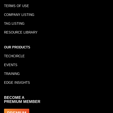
TERMS OF USE
COMPANY LISTING
TAG LISTING
RESOURCE LIBRARY
OUR PRODUCTS
TECHCIRCLE
EVENTS
TRAINING
EDGE INSIGHTS
BECOME A
PREMIUM MEMBER