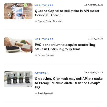
15 August, 2022
HEALTHCARE
Quadria Capital to sell stake in API maker
Concord Biotech
Swaraj Singh Dhanjal
11 May, 2022
HEALTHCARE
PAG consortium to acquire controlling
stake in Optimus group firms
Beena Parmar
23 August, 2019
GENERAL
Grapevine: Glenmark may sell API biz stake
to Premji; PE firms circle Reliance Group's
HQ
Ankit Agarwal