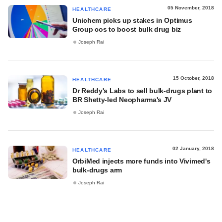
05 November, 2018
HEALTHCARE
Unichem picks up stakes in Optimus
Group cos to boost bulk drug biz
Joseph Rai
15 October, 2018
HEALTHCARE
Dr Reddy's Labs to sell bulk-drugs plant to
BR Shetty-led Neopharma's JV
Joseph Rai
02 January, 2018
HEALTHCARE
OrbiMed injects more funds into Vivimed's
bulk-drugs arm
Joseph Rai