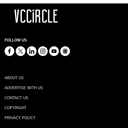
FOLLOW US
ABOUT US
ADVERTISE WITH US
CONTACT US
COPYRIGHT
PRIVACY POLICY