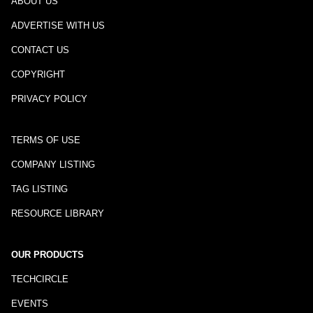
ABOUT US
ADVERTISE WITH US
CONTACT US
COPYRIGHT
PRIVACY POLICY
TERMS OF USE
COMPANY LISTING
TAG LISTING
RESOURCE LIBRARY
OUR PRODUCTS
TECHCIRCLE
EVENTS