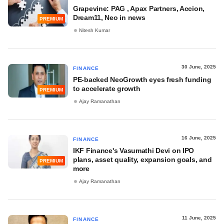
Grapevine: PAG , Apax Partners, Accion,
Dream11, Neo in news
PREMIUM
Nitesh Kumar
30 June, 2025
FINANCE
PE-backed NeoGrowth eyes fresh funding
to accelerate growth
PREMIUM
Ajay Ramanathan
16 June, 2025
FINANCE
IKF Finance's Vasumathi Devi on IPO
plans, asset quality, expansion goals, and
PREMIUM
more
Ajay Ramanathan
11 June, 2025
FINANCE