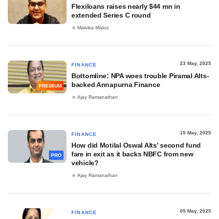
Flexiloans raises nearly $44 mn in
extended Series C round
Malvika Maloo
23 May, 2025
FINANCE
Bottomline: NPA woes trouble Piramal Alts-
backed Annapurna Finance
PREMIUM
Ajay Ramanathan
15 May, 2025
FINANCE
How did Motilal Oswal Alts' second fund
fare in exit as it backs NBFC from new
PRO
vehicle?
Ajay Ramanathan
05 May, 2025
FINANCE