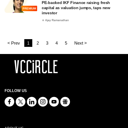
PE-backed IKF Finance raising fresh
capital as valuation jumps, taps new
PREMIUM
investor
Ajay Ramanathan
< Prev
1
2
3
4
5
Next >
FOLLOW US