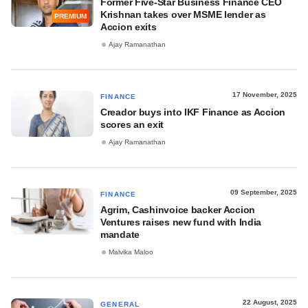
Former Five-Star Business Finance CEO
Krishnan takes over MSME lender as
PREMIUM
Accion exits
Ajay Ramanathan
17 November, 2025
FINANCE
Creador buys into IKF Finance as Accion
scores an exit
Ajay Ramanathan
09 September, 2025
FINANCE
Agrim, Cashinvoice backer Accion
Ventures raises new fund with India
mandate
Malvika Maloo
22 August, 2025
GENERAL