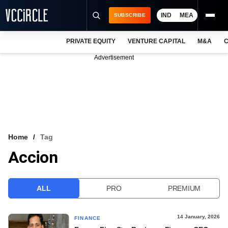
IND
MEA
SUBSCRIBE
PRIVATE EQUITY
VENTURE CAPITAL
M&A
C
NEWS
Advertisement
EVENTS
TRAININGS
PRO EXCLUSIVES
RESEARCH REPORTS
Home
Tag
Accion
VCC INTELLIGENCE
FREE NEWSLETTER
ALL
PRO
PREMIUM
LOGIN
14 January, 2026
FINANCE