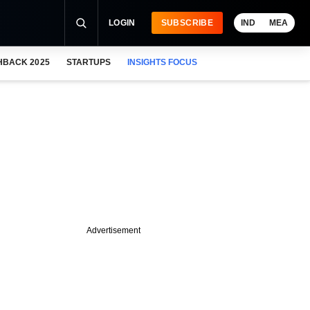
LOGIN
SUBSCRIBE
IND
MEA
HBACK 2025
STARTUPS
INSIGHTS FOCUS
Advertisement