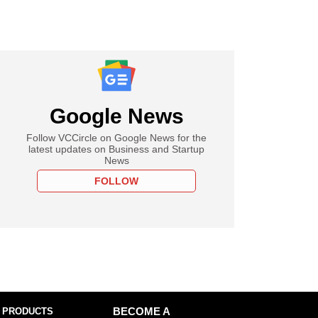
Google News
Follow VCCircle on Google News for the
latest updates on Business and Startup
News
FOLLOW
 PRODUCTS
BECOME A