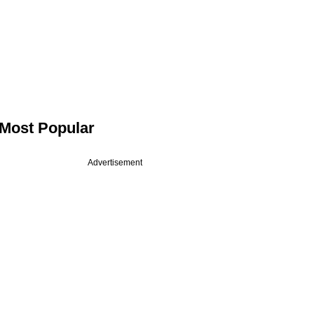
Most Popular
Advertisement