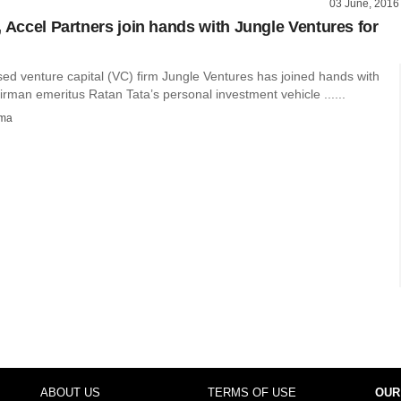
03 June, 2016
, Accel Partners join hands with Jungle Ventures for
ed venture capital (VC) firm Jungle Ventures has joined hands with
rman emeritus Ratan Tata’s personal investment vehicle ......
rma
ABOUT US
TERMS OF USE
OUR