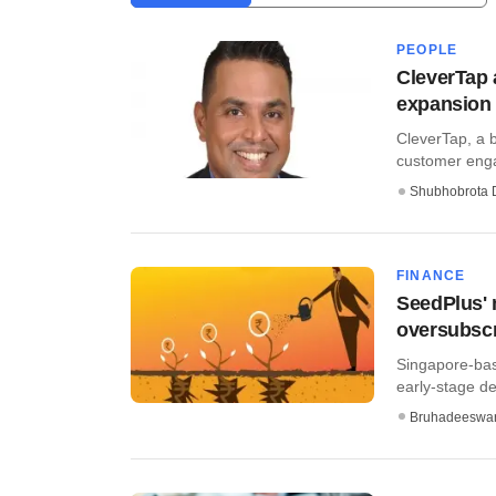
PEOPLE
CleverTap 
expansion
CleverTap, a 
customer enga
Shubhobrota 
FINANCE
SeedPlus' 
oversubsc
Singapore-bas
early-stage de
Bruhadeeswa