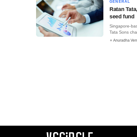
GENERAL
Ratan Tata
seed fund
Singapore-bas
Tata Sons chai
Anuradha Ve