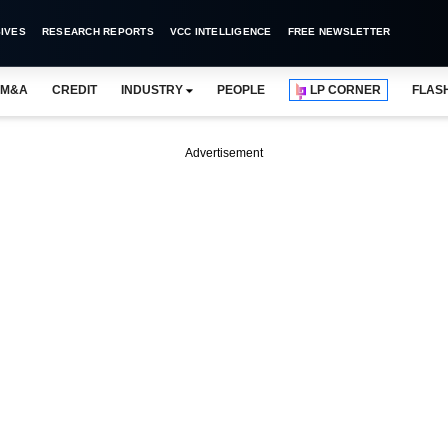
IVES
RESEARCH REPORTS
VCC INTELLIGENCE
FREE NEWSLETTER
M&A
CREDIT
INDUSTRY
PEOPLE
LP CORNER
FLAS
Advertisement