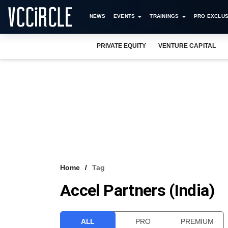
NEWS
EVENTS
TRAININGS
PRO EXCLUS
PRIVATE EQUITY
VENTURE CAPITAL
Home
Tag
Accel Partners (India)
ALL
PRO
PREMIUM