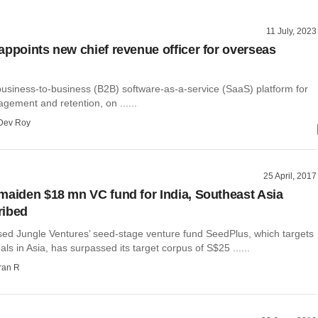
11 July, 2023
appoints new chief revenue officer for overseas
business-to-business (B2B) software-as-a-service (SaaS) platform for
gement and retention, on ......
Dev Roy
25 April, 2017
maiden $18 mn VC fund for India, Southeast Asia
ribed
ed Jungle Ventures’ seed-stage venture fund SeedPlus, which targets
als in Asia, has surpassed its target corpus of S$25 ......
ran R