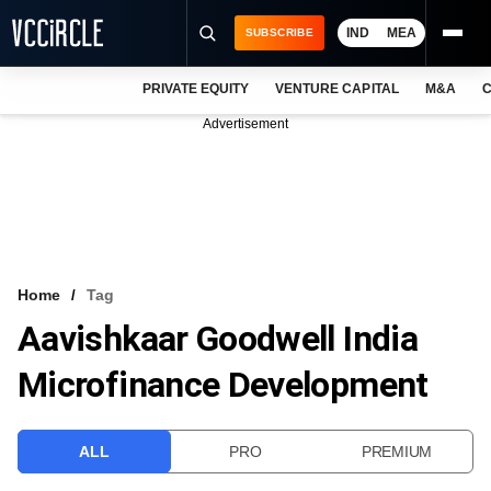
IND
MEA
SUBSCRIBE
PRIVATE EQUITY
VENTURE CAPITAL
M&A
C
NEWS
Advertisement
EVENTS
TRAININGS
PRO EXCLUSIVES
RESEARCH REPORTS
Home
Tag
Aavishkaar Goodwell India
VCC INTELLIGENCE
Microfinance Development
FREE NEWSLETTER
LOGIN
ALL
PRO
PREMIUM