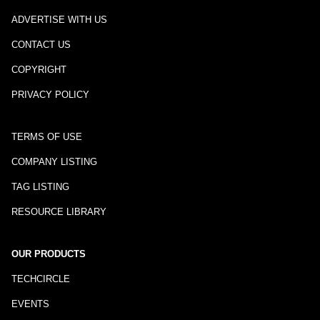
ADVERTISE WITH US
CONTACT US
COPYRIGHT
PRIVACY POLICY
TERMS OF USE
COMPANY LISTING
TAG LISTING
RESOURCE LIBRARY
OUR PRODUCTS
TECHCIRCLE
EVENTS