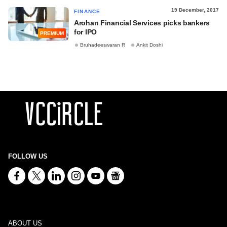
19 December, 2017
FINANCE
Arohan Financial Services picks bankers
for IPO
PREMIUM
Bruhadeeswaran R
Ankit Doshi
FOLLOW US
ABOUT US