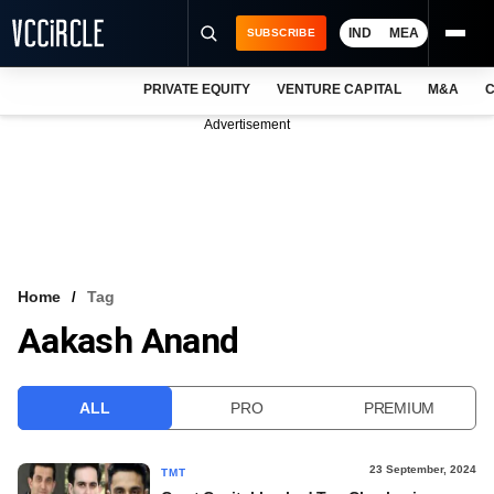
IND
MEA
SUBSCRIBE
PRIVATE EQUITY
VENTURE CAPITAL
M&A
C
NEWS
Advertisement
EVENTS
TRAININGS
PRO EXCLUSIVES
RESEARCH REPORTS
Home
Tag
Aakash Anand
VCC INTELLIGENCE
FREE NEWSLETTER
ALL
PRO
PREMIUM
LOGIN
23 September, 2024
TMT