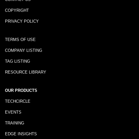
COPYRIGHT
PRIVACY POLICY
TERMS OF USE
COMPANY LISTING
TAG LISTING
RESOURCE LIBRARY
OUR PRODUCTS
TECHCIRCLE
EVENTS
TRAINING
EDGE INSIGHTS