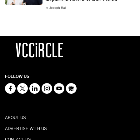
Joseph Rai
FOLLOW US
ABOUT US
ADVERTISE WITH US
CONTACT US