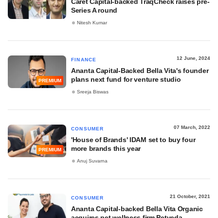
Caret Capital-backed TraqCheck raises pre-
Series A round
Nitesh Kumar
12 June, 2024
FINANCE
Ananta Capital-Backed Bella Vita's founder
plans next fund for venture studio
PREMIUM
Sreeja Biswas
07 March, 2022
CONSUMER
'House of Brands' IDAM set to buy four
more brands this year
PREMIUM
Anuj Suvarna
21 October, 2021
CONSUMER
Ananta Capital-backed Bella Vita Organic
acquires pet wellness firm Petveda