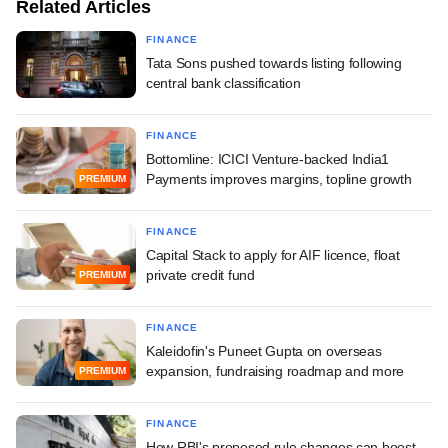
Related Articles
FINANCE
Tata Sons pushed towards listing following
central bank classification
FINANCE
Bottomline: ICICI Venture-backed India1
Payments improves margins, topline growth
PREMIUM
FINANCE
Capital Stack to apply for AIF licence, float
private credit fund
PREMIUM
FINANCE
Kaleidofin's Puneet Gupta on overseas
expansion, fundraising roadmap and more
PREMIUM
FINANCE
How RBI's proposed rule changes can boost