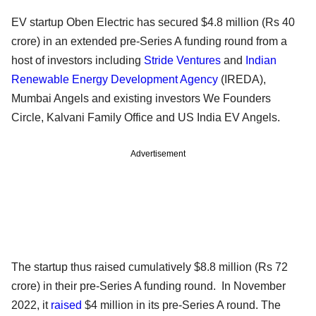
EV startup Oben Electric has secured $4.8 million (Rs 40
crore) in an extended pre-Series A funding round from a
host of investors including
Stride Ventures
and
Indian
Renewable Energy Development Agency
(IREDA),
Mumbai Angels and existing investors We Founders
Circle, Kalvani Family Office and US India EV Angels.
Advertisement
The startup thus raised cumulatively $8.8 million (Rs 72
crore) in their pre-Series A funding round. In November
2022, it
raised
$4 million in its pre-Series A round. The