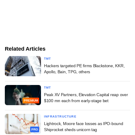
Related Articles
TMT
Hackers targeted PE firms Blackstone, KKR,
Apollo, Bain, TPG, others
TMT
Peak XV Partners, Elevation Capital reap over
$100 mn each from early-stage bet
PREMIUM
INFRASTRUCTURE
Lightrock, Moore face losses as IPO-bound
Shiprocket sheds unicorn tag
PRO