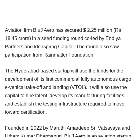
Aviation firm BluJ Aero has secured $ 2.25 million (Rs
18.45 crore) in a seed funding round co-led by Endiya
Partners and Ideaspring Capital. The round also saw
participation from Rainmatter Foundation.
The Hyderabad-based startup will use the funds for the
development of its first commercial fully autonomous cargo
e-vertical take-off and landing (VTOL). It will also use the
capital to hire talent, develop its manufacturing facilities
and establish the testing infrastructure required to move
toward certification.
Founded in 2022 by Maruthi Amardeep Sri Vatsavaya and
Utham Kumar Dharmapuri, BluJ Aero is an aviation startup