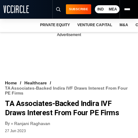
IND
MEA
SUBSCRIBE
PRIVATE EQUITY
VENTURE CAPITAL
M&A
C
NEWS
Advertisement
EVENTS
TRAININGS
PRO EXCLUSIVES
RESEARCH REPORTS
Home
Healthcare
TA Associates-Backed Indira IVF Draws Interest From Four
VCC INTELLIGENCE
PE Firms
TA Associates-Backed Indira IVF
FREE NEWSLETTER
Draws Interest From Four PE Firms
LOGIN
By
Ranjani Raghavan
27 Jun 2023