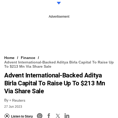
Advertisement
Home
Finance
Advent International-Backed Aditya Birla Capital To Raise Up
To $213 Mn Via Share Sale
Advent International-Backed Aditya
Birla Capital To Raise Up To $213 Mn
Via Share Sale
By
Reuters
27 Jun 2023
Listen to Story