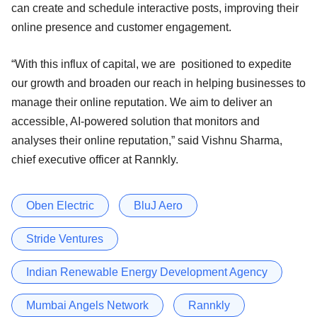
can create and schedule interactive posts, improving their
online presence and customer engagement.
“With this influx of capital, we are positioned to expedite
our growth and broaden our reach in helping businesses to
manage their online reputation. We aim to deliver an
accessible, AI-powered solution that monitors and
analyses their online reputation,” said Vishnu Sharma,
chief executive officer at Rannkly.
Oben Electric
BluJ Aero
Stride Ventures
Indian Renewable Energy Development Agency
Mumbai Angels Network
Rannkly