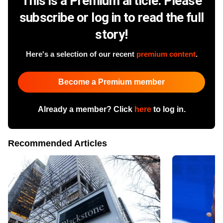
This is a Premium article. Please
subscribe or log in to read the full
story!
Here's a selection of our recent
premium content
.
Become a Premium member
Already a member? Click
here
to log in.
Recommended Articles