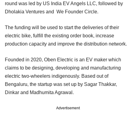
round was led by US India EV Angels LLC, followed by
Dholakia Ventures and We Founder Circle.
The funding will be used to start the deliveries of their
electric bike, fulfill the existing order book, increase
production capacity and improve the distribution network.
Founded in 2020, Oben Electric is an EV maker which
claims to be designing, developing and manufacturing
electric two-wheelers indigenously. Based out of
Bengaluru, the startup was set up by Sagar Thakkar,
Dinkar and Madhumita Agrawal.
Advertisement