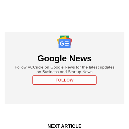
Google News
Follow VCCircle on Google News for the latest updates
on Business and Startup News
FOLLOW
NEXT ARTICLE