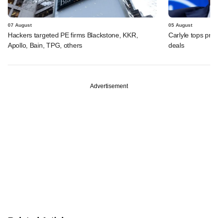
07 August
05 August
Hackers targeted PE firms Blackstone, KKR,
Carlyle tops prof
Apollo, Bain, TPG, others
deals
Advertisement