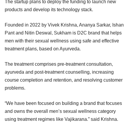
The startup plans to deploy the funding to launch new
products and develop its technology stack.
Founded in 2022 by Vivek Krishna, Ananya Sarkar, Ishan
Pant and Nitin Deswal, Sukham is D2C brand that helps
men with their sexual wellness using safe and effective
treatment plans, based on Ayurveda.
The treatment comprises pre-treatment consultation,
ayurveda and post-treatment counselling, increasing
course completion and retention, and resolving customer
problems.
“We have been focused on building a brand that focuses
and owns the overall men’s sexual wellness category
using treatment regimes like Vajikarana.” said Krishna.