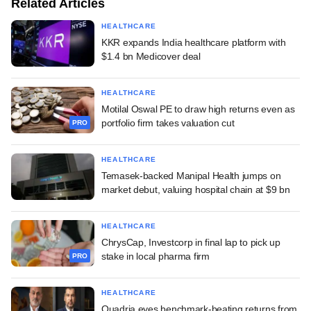
Related Articles
HEALTHCARE
KKR expands India healthcare platform with
$1.4 bn Medicover deal
HEALTHCARE
Motilal Oswal PE to draw high returns even as
portfolio firm takes valuation cut
PRO
HEALTHCARE
Temasek-backed Manipal Health jumps on
market debut, valuing hospital chain at $9 bn
HEALTHCARE
ChrysCap, Investcorp in final lap to pick up
stake in local pharma firm
PRO
HEALTHCARE
Quadria eyes benchmark-beating returns from