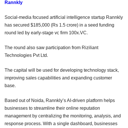
Rannkly
Social-media focused artificial intelligence startup Rannkly
has secured $185,000 (Rs 1.5 crore) in a seed funding
round led by early-stage vc firm 100x.VC.
The round also saw participation from Riziliant
Technologies Pvt Ltd.
The capital will be used for developing technology stack,
improving sales capabilities and expanding customer
base.
Based out of Noida, Rannkly’s AI-driven platform helps
businesses to streamline their online reputation
management by centralizing the monitoring, analysis, and
response process. With a single dashboard, businesses