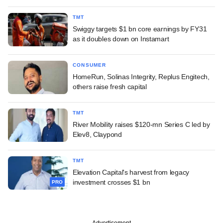
TMT
Swiggy targets $1 bn core earnings by FY31
as it doubles down on Instamart
CONSUMER
HomeRun, Solinas Integrity, Replus Engitech,
others raise fresh capital
TMT
River Mobility raises $120-mn Series C led by
Elev8, Claypond
TMT
Elevation Capital's harvest from legacy
investment crosses $1 bn
PRO
Advertisement