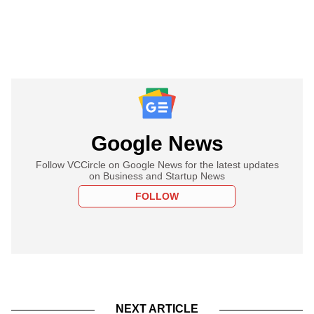
Google News
Follow VCCircle on Google News for the latest updates
on Business and Startup News
FOLLOW
NEXT ARTICLE