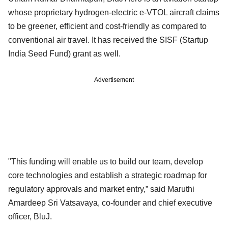
whose proprietary hydrogen-electric e-VTOL aircraft claims
to be greener, efficient and cost-friendly as compared to
conventional air travel. It has received the SISF (Startup
India Seed Fund) grant as well.
Advertisement
"This funding will enable us to build our team, develop
core technologies and establish a strategic roadmap for
regulatory approvals and market entry,” said Maruthi
Amardeep Sri Vatsavaya, co-founder and chief executive
officer, BluJ.