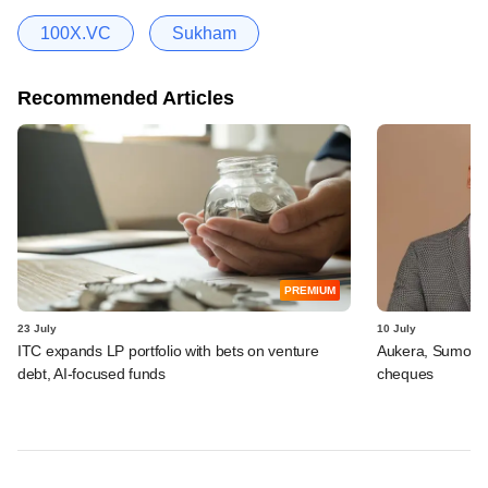
100X.VC
Sukham
Recommended Articles
PREMIUM
23 July
10 July
ITC expands LP portfolio with bets on venture
Aukera, Sumosa
debt, AI-focused funds
cheques