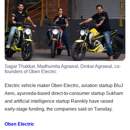
Sagar Thakkar, Madhumita Agrawal, Dinkar Agrawal, co-
founders of Oben Electric
Electric vehicle maker Oben Electric, aviation startup BluJ
Aero, ayurveda-based direct-to-consumer startup Sukham
and artificial intelligence startup Rannkly have raised
early-stage funding, the companies said on Tuesday.
Oben Electric