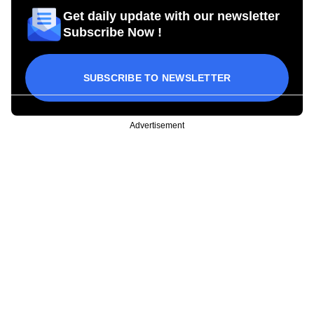
Get daily update with our newsletter
Subscribe Now !
SUBSCRIBE TO NEWSLETTER
Advertisement