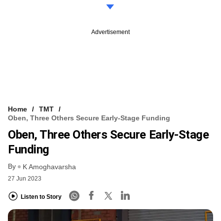
Advertisement
Home
TMT
Oben, Three Others Secure Early-Stage Funding
Oben, Three Others Secure Early-Stage
Funding
By
K Amoghavarsha
27 Jun 2023
Listen to Story