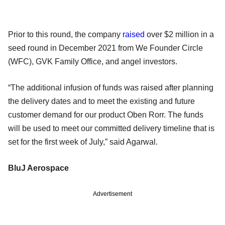
Prior to this round, the company
raised
over $2 million in a
seed round in December 2021 from We Founder Circle
(WFC), GVK Family Office, and angel investors.
“The additional infusion of funds was raised after planning
the delivery dates and to meet the existing and future
customer demand for our product Oben Rorr. The funds
will be used to meet our committed delivery timeline that is
set for the first week of July,” said Agarwal.
BluJ Aerospace
Advertisement