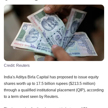
Credit:
Reuters
India's Aditya Birla Capital has proposed to issue equity
shares worth up to 17.5 billion rupees ($213.5 million)
through a qualified institutional placement (QIP), according
to a term sheet seen by Reuters.