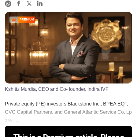
PREMIUM
Kshitiz Murdia, CEO and Co- founder, Indira IVF
Private equity (PE) investors Blackstone Inc., BPEA EQT,
CVC Capital Partners, and General Atlantic Service Co. Lp
are ......