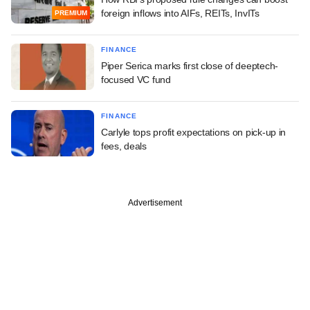
foreign inflows into AIFs, REITs, InvITs
PREMIUM
FINANCE
Piper Serica marks first close of deeptech-
focused VC fund
FINANCE
Carlyle tops profit expectations on pick-up in
fees, deals
Advertisement