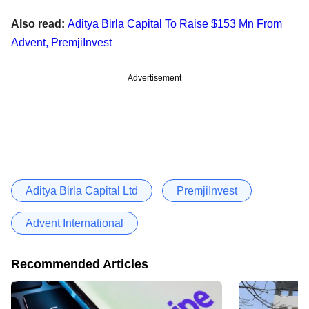
Also read:
Aditya Birla Capital To Raise $153 Mn From
Advent, PremjiInvest
Advertisement
Aditya Birla Capital Ltd
PremjiInvest
Advent International
Recommended Articles