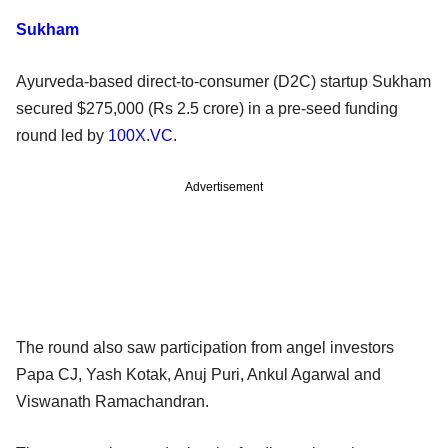
Sukham
Ayurveda-based direct-to-consumer (D2C) startup Sukham
secured $275,000 (Rs 2.5 crore) in a pre-seed funding
round led by
100X.VC
.
Advertisement
The round also saw participation from angel investors
Papa CJ, Yash Kotak, Anuj Puri, Ankul Agarwal and
Viswanath Ramachandran.