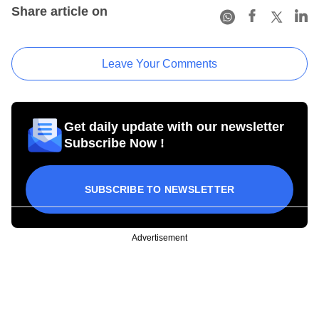
Share article on
Leave Your Comments
Get daily update with our newsletter
Subscribe Now !
SUBSCRIBE TO NEWSLETTER
Advertisement