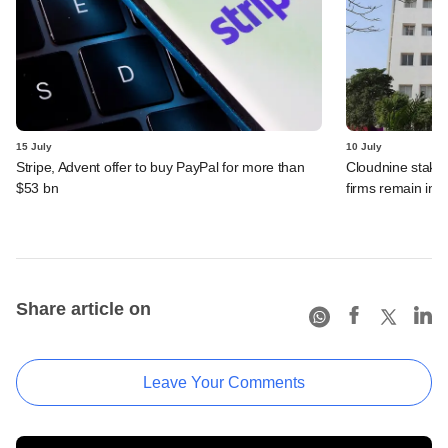
15 July
10 July
Stripe, Advent offer to buy PayPal for more than
Cloudnine stake 
$53 bn
firms remain in p
Share article on
Leave Your Comments