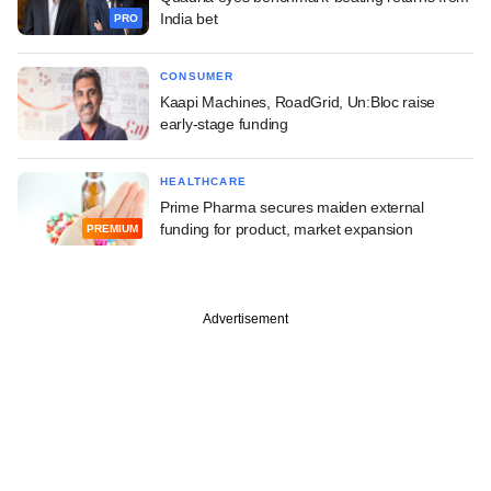
India bet
PRO
CONSUMER
Kaapi Machines, RoadGrid, Un:Bloc raise
early-stage funding
HEALTHCARE
Prime Pharma secures maiden external
funding for product, market expansion
PREMIUM
Advertisement