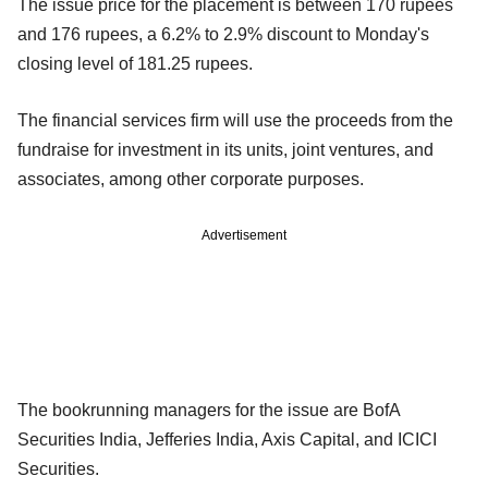
The issue price for the placement is between 170 rupees
and 176 rupees, a 6.2% to 2.9% discount to Monday's
closing level of 181.25 rupees.
The financial services firm will use the proceeds from the
fundraise for investment in its units, joint ventures, and
associates, among other corporate purposes.
Advertisement
The bookrunning managers for the issue are BofA
Securities India, Jefferies India, Axis Capital, and ICICI
Securities.