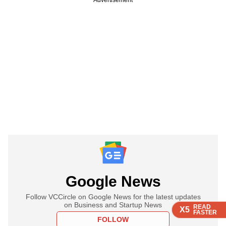
Google News
Follow VCCircle on Google News for the latest updates
on Business and Startup News
READ
READ
READ
READ
X5
X5
X5
X5
FASTER
FASTER
FASTER
FASTER
FOLLOW