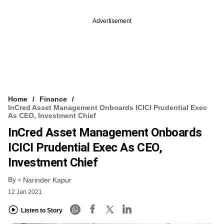
Advertisement
Home
Finance
InCred Asset Management Onboards ICICI Prudential Exec
As CEO, Investment Chief
InCred Asset Management Onboards
ICICI Prudential Exec As CEO,
Investment Chief
By
Narinder Kapur
12 Jan 2021
Listen to Story