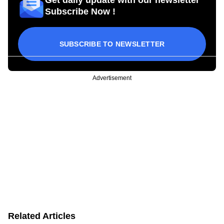
Subscribe Now !
SUBSCRIBE TO NEWSLETTER
Advertisement
Related Articles