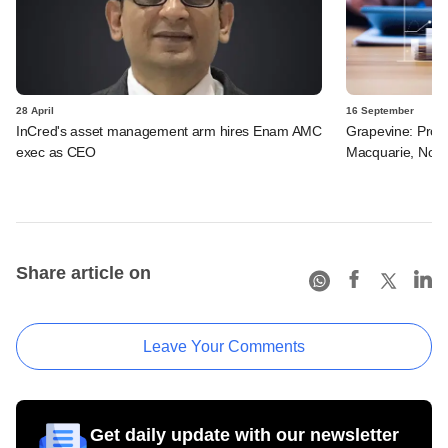
28 April
16 September
InCred's asset management arm hires Enam AMC
Grapevine: Pros
exec as CEO
Macquarie, Novo
Share article on
Leave Your Comments
Get daily update with our newsletter