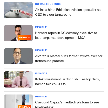
INFRASTRUCTURE
Air India hires Ethiopian aviation specialist as
CEO to steer turnaround
PEOPLE
Norwest ropes in DC Advisory executive to
lead corporate development, M&A
PREMIUM
PEOPLE
Alvarez & Marsal hires former Myntra exec for
turnaround practice
FINANCE
Kotak Investment Banking shuffles top deck,
names two co-CEOs
PEOPLE
Claypond Capital's medtech platform to see
top-level exit
PREMIUM