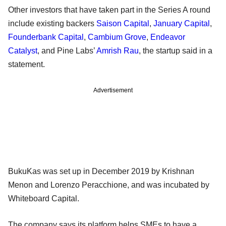
Other investors that have taken part in the Series A round
include existing backers
Saison Capital
,
January Capital
,
Founderbank Capital
,
Cambium Grove
,
Endeavor
Catalyst
, and Pine Labs’
Amrish Rau
, the startup said in a
statement.
Advertisement
BukuKas was set up in December 2019 by Krishnan
Menon and Lorenzo Peracchione, and was incubated by
Whiteboard Capital.
The company says its platform helps SMEs to have a