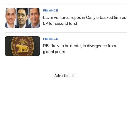
FINANCE
Lavni Ventures ropes in Carlyle-backed firm as
LP for second fund
FINANCE
RBI likely to hold rate, in divergence from
global peers
Advertisement