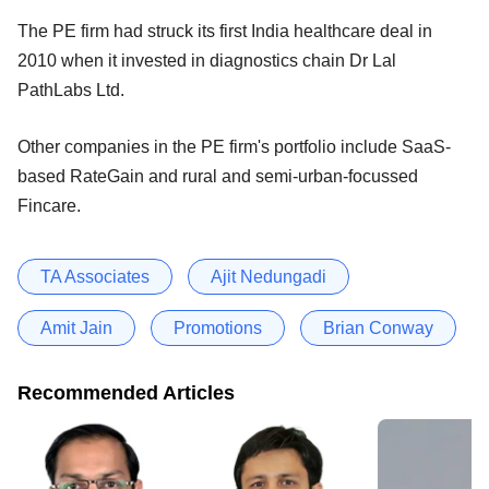
The PE firm had struck its first India healthcare deal in
2010 when it invested in diagnostics chain Dr Lal
PathLabs Ltd.
Other companies in the PE firm's portfolio include SaaS-
based RateGain and rural and semi-urban-focussed
Fincare.
TA Associates
Ajit Nedungadi
Amit Jain
Promotions
Brian Conway
Recommended Articles