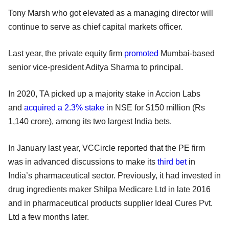
Tony Marsh who got elevated as a managing director will
continue to serve as chief capital markets officer.
Last year, the private equity firm
promoted
Mumbai-based
senior vice-president Aditya Sharma to principal.
In 2020, TA picked up a majority stake in Accion Labs
and
acquired a 2.3% stake
in NSE for $150 million (Rs
1,140 crore), among its two largest India bets.
In January last year, VCCircle reported that the PE firm
was in advanced discussions to make its
third bet
in
India’s pharmaceutical sector. Previously, it had invested in
drug ingredients maker Shilpa Medicare Ltd in late 2016
and in pharmaceutical products supplier Ideal Cures Pvt.
Ltd a few months later.