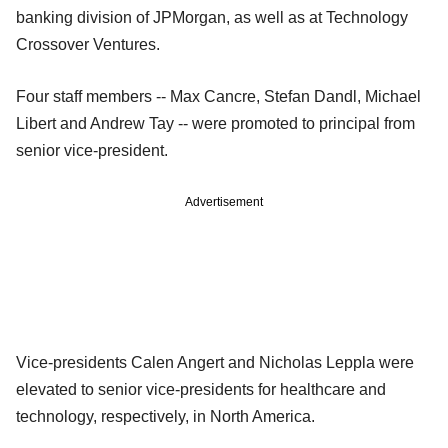
banking division of JPMorgan, as well as at Technology
Crossover Ventures.
Four staff members -- Max Cancre, Stefan Dandl, Michael
Libert and Andrew Tay -- were promoted to principal from
senior vice-president.
Advertisement
Vice-presidents Calen Angert and Nicholas Leppla were
elevated to senior vice-presidents for healthcare and
technology, respectively, in North America.