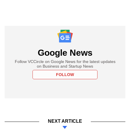
Google News
Follow VCCircle on Google News for the latest updates
on Business and Startup News
FOLLOW
NEXT ARTICLE