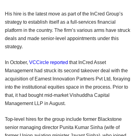
His hire is the latest move as part of the InCred Group’s
strategy to establish itself as a full-services financial
platform in the country. The firm’s various arms have struck
deals and made senior-level appointments under this
strategy.
In October,
VCCircle reported
that InCred Asset
Management had struck its second takeover deal with the
acquisition of Earnest Innovation Partners Pvt Ltd, foraying
into the institutional equities space in the process. Prior to
that, it had bought mid-market Vishuddha Capital
Management LLP in August.
Top-level hires for the group include former Blackstone
senior managing director Punita Kumar Sinha (wife of
former Union aviation minister Jayant Sinha), who joined