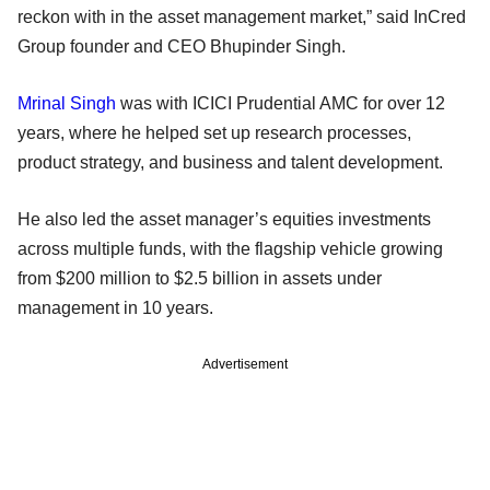
reckon with in the asset management market,” said InCred
Group founder and CEO Bhupinder Singh.
Mrinal Singh
was with ICICI Prudential AMC for over 12
years, where he helped set up research processes,
product strategy, and business and talent development.
He also led the asset manager’s equities investments
across multiple funds, with the flagship vehicle growing
from $200 million to $2.5 billion in assets under
management in 10 years.
Advertisement