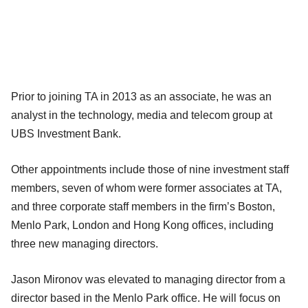
Prior to joining TA in 2013 as an associate, he was an
analyst in the technology, media and telecom group at
UBS Investment Bank.
Other appointments include those of nine investment staff
members, seven of whom were former associates at TA,
and three corporate staff members in the firm’s Boston,
Menlo Park, London and Hong Kong offices, including
three new managing directors.
Jason Mironov was elevated to managing director from a
director based in the Menlo Park office. He will focus on