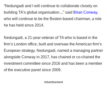
“Nedungadi and I will continue to collaborate closely on
building TA’s global organisation...,” said
Brian Conway
,
who will continue to be the Boston-based chairman, a role
he has held since 2014.
Nedungadi, a 21-year veteran of TA who is based in the
firm’s London office, built and oversaw the American firm’s
European strategy. Nedungadi, named a managing partner
alongside Conway in 2017, has chaired or co-chaired the
investment committee since 2016 and has been a member
of the executive panel since 2009.
Advertisement