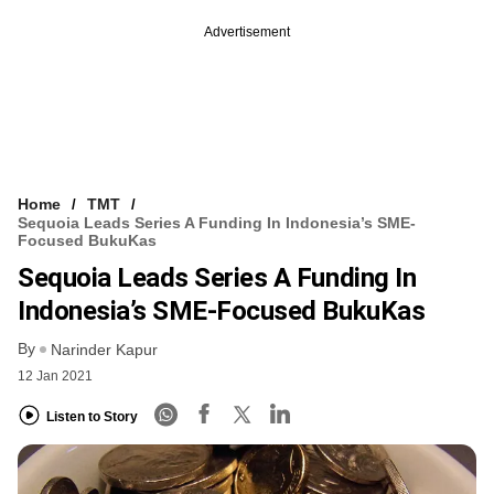
Advertisement
Home
TMT
Sequoia Leads Series A Funding In Indonesia’s SME-
Focused BukuKas
Sequoia Leads Series A Funding In
Indonesia’s SME-Focused BukuKas
By
Narinder Kapur
12 Jan 2021
Listen to Story