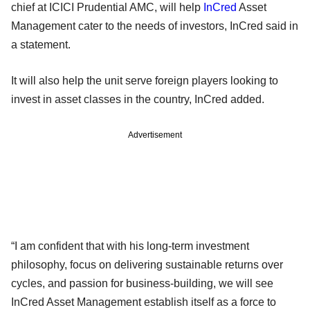
chief at ICICI Prudential AMC, will help
InCred
Asset
Management cater to the needs of investors, InCred said in
a statement.
It will also help the unit serve foreign players looking to
invest in asset classes in the country, InCred added.
Advertisement
“I am confident that with his long-term investment
philosophy, focus on delivering sustainable returns over
cycles, and passion for business-building, we will see
InCred Asset Management establish itself as a force to