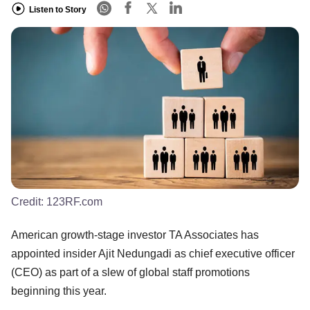
Listen to Story
Credit:
123RF.com
American growth-stage investor TA Associates has
appointed insider Ajit Nedungadi as chief executive officer
(CEO) as part of a slew of global staff promotions
beginning this year.