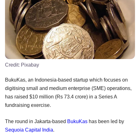
Credit:
Pixabay
BukuKas, an Indonesia-based startup which focuses on
digitising small and medium enterprise (SME) operations,
has raised $10 million (Rs 73.4 crore) in a Series A
fundraising exercise.
The round in Jakarta-based
BukuKas
has been led by
Sequoia Capital India
.