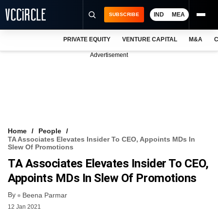
IND
MEA
SUBSCRIBE
PRIVATE EQUITY
VENTURE CAPITAL
M&A
C
NEWS
Advertisement
EVENTS
TRAININGS
PRO EXCLUSIVES
RESEARCH REPORTS
Home
People
TA Associates Elevates Insider To CEO, Appoints MDs In
VCC INTELLIGENCE
Slew Of Promotions
TA Associates Elevates Insider To CEO,
FREE NEWSLETTER
Appoints MDs In Slew Of Promotions
LOGIN
By
Beena Parmar
12 Jan 2021