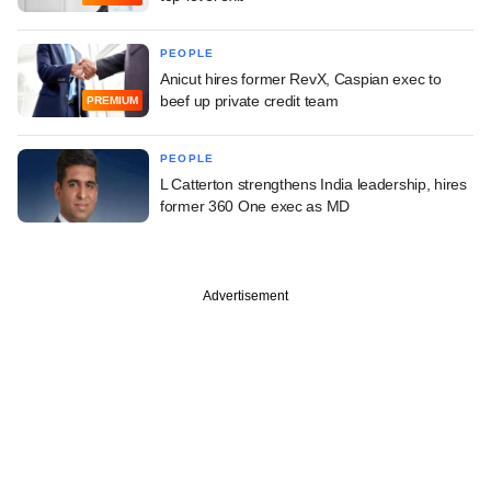
PEOPLE
Anicut hires former RevX, Caspian exec to
beef up private credit team
PREMIUM
PEOPLE
L Catterton strengthens India leadership, hires
former 360 One exec as MD
Advertisement