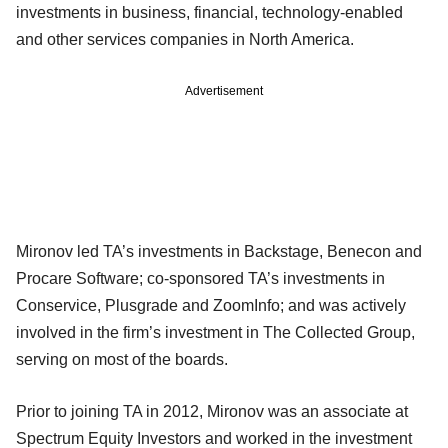
investments in business, financial, technology-enabled
and other services companies in North America.
Advertisement
Mironov led TA’s investments in Backstage, Benecon and
Procare Software; co-sponsored TA’s investments in
Conservice, Plusgrade and ZoomInfo; and was actively
involved in the firm’s investment in The Collected Group,
serving on most of the boards.
Prior to joining TA in 2012, Mironov was an associate at
Spectrum Equity Investors and worked in the investment