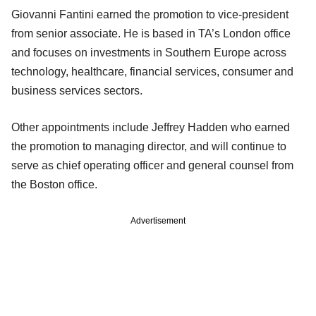
Giovanni Fantini earned the promotion to vice-president
from senior associate. He is based in TA’s London office
and focuses on investments in Southern Europe across
technology, healthcare, financial services, consumer and
business services sectors.
Other appointments include Jeffrey Hadden who earned
the promotion to managing director, and will continue to
serve as chief operating officer and general counsel from
the Boston office.
Advertisement