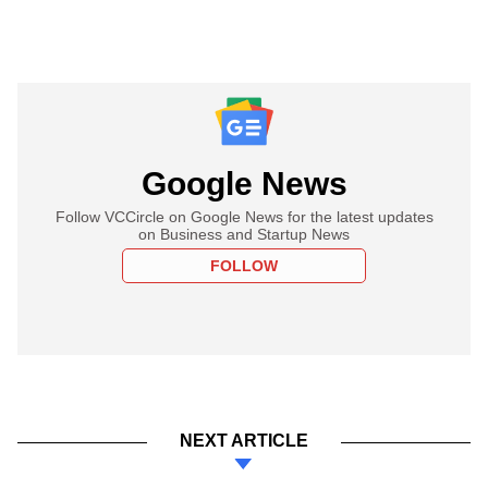
Google News
Follow VCCircle on Google News for the latest updates
on Business and Startup News
FOLLOW
NEXT ARTICLE