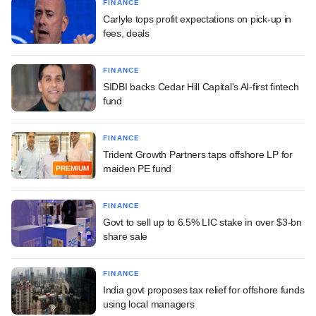
FINANCE
Carlyle tops profit expectations on pick-up in
fees, deals
FINANCE
SIDBI backs Cedar Hill Capital's AI-first fintech
fund
FINANCE
Trident Growth Partners taps offshore LP for
maiden PE fund
PREMIUM
FINANCE
Govt to sell up to 6.5% LIC stake in over $3-bn
share sale
FINANCE
India govt proposes tax relief for offshore funds
using local managers