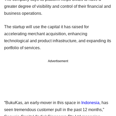
greater degree of visibility and control of their financial and
business operations.
The startup will use the capital it has raised for
accelerating merchant acquisition, enhancing
technological and product infrastructure, and expanding its
portfolio of services.
Advertisement
“BukuKas, an early-mover in this space in
Indonesia
, has
seen tremendous customer pull in the past 12 months,”