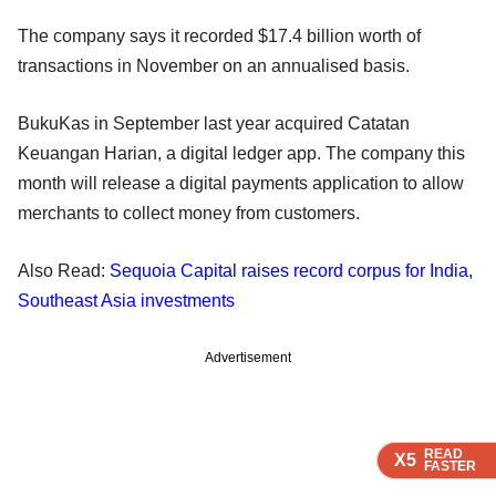
The company says it recorded $17.4 billion worth of
transactions in November on an annualised basis.
BukuKas in September last year acquired Catatan
Keuangan Harian, a digital ledger app. The company this
month will release a digital payments application to allow
merchants to collect money from customers.
Also Read:
Sequoia Capital raises record corpus for India,
Southeast Asia investments
Advertisement
READ
READ
READ
READ
X5
X5
X5
X5
FASTER
FASTER
FASTER
FASTER