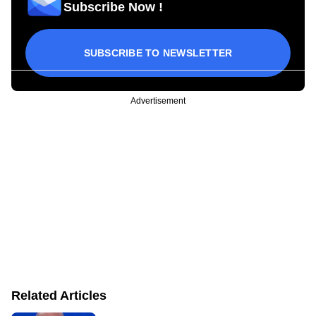
Subscribe Now !
SUBSCRIBE TO NEWSLETTER
Advertisement
Related Articles