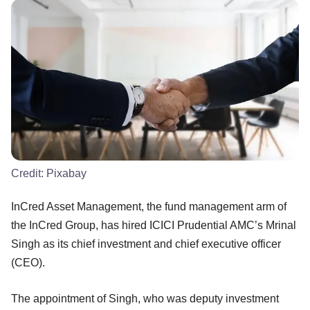
Credit:
Pixabay
InCred Asset Management, the fund management arm of
the InCred Group, has hired ICICI Prudential AMC’s Mrinal
Singh as its chief investment and chief executive officer
(CEO).
The appointment of Singh, who was deputy investment