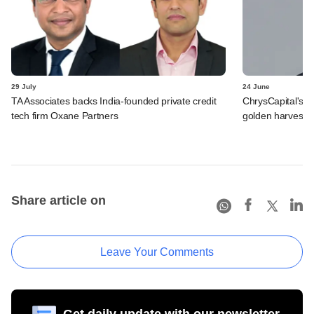
29 July
24 June
TA Associates backs India-founded private credit
ChrysCapital's L
tech firm Oxane Partners
golden harvest
Share article on
Leave Your Comments
Get daily update with our newsletter