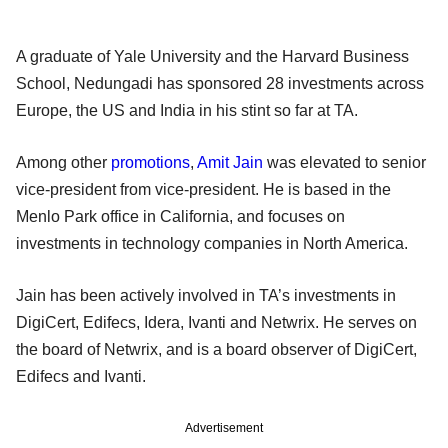
A graduate of Yale University and the Harvard Business
School, Nedungadi has sponsored 28 investments across
Europe, the US and India in his stint so far at TA.
Among other
promotions
,
Amit Jain
was elevated to senior
vice-president from vice-president. He is based in the
Menlo Park office in California, and focuses on
investments in technology companies in North America.
Jain has been actively involved in TA’s investments in
DigiCert, Edifecs, Idera, Ivanti and Netwrix. He serves on
the board of Netwrix, and is a board observer of DigiCert,
Edifecs and Ivanti.
Advertisement