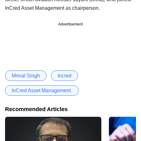
InCred Asset Management as chairperson.
Advertisement
Mrinal Singh
Incred
InCred Asset Management
Recommended Articles