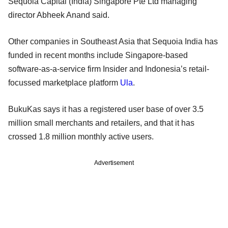
Sequoia Capital (India) Singapore Pte Ltd managing
director Abheek Anand said.
Other companies in Southeast Asia that Sequoia India has
funded in recent months include Singapore-based
software-as-a-service firm Insider and Indonesia’s retail-
focussed marketplace platform
Ula
.
BukuKas says it has a registered user base of over 3.5
million small merchants and retailers, and that it has
crossed 1.8 million monthly active users.
Advertisement