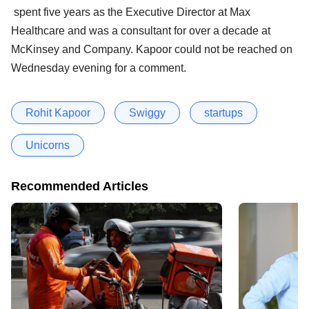
spent five years as the Executive Director at Max
Healthcare and was a consultant for over a decade at
McKinsey and Company. Kapoor could not be reached on
Wednesday evening for a comment.
Rohit Kapoor
Swiggy
startups
Unicorns
Recommended Articles