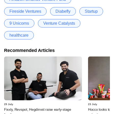
Fireside Ventures
Diabefly
Startup
9 Unicorns
Venture Catalysts
healthcare
Recommended Articles
29 July
23 July
Fixxly, Revspot, Hegdinvst raise early-stage
Hocco looks to s