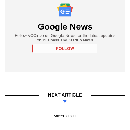
Google News
Follow VCCircle on Google News for the latest updates
on Business and Startup News
FOLLOW
NEXT ARTICLE
Advertisement