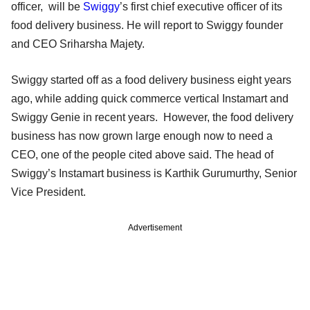
officer, will be
Swiggy
’s first chief executive officer of its
food delivery business. He will report to Swiggy founder
and CEO Sriharsha Majety.
Swiggy started off as a food delivery business eight years
ago, while adding quick commerce vertical Instamart and
Swiggy Genie in recent years. However, the food delivery
business has now grown large enough now to need a
CEO, one of the people cited above said. The head of
Swiggy’s Instamart business is Karthik Gurumurthy, Senior
Vice President.
Advertisement