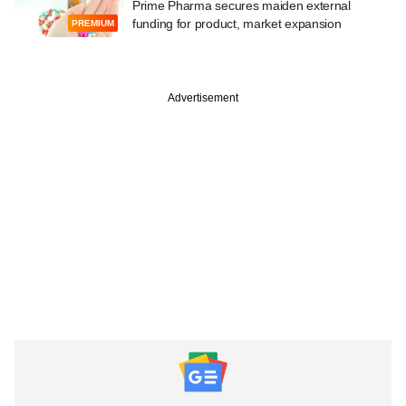
Prime Pharma secures maiden external
funding for product, market expansion
PREMIUM
Advertisement