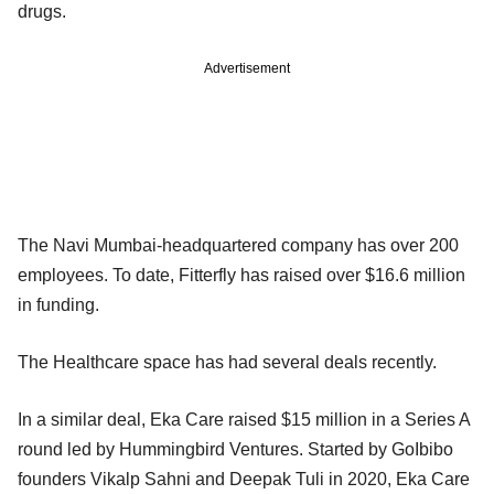
drugs.
Advertisement
The Navi Mumbai-headquartered company has over 200
employees. To date, Fitterfly has raised over $16.6 million
in funding.
The Healthcare space has had several deals recently.
In a similar deal, Eka Care raised $15 million in a Series A
round led by Hummingbird Ventures. Started by GoIbibo
founders Vikalp Sahni and Deepak Tuli in 2020, Eka Care