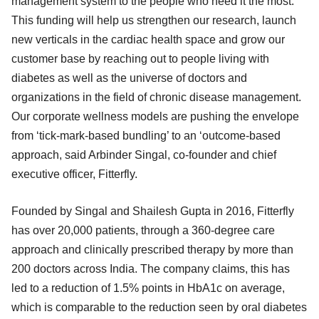
management system to the people who need it the most.
This funding will help us strengthen our research, launch
new verticals in the cardiac health space and grow our
customer base by reaching out to people living with
diabetes as well as the universe of doctors and
organizations in the field of chronic disease management.
Our corporate wellness models are pushing the envelope
from ‘tick-mark-based bundling’ to an ‘outcome-based
approach, said Arbinder Singal, co-founder and chief
executive officer, Fitterfly.
Founded by Singal and Shailesh Gupta in 2016, Fitterfly
has over 20,000 patients, through a 360-degree care
approach and clinically prescribed therapy by more than
200 doctors across India. The company claims, this has
led to a reduction of 1.5% points in HbA1c on average,
which is comparable to the reduction seen by oral diabetes