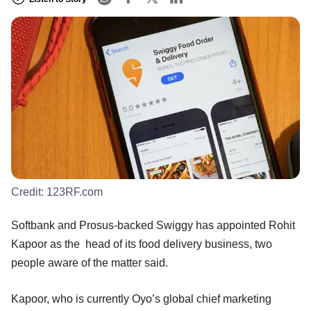
Credit:
123RF.com
Softbank and Prosus-backed Swiggy has appointed Rohit
Kapoor as the head of its food delivery business, two
people aware of the matter said.
Kapoor, who is currently Oyo’s global chief marketing