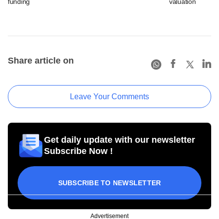
funding
valuation
Share article on
Leave Your Comments
Get daily update with our newsletter
Subscribe Now !
SUBSCRIBE TO NEWSLETTER
Advertisement