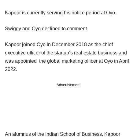
Kapoor is currently serving his notice period at Oyo.
Swiggy and Oyo declined to comment.
Kapoor joined Oyo in December 2018 as the chief
executive officer of the startup’s real estate business and
was appointed the global marketing officer at Oyo in April
2022.
Advertisement
An alumnus of the Indian School of Business, Kapoor