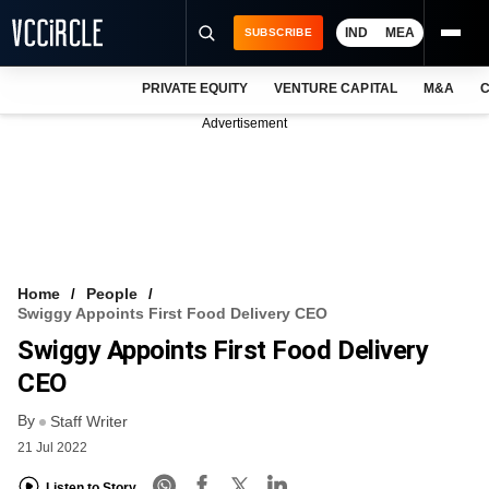
IND
MEA
SUBSCRIBE
PRIVATE EQUITY
VENTURE CAPITAL
M&A
C
NEWS
Advertisement
EVENTS
TRAININGS
PRO EXCLUSIVES
RESEARCH REPORTS
Home
People
Swiggy Appoints First Food Delivery CEO
VCC INTELLIGENCE
Swiggy Appoints First Food Delivery
FREE NEWSLETTER
CEO
By
LOGIN
Staff Writer
21 Jul 2022
Listen to Story