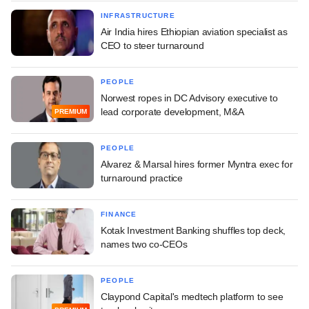
INFRASTRUCTURE
Air India hires Ethiopian aviation specialist as
CEO to steer turnaround
PEOPLE
Norwest ropes in DC Advisory executive to
lead corporate development, M&A
PREMIUM
PEOPLE
Alvarez & Marsal hires former Myntra exec for
turnaround practice
FINANCE
Kotak Investment Banking shuffles top deck,
names two co-CEOs
PEOPLE
Claypond Capital's medtech platform to see