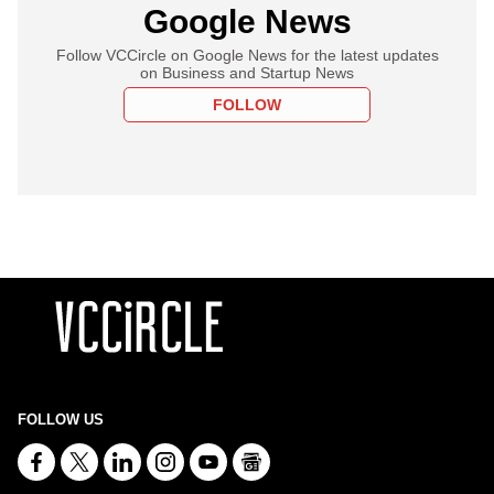
Google News
Follow VCCircle on Google News for the latest updates
on Business and Startup News
FOLLOW
FOLLOW US