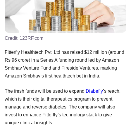
Credit:
123RF.com
Fitterfly Healthtech Pvt. Ltd has raised $12 million (around
Rs 96 crore) in a Series A funding round led by Amazon
Smbhav Venture Fund and Fireside Ventures, marking
Amazon Smbhav’s first healthtech bet in India.
The fresh funds will be used to expand
Diabefly
’s reach,
which is their digital therapeutics program to prevent,
manage and reverse diabetes. The company will also
invest to enhance Fitterfly’s technology stack to give
unique clinical insights.