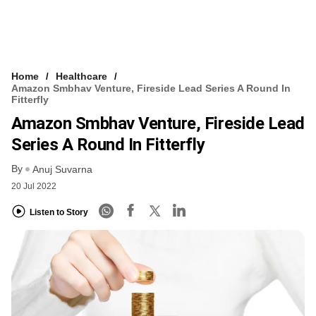
Home
Healthcare
Amazon Smbhav Venture, Fireside Lead Series A Round In
Fitterfly
Amazon Smbhav Venture, Fireside Lead
Series A Round In Fitterfly
By
Anuj Suvarna
20 Jul 2022
Listen to Story