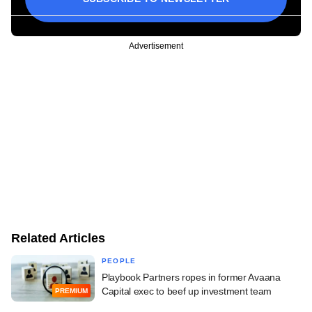
Advertisement
Related Articles
PEOPLE
Playbook Partners ropes in former Avaana
Capital exec to beef up investment team
PREMIUM