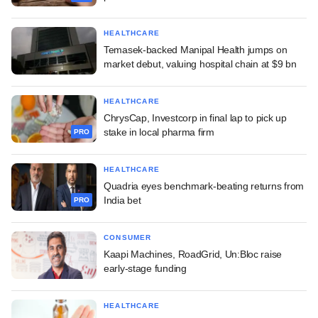
HEALTHCARE
Temasek-backed Manipal Health jumps on
market debut, valuing hospital chain at $9 bn
HEALTHCARE
ChrysCap, Investcorp in final lap to pick up
stake in local pharma firm
PRO
HEALTHCARE
Quadria eyes benchmark-beating returns from
India bet
PRO
CONSUMER
Kaapi Machines, RoadGrid, Un:Bloc raise
early-stage funding
HEALTHCARE