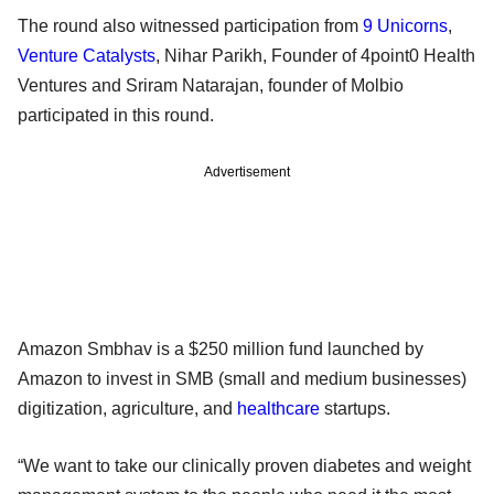
The round also witnessed participation from
9 Unicorns
,
Venture Catalysts
, Nihar Parikh, Founder of 4point0 Health
Ventures and Sriram Natarajan, founder of Molbio
participated in this round.
Advertisement
Amazon Smbhav is a $250 million fund launched by
Amazon to invest in SMB (small and medium businesses)
digitization, agriculture, and
healthcare
startups.
“We want to take our clinically proven diabetes and weight