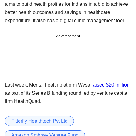
aims to build health profiles for Indians in a bid to achieve
better health outcomes and savings in healthcare
expenditure. It also has a digital clinic management tool.
Advertisement
Last week, Mental health platform Wysa
raised $20 million
as part of its Series B funding round led by venture capital
firm HealthQuad.
Fitterfly Healthtech Pvt Ltd
Amazon Smbhav Venture Fund