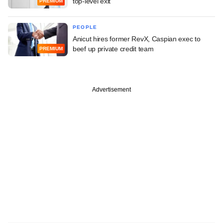
top-level exit
PREMIUM
PEOPLE
Anicut hires former RevX, Caspian exec to
beef up private credit team
PREMIUM
Advertisement