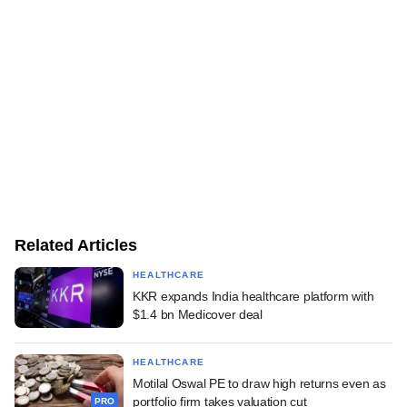
Related Articles
HEALTHCARE
KKR expands India healthcare platform with
$1.4 bn Medicover deal
HEALTHCARE
Motilal Oswal PE to draw high returns even as
portfolio firm takes valuation cut
PRO