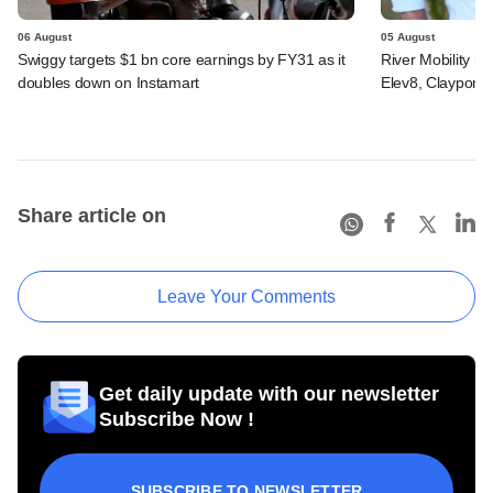
06 August
05 August
Swiggy targets $1 bn core earnings by FY31 as it
River Mobility r
doubles down on Instamart
Elev8, Claypond
Share article on
Leave Your Comments
Get daily update with our newsletter
Subscribe Now !
SUBSCRIBE TO NEWSLETTER