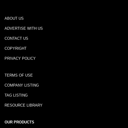
ABOUT US
ADVERTISE WITH US
CONTACT US
COPYRIGHT
PRIVACY POLICY
TERMS OF USE
COMPANY LISTING
TAG LISTING
RESOURCE LIBRARY
OUR PRODUCTS