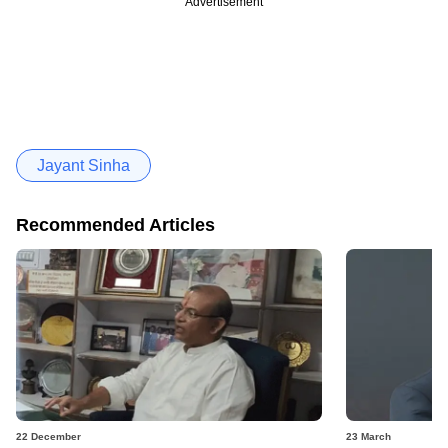
Advertisement
Jayant Sinha
Recommended Articles
22 December
23 March