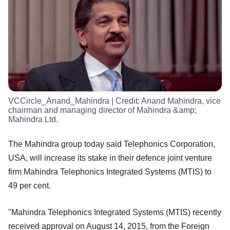
VCCircle_Anand_Mahindra
| Credit:
Anand Mahindra, vice
chairman and managing director of Mahindra &amp;
Mahindra Ltd.
The Mahindra group today said Telephonics Corporation,
USA, will increase its stake in their defence joint venture
firm Mahindra Telephonics Integrated Systems (MTIS) to
49 per cent.
"Mahindra Telephonics Integrated Systems (MTIS) recently
received approval on August 14, 2015, from the Foreign