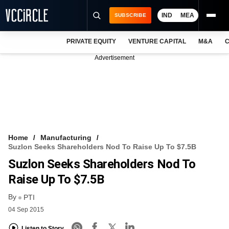
IND
MEA
SUBSCRIBE
PRIVATE EQUITY
VENTURE CAPITAL
M&A
C
NEWS
Advertisement
EVENTS
TRAININGS
PRO EXCLUSIVES
RESEARCH REPORTS
Home
Manufacturing
Suzlon Seeks Shareholders Nod To Raise Up To $7.5B
VCC INTELLIGENCE
Suzlon Seeks Shareholders Nod To
FREE NEWSLETTER
Raise Up To $7.5B
By
LOGIN
PTI
04 Sep 2015
Listen to Story