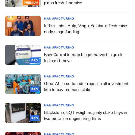
plans fresh fundraise
PREMIUM
MANUFACTURING
InRisk Labs, Hulp, Vingo, Adiabatic Tech raise
early-stage funding
MANUFACTURING
Bain Capital to reap bigger harvest in quick
India exit move
PRO
MANUFACTURING
GreatWhite co-founder ropes in alt investment
firm to buy brother's stake
PRO
MANUFACTURING
Blackstone, EQT weigh majority stake buys in
two precision engineering firms
PRO
MANUFACTURING