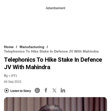
Advertisement
Home
Manufacturing
Telephonics To Hike Stake In Defence JV With Mahindra
Telephonics To Hike Stake In Defence
JV With Mahindra
By
PTI
04 Sep 2015
Listen to Story