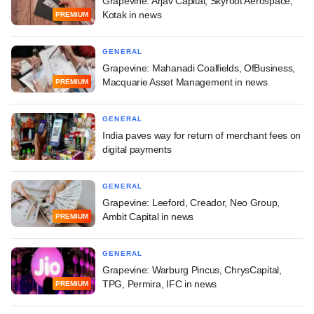
Grapevine: Arjav Capital, Skyroot Aerospace,
Kotak in news
PREMIUM
GENERAL
Grapevine: Mahanadi Coalfields, OfBusiness,
Macquarie Asset Management in news
PREMIUM
GENERAL
India paves way for return of merchant fees on
digital payments
GENERAL
Grapevine: Leeford, Creador, Neo Group,
Ambit Capital in news
PREMIUM
GENERAL
Grapevine: Warburg Pincus, ChrysCapital,
TPG, Permira, IFC in news
PREMIUM