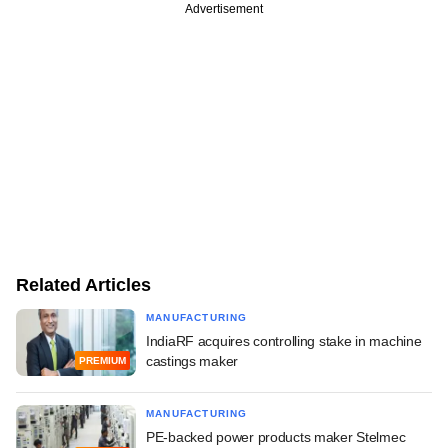
Advertisement
Related Articles
MANUFACTURING
IndiaRF acquires controlling stake in machine
castings maker
PREMIUM
MANUFACTURING
PE-backed power products maker Stelmec