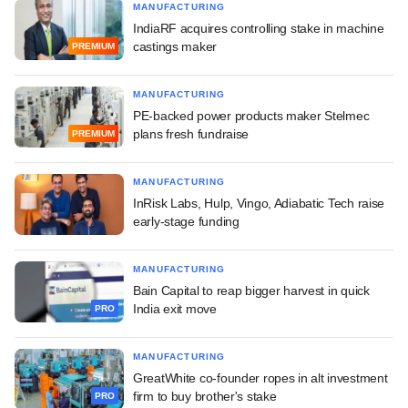
MANUFACTURING
IndiaRF acquires controlling stake in machine
castings maker
PREMIUM
MANUFACTURING
PE-backed power products maker Stelmec
plans fresh fundraise
PREMIUM
MANUFACTURING
InRisk Labs, Hulp, Vingo, Adiabatic Tech raise
early-stage funding
MANUFACTURING
Bain Capital to reap bigger harvest in quick
India exit move
PRO
MANUFACTURING
GreatWhite co-founder ropes in alt investment
firm to buy brother's stake
PRO