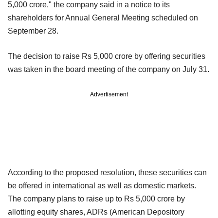
5,000 crore," the company said in a notice to its
shareholders for Annual General Meeting scheduled on
September 28.
The decision to raise Rs 5,000 crore by offering securities
was taken in the board meeting of the company on July 31.
Advertisement
According to the proposed resolution, these securities can
be offered in international as well as domestic markets.
The company plans to raise up to Rs 5,000 crore by
allotting equity shares, ADRs (American Depository