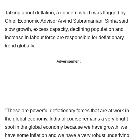
Talking about deflation, a concern which was flagged by
Chief Economic Advisor Arvind Subramanian, Sinha said
slow growth, excess capacity, declining population and
increase in labour force are responsible for deflationary
trend globally.
Advertisement
"These are powerful deflationary forces that are at work in
the global economy. India of course remains a very bright
spot in the global economy because we have growth, we
have some inflation and we have a very robust underlying