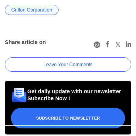
Griffon Corporation
Share article on
Leave Your Comments
Get daily update with our newsletter
Subscribe Now !
SUBSCRIBE TO NEWSLETTER