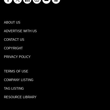
ABOUT US
ADVERTISE WITH US
CONTACT US
COPYRIGHT
PRIVACY POLICY
TERMS OF USE
COMPANY LISTING
TAG LISTING
RESOURCE LIBRARY