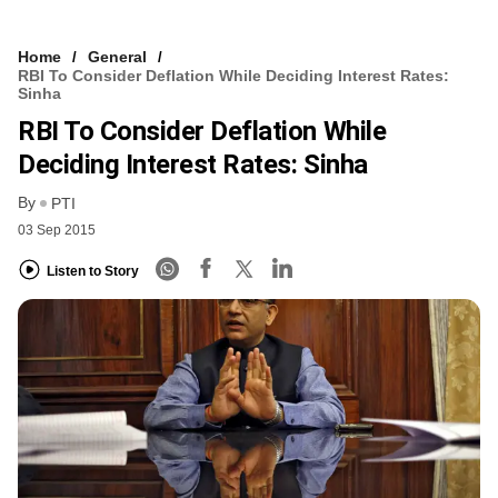
Home
General
RBI To Consider Deflation While Deciding Interest Rates:
Sinha
RBI To Consider Deflation While
Deciding Interest Rates: Sinha
By
PTI
03 Sep 2015
Listen to Story