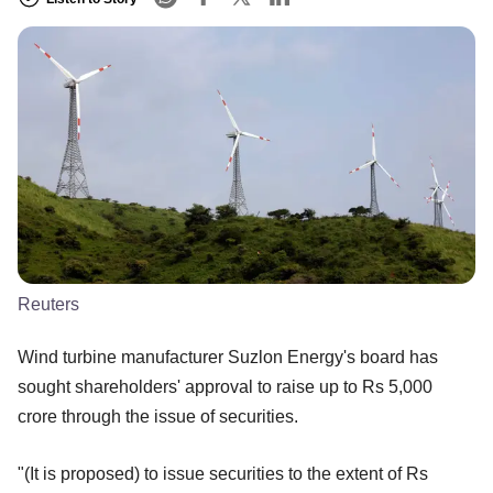
Reuters
Wind turbine manufacturer Suzlon Energy's board has
sought shareholders' approval to raise up to Rs 5,000
crore through the issue of securities.
"(It is proposed) to issue securities to the extent of Rs