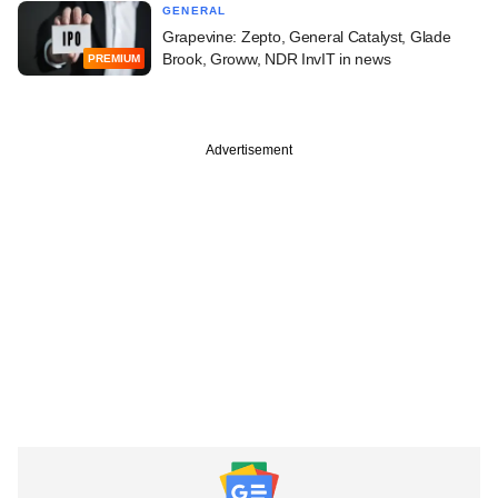
GENERAL
Grapevine: Zepto, General Catalyst, Glade
Brook, Groww, NDR InvIT in news
PREMIUM
Advertisement