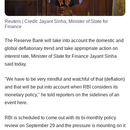
Reuters
| Credit:
Jayant Sinha, Minister of State for
Finance
The Reserve Bank will take into account the domestic and
global deflationary trend and take appropriate action on
interest rate, Minister of State for Finance Jayant Sinha
said today.
"We have to be very mindful and watchful of that (deflation)
and that will be put into account when RBI considers its
monetary policy," he told reporters on the sidelines of an
event here.
RBI is scheduled to come out with its bi-monthly policy
review on September 29 and the pressure is mounting on it