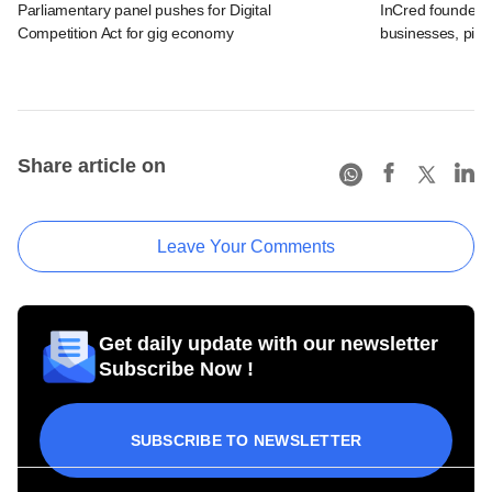
Parliamentary panel pushes for Digital
InCred founder o
Competition Act for gig economy
businesses, pick
Share article on
Leave Your Comments
Get daily update with our newsletter
Subscribe Now !
SUBSCRIBE TO NEWSLETTER