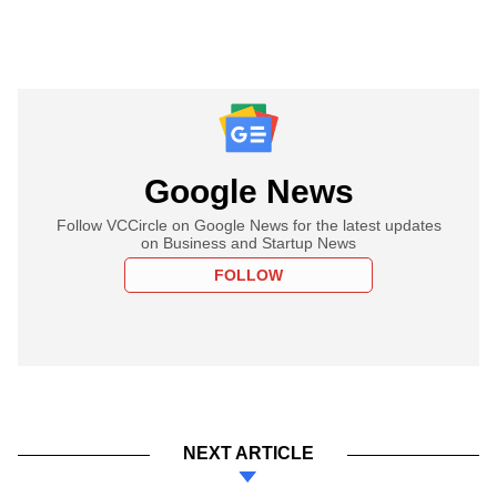
Google News
Follow VCCircle on Google News for the latest updates
on Business and Startup News
FOLLOW
NEXT ARTICLE