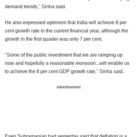
demand trends," Sinha said.
He also expressed optimism that India will achieve 8 per
cent growth rate in the current financial year, although the
growth in the first quarter was only 7 per cent.
"Some of the public investment that we are ramping up
now and hopefully a reasonable monsoon...will enable us
to achieve the 8 per cent GDP growth rate," Sinha said.
Advertisement
Even Subramanian had yesterday said that deflation is a