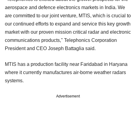
aerospace and defence electronics markets in India. We
are committed to our joint venture, MTIS, which is crucial to
our continued efforts to expand and service this key growth
market with our proven mission critical radar and electronic
communications products," Telephonics Corporation
President and CEO Joseph Battaglia said.
MTIS has a production facility near Faridabad in Haryana
where it currently manufactures air-borne weather radars
systems.
Advertisement