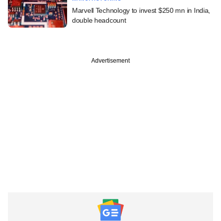
Marvell Technology to invest $250 mn in India,
double headcount
Advertisement