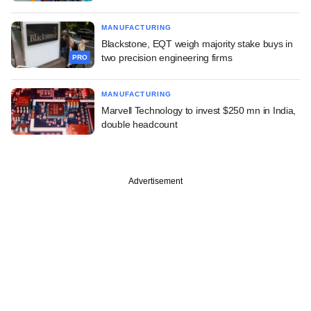
MANUFACTURING
Blackstone, EQT weigh majority stake buys in
two precision engineering firms
PRO
MANUFACTURING
Marvell Technology to invest $250 mn in India,
double headcount
Advertisement