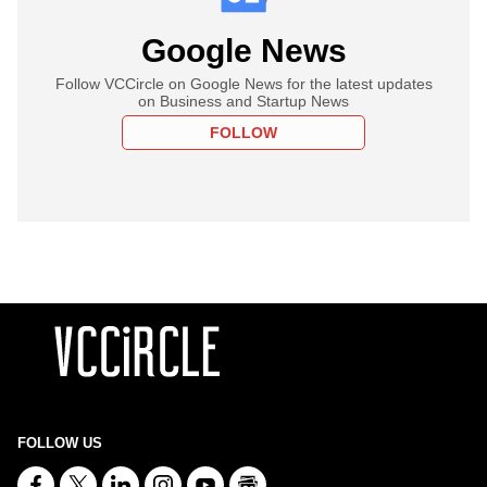
Google News
Follow VCCircle on Google News for the latest updates
on Business and Startup News
FOLLOW
FOLLOW US