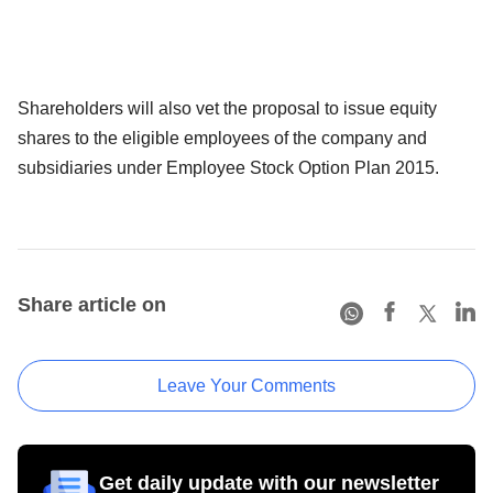
Shareholders will also vet the proposal to issue equity
shares to the eligible employees of the company and
subsidiaries under Employee Stock Option Plan 2015.
Share article on
Leave Your Comments
Get daily update with our newsletter