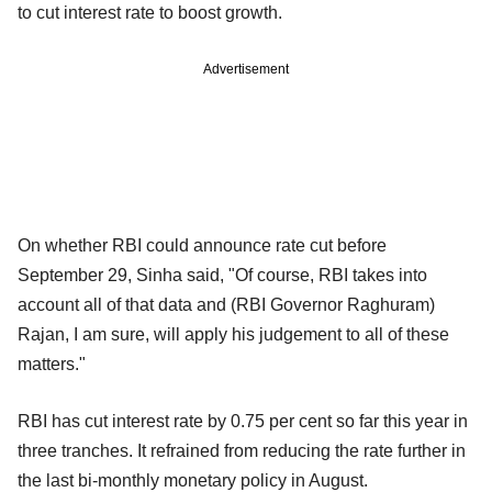
to cut interest rate to boost growth.
Advertisement
On whether RBI could announce rate cut before
September 29, Sinha said, "Of course, RBI takes into
account all of that data and (RBI Governor Raghuram)
Rajan, I am sure, will apply his judgement to all of these
matters."
RBI has cut interest rate by 0.75 per cent so far this year in
three tranches. It refrained from reducing the rate further in
the last bi-monthly monetary policy in August.