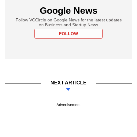
Google News
Follow VCCircle on Google News for the latest updates
on Business and Startup News
FOLLOW
NEXT ARTICLE
Advertisement