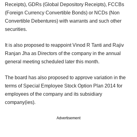
Receipts), GDRs (Global Depository Receipts), FCCBs
(Foreign Currency Convertible Bonds) or NCDs (Non
Convertible Debentures) with warrants and such other
securities.
It is also proposed to reappoint Vinod R Tanti and Rajiv
Ranjan Jha as Directors of the company in the annual
general meeting scheduled later this month.
The board has also proposed to approve variation in the
terms of Special Employee Stock Option Plan 2014 for
employees of the company and its subsidiary
company(ies).
Advertisement