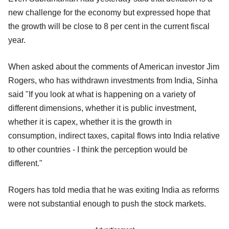
new challenge for the economy but expressed hope that
the growth will be close to 8 per cent in the current fiscal
year.
When asked about the comments of American investor Jim
Rogers, who has withdrawn investments from India, Sinha
said "If you look at what is happening on a variety of
different dimensions, whether it is public investment,
whether it is capex, whether it is the growth in
consumption, indirect taxes, capital flows into India relative
to other countries - I think the perception would be
different."
Rogers has told media that he was exiting India as reforms
were not substantial enough to push the stock markets.