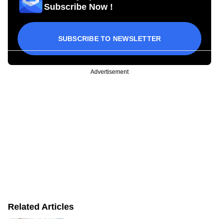
Subscribe Now !
SUBSCRIBE TO NEWSLETTER
Advertisement
Related Articles