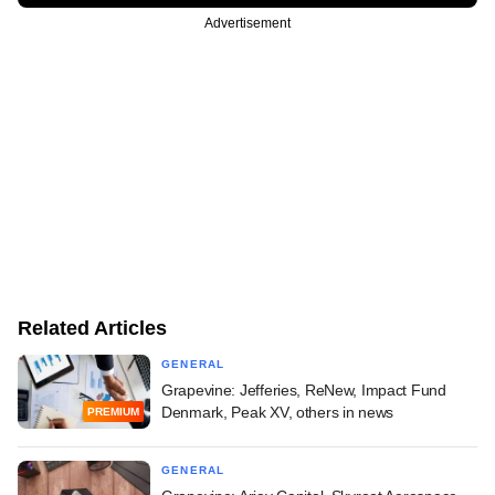
Advertisement
Related Articles
GENERAL
Grapevine: Jefferies, ReNew, Impact Fund
Denmark, Peak XV, others in news
PREMIUM
GENERAL