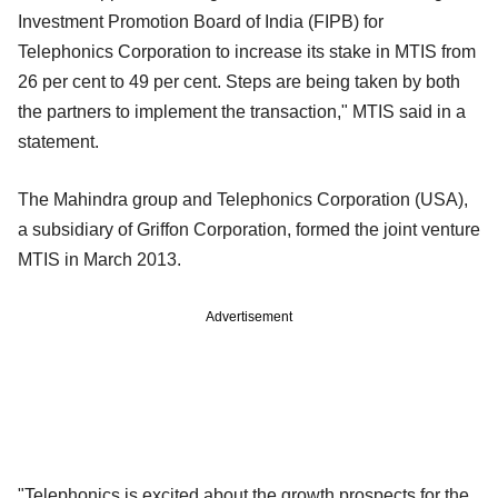
Investment Promotion Board of India (FIPB) for
Telephonics Corporation to increase its stake in MTIS from
26 per cent to 49 per cent. Steps are being taken by both
the partners to implement the transaction," MTIS said in a
statement.
The Mahindra group and Telephonics Corporation (USA),
a subsidiary of Griffon Corporation, formed the joint venture
MTIS in March 2013.
Advertisement
"Telephonics is excited about the growth prospects for the