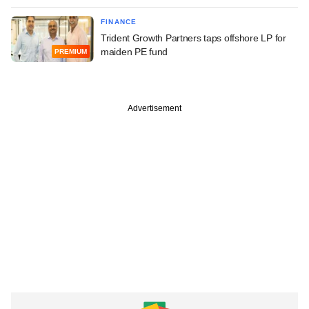
FINANCE
Trident Growth Partners taps offshore LP for
maiden PE fund
PREMIUM
Advertisement