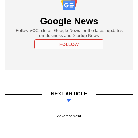
Google News
Follow VCCircle on Google News for the latest updates
on Business and Startup News
FOLLOW
NEXT ARTICLE
Advertisement