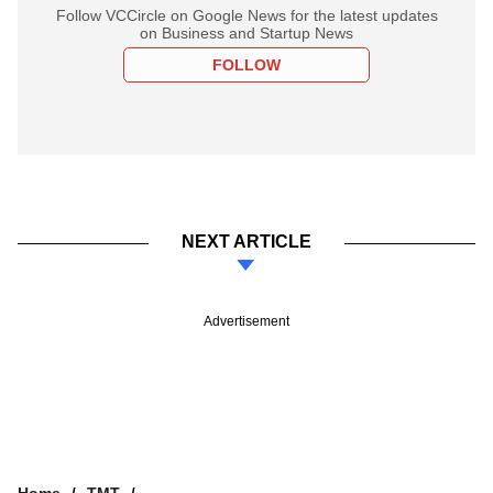
Follow VCCircle on Google News for the latest updates
on Business and Startup News
FOLLOW
NEXT ARTICLE
Advertisement
Home
TMT