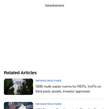
Advertisement
Related Articles
INFRASTRUCTURE
SEBI mulls easier norms for REITs, InvITs on
third-party assets, investor approvals
INFRASTRUCTURE