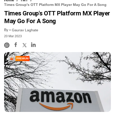
Times Group's OTT Platform MX Player May Go For A Song
Times Group's OTT Platform MX Player
May Go For A Song
By
Gaurav Laghate
20 Mar 2023
PREMIUM