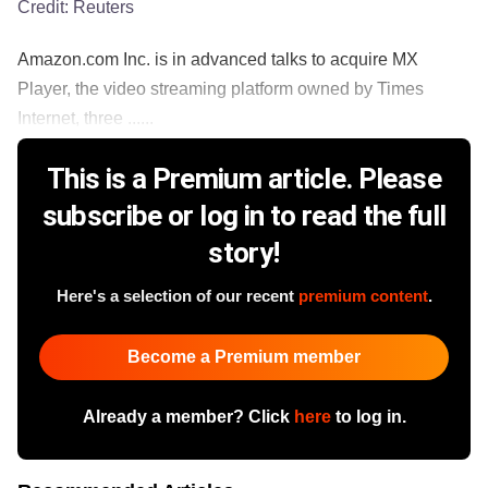
Credit:
Reuters
Amazon.com Inc. is in advanced talks to acquire MX
Player, the video streaming platform owned by Times
Internet, three ......
This is a Premium article. Please
subscribe or log in to read the full
story!
Here's a selection of our recent
premium content
.
Become a Premium member
Already a member? Click
here
to log in.