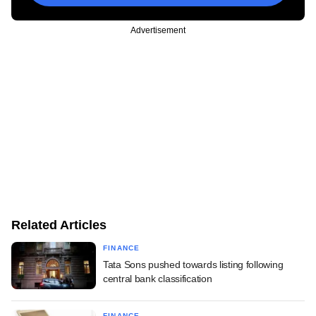
Advertisement
Related Articles
FINANCE
Tata Sons pushed towards listing following
central bank classification
FINANCE