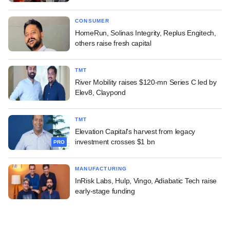
CONSUMER
HomeRun, Solinas Integrity, Replus Engitech,
others raise fresh capital
TMT
River Mobility raises $120-mn Series C led by
Elev8, Claypond
TMT
Elevation Capital's harvest from legacy
investment crosses $1 bn
PRO
MANUFACTURING
InRisk Labs, Hulp, Vingo, Adiabatic Tech raise
early-stage funding