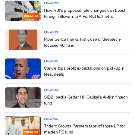
FINANCE
How RBI's proposed rule changes can boost
foreign inflows into AIFs, REITs, InvITs
PREMIUM
FINANCE
Piper Serica marks first close of deeptech-
focused VC fund
FINANCE
Carlyle tops profit expectations on pick-up in
fees, deals
FINANCE
SIDBI backs Cedar Hill Capital's AI-first fintech
fund
FINANCE
Trident Growth Partners taps offshore LP for
maiden PE fund
PREMIUM