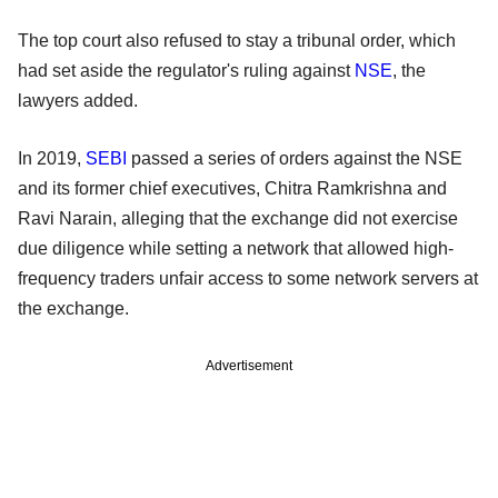
The top court also refused to stay a tribunal order, which
had set aside the regulator's ruling against
NSE
, the
lawyers added.
In 2019,
SEBI
passed a series of orders against the NSE
and its former chief executives, Chitra Ramkrishna and
Ravi Narain, alleging that the exchange did not exercise
due diligence while setting a network that allowed high-
frequency traders unfair access to some network servers at
the exchange.
Advertisement