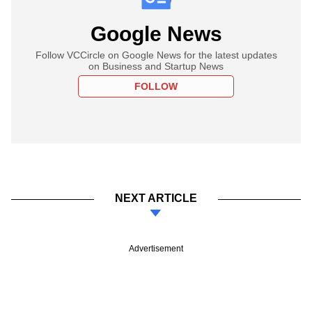
Google News
Follow VCCircle on Google News for the latest updates
on Business and Startup News
FOLLOW
NEXT ARTICLE
Advertisement