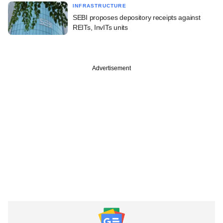
INFRASTRUCTURE
SEBI proposes depository receipts against
REITs, InvITs units
Advertisement