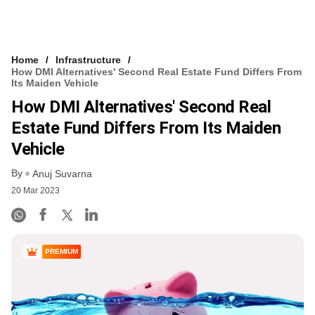
Home
Infrastructure
How DMI Alternatives' Second Real Estate Fund Differs From
Its Maiden Vehicle
How DMI Alternatives' Second Real
Estate Fund Differs From Its Maiden
Vehicle
By
Anuj Suvarna
20 Mar 2023
PREMIUM