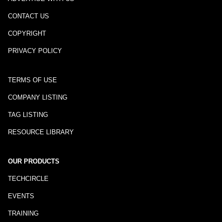
CONTACT US
COPYRIGHT
PRIVACY POLICY
TERMS OF USE
COMPANY LISTING
TAG LISTING
RESOURCE LIBRARY
OUR PRODUCTS
TECHCIRCLE
EVENTS
TRAINING