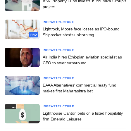
ASK Property Fund invests in Bhumika Group's
project
INFRASTRUCTURE
Lightrock, Moore face losses as IPO-bound
Shiprocket sheds unicorn tag
PRO
INFRASTRUCTURE
Air India hires Ethiopian aviation specialist as
CEO to steer turnaround
INFRASTRUCTURE
EAAA Alternatives' commercial realty fund
makes first Maharashtra bet
INFRASTRUCTURE
Lighthouse Canton bets on a listed hospitality
firm Emerald Leisures