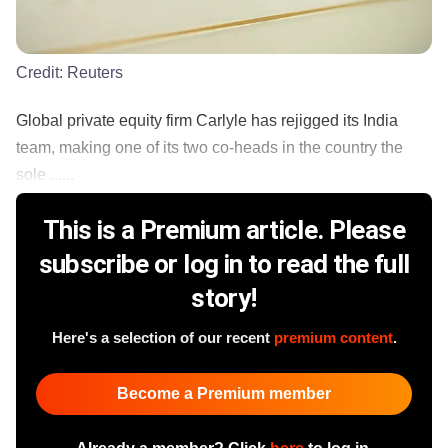
Credit:
Reuters
Global private equity firm Carlyle has rejigged its India
team, making one of its two co-heads in the country the
sole ......
This is a Premium article. Please
subscribe or log in to read the full
story!
Here's a selection of our recent
premium content
.
Become a Premium member