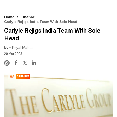
Home
Finance
Carlyle Rejigs India Team With Sole Head
Carlyle Rejigs India Team With Sole
Head
By
Priyal Mahtta
20 Mar 2023
PREMIUM