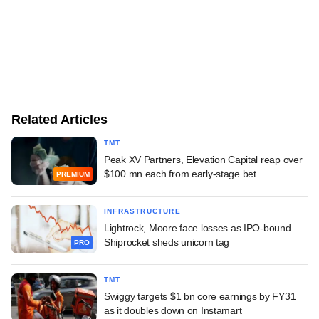
Related Articles
TMT
Peak XV Partners, Elevation Capital reap over
$100 mn each from early-stage bet
PREMIUM
INFRASTRUCTURE
Lightrock, Moore face losses as IPO-bound
Shiprocket sheds unicorn tag
PRO
TMT
Swiggy targets $1 bn core earnings by FY31
as it doubles down on Instamart