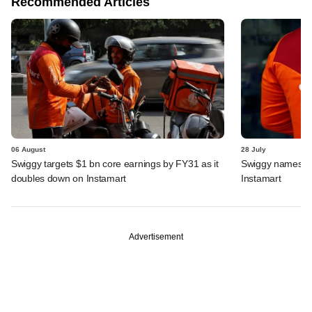
Recommended Articles
06 August
28 July
Swiggy targets $1 bn core earnings by FY31 as it
Swiggy names n
doubles down on Instamart
Instamart
Advertisement