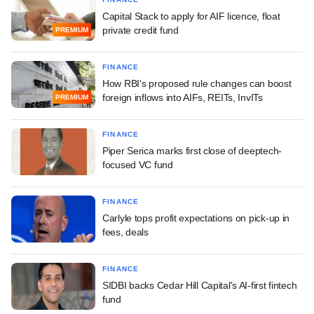
Capital Stack to apply for AIF licence, float
private credit fund
PREMIUM
FINANCE
How RBI's proposed rule changes can boost
foreign inflows into AIFs, REITs, InvITs
PREMIUM
FINANCE
Piper Serica marks first close of deeptech-
focused VC fund
FINANCE
Carlyle tops profit expectations on pick-up in
fees, deals
FINANCE
SIDBI backs Cedar Hill Capital's AI-first fintech
fund