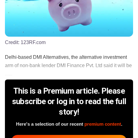
Credit:
123RF.com
Delhi-based DMI Alternatives, the alternative investment
arm of non-bank lender DMI Finance Pvt. Ltd said it will be
......
This is a Premium article. Please
subscribe or log in to read the full
story!
Here's a selection of our recent
premium content
.