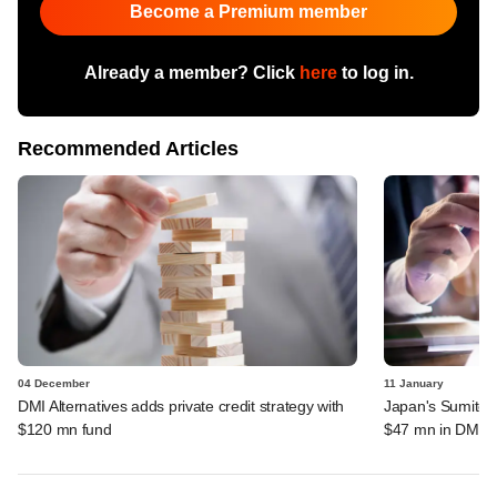
Become a Premium member
Already a member? Click
here
to log in.
Recommended Articles
04 December
11 January
DMI Alternatives adds private credit strategy with
Japan's Sumitomo
$120 mn fund
$47 mn in DMI F