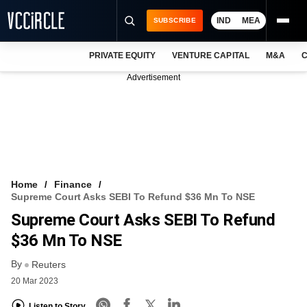
IND
MEA
SUBSCRIBE
PRIVATE EQUITY
VENTURE CAPITAL
M&A
C
NEWS
Advertisement
EVENTS
TRAININGS
PRO EXCLUSIVES
RESEARCH REPORTS
Home
Finance
Supreme Court Asks SEBI To Refund $36 Mn To NSE
VCC INTELLIGENCE
Supreme Court Asks SEBI To Refund
FREE NEWSLETTER
$36 Mn To NSE
By
LOGIN
Reuters
20 Mar 2023
Listen to Story