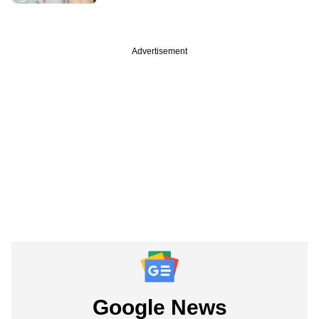
Advertisement
Google News