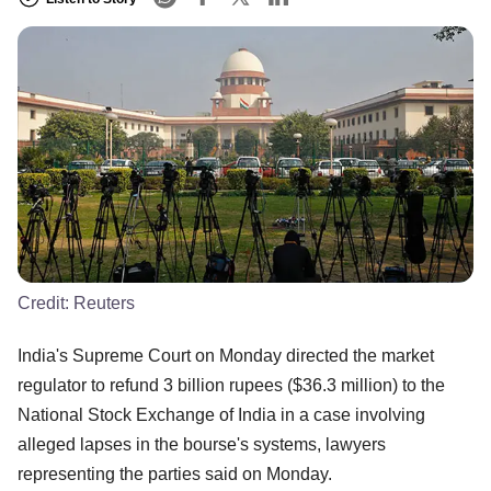
Credit:
Reuters
India's Supreme Court on Monday directed the market
regulator to refund 3 billion rupees ($36.3 million) to the
National Stock Exchange of India in a case involving
alleged lapses in the bourse's systems, lawyers
representing the parties said on Monday.