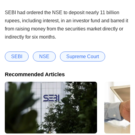
SEBI had ordered the NSE to deposit nearly 11 billion
rupees, including interest, in an investor fund and barred it
from raising money from the securities market directly or
indirectly for six months.
SEBI
NSE
Supreme Court
Recommended Articles