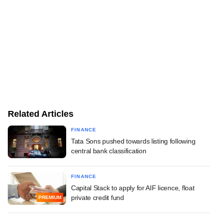
Related Articles
FINANCE
Tata Sons pushed towards listing following
central bank classification
FINANCE
Capital Stack to apply for AIF licence, float
private credit fund
PREMIUM