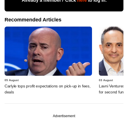
Already a member? Click
here
to log in.
Recommended Articles
05 August
03 August
Carlyle tops profit expectations on pick-up in fees,
Lavni Ventures r
deals
for second fund
Advertisement