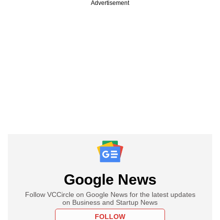
Advertisement
Google News
Follow VCCircle on Google News for the latest updates
on Business and Startup News
FOLLOW