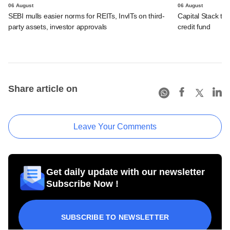
06 August
06 August
SEBI mulls easier norms for REITs, InvITs on third-
Capital Stack to a
party assets, investor approvals
credit fund
Share article on
Leave Your Comments
Get daily update with our newsletter
Subscribe Now !
SUBSCRIBE TO NEWSLETTER