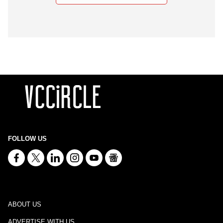
FOLLOW US
ABOUT US
ADVERTISE WITH US