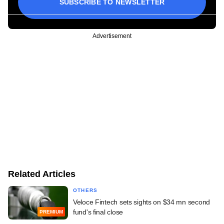
SUBSCRIBE TO NEWSLETTER
Advertisement
Related Articles
OTHERS
Veloce Fintech sets sights on $34 mn second
fund's final close
PREMIUM