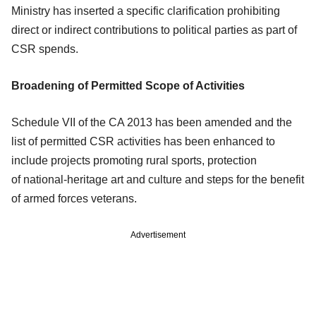
Ministry
has inserted a specific clarification prohibiting
direct or indirect contributions to
political parties as part of
CSR spends.
Broadening of Permitted Scope of Activities
Schedule VII of the CA 2013 has been amended and the
list of permitted CSR
activities has been enhanced to
include projects promoting rural sports, protection
of
national-heritage art and culture and steps for the benefit
of armed forces veterans.
Advertisement