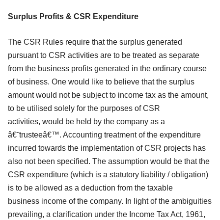
Surplus Profits & CSR Expenditure
The CSR Rules require that the surplus generated
pursuant to CSR activities are to be
treated as separate
from the business profits generated in the ordinary course
of
business. One would like to believe that the surplus
amount would not be subject to
income tax as the amount,
to be utilised solely for the purposes of CSR
activities,
would be held by the company as a
â€˜trusteeâ€™. Accounting treatment of the
expenditure
incurred towards the implementation of CSR projects has
also not been
specified. The assumption would be that the
CSR expenditure (which is a statutory
liability / obligation)
is to be allowed as a deduction from the taxable
business
income of the company. In light of the ambiguities
prevailing, a clarification under
the Income Tax Act, 1961,