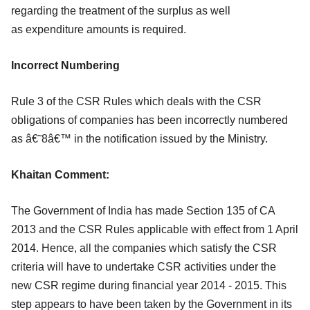
regarding the treatment of the surplus as well
as
expenditure amounts is required.
Incorrect Numbering
Rule 3 of the CSR Rules which deals with the CSR
obligations of companies has been
incorrectly numbered
as â€˜8â€™ in the notification issued by the Ministry.
Khaitan Comment:
The Government of India has made Section 135 of CA
2013 and the CSR Rules
applicable with effect from 1 April
2014. Hence, all the companies which satisfy the
CSR
criteria will have to undertake CSR activities under the
new CSR regime during
financial year 2014 - 2015. This
step appears to have been taken by the Government
in its