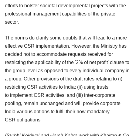
efforts to bolster societal developmental projects with the
professional
management capabilities of the private
sector.
The norms do clarify some doubts that will lead to a more
effective CSR
implementation. However, the Ministry has
decided not to accommodate requests
received for
restricting the applicability of the '2% of net profit' clause to
the group
level as opposed to every individual company in
a group. Other provisions of the
draft rules relating to (i)
restricting CSR activities to India; (ii) using trusts
to
implement CSR activities; and (iii) inter-corporate
pooling, remain unchanged and
will provide corporate
India various options to fulfil their now mandatory
CSR
obligations.
(Surbhi Kejriwal and Harsh Kabra work with Khaitan & Co.