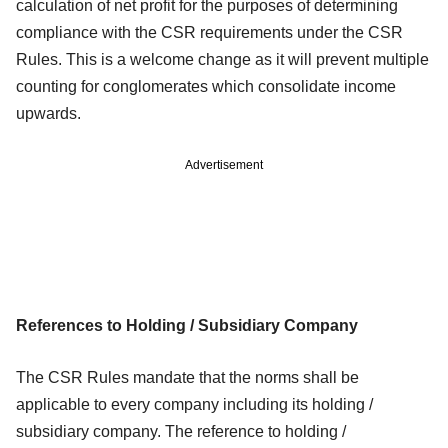
calculation of net profit for the purposes of determining
compliance with
the CSR requirements under the CSR
Rules. This is a welcome change as it will
prevent multiple
counting for conglomerates which consolidate income
upwards.
Advertisement
References to Holding / Subsidiary Company
The CSR Rules mandate that the norms shall be
applicable to every company
including its holding /
subsidiary company. The reference to holding /