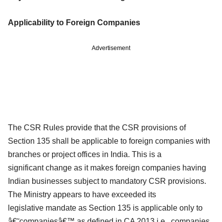
Applicability to Foreign Companies
Advertisement
The CSR Rules provide that the CSR provisions of
Section 135 shall be applicable to
foreign companies with
branches or project offices in India. This is a
significant
change as it makes foreign companies having
Indian businesses subject to
mandatory CSR provisions.
The Ministry appears to have exceeded its
legislative
mandate as Section 135 is applicable only to
â€˜companiesâ€™ as defined in CA 2013 i.e.,
companies