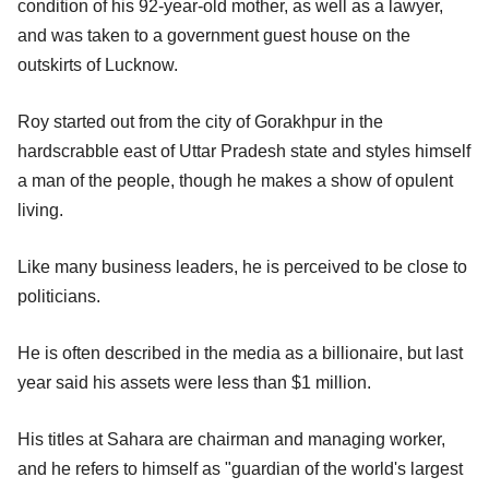
condition of his 92-year-old mother, as well as a lawyer,
and was taken to a government guest house on the
outskirts of Lucknow.
Roy started out from the city of Gorakhpur in the
hardscrabble east of Uttar Pradesh state and styles himself
a man of the people, though he makes a show of opulent
living.
Like many business leaders, he is perceived to be close to
politicians.
He is often described in the media as a billionaire, but last
year said his assets were less than $1 million.
His titles at Sahara are chairman and managing worker,
and he refers to himself as "guardian of the world's largest