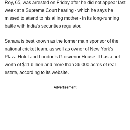
Roy, 65, was arrested on Friday after he did not appear last
week at a Supreme Court hearing - which he says he
missed to attend to his ailing mother - in its long-running
battle with India's securities regulator.
Sahara is best known as the former main sponsor of the
national cricket team, as well as owner of New York's
Plaza Hotel and London's Grosvenor House. It has a net
worth of $11 billion and more than 36,000 acres of real
estate, according to its website.
Advertisement