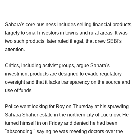
Sahara's core business includes selling financial products,
largely to small investors in towns and rural areas. It was
two such products, later ruled illegal, that drew SEBI's
attention.
Critics, including activist groups, argue Sahara's
investment products are designed to evade regulatory
oversight and that it lacks transparency on the source and
use of funds.
Police went looking for Roy on Thursday at his sprawling
Sahara Shaher estate in the northern city of Lucknow. He
turned himself in on Friday and denied he had been
"absconding," saying he was meeting doctors over the