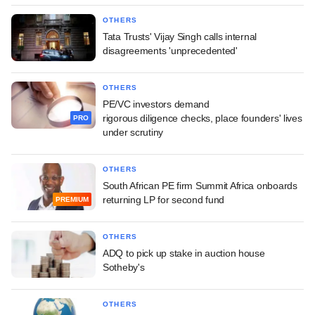
OTHERS
Tata Trusts' Vijay Singh calls internal
disagreements 'unprecedented'
OTHERS
PE/VC investors demand
rigorous diligence checks, place founders' lives
PRO
under scrutiny
OTHERS
South African PE firm Summit Africa onboards
returning LP for second fund
PREMIUM
OTHERS
ADQ to pick up stake in auction house
Sotheby's
OTHERS