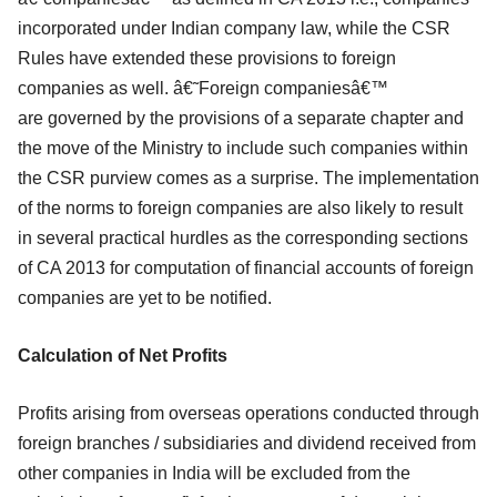
incorporated under Indian company law, while the CSR
Rules have
extended these provisions to foreign
companies as well. â€˜Foreign companiesâ€™
are
governed by the provisions of a separate chapter and
the move of the Ministry to
include such companies within
the CSR purview comes as a surprise. The
implementation
of the norms to foreign companies are also likely to result
in several
practical hurdles as the corresponding sections
of CA 2013 for computation of
financial accounts of foreign
companies are yet to be notified.
Calculation of Net Profits
Profits arising from overseas operations conducted through
foreign branches /
subsidiaries and dividend received from
other companies in India will be excluded
from the