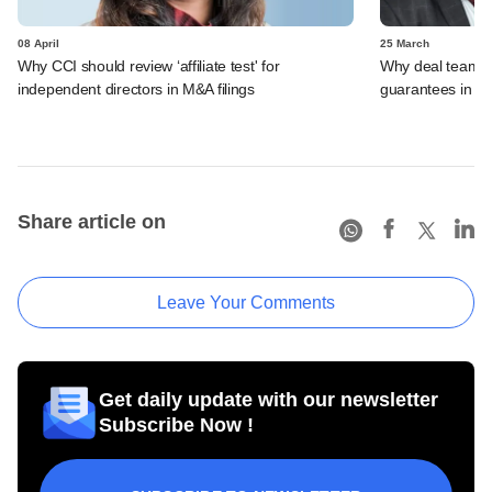
08 April
25 March
Why CCI should review ‘affiliate test' for
Why deal teams w
independent directors in M&A filings
guarantees in 
Share article on
Leave Your Comments
Get daily update with our newsletter
Subscribe Now !