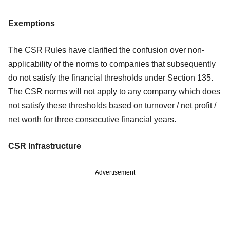
Exemptions
The CSR Rules have clarified the confusion over non-
applicability of the norms to
companies that subsequently
do not satisfy the financial thresholds under Section
135.
The CSR norms will not apply to any company which does
not satisfy these
thresholds based on turnover / net profit /
net worth for three consecutive financial
years.
CSR Infrastructure
Advertisement