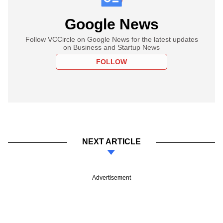
Google News
Follow VCCircle on Google News for the latest updates
on Business and Startup News
FOLLOW
NEXT ARTICLE
Advertisement