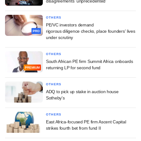
disagreements 'unprecedented'
OTHERS
PE/VC investors demand
rigorous diligence checks, place founders' lives
PRO
under scrutiny
OTHERS
South African PE firm Summit Africa onboards
returning LP for second fund
PREMIUM
OTHERS
ADQ to pick up stake in auction house
Sotheby's
OTHERS
East Africa-focused PE firm Ascent Capital
strikes fourth bet from fund II