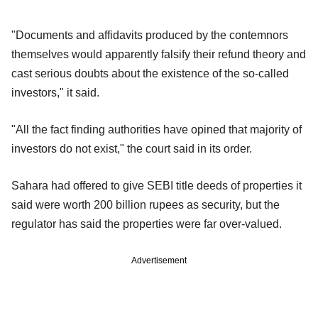
"Documents and affidavits produced by the contemnors
themselves would apparently falsify their refund theory and
cast serious doubts about the existence of the so-called
investors," it said.
"All the fact finding authorities have opined that majority of
investors do not exist," the court said in its order.
Sahara had offered to give SEBI title deeds of properties it
said were worth 200 billion rupees as security, but the
regulator has said the properties were far over-valued.
Advertisement