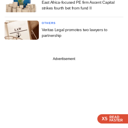
East Africa-focused PE firm Ascent Capital
strikes fourth bet from fund II
OTHERS
Veritas Legal promotes two lawyers to
partnership
Advertisement
READ
READ
X5
X5
FASTER
FASTER