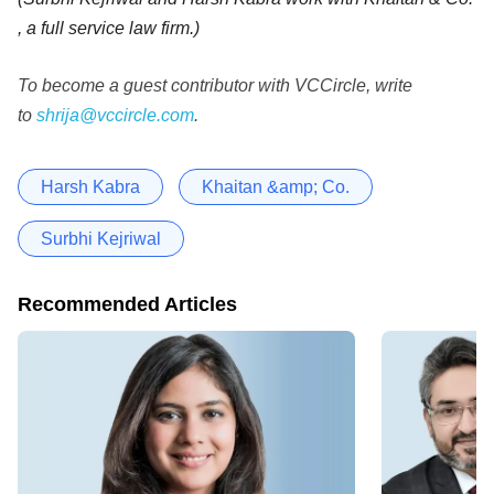
, a full service law firm.)
To become a guest contributor with VCCircle, write
to
shrija@vccircle.com
.
Harsh Kabra
Khaitan &amp; Co.
Surbhi Kejriwal
Recommended Articles