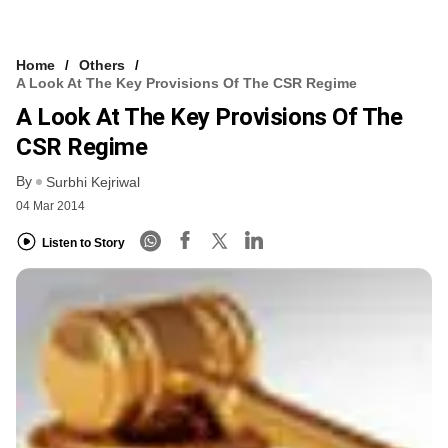
Home
Others
A Look At The Key Provisions Of The CSR Regime
A Look At The Key Provisions Of The
CSR Regime
By
Surbhi Kejriwal
04 Mar 2014
Listen to Story