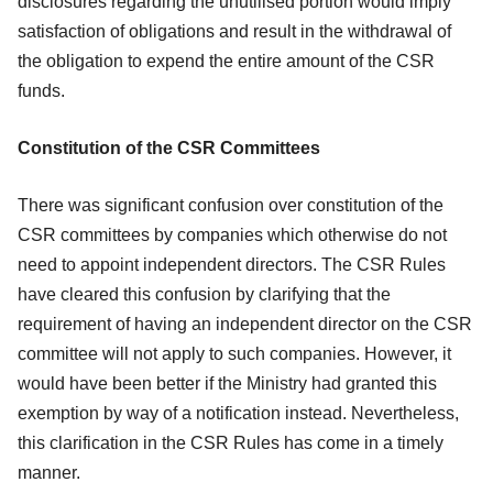
disclosures
regarding the unutilised portion would imply
satisfaction of obligations and result in
the withdrawal of
the obligation to expend the entire amount of the CSR
funds.
Constitution of the CSR Committees
There was significant confusion over constitution of the
CSR committees by
companies which otherwise do not
need to appoint independent directors. The CSR
Rules
have cleared this confusion by clarifying that the
requirement of having an
independent director on the CSR
committee will not apply to such companies.
However, it
would have been better if the Ministry had granted this
exemption by
way of a notification instead. Nevertheless,
this clarification in the CSR Rules has
come in a timely
manner.