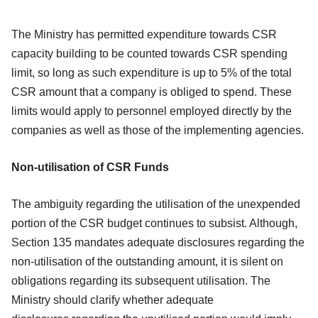
The Ministry has permitted expenditure towards CSR
capacity building to be counted
towards CSR spending
limit, so long as such expenditure is up to 5% of the total
CSR
amount that a company is obliged to spend. These
limits would apply to personnel
employed directly by the
companies as well as those of the implementing agencies.
Non-utilisation of CSR Funds
The ambiguity regarding the utilisation of the unexpended
portion of the CSR budget
continues to subsist. Although,
Section 135 mandates adequate disclosures regarding
the
non-utilisation of the outstanding amount, it is silent on
obligations regarding its
subsequent utilisation. The
Ministry should clarify whether adequate