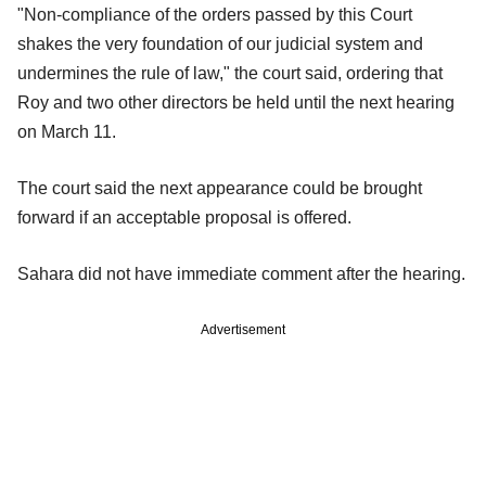
"Non-compliance of the orders passed by this Court
shakes the very foundation of our judicial system and
undermines the rule of law," the court said, ordering that
Roy and two other directors be held until the next hearing
on March 11.
The court said the next appearance could be brought
forward if an acceptable proposal is offered.
Sahara did not have immediate comment after the hearing.
Advertisement