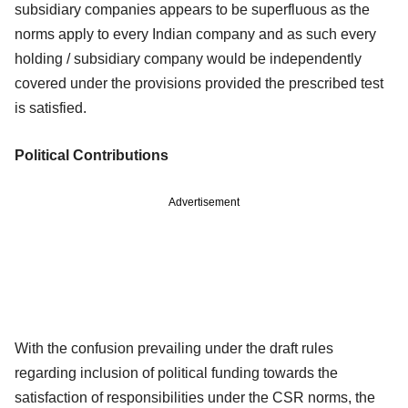
subsidiary
companies appears to be superfluous as the
norms apply to every Indian company
and as such every
holding / subsidiary company would be independently
covered
under the provisions provided the prescribed test
is satisfied.
Political Contributions
Advertisement
With the confusion prevailing under the draft rules
regarding inclusion of political
funding towards the
satisfaction of responsibilities under the CSR norms, the