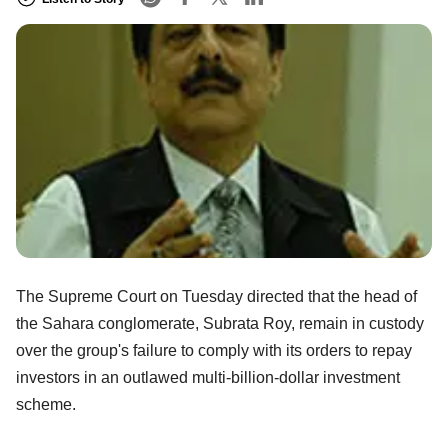
The Supreme Court on Tuesday directed that the head of
the Sahara conglomerate, Subrata Roy, remain in custody
over the group's failure to comply with its orders to repay
investors in an outlawed multi-billion-dollar investment
scheme.