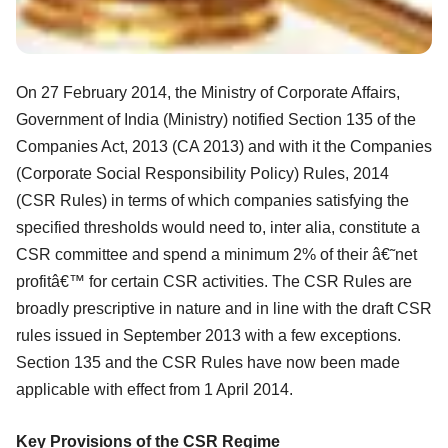
On 27 February 2014, the Ministry of Corporate Affairs,
Government of India
(Ministry) notified Section 135 of the
Companies Act, 2013 (CA 2013) and with it the
Companies
(Corporate Social Responsibility Policy) Rules, 2014
(CSR Rules) in terms
of which companies satisfying the
specified thresholds would need to, inter alia,
constitute a
CSR committee and spend a minimum 2% of their â€˜net
profitâ€™ for certain
CSR activities. The CSR Rules are
broadly prescriptive in nature and in line with the
draft CSR
rules issued in September 2013 with a few exceptions.
Section 135 and the
CSR Rules have now been made
applicable with effect from 1 April 2014.
Key Provisions of the CSR Regime