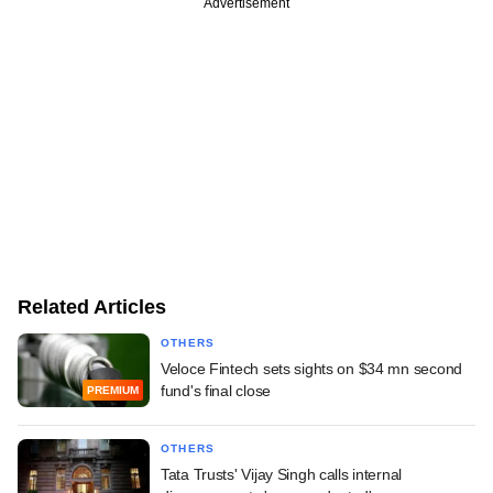
Advertisement
Related Articles
OTHERS
Veloce Fintech sets sights on $34 mn second
fund's final close
PREMIUM
OTHERS
Tata Trusts' Vijay Singh calls internal