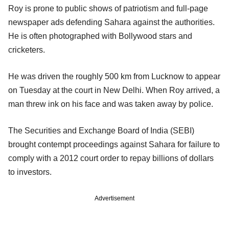
Roy is prone to public shows of patriotism and full-page
newspaper ads defending Sahara against the authorities.
He is often photographed with Bollywood stars and
cricketers.
He was driven the roughly 500 km from Lucknow to appear
on Tuesday at the court in New Delhi. When Roy arrived, a
man threw ink on his face and was taken away by police.
The Securities and Exchange Board of India (SEBI)
brought contempt proceedings against Sahara for failure to
comply with a 2012 court order to repay billions of dollars
to investors.
Advertisement