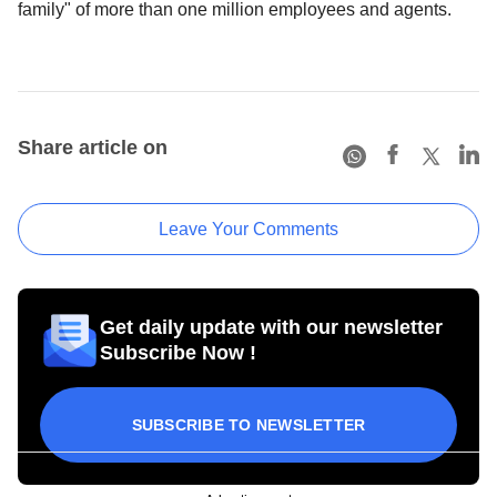
family" of more than one million employees and agents.
Share article on
Leave Your Comments
Get daily update with our newsletter
Subscribe Now !
SUBSCRIBE TO NEWSLETTER