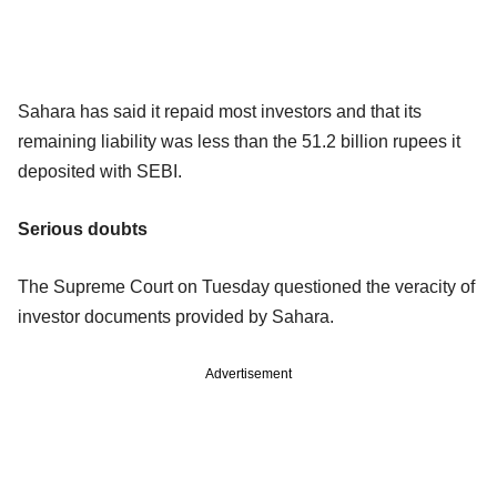
Sahara has said it repaid most investors and that its
remaining liability was less than the 51.2 billion rupees it
deposited with SEBI.
Serious doubts
The Supreme Court on Tuesday questioned the veracity of
investor documents provided by Sahara.
Advertisement