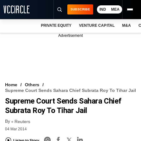
IND
MEA
SUBSCRIBE
PRIVATE EQUITY
VENTURE CAPITAL
M&A
C
NEWS
Advertisement
EVENTS
TRAININGS
PRO EXCLUSIVES
RESEARCH REPORTS
Home
Others
Supreme Court Sends Sahara Chief Subrata Roy To Tihar Jail
VCC INTELLIGENCE
Supreme Court Sends Sahara Chief
FREE NEWSLETTER
Subrata Roy To Tihar Jail
By
LOGIN
Reuters
04 Mar 2014
Listen to Story