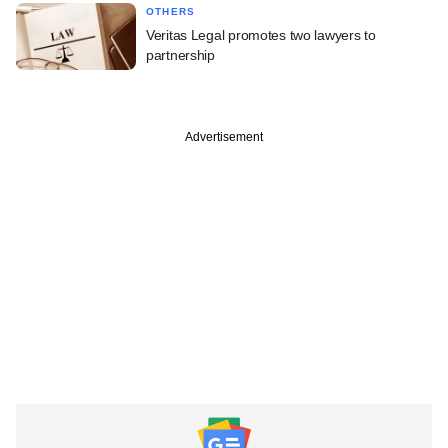
OTHERS
Veritas Legal promotes two lawyers to
partnership
Advertisement