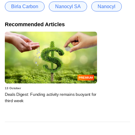
Birla Carbon
Nanocyl SA
Nanocyl
Recommended Articles
PREMIUM
13 October
Deals Digest: Funding activity remains buoyant for
third week