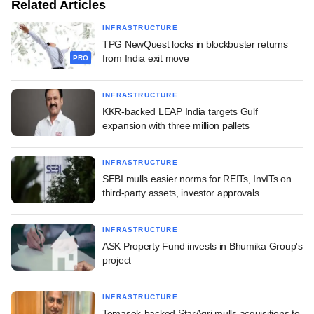
Related Articles
INFRASTRUCTURE
TPG NewQuest locks in blockbuster returns
from India exit move
PRO
INFRASTRUCTURE
KKR-backed LEAP India targets Gulf
expansion with three million pallets
INFRASTRUCTURE
SEBI mulls easier norms for REITs, InvITs on
third-party assets, investor approvals
INFRASTRUCTURE
ASK Property Fund invests in Bhumika Group's
project
INFRASTRUCTURE
Temasek-backed StarAgri mulls acquisitions to