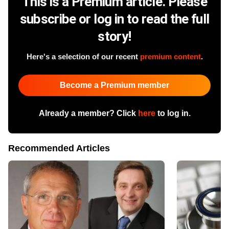
This is a Premium article. Please
subscribe or log in to read the full
story!
Here's a selection of our recent
premium content
.
Become a Premium member
Already a member? Click
here
to log in.
Recommended Articles