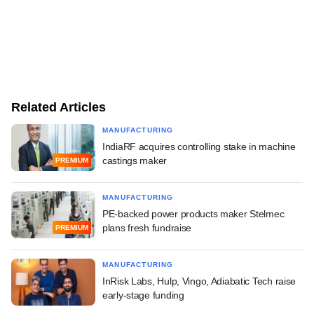
Related Articles
MANUFACTURING
IndiaRF acquires controlling stake in machine
castings maker
PREMIUM
MANUFACTURING
PE-backed power products maker Stelmec
plans fresh fundraise
PREMIUM
MANUFACTURING
InRisk Labs, Hulp, Vingo, Adiabatic Tech raise
early-stage funding