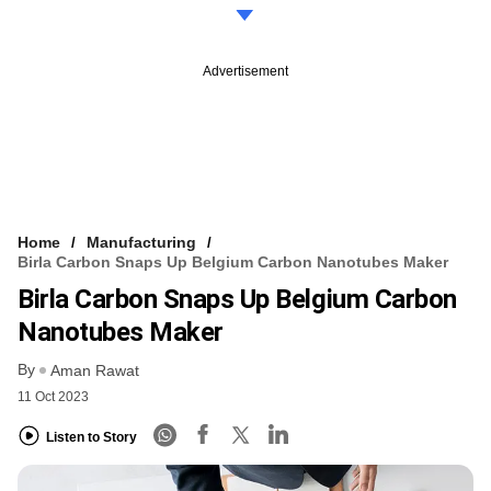
Advertisement
Home
Manufacturing
Birla Carbon Snaps Up Belgium Carbon Nanotubes Maker
Birla Carbon Snaps Up Belgium Carbon
Nanotubes Maker
By
Aman Rawat
11 Oct 2023
Listen to Story