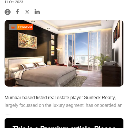
11 Oct 2023
PREMIUM
Mumbai-based listed real estate player Sunteck Realty,
largely focussed on the luxury segment, has onboarded an
......