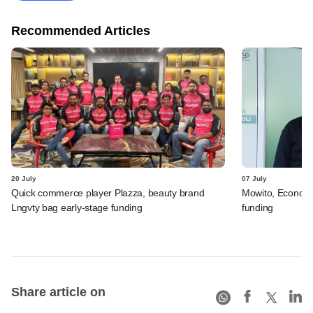
Recommended Articles
20 July
07 July
Quick commerce player Plazza, beauty brand
Mowito, Econovu
Lngvty bag early-stage funding
funding
Share article on