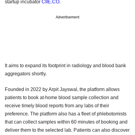
startup incubator
CIIE.CO
.
Advertisement
It aims to expand its footprint in radiology and blood bank
aggregators shortly.
Founded in 2022 by Arpit Jayswal, the platform allows
patients to book at-home blood sample collection and
receive timely blood reports from any labs of their
preference. The platform also has a fleet of phlebotomists
that can collect samples within 60 minutes of booking and
deliver them to the selected lab. Patients can also discover