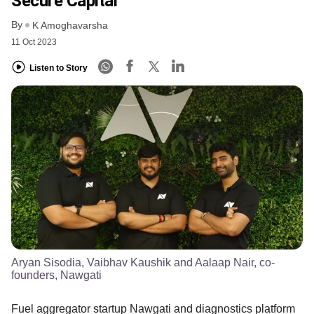
Secure Capital
By
K Amoghavarsha
11 Oct 2023
Listen to Story
Aryan Sisodia, Vaibhav Kaushik and Aalaap Nair, co-
founders, Nawgati
Fuel aggregator startup Nawgati and diagnostics platform