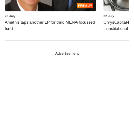
PREMIUM
28 July
22 July
Amethis taps another LP for third MENA-focussed
ChrysCapital-bac
fund
in institutional f
Advertisement