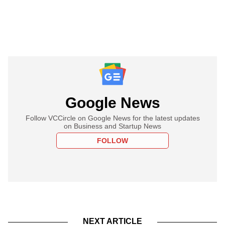
Google News
Follow VCCircle on Google News for the latest updates
on Business and Startup News
FOLLOW
NEXT ARTICLE