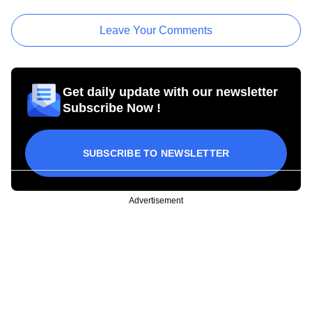
Leave Your Comments
Get daily update with our newsletter
Subscribe Now !
SUBSCRIBE TO NEWSLETTER
Advertisement