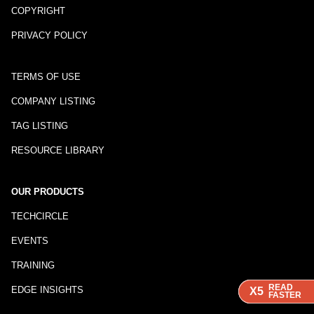
COPYRIGHT
PRIVACY POLICY
TERMS OF USE
COMPANY LISTING
TAG LISTING
RESOURCE LIBRARY
OUR PRODUCTS
TECHCIRCLE
EVENTS
TRAINING
READ
READ
READ
EDGE INSIGHTS
X5
X5
X5
FASTER
FASTER
FASTER