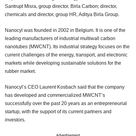
Santrupt Misra, group director, Birla Carbon; director,
chemicals and director, group HR, Aditya Birla Group.
Nanocyl was founded in 2002 in Belgium. It is one of the
leading manufacturers of industrial multiwall carbon
nanotubes (MWCNT). Its industrial strategy focuses on the
current challenges of the energy, transport, and electronic
markets while developing sustainable solutions for the
rubber market.
Nanocyl’s CEO Laurent Kosbach said that the company
has developed and commercialized MWCNT’s
successfully over the past 20 years as an entrepreneurial
startup, with the support of its current partners and
investors.
Advertisement