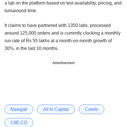
a lab on the platform based on test availability, pricing, and
turnaround time.
It claims to have partnered with 1350 labs, processed
around 125,000 orders and is currently clocking a monthly
run rate of Rs 55 lakhs at a month-on-month growth of
30%, in the last 10 months.
Advertisement
Nawgati
All In Capital
Curelo
CIIE.CO