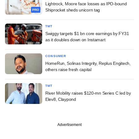
Lightrock, Moore face losses as IPO-bound
Shiprocket sheds unicorn tag
PRO
TMT
Swiggy targets $1 bn core earnings by FY31
as it doubles down on Instamart
CONSUMER
HomeRun, Solinas Integrity, Replus Engitech,
others raise fresh capital
TMT
River Mobility raises $120-mn Series C led by
Elev8, Claypond
Advertisement