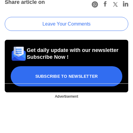
Share article on
Leave Your Comments
Get daily update with our newsletter
Subscribe Now !
SUBSCRIBE TO NEWSLETTER
Advertisement