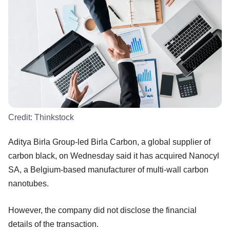
Credit:
Thinkstock
Aditya Birla Group-led Birla Carbon, a global supplier of
carbon black, on Wednesday said it has acquired Nanocyl
SA, a Belgium-based manufacturer of multi-wall carbon
nanotubes.
However, the company did not disclose the financial
details of the transaction.