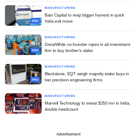
MANUFACTURING
Bain Capital to reap bigger harvest in quick
India exit move
PRO
MANUFACTURING
GreatWhite co-founder ropes in alt investment
firm to buy brother's stake
PRO
MANUFACTURING
Blackstone, EQT weigh majority stake buys in
two precision engineering firms
PRO
MANUFACTURING
Marvell Technology to invest $250 mn in India,
double headcount
Advertisement