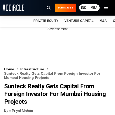
IND
MEA
SUBSCRIBE
PRIVATE EQUITY
VENTURE CAPITAL
M&A
C
NEWS
Advertisement
EVENTS
TRAININGS
PRO EXCLUSIVES
RESEARCH REPORTS
Home
Infrastructure
Sunteck Realty Gets Capital From Foreign Investor For
VCC INTELLIGENCE
Mumbai Housing Projects
Sunteck Realty Gets Capital From
FREE NEWSLETTER
Foreign Investor For Mumbai Housing
LOGIN
Projects
By
Priyal Mahtta