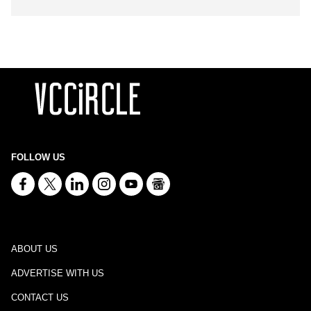
FOLLOW US
ABOUT US
ADVERTISE WITH US
CONTACT US