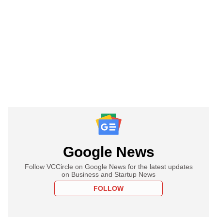
Google News
Follow VCCircle on Google News for the latest updates
on Business and Startup News
FOLLOW