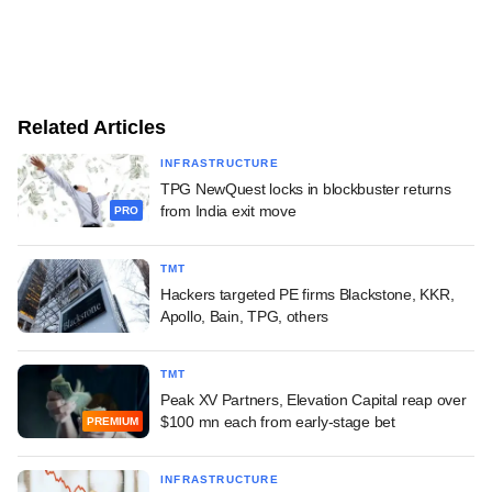
Related Articles
INFRASTRUCTURE
TPG NewQuest locks in blockbuster returns
from India exit move
PRO
TMT
Hackers targeted PE firms Blackstone, KKR,
Apollo, Bain, TPG, others
TMT
Peak XV Partners, Elevation Capital reap over
$100 mn each from early-stage bet
PREMIUM
INFRASTRUCTURE