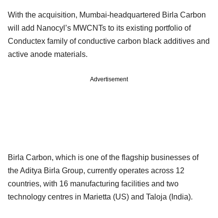
With the acquisition, Mumbai-headquartered Birla Carbon
will add Nanocyl’s MWCNTs to its existing portfolio of
Conductex family of conductive carbon black additives and
active anode materials.
Advertisement
Birla Carbon, which is one of the flagship businesses of
the Aditya Birla Group, currently operates across 12
countries, with 16 manufacturing facilities and two
technology centres in Marietta (US) and Taloja (India).