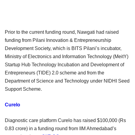
Prior to the current funding round, Nawgati had raised
funding from Pilani Innovation & Entrepreneurship
Development Society, which is BITS Pilani’s incubator,
Ministry of Electronics and Information Technology (MeitY)
Startup Hub Technology Incubation and Development of
Entrepreneurs (TIDE) 2.0 scheme and from the
Department of Science and Technology under NIDHI Seed
Support Scheme.
Curelo
Diagnostic care platform Curelo has raised $100,000 (Rs
0.83 crore) in a funding round from IIM Ahmedabad’s