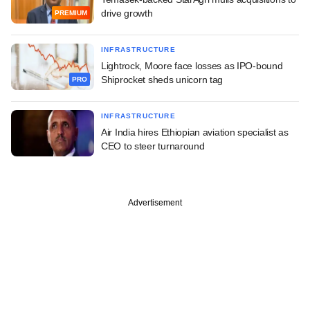
drive growth
PREMIUM
INFRASTRUCTURE
Lightrock, Moore face losses as IPO-bound
Shiprocket sheds unicorn tag
PRO
INFRASTRUCTURE
Air India hires Ethiopian aviation specialist as
CEO to steer turnaround
Advertisement