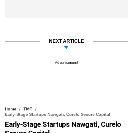
NEXT ARTICLE
Advertisement
Home
TMT
Early-Stage Startups Nawgati, Curelo Secure Capital
Early-Stage Startups Nawgati, Curelo