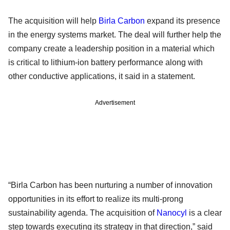
The acquisition will help
Birla Carbon
expand its presence
in the energy systems market. The deal will further help the
company create a leadership position in a material which
is critical to lithium-ion battery performance along with
other conductive applications, it said in a statement.
Advertisement
“Birla Carbon has been nurturing a number of innovation
opportunities in its effort to realize its multi-prong
sustainability agenda. The acquisition of
Nanocyl
is a clear
step towards executing its strategy in that direction,” said