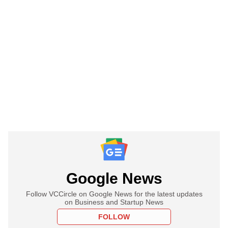
Google News
Follow VCCircle on Google News for the latest updates
on Business and Startup News
FOLLOW