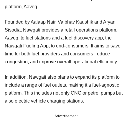
platform, Aaveg.
Founded by Aalaap Nair, Vaibhav Kaushik and Aryan
Sisodia, Nawgati provides a retail operations platform,
Aaveg, to fuel stations and a fuel discovery app, the
Nawgati Fueling App, to end-consumers, It aims to save
time for both fuel providers and consumers, reduce
congestion, and improve overall operational efficiency.
In addition, Nawgati also plans to expand its platform to
include a range of fuel outlets, making it a fuel-agnostic
platform. This includes not only CNG or petrol pumps but
also electric vehicle charging stations.
Advertisement