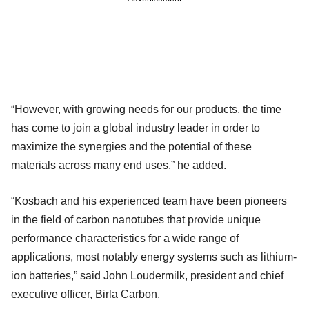
“However, with growing needs for our products, the time
has come to join a global industry leader in order to
maximize the synergies and the potential of these
materials across many end uses,” he added.
“Kosbach and his experienced team have been pioneers
in the field of carbon nanotubes that provide unique
performance characteristics for a wide range of
applications, most notably energy systems such as lithium-
ion batteries,” said John Loudermilk, president and chief
executive officer, Birla Carbon.