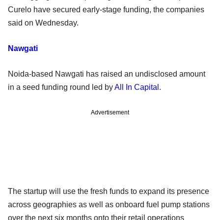
Curelo have secured early-stage funding, the companies
said on Wednesday.
Nawgati
Noida-based Nawgati has raised an undisclosed amount
in a seed funding round led by
All In Capital
.
Advertisement
The startup will use the fresh funds to expand its presence
across geographies as well as onboard fuel pump stations
over the next six months onto their retail operations