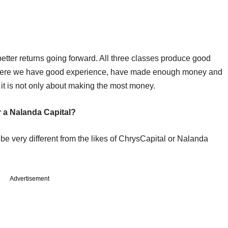
tter returns going forward. All three classes produce good
fe where we have good experience, have made enough money and
 it is not only about making the most money.
r a Nalanda Capital?
 be very different from the likes of ChrysCapital or Nalanda
Advertisement