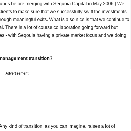
funds before merging with Sequoia Capital in May 2006.) We
clients to make sure that we successfully swift the investments
ough meaningful exits. What is also nice is that we continue to
. There is a lot of course collaboration going forward but
eres - with Seqouia having a private market focus and we doing
r management transition?
Advertisement
Any kind of transition, as you can imagine, raises a lot of