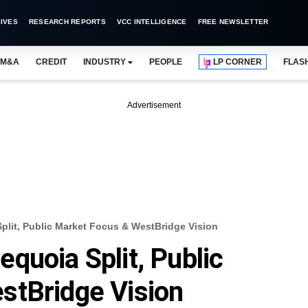
IVES
RESEARCH REPORTS
VCC INTELLIGENCE
FREE NEWSLETTER
M&A
CREDIT
INDUSTRY
PEOPLE
LP CORNER
FLAS
Advertisement
lit, Public Market Focus & WestBridge Vision
quoia Split, Public
stBridge Vision