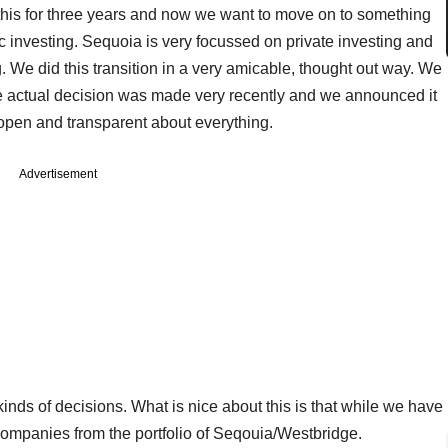
this for three years and now we want to move on to something
c investing. Sequoia is very focussed on private investing and
 We did this transition in a very amicable, thought out way. We
he actual decision was made very recently and we announced it
y open and transparent about everything.
Advertisement
kinds of decisions. What is nice about this is that while we have
ompanies from the portfolio of Seqouia/Westbridge.