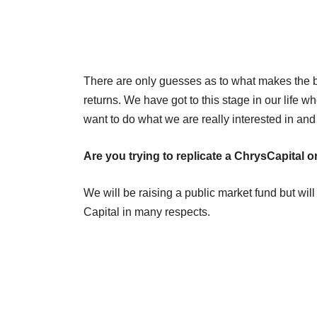
There are only guesses as to what makes the be
returns. We have got to this stage in our li
want to do what we are really interested in and
Are you trying to replicate a ChrysCapital o
We will be raising a public market fund but will
Capital in many respects.