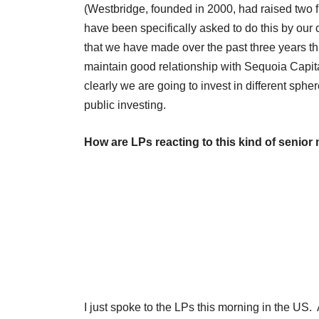
(Westbridge, founded in 2000, had raised two 
have been specifically asked to do this by our 
that we have made over the past three years thr
maintain good relationship with Sequoia Capital
clearly we are going to invest in different sph
public investing.
How are LPs reacting to this kind of senio
I just spoke to the LPs this morning in the US. 