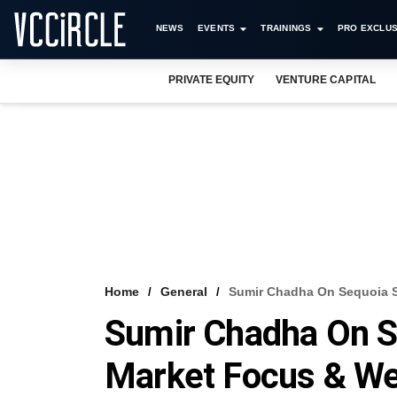
NEWS
EVENTS
TRAININGS
PRO EXCLUS
PRIVATE EQUITY
VENTURE CAPITAL
Home
General
Sumir Chadha On Sequoia Sp
Sumir Chadha On Se
Market Focus & We