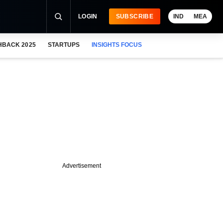
LOGIN
SUBSCRIBE
IND
MEA
HBACK 2025
STARTUPS
INSIGHTS FOCUS
Advertisement