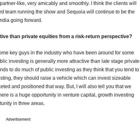
artner-like, very amicably and smoothly. I think the clients will
ced team running the show and Sequoia will continue to be the
India going forward.
tive than private equities from a risk-return perspective?
 to some key guys in the industry who have been around for some
lic investing is generally more attractive than late stage private
funds to do much of public investing as they think that you tend to
vesting, they should raise a vehicle which can invest sizeable
ed and positioned that way. But, I will also tell you that we
here is a huge opportunity in venture capital, growth investing
tunity in three areas.
Advertisement