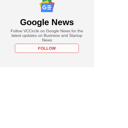
Google News
Follow VCCircle on Google News for the
latest updates on Business and Startup
News
FOLLOW