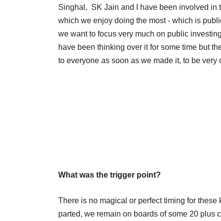
Singhal, SK Jain and I have been involved in 
which we enjoy doing the most - which is publi
we want to focus very much on public investing.
have been thinking over it for some time but t
to everyone as soon as we made it, to be ver
What was the trigger point?
There is no magical or perfect timing for these 
parted, we remain on boards of some 20 plus c