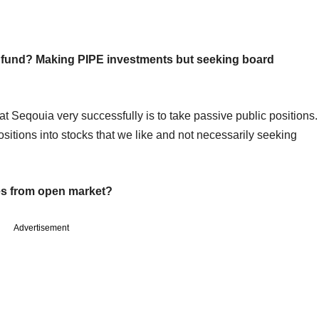
y fund? Making PIPE investments but seeking board
at Seqouia very successfully is to take passive public positions.
sitions into stocks that we like and not necessarily seeking
kes from open market?
Advertisement