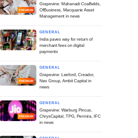
Grapevine: Mahanadi Coalfields,
OfBusiness, Macquarie Asset
PREMIUM
Management in news
GENERAL
India paves way for return of
merchant fees on digital
payments
GENERAL
Grapevine: Leeford, Creador,
Neo Group, Ambit Capital in
PREMIUM
news
GENERAL
Grapevine: Warburg Pincus,
ChrysCapital, TPG, Permira, IFC
PREMIUM
in news