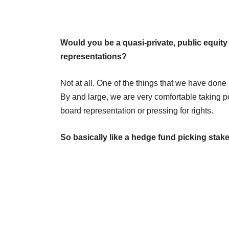
Would you be a quasi-private, public equit
representations?
Not at all. One of the things that we have done 
By and large, we are very comfortable taking po
board representation or pressing for rights.
So basically like a hedge fund picking sta