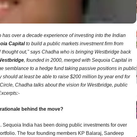
o has over a decade experience of investing into the Indian
oia Capital
to build a public markets investment firm from
l thought out," says Chadha who is bringing Westbridge back
estbridge
, founded in 2000, merged with Sequoia Capital in
 semblance to a hedge fund taking passive positions in public
y should at least be able to raise $200 million by year end for
CCircle, Chadha talks about the vision for Westbridge, public
Excerpts:-
 rationale behind the move?
ed. Sequoia India has been doing public investments for over
s portfolio. The four founding members KP Balaraj, Sandeep