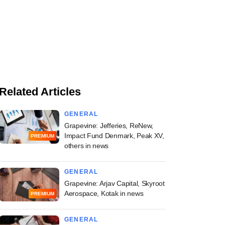
Related Articles
GENERAL
Grapevine: Jefferies, ReNew,
Impact Fund Denmark, Peak XV,
PREMIUM
others in news
GENERAL
Grapevine: Arjav Capital, Skyroot
Aerospace, Kotak in news
PREMIUM
GENERAL