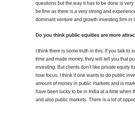
questions but the way it has to be done is very p
be fine as there is a very strong and experien
dominant venture and growth investing firm in 
Do you think public equities are more attrac
I think there is some truth in this. If you talk
time and made money, they will tell you that pub
investing. But clients don’t like private equity 
lose focus. I think if one wants to do public in
amount of money in public markets and is market
have been lucky to be in India at a time when t
and also public markets. There is a lot of oppor