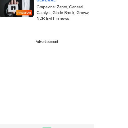
GENERAL
Grapevine: Zepto, General
Catalyst, Glade Brook, Groww,
PREMIUM
NDR InvIT in news
Advertisement