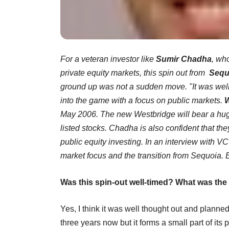
For a veteran investor like
Sumir Chadha
, wh
private equity markets, this spin out from
Sequ
ground up was not a sudden move. "It was wel
into the game with a focus on public markets.
W
May 2006. The new Westbridge will bear a huge
listed stocks. Chadha is also confident that the
public equity investing. In an interview with V
market focus and the transition from Sequoia. 
Was this spin-out well-timed? What was the
Yes, I think it was well thought out and plann
three years now but it forms a small part of it