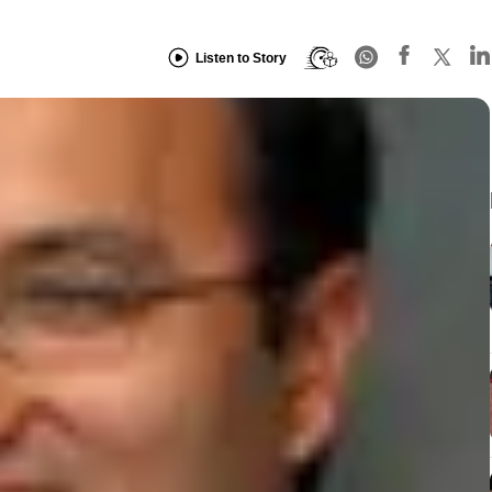
Listen to Story