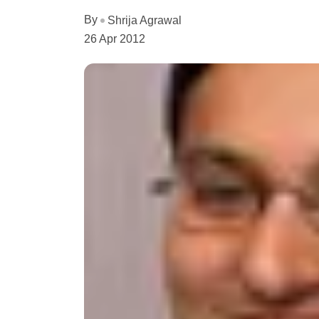
By
Shrija Agrawal
26 Apr 2012