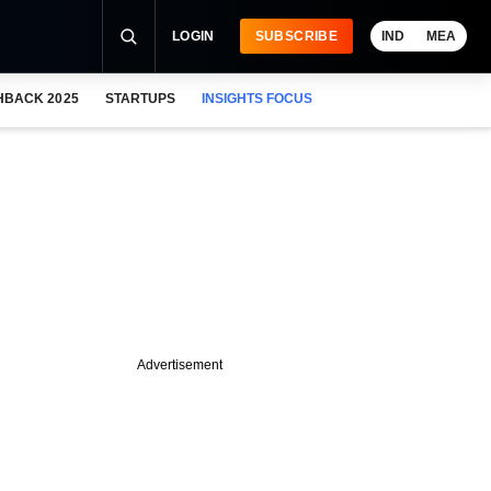
LOGIN
SUBSCRIBE
IND
MEA
HBACK 2025
STARTUPS
INSIGHTS FOCUS
Advertisement