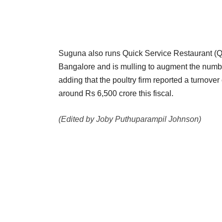
Suguna also runs Quick Service Restaurant (QSR
Bangalore and is mulling to augment the number
adding that the poultry firm reported a turnove
around Rs 6,500 crore this fiscal.
(Edited by Joby Puthuparampil Johnson)