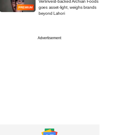
Verlinvest-backed Archian Foods
goes asset-light, weighs brands
PREMIUM
beyond Lahori
Advertisement