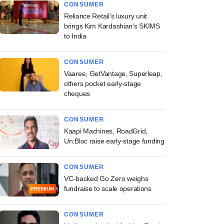
CONSUMER
Reliance Retail's luxury unit
brings Kim Kardashian's SKIMS
to India
CONSUMER
Vaaree, GetVantage, Superleap,
others pocket early-stage
cheques
CONSUMER
Kaapi Machines, RoadGrid,
Un:Bloc raise early-stage funding
CONSUMER
VC-backed Go Zero weighs
fundraise to scale operations
PREMIUM
CONSUMER