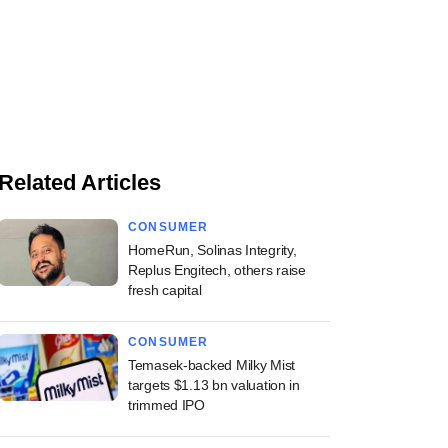
Related Articles
CONSUMER
HomeRun, Solinas Integrity,
Replus Engitech, others raise
fresh capital
CONSUMER
Temasek-backed Milky Mist
targets $1.13 bn valuation in
trimmed IPO