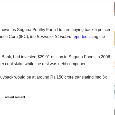
known as Suguna Poultry Farm Ltd, are buying back 5 per cent
nance Corp (IFC),
the Business Standard
reported
citing the
n.
ld Bank, had invested $29.01 million in Suguna Foods in 2006,
 per cent stake while the rest was debt component.
uyback would be at around Rs 150 crore translating into 3x
Advertisement