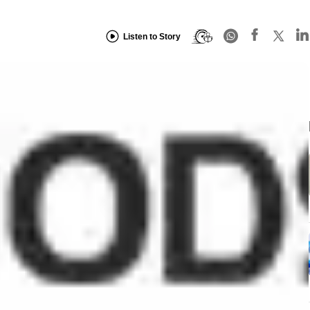
Listen to Story