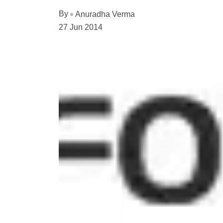
By
Anuradha Verma
27 Jun 2014