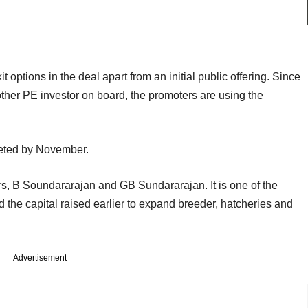
options in the deal apart from an initial public offering. Since
other PE investor on board, the promoters are using the
.
leted by November.
, B Soundararajan and GB Sundararajan. It is one of the
 the capital raised earlier to expand breeder, hatcheries and
Advertisement