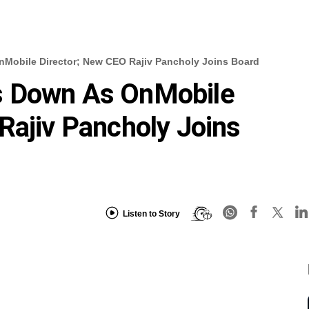
Mobile Director; New CEO Rajiv Pancholy Joins Board
s Down As OnMobile
Rajiv Pancholy Joins
Listen to Story