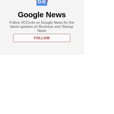
Google News
Follow VCCircle on Google News for the
latest updates on Business and Startup
News
FOLLOW