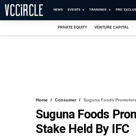
NEWS
EVENTS
TRAININGS
PRO EXCLUS
PRIVATE EQUITY
VENTURE CAPITAL
Home
Consumer
Suguna Foods Promoters
Suguna Foods Prom
Stake Held By IFC