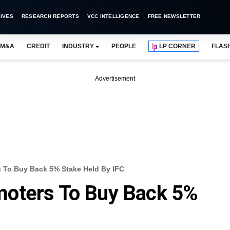
IVES
RESEARCH REPORTS
VCC INTELLIGENCE
FREE NEWSLETTER
M&A
CREDIT
INDUSTRY
PEOPLE
LP CORNER
FLAS
Advertisement
 To Buy Back 5% Stake Held By IFC
oters To Buy Back 5%