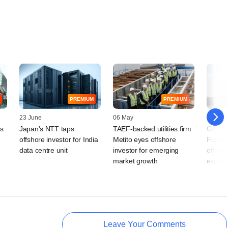
PREMIUM
PREMIUM
23 June
06 May
10 April
ts
Japan's NTT taps
TAEF-backed utilities firm
GIC-ba
offshore investor for India
Metito eyes offshore
Food w
data centre unit
investor for emerging
offshor
market growth
expans
Leave Your Comments