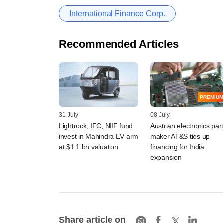
International Finance Corp.
Recommended Articles
PREMIUM
31 July
08 July
Lightrock, IFC, NIIF fund
Austrian electronics par
invest in Mahindra EV arm
maker AT&S ties up
at $1.1 bn valuation
financing for India
expansion
Share article on