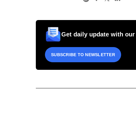
Get daily update with our
SUBSCRIBE TO NEWSLETTER