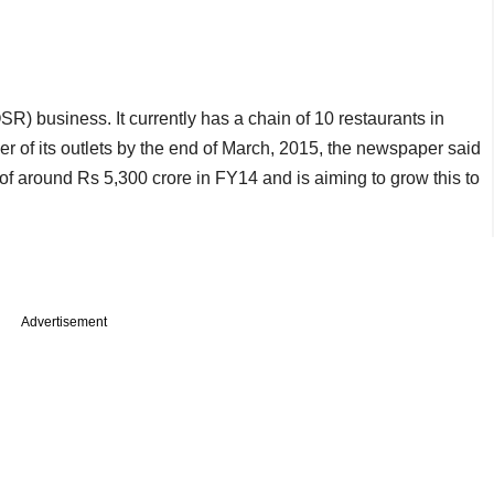
) business. It currently has a chain of 10 restaurants in
 of its outlets by the end of March, 2015, the newspaper said
r of around Rs 5,300 crore in FY14 and is aiming to grow this to
Advertisement