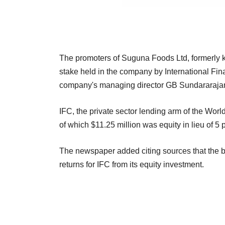
The promoters of Suguna Foods Ltd, formerly 
stake held in the company by International Fi
company's managing director GB Sundararaja
IFC, the private sector lending arm of the Wor
of which $11.25 million was equity in lieu of 5
The newspaper added citing sources that the b
returns for IFC from its equity investment.