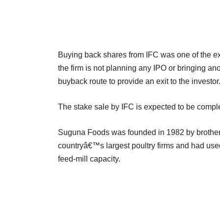
Buying back shares from IFC was one of the exit 
the firm is not planning any IPO or bringing an
buyback route to provide an exit to the investor
The stake sale by IFC is expected to be comp
Suguna Foods was founded in 1982 by brothers
countryâ€™s largest poultry firms and had used
feed-mill capacity.