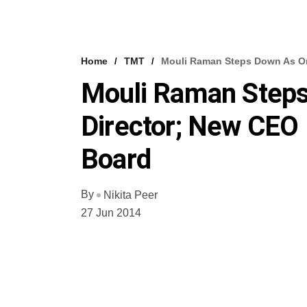
Home
TMT
Mouli Raman Steps Down As On
Mouli Raman Step
Director; New CEO 
Board
By
Nikita Peer
27 Jun 2014