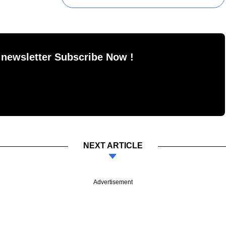
 newsletter Subscribe Now !
NEXT ARTICLE
Advertisement