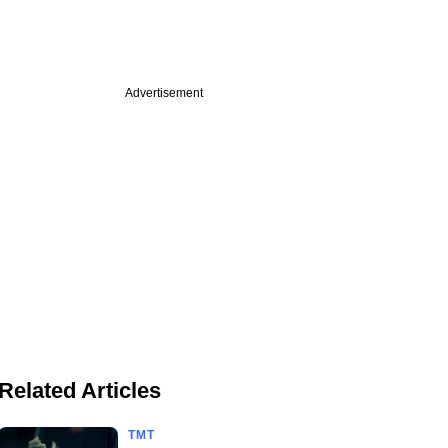
Advertisement
Related Articles
TMT