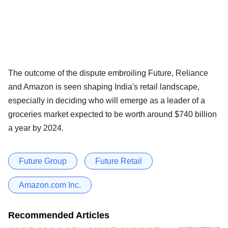
The outcome of the dispute embroiling Future, Reliance
and Amazon is seen shaping India's retail landscape,
especially in deciding who will emerge as a leader of a
groceries market expected to be worth around $740 billion
a year by 2024.
Future Group
Future Retail
Amazon.com Inc.
Recommended Articles