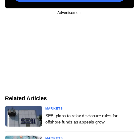
Advertisement
Related Articles
MARKETS
SEBI plans to relax disclosure rules for
offshore funds as appeals grow
MARKETS