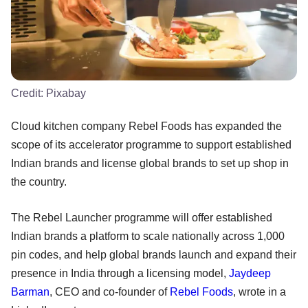
Credit:
Pixabay
Cloud kitchen company Rebel Foods has expanded the
scope of its accelerator programme to support established
Indian brands and license global brands to set up shop in
the country.
The Rebel Launcher programme will offer established
Indian brands a platform to scale nationally across 1,000
pin codes, and help global brands launch and expand their
presence in India through a licensing model,
Jaydeep
Barman
, CEO and co-founder of
Rebel Foods
, wrote in a