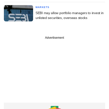
MARKETS
SEBI may allow portfolio managers to invest in
unlisted securities, overseas stocks
Advertisement