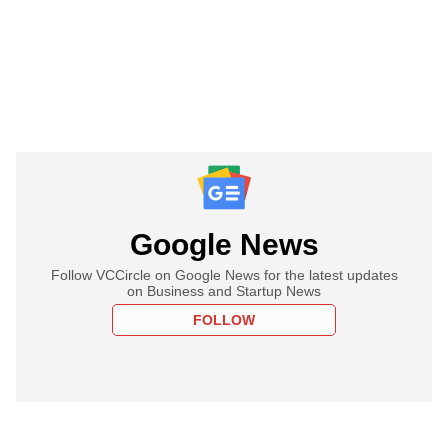
Google News
Follow VCCircle on Google News for the latest updates
on Business and Startup News
FOLLOW