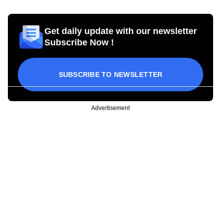
Get daily update with our newsletter
Subscribe Now !
SUBSCRIBE TO NEWSLETTER
Advertisement