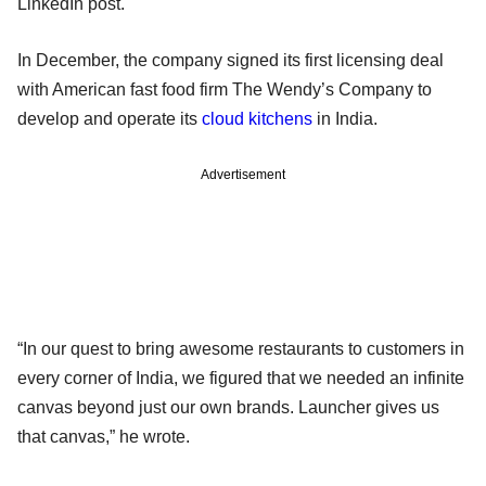
LinkedIn post.
In December, the company signed its first licensing deal
with American fast food firm The Wendy’s Company to
develop and operate its
cloud kitchens
in India.
Advertisement
“In our quest to bring awesome restaurants to customers in
every corner of India, we figured that we needed an infinite
canvas beyond just our own brands. Launcher gives us
that canvas,” he wrote.