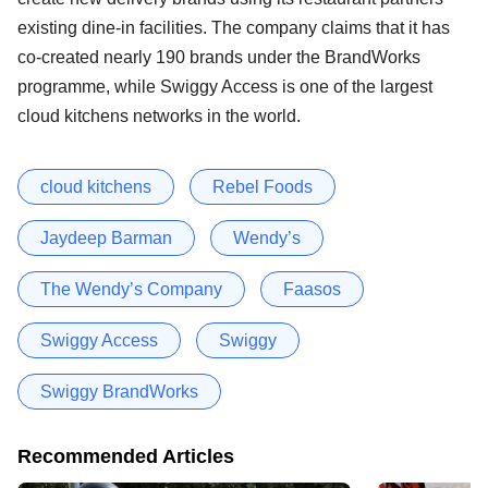
existing dine-in facilities. The company claims that it has
co-created nearly 190 brands under the BrandWorks
programme, while Swiggy Access is one of the largest
cloud kitchens networks in the world.
cloud kitchens
Rebel Foods
Jaydeep Barman
Wendy’s
The Wendy’s Company
Faasos
Swiggy Access
Swiggy
Swiggy BrandWorks
Recommended Articles