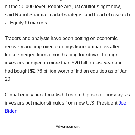
hit the 50,000 level. People are just cautious right now,"
said Rahul Sharma, market strategist and head of research
at Equity99 markets.
Traders and analysts have been betting on economic
recovery and improved earnings from companies after
India emerged from a months-long lockdown. Foreign
investors pumped in more than $20 billion last year and
had bought $2.76 billion worth of Indian equities as of Jan.
20.
Global equity benchmarks hit record highs on Thursday, as
investors bet major stimulus from new U.S. President
Joe
Biden
.
Advertisement