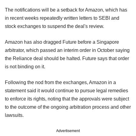
The notifications will be a setback for Amazon, which has
in recent weeks repeatedly written letters to SEBI and
stock exchanges to suspend the deal's review.
Amazon has also dragged Future before a Singapore
arbitrator, which passed an interim order in October saying
the Reliance deal should be halted. Future says that order
is not binding on it.
Following the nod from the exchanges, Amazon in a
statement said it would continue to pursue legal remedies
to enforce its rights, noting that the approvals were subject
to the outcome of the ongoing arbitration process and other
lawsuits.
Advertisement