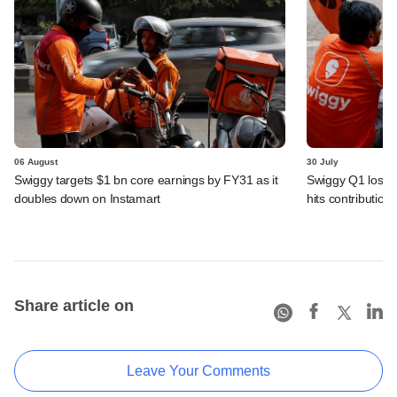
06 August
30 July
Swiggy targets $1 bn core earnings by FY31 as it
Swiggy Q1 loss 
doubles down on Instamart
hits contributio
Share article on
Leave Your Comments