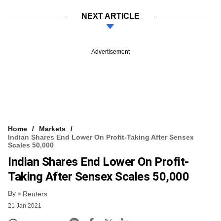
NEXT ARTICLE
Advertisement
Home
Markets
Indian Shares End Lower On Profit-Taking After Sensex
Scales 50,000
Indian Shares End Lower On Profit-
Taking After Sensex Scales 50,000
By
Reuters
21 Jan 2021