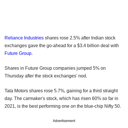
Reliance Industries
shares rose 2.5% after Indian stock
exchanges gave the go-ahead for a $3.4 billion deal with
Future Group
.
Shares in Future Group companies jumped 5% on
Thursday after the stock exchanges' nod.
Tata Motors shares rose 5.7%, gaining for a third straight
day. The carmaker's stock, which has risen 60% so far in
2021, is the best performing one on the blue-chip Nifty 50.
Advertisement