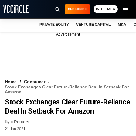
IND
MEA
SUBSCRIBE
PRIVATE EQUITY
VENTURE CAPITAL
M&A
C
NEWS
Advertisement
EVENTS
TRAININGS
PRO EXCLUSIVES
RESEARCH REPORTS
Home
Consumer
Stock Exchanges Clear Future-Reliance Deal In Setback For
VCC INTELLIGENCE
Amazon
Stock Exchanges Clear Future-Reliance
FREE NEWSLETTER
Deal In Setback For Amazon
LOGIN
By
Reuters
21 Jan 2021