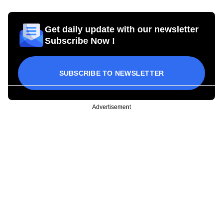
Get daily update with our newsletter
Subscribe Now !
SUBSCRIBE TO NEWSLETTER
Advertisement