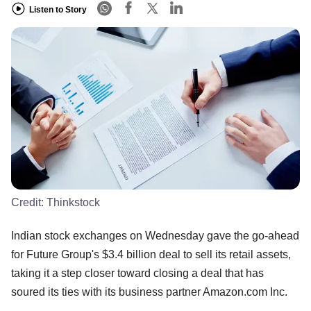
Listen to Story
Credit:
Thinkstock
Indian stock exchanges on Wednesday gave the go-ahead
for Future Group's $3.4 billion deal to sell its retail assets,
taking it a step closer toward closing a deal that has
soured its ties with its business partner Amazon.com Inc.