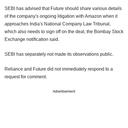
SEBI has advised that Future should share various details
of the company's ongoing litigation with Amazon when it
approaches India's National Company Law Tribunal,
which also needs to sign off on the deal, the Bombay Stock
Exchange notification said.
SEBI has separately not made its observations public.
Reliance and Future did not immediately respond to a
request for comment.
Advertisement