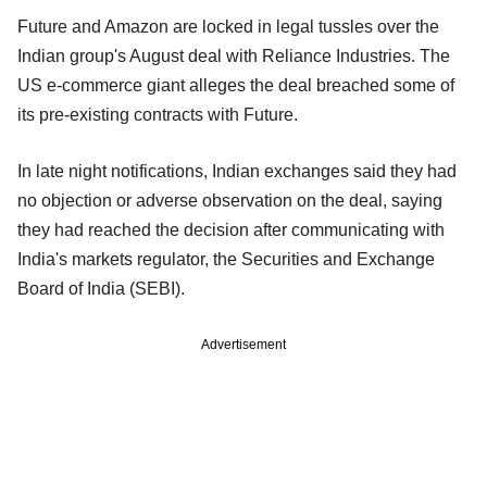
Future and Amazon are locked in legal tussles over the
Indian group's August deal with Reliance Industries. The
US e-commerce giant alleges the deal breached some of
its pre-existing contracts with Future.
In late night notifications, Indian exchanges said they had
no objection or adverse observation on the deal, saying
they had reached the decision after communicating with
India's markets regulator, the Securities and Exchange
Board of India (SEBI).
Advertisement