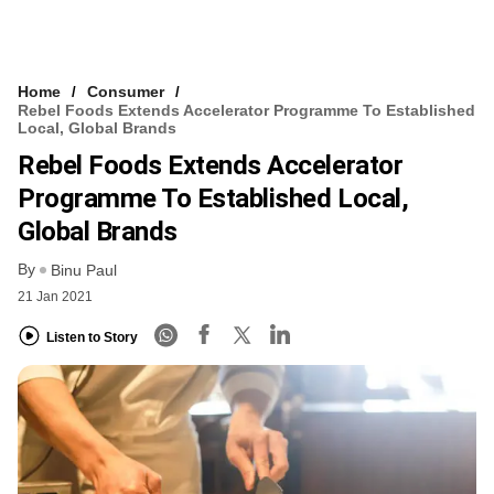
Home
Consumer
Rebel Foods Extends Accelerator Programme To Established
Local, Global Brands
Rebel Foods Extends Accelerator
Programme To Established Local,
Global Brands
By
Binu Paul
21 Jan 2021
Listen to Story