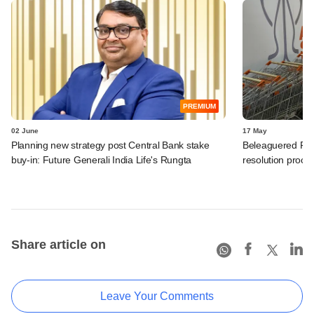
PREMIUM
02 June
17 May
Planning new strategy post Central Bank stake
Beleaguered Futu
buy-in: Future Generali India Life's Rungta
resolution proce
Share article on
Leave Your Comments