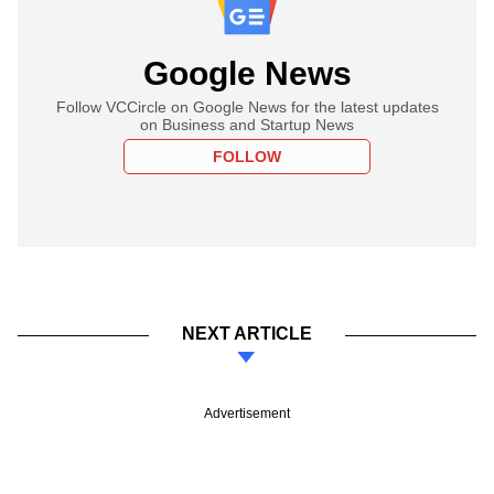
Google News
Follow VCCircle on Google News for the latest updates
on Business and Startup News
FOLLOW
NEXT ARTICLE
Advertisement