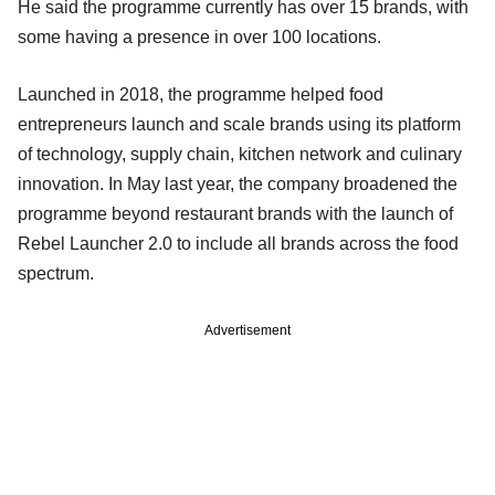
He said the programme currently has over 15 brands, with
some having a presence in over 100 locations.
Launched in 2018, the programme helped food
entrepreneurs launch and scale brands using its platform
of technology, supply chain, kitchen network and culinary
innovation. In May last year, the company broadened the
programme beyond restaurant brands with the launch of
Rebel Launcher 2.0 to include all brands across the food
spectrum.
Advertisement