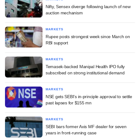
Nifty, Sensex diverge following launch of new
auction mechanism
MARKETS
Rupee posts strongest week since March on
RBI support
MARKETS
Temasek-backed Manipal Health IPO fully
subscribed on strong institutional demand
MARKETS
NSE gets SEBI's in-principle approval to settle
past lapses for $155 mn
MARKETS
SEBI bars former Axis MF dealer for seven
years in front-running case