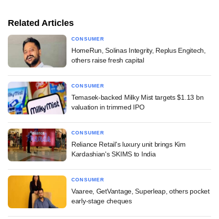
Related Articles
CONSUMER
HomeRun, Solinas Integrity, Replus Engitech,
others raise fresh capital
CONSUMER
Temasek-backed Milky Mist targets $1.13 bn
valuation in trimmed IPO
CONSUMER
Reliance Retail's luxury unit brings Kim
Kardashian's SKIMS to India
CONSUMER
Vaaree, GetVantage, Superleap, others pocket
early-stage cheques