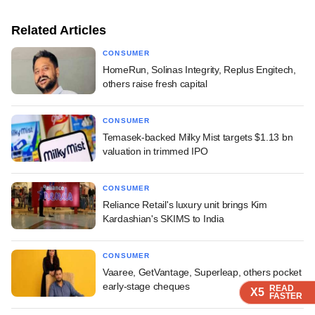
Related Articles
CONSUMER
HomeRun, Solinas Integrity, Replus Engitech,
others raise fresh capital
CONSUMER
Temasek-backed Milky Mist targets $1.13 bn
valuation in trimmed IPO
CONSUMER
Reliance Retail's luxury unit brings Kim
Kardashian's SKIMS to India
CONSUMER
Vaaree, GetVantage, Superleap, others pocket
early-stage cheques
READ
READ
READ
READ
X5
X5
X5
X5
FASTER
FASTER
FASTER
FASTER