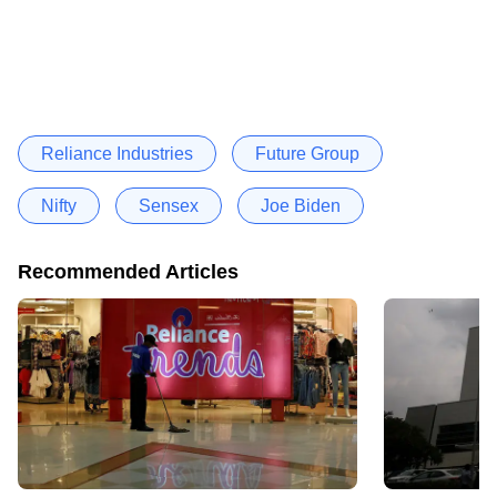
Reliance Industries
Future Group
Nifty
Sensex
Joe Biden
Recommended Articles