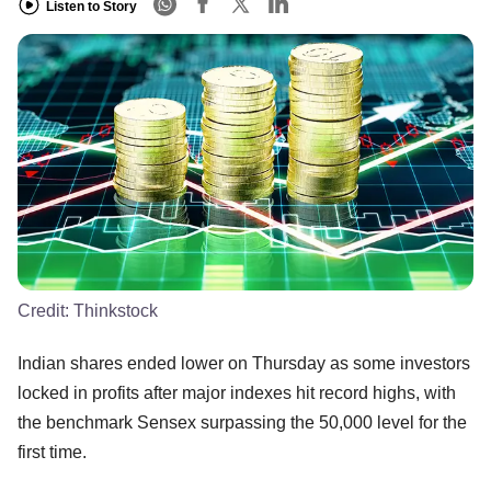
Listen to Story
Credit:
Thinkstock
Indian shares ended lower on Thursday as some investors
locked in profits after major indexes hit record highs, with
the benchmark Sensex surpassing the 50,000 level for the
first time.