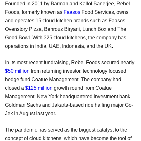
Founded in 2011 by Barman and Kallol Banerjee, Rebel
Foods, formerly known as
Faasos
Food Services, owns
and operates 15 cloud kitchen brands such as Faasos,
Ovenstory Pizza, Behrouz Biryani, Lunch Box and The
Good Bowl. With 325 cloud kitchens, the company has
operations in India, UAE, Indonesia, and the UK.
In its most recent fundraising, Rebel Foods secured nearly
$50 million
from returning investor, technology focused
hedge fund Coatue Management. The company had
closed a
$125 million
growth round from Coatue
Management, New York headquartered investment bank
Goldman Sachs and Jakarta-based ride hailing major Go-
Jek in August last year.
The pandemic has served as the biggest catalyst to the
concept of cloud kitchens, which have become the tool of