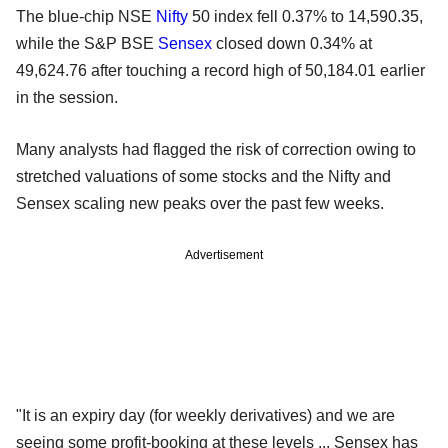
The blue-chip NSE
Nifty
50 index fell 0.37% to 14,590.35,
while the S&P BSE
Sensex
closed down 0.34% at
49,624.76 after touching a record high of 50,184.01 earlier
in the session.
Many analysts had flagged the risk of correction owing to
stretched valuations of some stocks and the Nifty and
Sensex scaling new peaks over the past few weeks.
Advertisement
"It is an expiry day (for weekly derivatives) and we are
seeing some profit-booking at these levels ... Sensex has