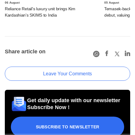
06 August
05 August
Reliance Retail's luxury unit brings Kim
Temasek-backed 
Kardashian's SKIMS to India
debut, valuing ho
Share article on
Leave Your Comments
Get daily update with our newsletter
Subscribe Now !
SUBSCRIBE TO NEWSLETTER