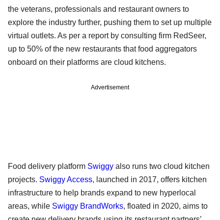
the veterans, professionals and restaurant owners to
explore the industry further, pushing them to set up multiple
virtual outlets. As per a report by consulting firm RedSeer,
up to 50% of the new restaurants that food aggregators
onboard on their platforms are cloud kitchens.
Advertisement
Food delivery platform
Swiggy
also runs two cloud kitchen
projects.
Swiggy Access
, launched in 2017, offers kitchen
infrastructure to help brands expand to new hyperlocal
areas, while
Swiggy BrandWorks
, floated in 2020, aims to
create new delivery brands using its restaurant partners’