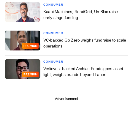
CONSUMER
Kaapi Machines, RoadGrid, Un:Bloc raise
early-stage funding
CONSUMER
VC-backed Go Zero weighs fundraise to scale
operations
PREMIUM
CONSUMER
Verlinvest-backed Archian Foods goes asset-
light, weighs brands beyond Lahori
PREMIUM
Advertisement