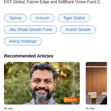
DST Global, Falcon Edge and SoftBank Vision Fund 2.
Spinny
Unicorn
Tiger Global
Abu Dhabi Growth Fund
Avenir Growth
Arena Holdings
Recommended Articles
PREMIUM
28 July
15 July