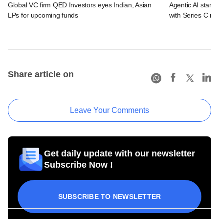
Global VC firm QED Investors eyes Indian, Asian
Agentic AI start
LPs for upcoming funds
with Series C ro
Share article on
Leave Your Comments
Get daily update with our newsletter
Subscribe Now !
SUBSCRIBE TO NEWSLETTER