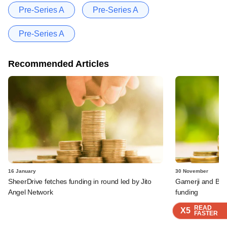
Pre-Series A
Pre-Series A
Pre-Series A
Recommended Articles
16 January
30 November
SheerDrive fetches funding in round led by Jito
Gamerji and Bur
Angel Network
funding
READ
READ
READ
X5
X5
X5
FASTER
FASTER
FASTER