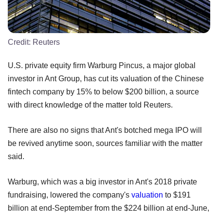
Credit:
Reuters
U.S. private equity firm Warburg Pincus, a major global
investor in Ant Group, has cut its valuation of the Chinese
fintech company by 15% to below $200 billion, a source
with direct knowledge of the matter told Reuters.
There are also no signs that Ant's botched mega IPO will
be revived anytime soon, sources familiar with the matter
said.
Warburg, which was a big investor in Ant's 2018 private
fundraising, lowered the company's
valuation
to $191
billion at end-September from the $224 billion at end-June,