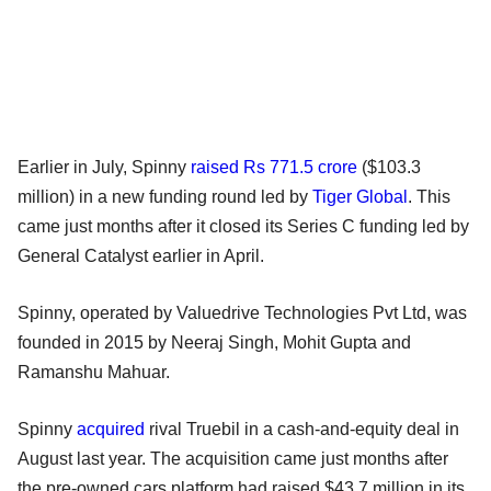
Earlier in July, Spinny
raised Rs 771.5 crore
($103.3
million) in a new funding round led by
Tiger Global
. This
came just months after it closed its Series C funding led by
General Catalyst earlier in April.
Spinny, operated by Valuedrive Technologies Pvt Ltd, was
founded in 2015 by Neeraj Singh, Mohit Gupta and
Ramanshu Mahuar.
Spinny
acquired
rival Truebil in a cash-and-equity deal in
August last year. The acquisition came just months after
the pre-owned cars platform had raised $43.7 million in its