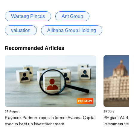
Warburg Pincus
Ant Group
valuation
Alibaba Group Holding
Recommended Articles
PREMIUM
07 August
29 July
Playbook Partners ropes in former Avaana Capital
PE giant Warburg 
exec to beef up investment team
investment vehic