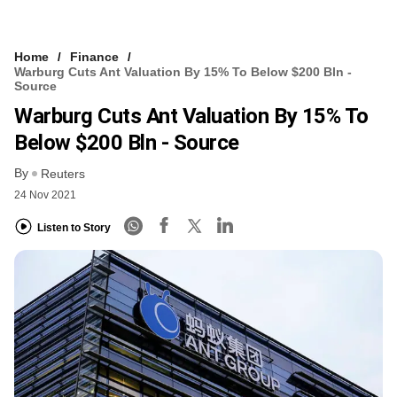
Home
Finance
Warburg Cuts Ant Valuation By 15% To Below $200 Bln -
Source
Warburg Cuts Ant Valuation By 15% To
Below $200 Bln - Source
By
Reuters
24 Nov 2021
Listen to Story