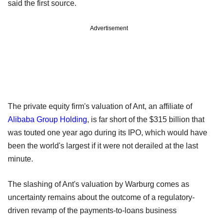
said the first source.
Advertisement
The private equity firm's valuation of Ant, an affiliate of
Alibaba Group Holding
, is far short of the $315 billion that
was touted one year ago during its IPO, which would have
been the world's largest if it were not derailed at the last
minute.
The slashing of Ant's valuation by Warburg comes as
uncertainty remains about the outcome of a regulatory-
driven revamp of the payments-to-loans business