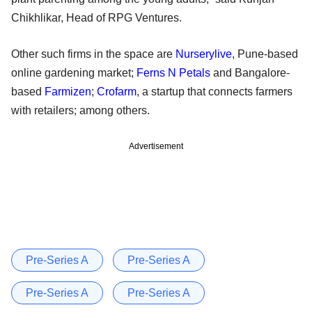
Chikhlikar, Head of RPG Ventures.
Other such firms in the space are
Nurserylive
, Pune-based
online gardening market;
Ferns N Petals
and Bangalore-
based
Farmizen
;
Crofarm
, a startup that connects farmers
with retailers; among others.
Advertisement
Pre-Series A
Pre-Series A
Pre-Series A
Pre-Series A