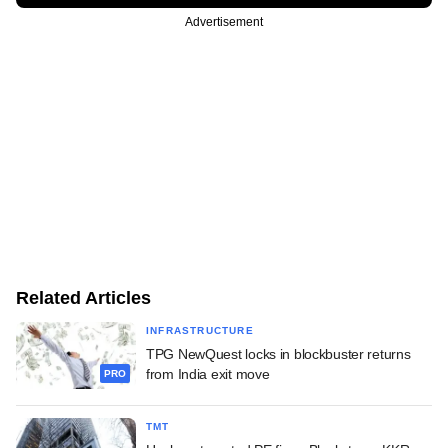
Advertisement
Related Articles
INFRASTRUCTURE
TPG NewQuest locks in blockbuster returns
from India exit move
PRO
TMT