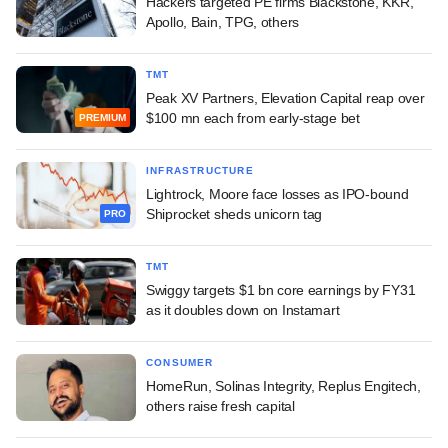
Hackers targeted PE firms Blackstone, KKR,
Apollo, Bain, TPG, others
TMT
Peak XV Partners, Elevation Capital reap over
$100 mn each from early-stage bet
PREMIUM
INFRASTRUCTURE
Lightrock, Moore face losses as IPO-bound
Shiprocket sheds unicorn tag
PRO
TMT
Swiggy targets $1 bn core earnings by FY31
as it doubles down on Instamart
CONSUMER
HomeRun, Solinas Integrity, Replus Engitech,
others raise fresh capital