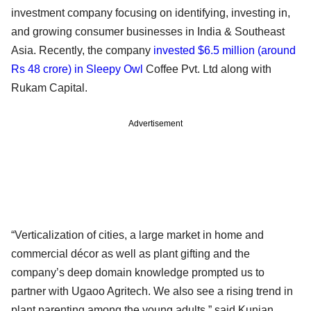
investment company focusing on identifying, investing in,
and growing consumer businesses in India & Southeast
Asia. Recently, the company
invested $6.5 million (around
Rs 48 crore) in Sleepy Owl
Coffee Pvt. Ltd along with
Rukam Capital.
Advertisement
“Verticalization of cities, a large market in home and
commercial décor as well as plant gifting and the
company’s deep domain knowledge prompted us to
partner with Ugaoo Agritech. We also see a rising trend in
plant parenting among the young adults,” said Kunjan