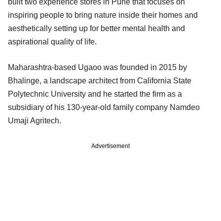
built two experience stores in Pune that focuses on
inspiring people to bring nature inside their homes and
aesthetically setting up for better mental health and
aspirational quality of life.
Maharashtra-based Ugaoo was founded in 2015 by
Bhalinge, a landscape architect from California State
Polytechnic University and he started the firm as a
subsidiary of his 130-year-old family company Namdeo
Umaji Agritech.
Advertisement