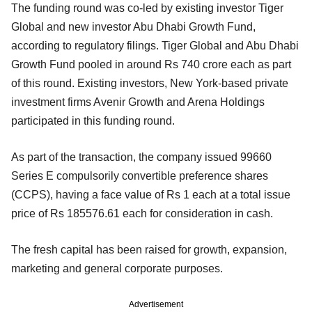
The funding round was co-led by existing investor Tiger
Global and new investor Abu Dhabi Growth Fund,
according to regulatory filings. Tiger Global and Abu Dhabi
Growth Fund pooled in around Rs 740 crore each as part
of this round. Existing investors, New York-based private
investment firms Avenir Growth and Arena Holdings
participated in this funding round.
As part of the transaction, the company issued 99660
Series E compulsorily convertible preference shares
(CCPS), having a face value of Rs 1 each at a total issue
price of Rs 185576.61 each for consideration in cash.
The fresh capital has been raised for growth, expansion,
marketing and general corporate purposes.
Advertisement