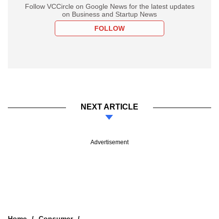
Follow VCCircle on Google News for the latest updates
on Business and Startup News
FOLLOW
NEXT ARTICLE
Advertisement
Home
Consumer