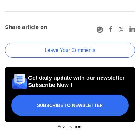
Share article on
Leave Your Comments
Get daily update with our newsletter
Subscribe Now !
SUBSCRIBE TO NEWSLETTER
Advertisement