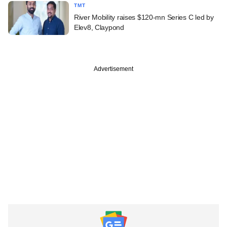
TMT
River Mobility raises $120-mn Series C led by
Elev8, Claypond
Advertisement