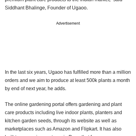
Siddhant Bhalinge, Founder of Ugaoo.
Advertisement
In the last six years, Ugaoo has fulfilled more than a million
orders and we aim to produce at least 500k plants a month
by end of next year, he adds.
The online gardening portal offers gardening and plant
care products including live indoor plants, planters and
kitchen garden seeds, through its website as well as
marketplaces such as Amazon and Flipkart. It has also