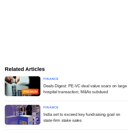
Related Articles
FINANCE
Deals Digest: PE-VC deal value soars on large
hospital transaction; M&As subdued
PREMIUM
FINANCE
India set to exceed key fundraising goal on
state-firm stake sales