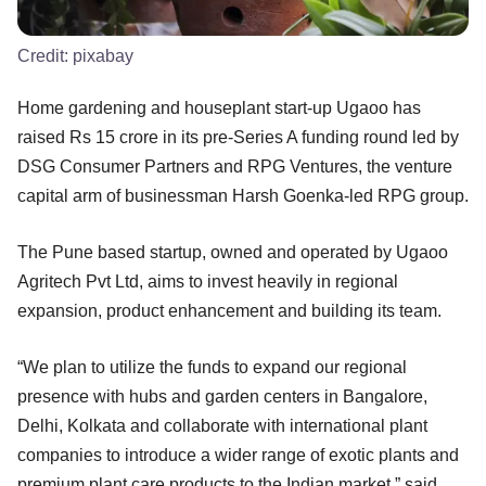
Credit:
pixabay
Home gardening and houseplant start-up Ugaoo has
raised Rs 15 crore in its pre-Series A funding round led by
DSG Consumer Partners and RPG Ventures, the venture
capital arm of businessman Harsh Goenka-led RPG group.
The Pune based startup, owned and operated by Ugaoo
Agritech Pvt Ltd, aims to invest heavily in regional
expansion, product enhancement and building its team.
“We plan to utilize the funds to expand our regional
presence with hubs and garden centers in Bangalore,
Delhi, Kolkata and collaborate with international plant
companies to introduce a wider range of exotic plants and
premium plant care products to the Indian market,” said