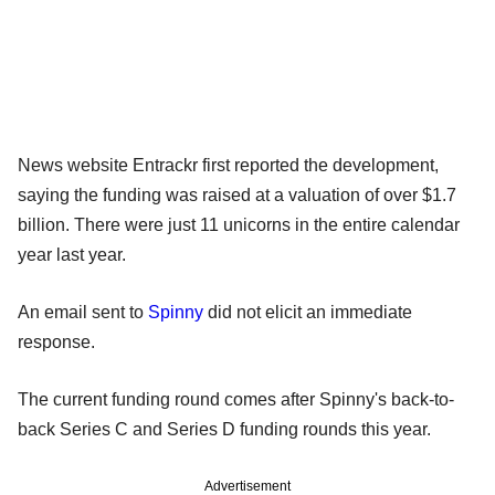
News website Entrackr first reported the development,
saying the funding was raised at a valuation of over $1.7
billion. There were just 11 unicorns in the entire calendar
year last year.
An email sent to
Spinny
did not elicit an immediate
response.
The current funding round comes after Spinny's back-to-
back Series C and Series D funding rounds this year.
Advertisement