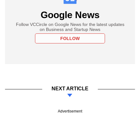
Google News
Follow VCCircle on Google News for the latest updates
on Business and Startup News
FOLLOW
NEXT ARTICLE
Advertisement