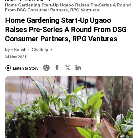
Home Gardening Start-Up Ugaoo Raises Pre-Series A Round
From DSG Consumer Partners, RPG Ventures
Home Gardening Start-Up Ugaoo
Raises Pre-Series A Round From DSG
Consumer Partners, RPG Ventures
By
Kaushiki Chatterjee
24 Nov 2021
Listen to Story