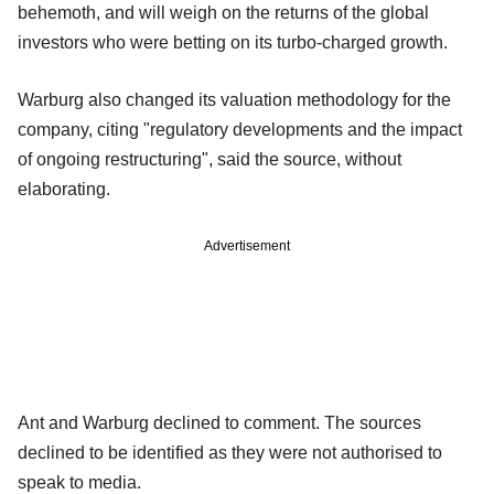
behemoth, and will weigh on the returns of the global
investors who were betting on its turbo-charged growth.
Warburg also changed its valuation methodology for the
company, citing "regulatory developments and the impact
of ongoing restructuring", said the source, without
elaborating.
Advertisement
Ant and Warburg declined to comment. The sources
declined to be identified as they were not authorised to
speak to media.