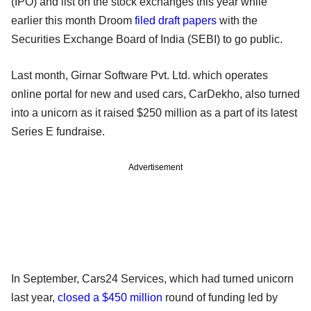
(IPO) and list on the stock exchanges this year while
earlier this month Droom
filed draft papers
with the
Securities Exchange Board of India (SEBI) to go public.
Last month, Girnar Software Pvt. Ltd. which operates
online portal for new and used cars, CarDekho, also turned
into a unicorn as it raised $250 million as a part of its latest
Series E fundraise.
Advertisement
In September, Cars24 Services, which had turned unicorn
last year,
closed a $450 million
round of funding led by