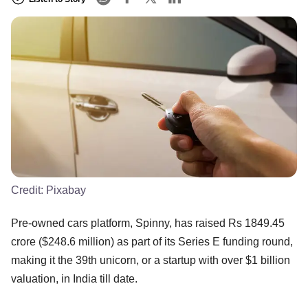
Credit:
Pixabay
Pre-owned cars platform, Spinny, has raised Rs 1849.45
crore ($248.6 million) as part of its Series E funding round,
making it the 39th unicorn, or a startup with over $1 billion
valuation, in India till date.