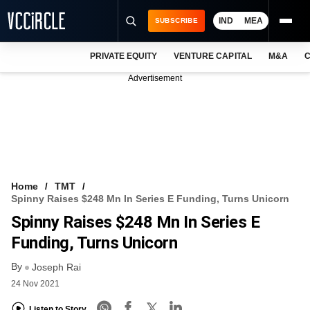
IND
MEA
SUBSCRIBE
PRIVATE EQUITY
VENTURE CAPITAL
M&A
C
NEWS
Advertisement
EVENTS
TRAININGS
PRO EXCLUSIVES
RESEARCH REPORTS
Home
TMT
Spinny Raises $248 Mn In Series E Funding, Turns Unicorn
VCC INTELLIGENCE
Spinny Raises $248 Mn In Series E
FREE NEWSLETTER
Funding, Turns Unicorn
By
LOGIN
Joseph Rai
24 Nov 2021
Listen to Story