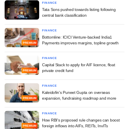
FINANCE
Tata Sons pushed towards listing following
central bank classification
FINANCE
Bottomline: ICICI Venture-backed India1
Payments improves margins, topline growth
PREMIUM
FINANCE
Capital Stack to apply for AIF licence, float
private credit fund
PREMIUM
FINANCE
Kaleidofin's Puneet Gupta on overseas
expansion, fundraising roadmap and more
PREMIUM
FINANCE
How RBI's proposed rule changes can boost
foreign inflows into AIFs, REITs, InvITs
PREMIUM