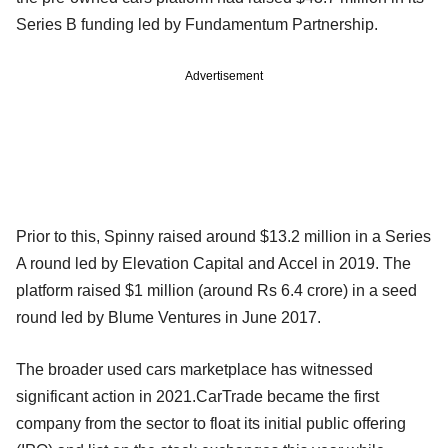
Series B funding led by Fundamentum Partnership.
Advertisement
Prior to this, Spinny raised around $13.2 million in a Series
A round led by Elevation Capital and Accel in 2019. The
platform raised $1 million (around Rs 6.4 crore) in a seed
round led by Blume Ventures in June 2017.
The broader used cars marketplace has witnessed
significant action in 2021.CarTrade became the first
company from the sector to float its initial public offering