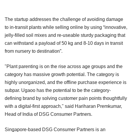
The startup addresses the challenge of avoiding damage
to in-transit plants while selling online by using “innovative,
jelly-filled soil mixes and re-useable sturdy packaging that
can withstand a payload of 50 kg and 8-10 days in transit
from nursery to destination”.
"Plant parenting is on the rise across age groups and the
category has massive growth potential. The category is
highly unorganized, and the offline purchase experience is
subpar. Ugaoo has the potential to be the category-
defining brand by solving customer pain points thoughtfully
with a digital-first approach," said Hariharan Premkumar,
Head of India of DSG Consumer Partners.
Singapore-based DSG Consumer Partners is an