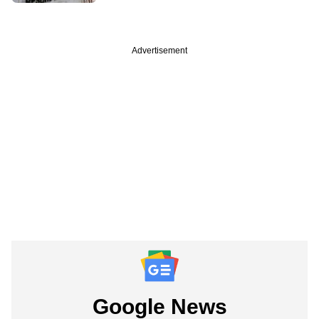
Advertisement
Google News