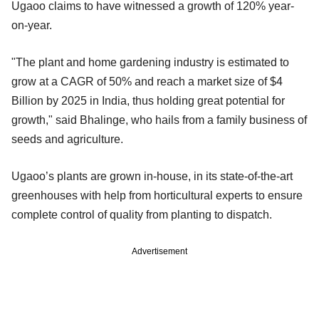
Ugaoo claims to have witnessed a growth of 120% year-
on-year.
"The plant and home gardening industry is estimated to
grow at a CAGR of 50% and reach a market size of $4
Billion by 2025 in India, thus holding great potential for
growth," said Bhalinge, who hails from a family business of
seeds and agriculture.
Ugaoo’s plants are grown in-house, in its state-of-the-art
greenhouses with help from horticultural experts to ensure
complete control of quality from planting to dispatch.
Advertisement