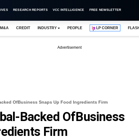
IVES
RESEARCH REPORTS
VCC INTELLIGENCE
FREE NEWSLETTER
M&A
CREDIT
INDUSTRY
PEOPLE
LP CORNER
FLAS
Advertisement
Backed OfBusiness Snaps Up Food Ingredients Firm
obal-Backed OfBusiness
edients Firm