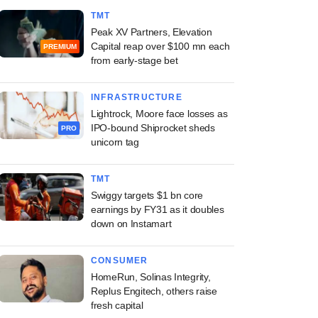
TMT
Peak XV Partners, Elevation
Capital reap over $100 mn each
PREMIUM
from early-stage bet
INFRASTRUCTURE
Lightrock, Moore face losses as
IPO-bound Shiprocket sheds
PRO
unicorn tag
TMT
Swiggy targets $1 bn core
earnings by FY31 as it doubles
down on Instamart
CONSUMER
HomeRun, Solinas Integrity,
Replus Engitech, others raise
fresh capital