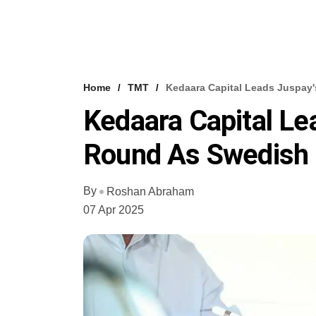
Home
TMT
Kedaara Capital Leads Juspay'
Kedaara Capital Le
Round As Swedish 
By
Roshan Abraham
07 Apr 2025