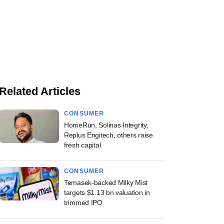
Related Articles
CONSUMER
HomeRun, Solinas Integrity,
Replus Engitech, others raise
fresh capital
CONSUMER
Temasek-backed Milky Mist
targets $1.13 bn valuation in
trimmed IPO