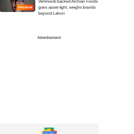
Verlinvest-backed Archian Foods
goes asset-light, weighs brands
PREMIUM
beyond Lahori
Advertisement
e
pp's pick of
s Kunal Shah
s scale of payment
ons