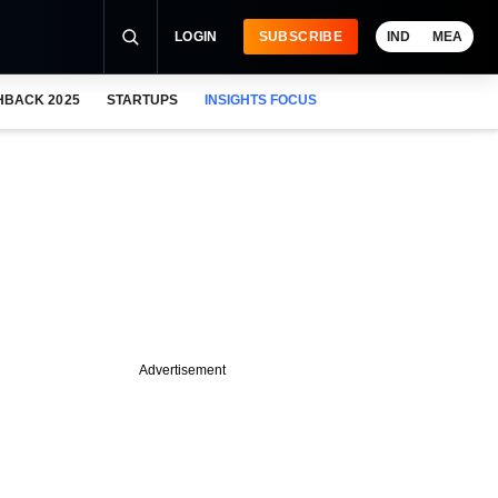
LOGIN
SUBSCRIBE
IND
MEA
HBACK 2025
STARTUPS
INSIGHTS FOCUS
Advertisement