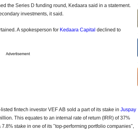
ned the Series D funding round, Kedaara said in a statement.
condary investments, it said.
rtained. A spokesperson for
Kedaara Capital
declined to
Advertisement
isted fintech investor VEF AB sold a part of its stake in
Juspay
illion. This equates to an internal rate of return (IRR) of 37%
a 7.8% stake in one of its "top-performing portfolio companies",