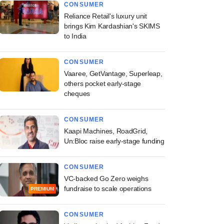
CONSUMER
Reliance Retail's luxury unit
brings Kim Kardashian's SKIMS
to India
CONSUMER
Vaaree, GetVantage, Superleap,
others pocket early-stage
cheques
CONSUMER
Kaapi Machines, RoadGrid,
Un:Bloc raise early-stage funding
CONSUMER
VC-backed Go Zero weighs
fundraise to scale operations
PREMIUM
CONSUMER