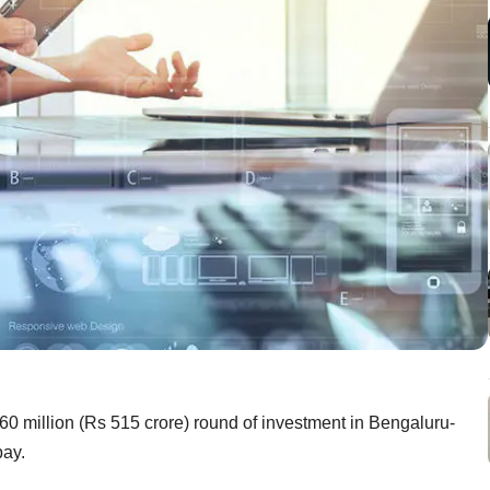
$60 million (Rs 515 crore) round of investment in Bengaluru-
pay.