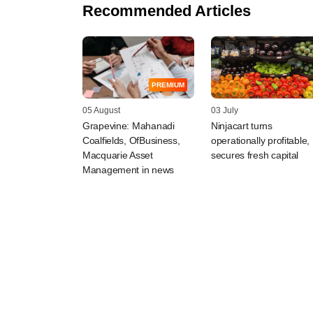
Recommended Articles
PREMIUM
05 August
03 July
Grapevine: Mahanadi
Ninjacart turns
Coalfields, OfBusiness,
operationally profitable,
Macquarie Asset
secures fresh capital
Management in news