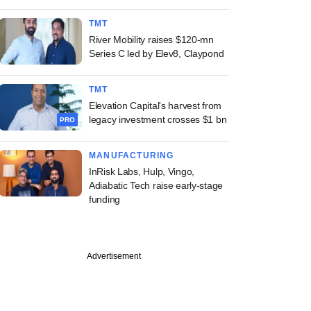
TMT
River Mobility raises $120-mn
Series C led by Elev8, Claypond
TMT
Elevation Capital's harvest from
legacy investment crosses $1 bn
PRO
MANUFACTURING
InRisk Labs, Hulp, Vingo,
Adiabatic Tech raise early-stage
funding
Advertisement