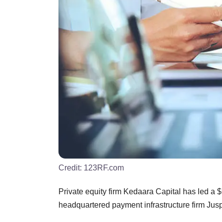
Credit:
123RF.com
Private equity firm Kedaara Capital has led a 
headquartered payment infrastructure firm Jus