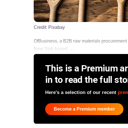
Credit:
Pixabay
OfBusiness, a B2B raw materials procurement 
New York-based ......
This is a Premium art
in to read the full sto
Here's a selection of our recent
pre
Become a Premium member