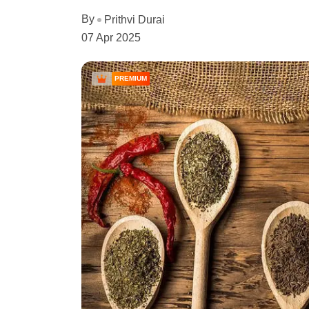
By
Prithvi Durai
07 Apr 2025
PREMIUM