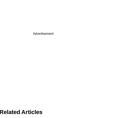
Advertisement
Related Articles