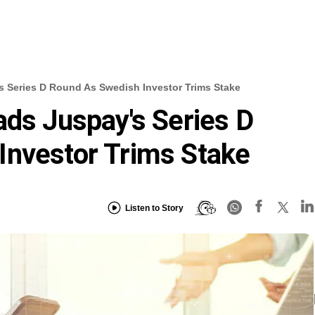
s Series D Round As Swedish Investor Trims Stake
ads Juspay's Series D
Investor Trims Stake
Listen to Story