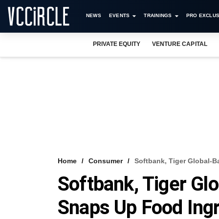
NEWS
EVENTS
TRAININGS
PRO EXCLUS
PRIVATE EQUITY
VENTURE CAPITAL
Home
Consumer
Softbank, Tiger Global-
Softbank, Tiger Gl
Snaps Up Food Ingr