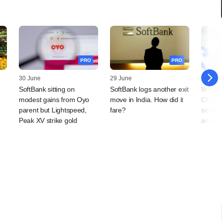
PRO
PRO
30 June
29 June
25 Jun
SoftBank sitting on
SoftBank logs another exit
WhatsA
modest gains from Oyo
move in India. How did it
CRED'
parent but Lightspeed,
fare?
signal
Peak XV strike gold
ambiti