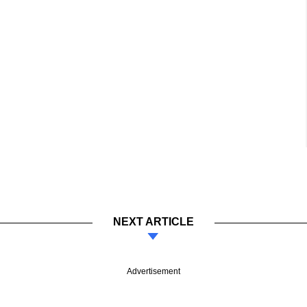
NEXT ARTICLE
Advertisement