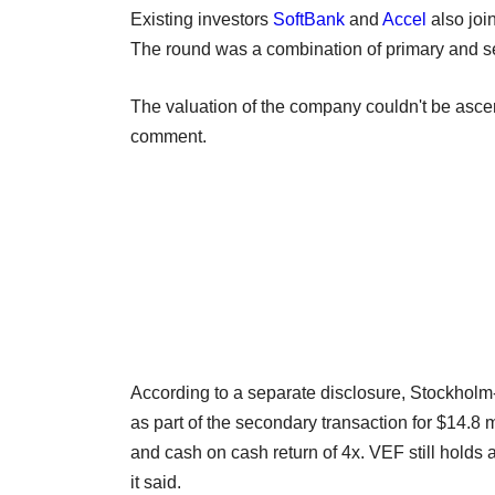
Existing investors
SoftBank
and
Accel
also joi
The round was a combination of primary and se
The valuation of the company couldn't be asce
comment.
According to a separate disclosure, Stockholm-l
as part of the secondary transaction for $14.8 m
and cash on cash return of 4x. VEF still holds 
it said.