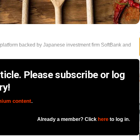
platform backed by Japanese investment firm SoftBank and
icle. Please subscribe or log
ry!
mium content
.
Already a member? Click
here
to log in.