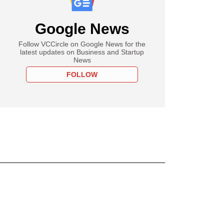
Google News
Follow VCCircle on Google News for the
latest updates on Business and Startup
News
FOLLOW