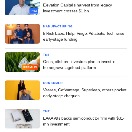
Elevation Capital's harvest from legacy
investment crosses $1 bn
PRO
MANUFACTURING
InRisk Labs, Hulp, Vingo, Adiabatic Tech raise
early-stage funding
TMT
Orios, offshore investors plan to invest in
homegrown agrifood platform
PREMIUM
CONSUMER
Vaaree, GetVantage, Superleap, others pocket
early-stage cheques
TMT
EAAA Alts backs semiconductor firm with $31-
mn investment