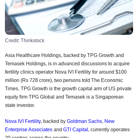
Credit:
Thinkstock
Asia Healthcare Holdings, backed by TPG Growth and
Temasek Holdings, is in advanced discussions to acquire
fertility clinics operator Nova IVI Fertility for around $100
million (Rs 728 crore), two persons told The Economic
Times. TPG Growth is the growth capital arm of US private
equity firm TPG Global and Temasek is a Singaporean
state investor.
Nova IVI Fertility
, backed by
Goldman Sachs
,
New
Enterprise Associates
and
GTI Capital
, currently operates
20 centres across the country.