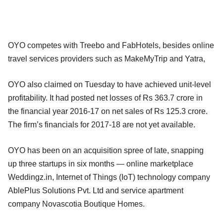
OYO competes with Treebo and FabHotels, besides online
travel services providers such as MakeMyTrip and Yatra,
OYO also claimed on Tuesday to have achieved unit-level
profitability. It had posted net losses of Rs 363.7 crore in
the financial year 2016-17 on net sales of Rs 125.3 crore.
The firm’s financials for 2017-18 are not yet available.
OYO has been on an acquisition spree of late, snapping
up three startups in six months — online marketplace
Weddingz.in, Internet of Things (IoT) technology company
AblePlus Solutions Pvt. Ltd and service apartment
company Novascotia Boutique Homes.