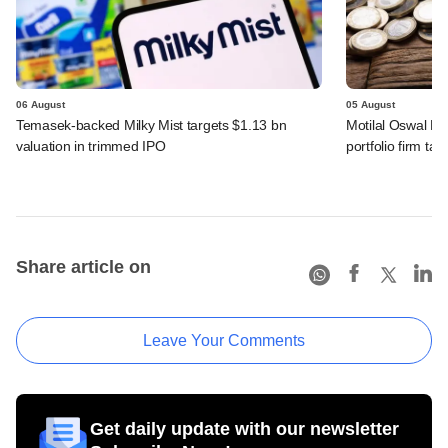
06 August
05 August
Temasek-backed Milky Mist targets $1.13 bn
Motilal Oswal PE
valuation in trimmed IPO
portfolio firm tak
Share article on
Leave Your Comments
Get daily update with our newsletter