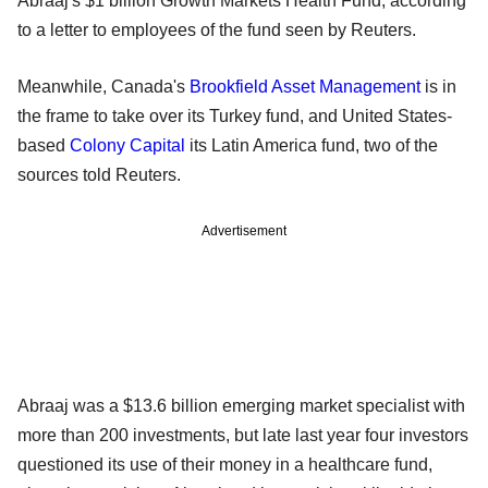
Abraaj's $1 billion Growth Markets Health Fund, according
to a letter to employees of the fund seen by Reuters.
Meanwhile, Canada's
Brookfield Asset Management
is in
the frame to take over its Turkey fund, and United States-
based
Colony Capital
its Latin America fund, two of the
sources told Reuters.
Advertisement
Abraaj was a $13.6 billion emerging market specialist with
more than 200 investments, but late last year four investors
questioned its use of their money in a healthcare fund,