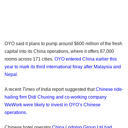
OYO said it plans to pump around $600 million of the fresh
capital into its China operations, where it offers 87,000
rooms across 171 cities.
OYO entered China earlier this
year to mark its third international foray after Malaysia and
Nepal
.
A recent
Times of India
report suggested that
Chinese ride-
hailing firm Didi Chuxing and co-working company
WeWork were likely to invest in OYO’s Chinese
operations
.
Chinese hotel operator
China Lodging Group Ltd had