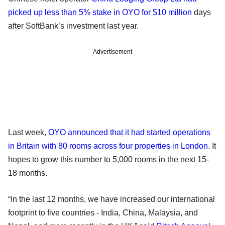
picked up less than 5% stake in OYO for $10 million
days
after SoftBank’s investment last year.
Advertisement
Last week,
OYO announced that it had started operations
in Britain with 80 rooms across four properties in London
. It
hopes to grow this number to 5,000 rooms in the next 15-
18 months.
“In the last 12 months, we have increased our international
footprint to five countries - India, China, Malaysia, and