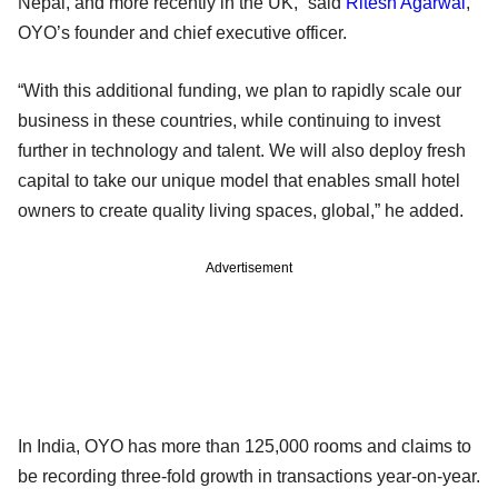
Nepal, and more recently in the UK,” said
Ritesh Agarwal
,
OYO’s founder and chief executive officer.
“With this additional funding, we plan to rapidly scale our
business in these countries, while continuing to invest
further in technology and talent. We will also deploy fresh
capital to take our unique model that enables small hotel
owners to create quality living spaces, global,” he added.
Advertisement
In India, OYO has more than 125,000 rooms and claims to
be recording three-fold growth in transactions year-on-year.