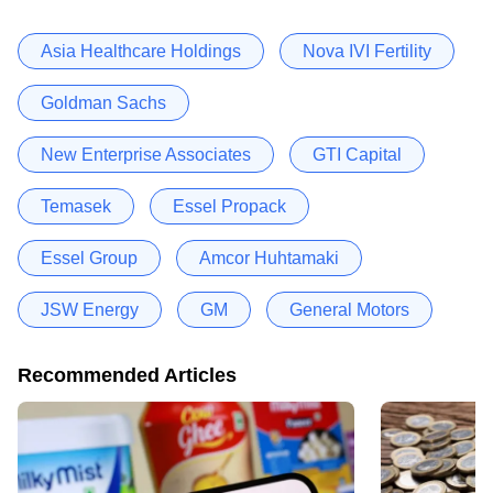
Asia Healthcare Holdings
Nova IVI Fertility
Goldman Sachs
New Enterprise Associates
GTI Capital
Temasek
Essel Propack
Essel Group
Amcor Huhtamaki
JSW Energy
GM
General Motors
Recommended Articles