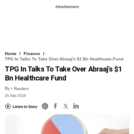
Advertisement
Home
Finance
TPG In Talks To Take Over Abraaj's $1 Bn Healthcare Fund
TPG In Talks To Take Over Abraaj's $1
Bn Healthcare Fund
By
Reuters
25 Sep 2018
Listen to Story