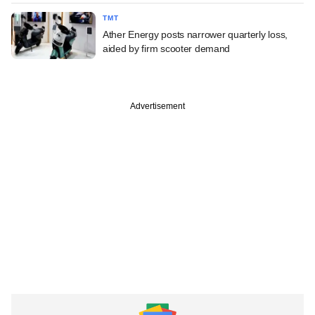
TMT
Ather Energy posts narrower quarterly loss,
aided by firm scooter demand
Advertisement