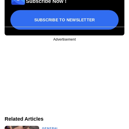
Subscribe Now !
SUBSCRIBE TO NEWSLETTER
Advertisement
Related Articles
GENERAL