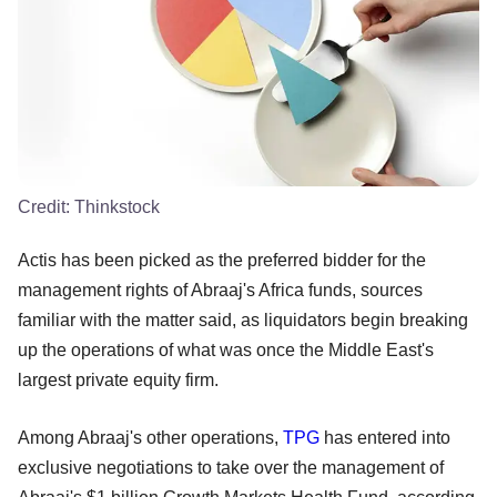
Credit:
Thinkstock
Actis has been picked as the preferred bidder for the
management rights of Abraaj's Africa funds, sources
familiar with the matter said, as liquidators begin breaking
up the operations of what was once the Middle East's
largest private equity firm.
Among Abraaj's other operations,
TPG
has entered into
exclusive negotiations to take over the management of