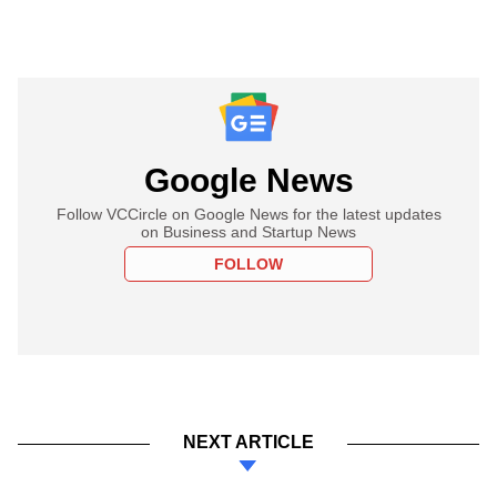
Google News
Follow VCCircle on Google News for the latest updates
on Business and Startup News
FOLLOW
NEXT ARTICLE