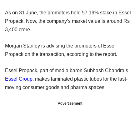
As on 31 June, the promoters held 57.19% stake in Essel
Propack. Now, the company’s market value is around Rs
3,400 crore.
Morgan Stanley is advising the promoters of Essel
Propack on the transaction, according to the report.
Essel Propack, part of media baron Subhash Chandra’s
Essel Group
, makes laminated plastic tubes for the fast-
moving consumer goods and pharma spaces.
Advertisement