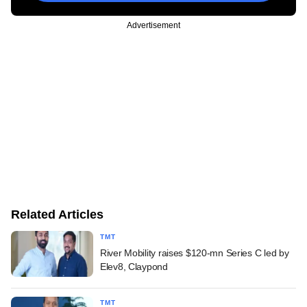
Advertisement
Related Articles
TMT
River Mobility raises $120-mn Series C led by
Elev8, Claypond
TMT