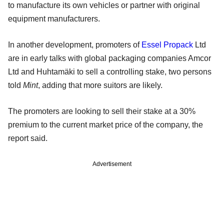
to manufacture its own vehicles or partner with original
equipment manufacturers.
In another development, promoters of
Essel Propack
Ltd
are in early talks with global packaging companies Amcor
Ltd and Huhtamäki to sell a controlling stake, two persons
told
Mint
, adding that more suitors are likely.
The promoters are looking to sell their stake at a 30%
premium to the current market price of the company, the
report said.
Advertisement