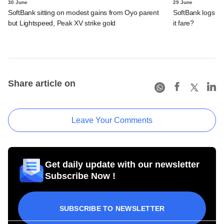
30 June
29 June
SoftBank sitting on modest gains from Oyo parent
SoftBank logs an
but Lightspeed, Peak XV strike gold
it fare?
Share article on
Leave Your Comments
Get daily update with our newsletter
Subscribe Now !
SUBSCRIBE TO NEWSLETTER