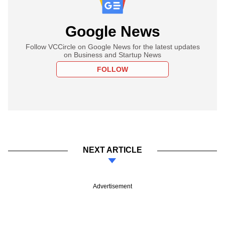
Google News
Follow VCCircle on Google News for the latest updates
on Business and Startup News
FOLLOW
NEXT ARTICLE
Advertisement