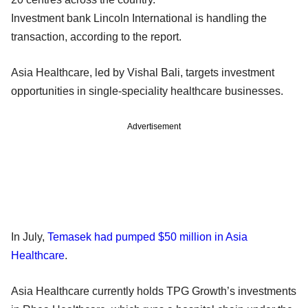
Investment bank Lincoln International is handling the
transaction, according to the report.
Asia Healthcare, led by Vishal Bali, targets investment
opportunities in single-speciality healthcare businesses.
Advertisement
In July,
Temasek had pumped $50 million in Asia
Healthcare
.
Asia Healthcare currently holds TPG Growth’s investments