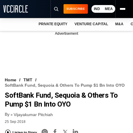
IND
MEA
SUBSCRIBE
PRIVATE EQUITY
VENTURE CAPITAL
M&A
C
NEWS
Advertisement
EVENTS
TRAININGS
PRO EXCLUSIVES
RESEARCH REPORTS
Home
TMT
SoftBank Fund, Sequoia & Others To Pump $1 Bn Into OYO
VCC INTELLIGENCE
SoftBank Fund, Sequoia & Others To
FREE NEWSLETTER
Pump $1 Bn Into OYO
By
LOGIN
Vijayakumar Pitchiah
25 Sep 2018
Listen to Story