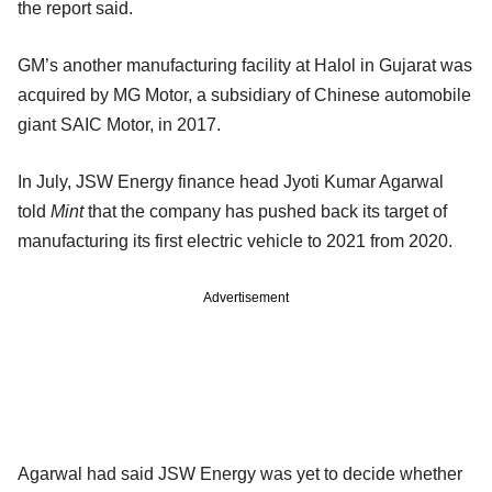
the report said.
GM’s another manufacturing facility at Halol in Gujarat was
acquired by MG Motor, a subsidiary of Chinese automobile
giant SAIC Motor, in 2017.
In July, JSW Energy finance head Jyoti Kumar Agarwal
told
Mint
that the company has pushed back its target of
manufacturing its first electric vehicle to 2021 from 2020.
Advertisement
Agarwal had said JSW Energy was yet to decide whether