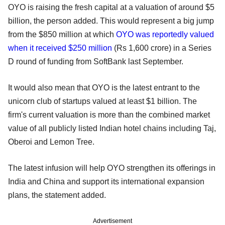
OYO is raising the fresh capital at a valuation of around $5
billion, the person added. This would represent a big jump
from the $850 million at which
OYO was reportedly valued
when it received $250 million
(Rs 1,600 crore) in a Series
D round of funding from SoftBank last September.
It would also mean that OYO is the latest entrant to the
unicorn club of startups valued at least $1 billion. The
firm's current valuation is more than the combined market
value of all publicly listed Indian hotel chains including Taj,
Oberoi and Lemon Tree.
The latest infusion will help OYO strengthen its offerings in
India and China and support its international expansion
plans, the statement added.
Advertisement