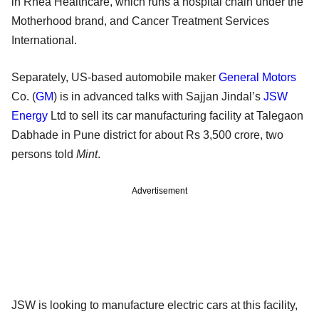
in Rhea Healthcare, which runs a hospital chain under the
Motherhood brand, and Cancer Treatment Services
International.
Separately, US-based automobile maker
General Motors
Co. (
GM
) is in advanced talks with Sajjan Jindal’s
JSW
Energy
Ltd to sell its car manufacturing facility at Talegaon
Dabhade in Pune district for about Rs 3,500 crore, two
persons told
Mint
.
Advertisement
JSW is looking to manufacture electric cars at this facility,