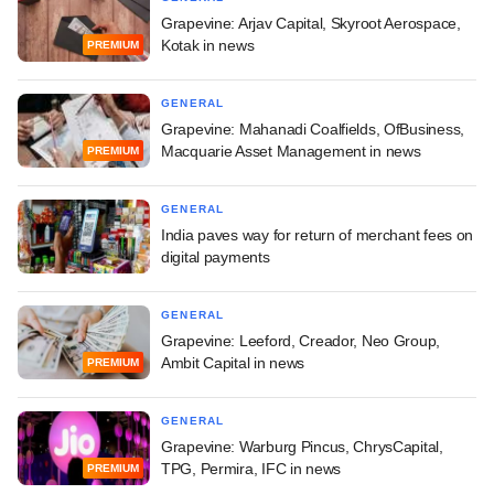
Grapevine: Arjav Capital, Skyroot Aerospace,
Kotak in news
PREMIUM
GENERAL
Grapevine: Mahanadi Coalfields, OfBusiness,
Macquarie Asset Management in news
PREMIUM
GENERAL
India paves way for return of merchant fees on
digital payments
GENERAL
Grapevine: Leeford, Creador, Neo Group,
Ambit Capital in news
PREMIUM
GENERAL
Grapevine: Warburg Pincus, ChrysCapital,
TPG, Permira, IFC in news
PREMIUM