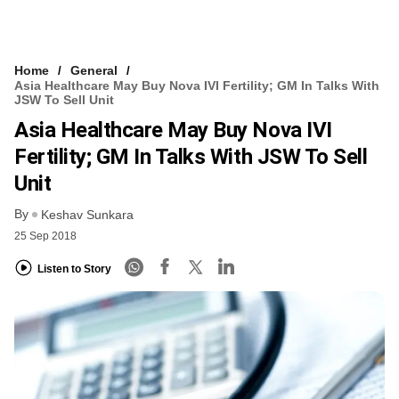
Home
General
Asia Healthcare May Buy Nova IVI Fertility; GM In Talks With
JSW To Sell Unit
Asia Healthcare May Buy Nova IVI
Fertility; GM In Talks With JSW To Sell
Unit
By
Keshav Sunkara
25 Sep 2018
Listen to Story