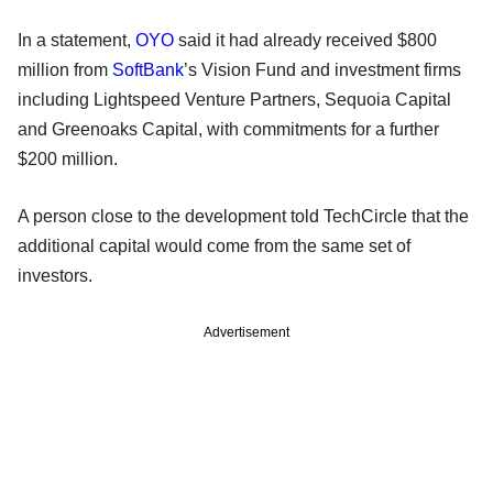
In a statement,
OYO
said it had already received $800
million from
SoftBank
’s Vision Fund and investment firms
including Lightspeed Venture Partners, Sequoia Capital
and Greenoaks Capital, with commitments for a further
$200 million.
A person close to the development told TechCircle that the
additional capital would come from the same set of
investors.
Advertisement