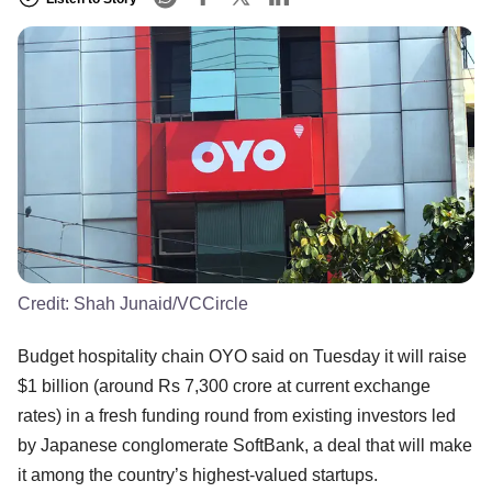
Credit:
Shah Junaid/VCCircle
Budget hospitality chain OYO said on Tuesday it will raise
$1 billion (around Rs 7,300 crore at current exchange
rates) in a fresh funding round from existing investors led
by Japanese conglomerate SoftBank, a deal that will make
it among the country’s highest-valued startups.