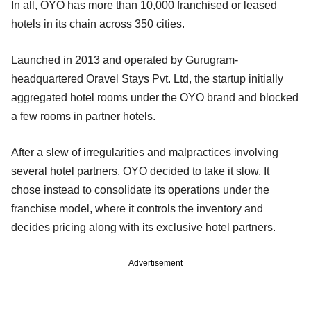
In all, OYO has more than 10,000 franchised or leased
hotels in its chain across 350 cities.
Launched in 2013 and operated by Gurugram-
headquartered Oravel Stays Pvt. Ltd, the startup initially
aggregated hotel rooms under the OYO brand and blocked
a few rooms in partner hotels.
After a slew of irregularities and malpractices involving
several hotel partners, OYO decided to take it slow. It
chose instead to consolidate its operations under the
franchise model, where it controls the inventory and
decides pricing along with its exclusive hotel partners.
Advertisement