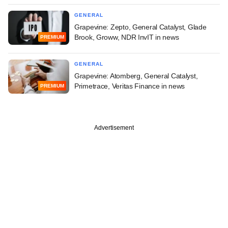
GENERAL
Grapevine: Zepto, General Catalyst, Glade
Brook, Groww, NDR InvIT in news
PREMIUM
GENERAL
Grapevine: Atomberg, General Catalyst,
Primetrace, Veritas Finance in news
PREMIUM
Advertisement