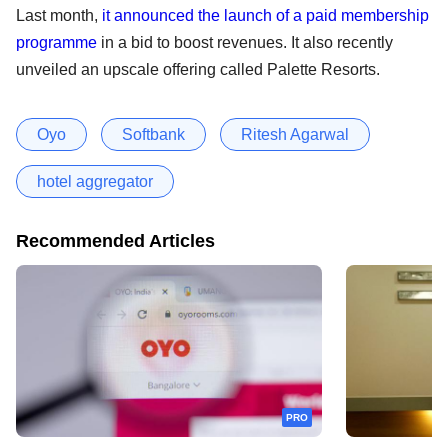
Last month,
it announced the launch of a paid membership
programme
in a bid to boost revenues. It also recently
unveiled an upscale offering called Palette Resorts.
Oyo
Softbank
Ritesh Agarwal
hotel aggregator
Recommended Articles
PRO