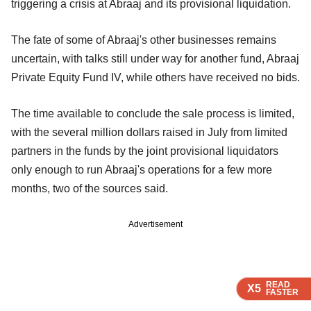
triggering a crisis at Abraaj and its provisional liquidation.
The fate of some of Abraaj's other businesses remains
uncertain, with talks still under way for another fund, Abraaj
Private Equity Fund IV, while others have received no bids.
The time available to conclude the sale process is limited,
with the several million dollars raised in July from limited
partners in the funds by the joint provisional liquidators
only enough to run Abraaj's operations for a few more
months, two of the sources said.
Advertisement
READ
READ
READ
X5
X5
X5
FASTER
FASTER
FASTER