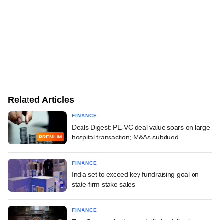
Related Articles
FINANCE
Deals Digest: PE-VC deal value soars on large
hospital transaction; M&As subdued
PREMIUM
FINANCE
India set to exceed key fundraising goal on
state-firm stake sales
FINANCE