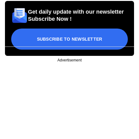
Get daily update with our newsletter
Subscribe Now !
SUBSCRIBE TO NEWSLETTER
Advertisement