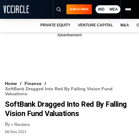
IND
MEA
SUBSCRIBE
PRIVATE EQUITY
VENTURE CAPITAL
M&A
C
NEWS
Advertisement
EVENTS
TRAININGS
PRO EXCLUSIVES
RESEARCH REPORTS
Home
Finance
SoftBank Dragged Into Red By Falling Vision Fund
VCC INTELLIGENCE
Valuations
SoftBank Dragged Into Red By Falling
FREE NEWSLETTER
Vision Fund Valuations
LOGIN
By
Reuters
08 Nov 2021