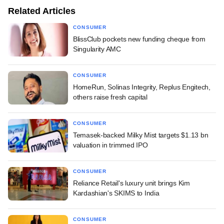
Related Articles
CONSUMER
BlissClub pockets new funding cheque from
Singularity AMC
CONSUMER
HomeRun, Solinas Integrity, Replus Engitech,
others raise fresh capital
CONSUMER
Temasek-backed Milky Mist targets $1.13 bn
valuation in trimmed IPO
CONSUMER
Reliance Retail's luxury unit brings Kim
Kardashian's SKIMS to India
CONSUMER