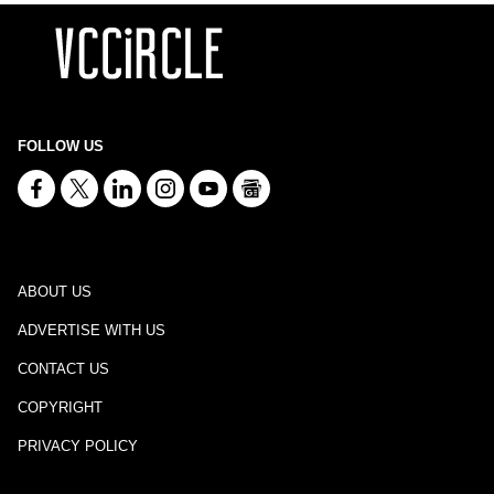
FOLLOW US
ABOUT US
ADVERTISE WITH US
CONTACT US
COPYRIGHT
PRIVACY POLICY