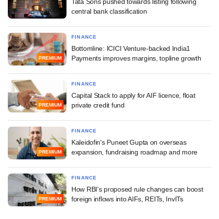
Tata Sons pushed towards listing following
central bank classification
FINANCE
Bottomline: ICICI Venture-backed India1
Payments improves margins, topline growth
PREMIUM
FINANCE
Capital Stack to apply for AIF licence, float
private credit fund
PREMIUM
FINANCE
Kaleidofin's Puneet Gupta on overseas
expansion, fundraising roadmap and more
PREMIUM
FINANCE
How RBI's proposed rule changes can boost
foreign inflows into AIFs, REITs, InvITs
PREMIUM