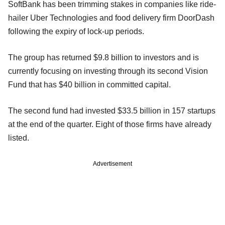
SoftBank has been trimming stakes in companies like ride-
hailer Uber Technologies and food delivery firm DoorDash
following the expiry of lock-up periods.
The group has returned $9.8 billion to investors and is
currently focusing on investing through its second Vision
Fund that has $40 billion in committed capital.
The second fund had invested $33.5 billion in 157 startups
at the end of the quarter. Eight of those firms have already
listed.
Advertisement