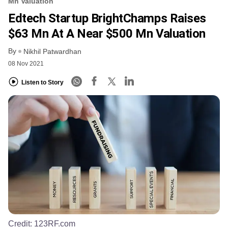
Mn Valuation
Edtech Startup BrightChamps Raises
$63 Mn At A Near $500 Mn Valuation
By
Nikhil Patwardhan
08 Nov 2021
Listen to Story
Credit:
123RF.com