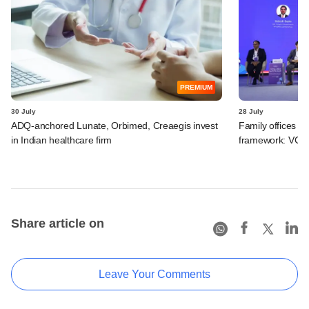
PREMIUM
30 July
28 July
ADQ-anchored Lunate, Orbimed, Creaegis invest
Family offices pr
in Indian healthcare firm
framework: VCCir
Share article on
Leave Your Comments