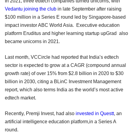
In 2021, three edtech companies turned unicorns, with
Vedantu joining the club
in late September after raising
$100 million in a Series E round led by Singapore-based
impact investor ABC World Asia. Executive education
platform Eruditus and higher learning startup upGrad also
became unicorns in 2021.
Last month, VCCircle had reported that India’s edtech
sector is expected to grow at a CAGR (compound annual
growth rate) of over 15% from $2.8 billion in 2020 to $30
billion in 2030, citing a BLinC Investment Management
report, which also terms India as the world’s most active
edtech market.
Recently, Premji Invest, had also
invested in Questt
, an
artificial intelligence education platform,in a Series A
round.