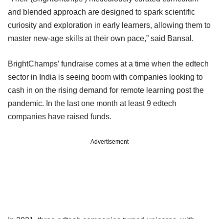
and blended approach are designed to spark scientific
curiosity and exploration in early learners, allowing them to
master new-age skills at their own pace,” said Bansal.
BrightChamps’ fundraise comes at a time when the edtech
sector in India is seeing boom with companies looking to
cash in on the rising demand for remote learning post the
pandemic. In the last one month at least 9 edtech
companies have raised funds.
Advertisement