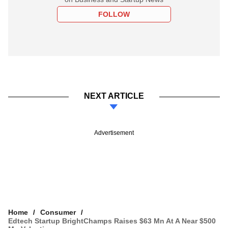
FOLLOW
NEXT ARTICLE
Advertisement
Home
Consumer
Edtech Startup BrightChamps Raises $63 Mn At A Near $500