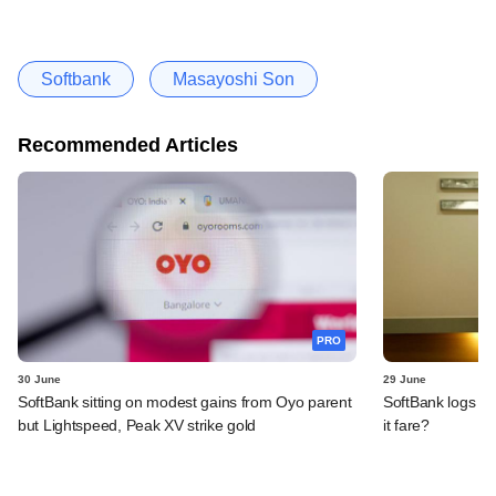
Softbank
Masayoshi Son
Recommended Articles
PRO
30 June
29 June
SoftBank sitting on modest gains from Oyo parent
SoftBank logs an
but Lightspeed, Peak XV strike gold
it fare?