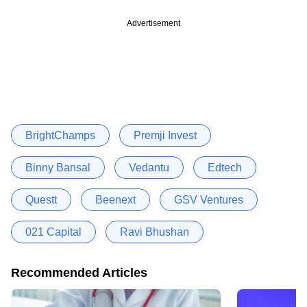
Advertisement
BrightChamps
Premji Invest
Binny Bansal
Vedantu
Edtech
Questt
Beenext
GSV Ventures
021 Capital
Ravi Bhushan
Recommended Articles