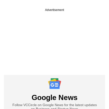
Advertisement
Google News
Follow VCCircle on Google News for the latest updates
on Business and Startup News