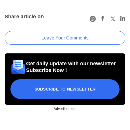
Share article on
Leave Your Comments
Get daily update with our newsletter
Subscribe Now !
SUBSCRIBE TO NEWSLETTER
Advertisement