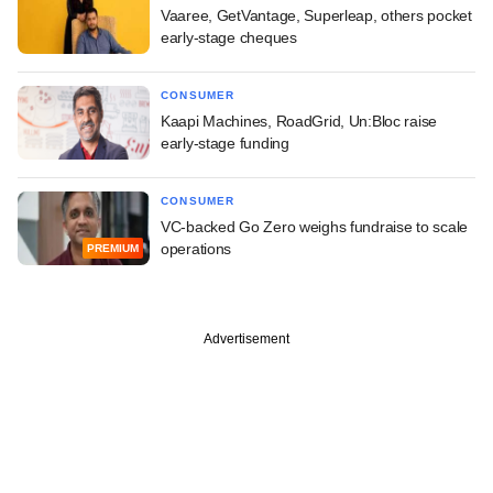
Vaaree, GetVantage, Superleap, others pocket
early-stage cheques
CONSUMER
Kaapi Machines, RoadGrid, Un:Bloc raise
early-stage funding
CONSUMER
VC-backed Go Zero weighs fundraise to scale
operations
PREMIUM
Advertisement