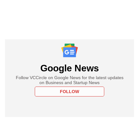
Google News
Follow VCCircle on Google News for the latest updates
on Business and Startup News
FOLLOW