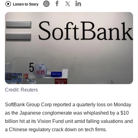
Listen to Story
Credit:
Reuters
SoftBank Group Corp reported a quarterly loss on Monday
as the Japanese conglomerate was whiplashed by a $10
billion hit at its Vision Fund unit amid falling valuations and
a Chinese regulatory crack down on tech firms.