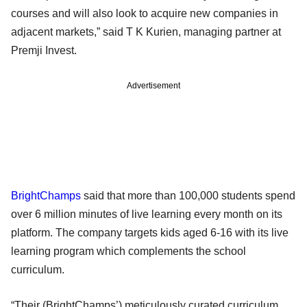
courses and will also look to acquire new companies in
adjacent markets,” said T K Kurien, managing partner at
Premji Invest.
Advertisement
BrightChamps
said that more than 100,000 students spend
over 6 million minutes of live learning every month on its
platform. The company targets kids aged 6-16 with its live
learning program which complements the school
curriculum.
“Their (BrightChamps’) meticulously curated curriculum