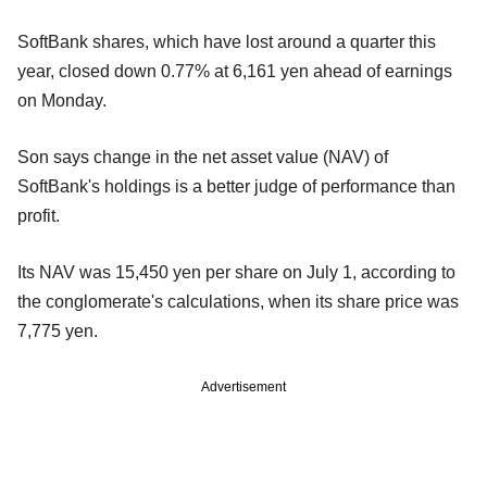
SoftBank shares, which have lost around a quarter this
year, closed down 0.77% at 6,161 yen ahead of earnings
on Monday.
Son says change in the net asset value (NAV) of
SoftBank's holdings is a better judge of performance than
profit.
Its NAV was 15,450 yen per share on July 1, according to
the conglomerate's calculations, when its share price was
7,775 yen.
Advertisement