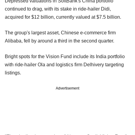
Depressed valuations in SoftBank's China portfolio
continued to drag, with its stake in ride-hailer Didi,
acquired for $12 billion, currently valued at $7.5 billion.
The group's largest asset, Chinese e-commerce firm
Alibaba, fell by around a third in the second quarter.
Bright spots for the Vision Fund include its India portfolio
with ride-hailer Ola and logistics firm Delhivery targeting
listings.
Advertisement