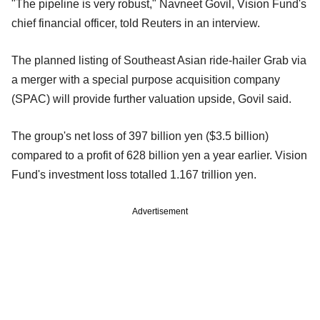
"The pipeline is very robust," Navneet Govil, Vision Fund's
chief financial officer, told Reuters in an interview.
The planned listing of Southeast Asian ride-hailer Grab via
a merger with a special purpose acquisition company
(SPAC) will provide further valuation upside, Govil said.
The group's net loss of 397 billion yen ($3.5 billion)
compared to a profit of 628 billion yen a year earlier. Vision
Fund's investment loss totalled 1.167 trillion yen.
Advertisement