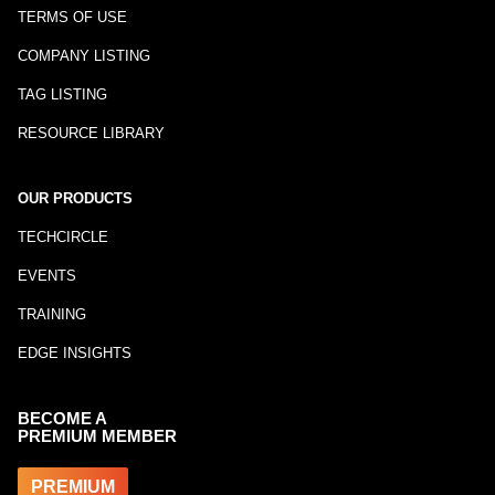
TERMS OF USE
COMPANY LISTING
TAG LISTING
RESOURCE LIBRARY
OUR PRODUCTS
TECHCIRCLE
EVENTS
TRAINING
EDGE INSIGHTS
BECOME A
PREMIUM MEMBER
PREMIUM