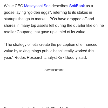
While CEO
Masayoshi Son
describes
SoftBank
as a
goose laying "golden eggs", referring to its stakes in
startups that go to market, IPOs have dropped off and
shares in many top assets fell during the quarter like online
retailer Coupang that gave up a third of its value.
"The strategy of let's create the perception of enhanced
value by taking things public hasn't really worked this
year," Redex Research analyst Kirk Boodry said.
Advertisement