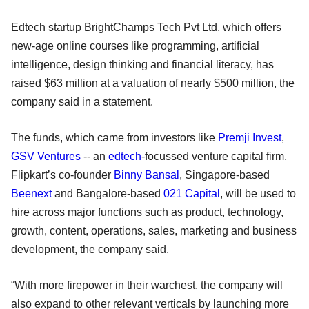
Edtech startup BrightChamps Tech Pvt Ltd, which offers
new-age online courses like programming, artificial
intelligence, design thinking and financial literacy, has
raised $63 million at a valuation of nearly $500 million, the
company said in a statement.
The funds, which came from investors like
Premji Invest
,
GSV Ventures
-- an
edtech
-focussed venture capital firm,
Flipkart’s co-founder
Binny Bansal
, Singapore-based
Beenext
and Bangalore-based
021 Capital
, will be used to
hire across major functions such as product, technology,
growth, content, operations, sales, marketing and business
development, the company said.
“With more firepower in their warchest, the company will
also expand to other relevant verticals by launching more