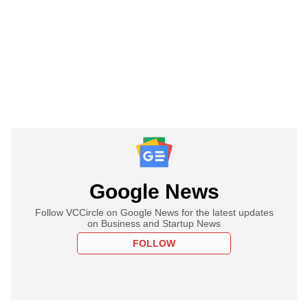
Google News
Follow VCCircle on Google News for the latest updates
on Business and Startup News
FOLLOW