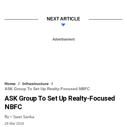
NEXT ARTICLE
Advertisement
Home
Infrastructure
ASK Group To Set Up Realty-Focused NBFC
ASK Group To Set Up Realty-Focused
NBFC
By
Swet Sarika
28 Mar 2016