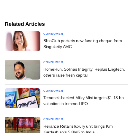
Related Articles
CONSUMER
BlissClub pockets new funding cheque from
Singularity AMC
CONSUMER
HomeRun, Solinas Integrity, Replus Engitech,
others raise fresh capital
CONSUMER
Temasek-backed Milky Mist targets $1.13 bn
valuation in trimmed IPO
CONSUMER
Reliance Retail's luxury unit brings Kim
Kardashian's SKIMS to India