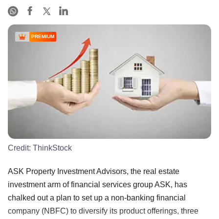
PREMIUM
Credit:
ThinkStock
ASK Property Investment Advisors, the real estate
investment arm of financial services group ASK, has
chalked out a plan to set up a non-banking financial
company (NBFC) to diversify its product offerings, three