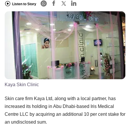
Listen to Story
Kaya Skin Clinic
Skin care firm Kaya Ltd, along with a local partner, has
increased its holding in Abu Dhabi-based Iris Medical
Centre LLC by acquiring an additional 10 per cent stake for
an undisclosed sum.