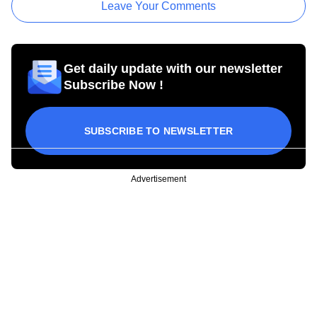
Leave Your Comments
Get daily update with our newsletter
Subscribe Now !
SUBSCRIBE TO NEWSLETTER
Advertisement