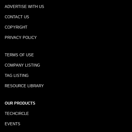
ADVERTISE WITH US
CONTACT US
COPYRIGHT
PRIVACY POLICY
TERMS OF USE
COMPANY LISTING
TAG LISTING
RESOURCE LIBRARY
OUR PRODUCTS
TECHCIRCLE
EVENTS