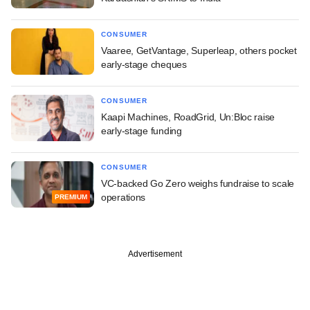
CONSUMER
Vaaree, GetVantage, Superleap, others pocket
early-stage cheques
CONSUMER
Kaapi Machines, RoadGrid, Un:Bloc raise
early-stage funding
CONSUMER
VC-backed Go Zero weighs fundraise to scale
operations
PREMIUM
Advertisement