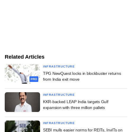
Related Articles
INFRASTRUCTURE
TPG NewQuest locks in blockbuster returns
from India exit move
PRO
INFRASTRUCTURE
KKR-backed LEAP India targets Gulf
expansion with three million pallets
INFRASTRUCTURE
SEBI mulls easier norms for REITs, InvITs on