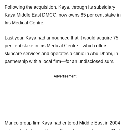
Following the acquisition, Kaya, through its subsidiary
Kaya Middle East DMCC, now owns 85 per cent stake in
Iris Medical Centre.
Last year, Kaya had announced that it would acquire 75
per cent stake in Iris Medical Centre—which offers
skincare services and operates a clinic in Abu Dhabi, in
partnership with a local firm—for an undisclosed sum.
Advertisement
Marico group firm Kaya had entered Middle East in 2004