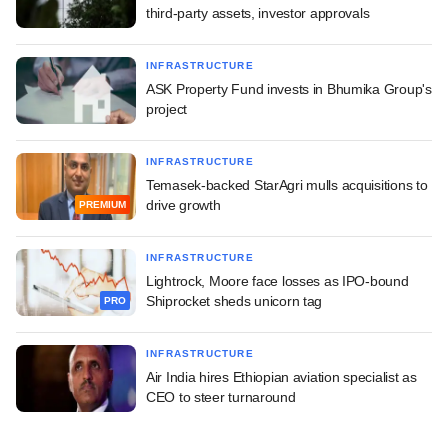
third-party assets, investor approvals
INFRASTRUCTURE
ASK Property Fund invests in Bhumika Group's
project
INFRASTRUCTURE
Temasek-backed StarAgri mulls acquisitions to
drive growth
PREMIUM
INFRASTRUCTURE
Lightrock, Moore face losses as IPO-bound
Shiprocket sheds unicorn tag
PRO
INFRASTRUCTURE
Air India hires Ethiopian aviation specialist as
CEO to steer turnaround