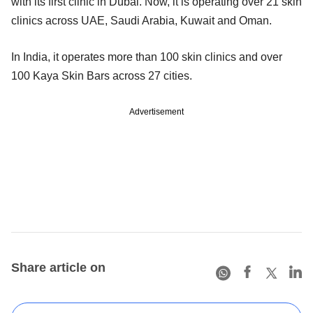
with its first clinic in Dubai. Now, it is operating over 21 skin
clinics across UAE, Saudi Arabia, Kuwait and Oman.
In India, it operates more than 100 skin clinics and over
100 Kaya Skin Bars across 27 cities.
Advertisement
Share article on