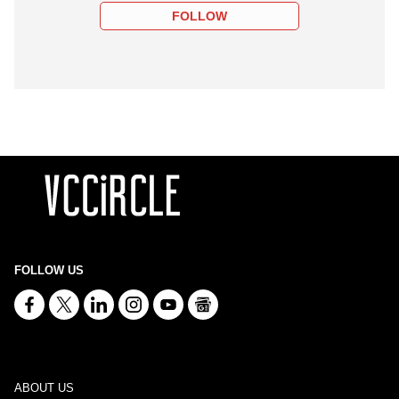
FOLLOW
FOLLOW US
ABOUT US