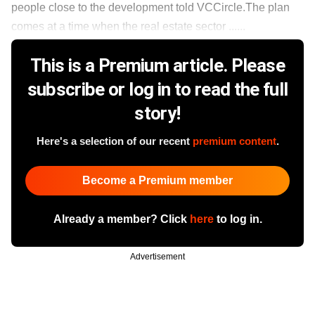
people close to the development told VCCircle.The plan
comes at a time when the real estate sector ......
This is a Premium article. Please
subscribe or log in to read the full
story!
Here's a selection of our recent
premium content
.
Become a Premium member
Already a member? Click
here
to log in.
Advertisement