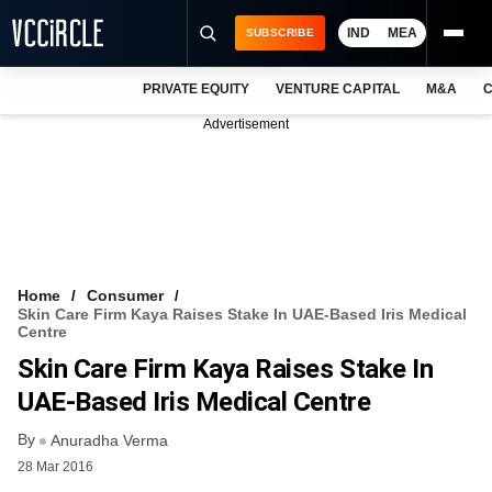
IND
MEA
SUBSCRIBE
PRIVATE EQUITY
VENTURE CAPITAL
M&A
C
NEWS
Advertisement
EVENTS
TRAININGS
PRO EXCLUSIVES
RESEARCH REPORTS
Home
Consumer
Skin Care Firm Kaya Raises Stake In UAE-Based Iris Medical
VCC INTELLIGENCE
Centre
Skin Care Firm Kaya Raises Stake In
FREE NEWSLETTER
UAE-Based Iris Medical Centre
LOGIN
By
Anuradha Verma
28 Mar 2016