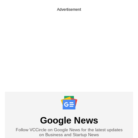
Advertisement
Google News
Follow VCCircle on Google News for the latest updates
on Business and Startup News