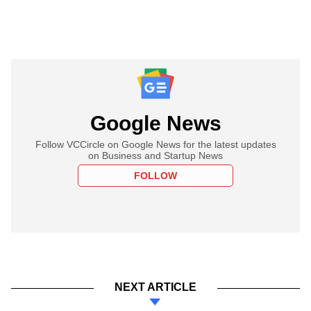
Google News
Follow VCCircle on Google News for the latest updates
on Business and Startup News
FOLLOW
NEXT ARTICLE