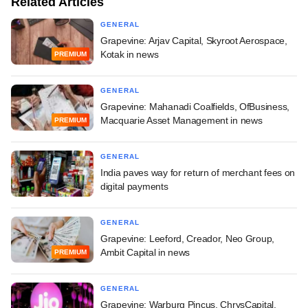
Related Articles
GENERAL
Grapevine: Arjav Capital, Skyroot Aerospace,
Kotak in news
PREMIUM
GENERAL
Grapevine: Mahanadi Coalfields, OfBusiness,
Macquarie Asset Management in news
PREMIUM
GENERAL
India paves way for return of merchant fees on
digital payments
GENERAL
Grapevine: Leeford, Creador, Neo Group,
Ambit Capital in news
PREMIUM
GENERAL
Grapevine: Warburg Pincus, ChrysCapital,