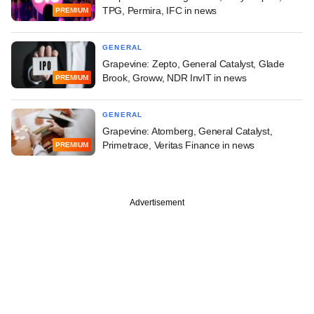
TPG, Permira, IFC in news
PREMIUM
GENERAL
Grapevine: Zepto, General Catalyst, Glade
Brook, Groww, NDR InvIT in news
PREMIUM
GENERAL
Grapevine: Atomberg, General Catalyst,
Primetrace, Veritas Finance in news
PREMIUM
Advertisement