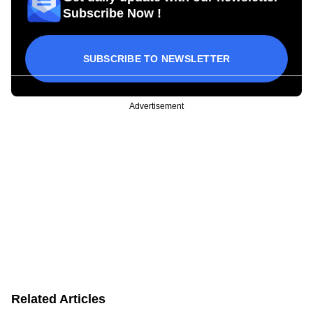
Subscribe Now !
SUBSCRIBE TO NEWSLETTER
Advertisement
Related Articles