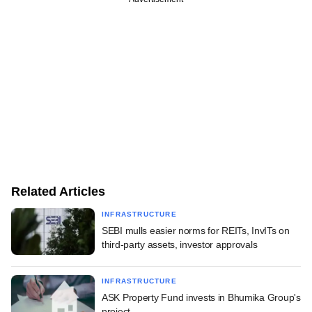
Related Articles
INFRASTRUCTURE
SEBI mulls easier norms for REITs, InvITs on
third-party assets, investor approvals
INFRASTRUCTURE
ASK Property Fund invests in Bhumika Group's
project