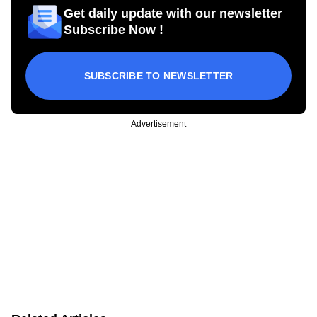
Get daily update with our newsletter
Subscribe Now !
SUBSCRIBE TO NEWSLETTER
Advertisement