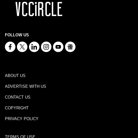
FOLLOW US
ABOUT US
ADVERTISE WITH US
CONTACT US
COPYRIGHT
PRIVACY POLICY
TERMS OF USE