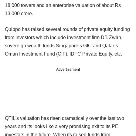
18,000 towers and an enterprise valuation of about Rs
13,000 crore.
Quippo has raised several rounds of private equity funding
from investors which include investment firm DB Zwirn,
sovereign wealth funds Singapore’s GIC and Qatar’s
Oman Investment Fund (OIF), IDFC Private Equity, etc.
Advertisement
QTIL's valuation has risen dramatically over the last two
years and its looks like a very promising exit to its PE
investors in the future. When its raised funds from