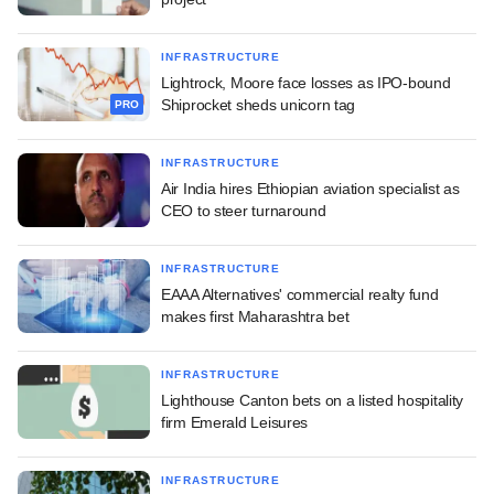
INFRASTRUCTURE
Lightrock, Moore face losses as IPO-bound
Shiprocket sheds unicorn tag
PRO
INFRASTRUCTURE
Air India hires Ethiopian aviation specialist as
CEO to steer turnaround
INFRASTRUCTURE
EAAA Alternatives' commercial realty fund
makes first Maharashtra bet
INFRASTRUCTURE
Lighthouse Canton bets on a listed hospitality
firm Emerald Leisures
INFRASTRUCTURE