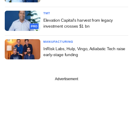
TMT
Elevation Capital's harvest from legacy
investment crosses $1 bn
PRO
MANUFACTURING
InRisk Labs, Hulp, Vingo, Adiabatic Tech raise
early-stage funding
Advertisement