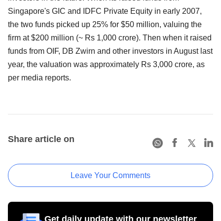
Singapore's GIC and IDFC Private Equity in early 2007,
the two funds picked up 25% for $50 million, valuing the
firm at $200 million (~ Rs 1,000 crore). Then when it raised
funds from OIF, DB Zwirn and other investors in August last
year, the valuation was approximately Rs 3,000 crore, as
per media reports.
Share article on
Leave Your Comments
Get daily update with our newsletter