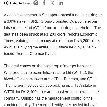
Listen to Story
Axious Investments, a Singapore-based fund, is picking up
a 3.8% stake in SREI Group-promoted Quippo Telecom
Infrastructure Ltd (QTIL) from an existing shareholder. The
deal has been struck at Rs 200 crore, reports Economic
Times, valuing the company at more than Rs 5,200 crore.
Axious is buying the entire 3.8% stake held by a Delhi-
based Premier Chemco Pvt Ltd.
The deal comes on the backdrop of merger between
Wireless Tata Telecom Infrastructure Ltd (WTTIL), the
hived-off telecom tower arm of Tata Telecom, and QTIL.
The merger involves Quippo picking up a 49% stake in
WTTIL for Rs 2,400 crore and transferring its tower to the
company. Quippo has the management control of the
combined entity. The merged entity is expected to have