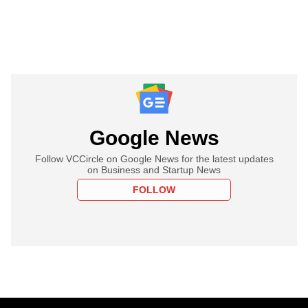
Google News
Follow VCCircle on Google News for the latest updates
on Business and Startup News
FOLLOW