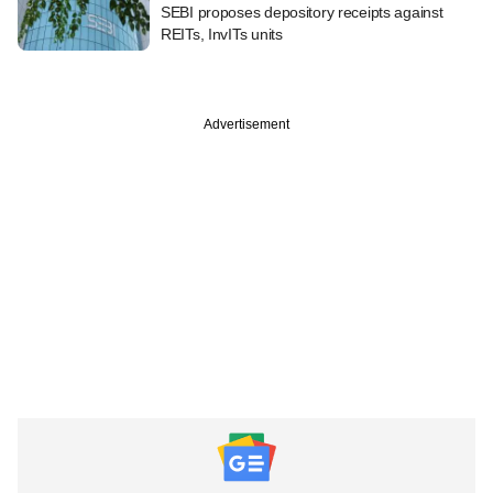
SEBI proposes depository receipts against
REITs, InvITs units
Advertisement