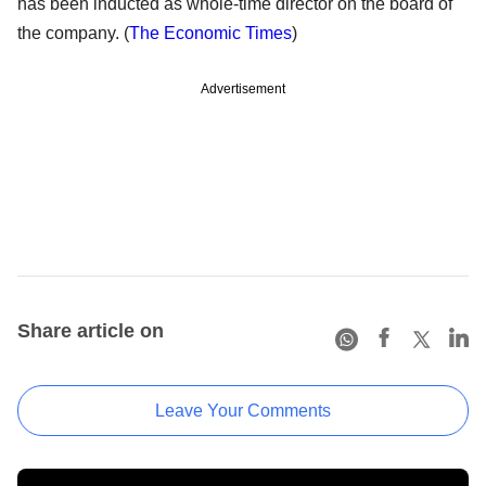
has been inducted as whole-time director on the board of
the company. (
The Economic Times
)
Advertisement
Share article on
Leave Your Comments