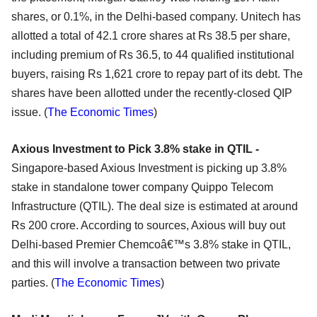
shares, or 0.1%, in the Delhi-based company. Unitech has
allotted a total of 42.1 crore shares at Rs 38.5 per share,
including premium of Rs 36.5, to 44 qualified institutional
buyers, raising Rs 1,621 crore to repay part of its debt. The
shares have been allotted under the recently-closed QIP
issue. (
The Economic Times
)
Axious Investment to Pick 3.8% stake in QTIL -
Singapore-based Axious Investment is picking up 3.8%
stake in standalone tower company Quippo Telecom
Infrastructure (QTIL). The deal size is estimated at around
Rs 200 crore. According to sources, Axious will buy out
Delhi-based Premier Chemcoâ€™s 3.8% stake in QTIL,
and this will involve a transaction between two private
parties. (
The Economic Times
)