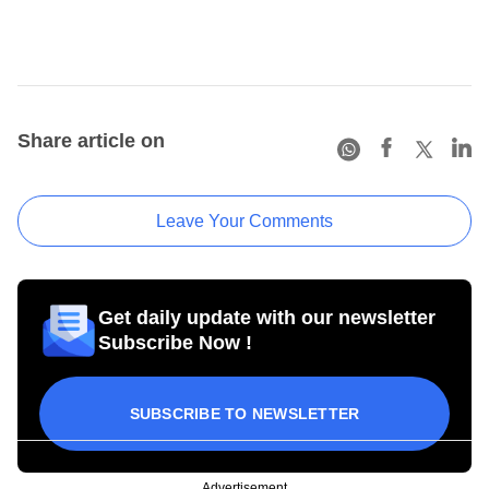
Share article on
Leave Your Comments
Get daily update with our newsletter
Subscribe Now !
SUBSCRIBE TO NEWSLETTER
Advertisement