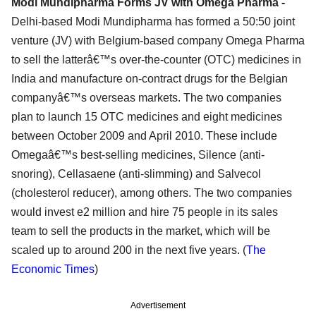
Modi Mundipharma Forms JV with Omega Pharma -
Delhi-based Modi Mundipharma has formed a 50:50 joint
venture (JV) with Belgium-based company Omega Pharma
to sell the latterâ€™s over-the-counter (OTC) medicines in
India and manufacture on-contract drugs for the Belgian
companyâ€™s overseas markets. The two companies
plan to launch 15 OTC medicines and eight medicines
between October 2009 and April 2010. These include
Omegaâ€™s best-selling medicines, Silence (anti-
snoring), Cellasaene (anti-slimming) and Salvecol
(cholesterol reducer), among others. The two companies
would invest e2 million and hire 75 people in its sales
team to sell the products in the market, which will be
scaled up to around 200 in the next five years. (
The
Economic Times
)
Advertisement