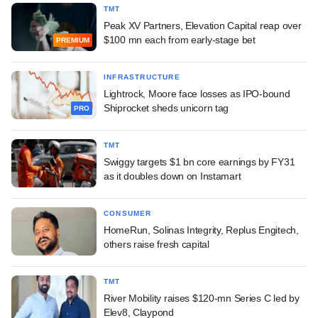
TMT
Peak XV Partners, Elevation Capital reap over
$100 mn each from early-stage bet
PREMIUM
INFRASTRUCTURE
Lightrock, Moore face losses as IPO-bound
Shiprocket sheds unicorn tag
PRO
TMT
Swiggy targets $1 bn core earnings by FY31
as it doubles down on Instamart
CONSUMER
HomeRun, Solinas Integrity, Replus Engitech,
others raise fresh capital
TMT
River Mobility raises $120-mn Series C led by
Elev8, Claypond