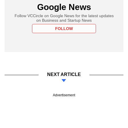
Google News
Follow VCCircle on Google News for the latest updates
on Business and Startup News
FOLLOW
NEXT ARTICLE
Advertisement