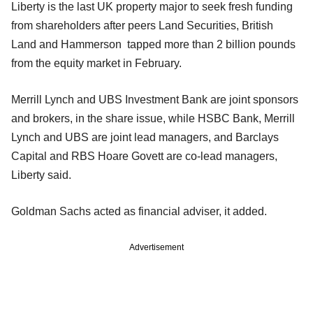
Liberty is the last UK property major to seek fresh funding
from shareholders after peers Land Securities, British
Land and Hammerson tapped more than 2 billion pounds
from the equity market in February.
Merrill Lynch and UBS Investment Bank are joint sponsors
and brokers, in the share issue, while HSBC Bank, Merrill
Lynch and UBS are joint lead managers, and Barclays
Capital and RBS Hoare Govett are co-lead managers,
Liberty said.
Goldman Sachs acted as financial adviser, it added.
Advertisement