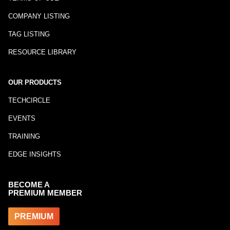
COMPANY LISTING
TAG LISTING
RESOURCE LIBRARY
OUR PRODUCTS
TECHCIRCLE
EVENTS
TRAINING
EDGE INSIGHTS
BECOME A
PREMIUM MEMBER
PREMIUM