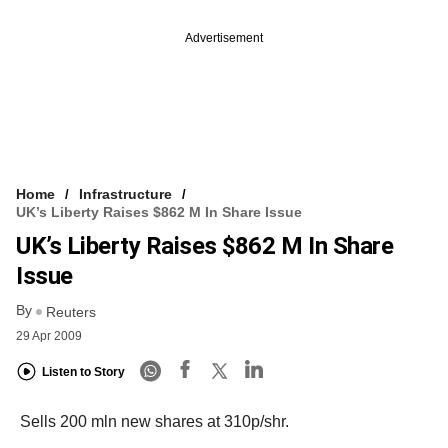
Advertisement
Home
Infrastructure
UK’s Liberty Raises $862 M In Share Issue
UK’s Liberty Raises $862 M In Share
Issue
By
Reuters
29 Apr 2009
Listen to Story
Sells 200 mln new shares at 310p/shr.