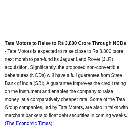
Tata Motors to Raise to Rs 3,800 Crore Through NCDs
-
Tata Motors is expected to raise close to Rs 3,800 crore
next month to part-fund its Jaguar Land Rover (JLR)
acquisition. Significantly, the proposed non-convertible
debentures (NCDs) will have a full guarantee from State
Bank of India (SBI). A guarantee improves the credit rating
on the instrument and enables the company to raise
money at a comparatively cheaper rate. Some of the Tata
Group companies, led by Tata Motors, are also in talks with
merchant bankers to float debt securities in coming weeks.
(
The Economic Times
)