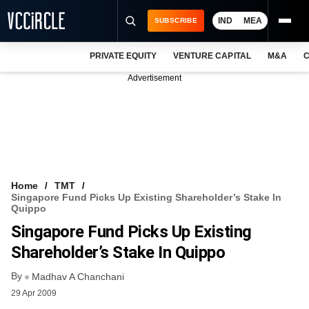
IND
MEA
SUBSCRIBE
PRIVATE EQUITY
VENTURE CAPITAL
M&A
C
NEWS
Advertisement
EVENTS
TRAININGS
PRO EXCLUSIVES
RESEARCH REPORTS
Home
TMT
Singapore Fund Picks Up Existing Shareholder’s Stake In
VCC INTELLIGENCE
Quippo
Singapore Fund Picks Up Existing
FREE NEWSLETTER
Shareholder’s Stake In Quippo
LOGIN
By
Madhav A Chanchani
29 Apr 2009