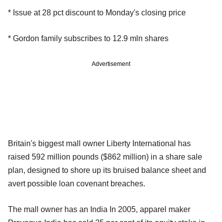
* Issue at 28 pct discount to Monday's closing price
* Gordon family subscribes to 12.9 mln shares
Advertisement
Britain's biggest mall owner Liberty International has
raised 592 million pounds ($862 million) in a share sale
plan, designed to shore up its bruised balance sheet and
avert possible loan covenant breaches.
The mall owner has an India In 2005, apparel maker