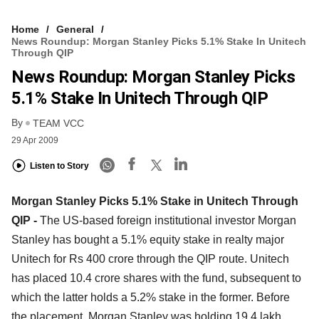
Home
General
News Roundup: Morgan Stanley Picks 5.1% Stake In Unitech
Through QIP
News Roundup: Morgan Stanley Picks
5.1% Stake In Unitech Through QIP
By
TEAM VCC
29 Apr 2009
Listen to Story
Morgan Stanley Picks 5.1% Stake in Unitech Through
QIP -
The US-based foreign institutional investor Morgan
Stanley has bought a 5.1% equity stake in realty major
Unitech for Rs 400 crore through the QIP route. Unitech
has placed 10.4 crore shares with the fund, subsequent to
which the latter holds a 5.2% stake in the former. Before
the placement, Morgan Stanley was holding 19.4 lakh