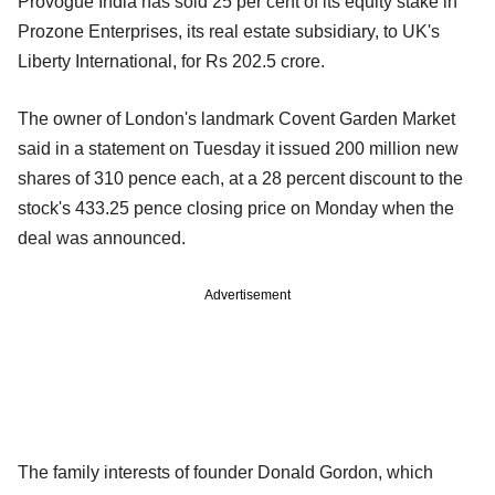
Provogue India has sold 25 per cent of its equity stake in
Prozone Enterprises, its real estate subsidiary, to UK's
Liberty International, for Rs 202.5 crore.
The owner of London's landmark Covent Garden Market
said in a statement on Tuesday it issued 200 million new
shares of 310 pence each, at a 28 percent discount to the
stock's 433.25 pence closing price on Monday when the
deal was announced.
Advertisement
The family interests of founder Donald Gordon, which