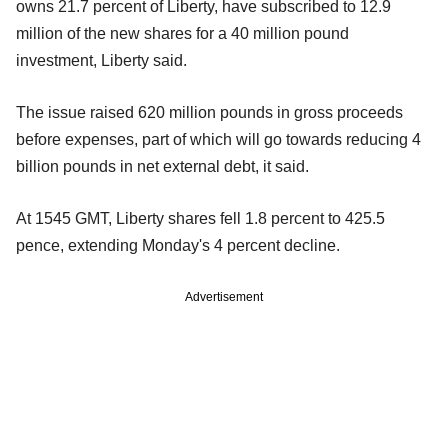
owns 21.7 percent of Liberty, have subscribed to 12.9
million of the new shares for a 40 million pound
investment, Liberty said.
The issue raised 620 million pounds in gross proceeds
before expenses, part of which will go towards reducing 4
billion pounds in net external debt, it said.
At 1545 GMT, Liberty shares fell 1.8 percent to 425.5
pence, extending Monday's 4 percent decline.
Advertisement