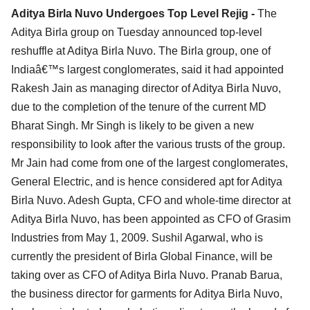
Aditya Birla Nuvo Undergoes Top Level Rejig -
The
Aditya Birla group on Tuesday announced top-level
reshuffle at Aditya Birla Nuvo. The Birla group, one of
Indiaâ€™s largest conglomerates, said it had appointed
Rakesh Jain as managing director of Aditya Birla Nuvo,
due to the completion of the tenure of the current MD
Bharat Singh. Mr Singh is likely to be given a new
responsibility to look after the various trusts of the group.
Mr Jain had come from one of the largest conglomerates,
General Electric, and is hence considered apt for Aditya
Birla Nuvo. Adesh Gupta, CFO and whole-time director at
Aditya Birla Nuvo, has been appointed as CFO of Grasim
Industries from May 1, 2009. Sushil Agarwal, who is
currently the president of Birla Global Finance, will be
taking over as CFO of Aditya Birla Nuvo. Pranab Barua,
the business director for garments for Aditya Birla Nuvo,