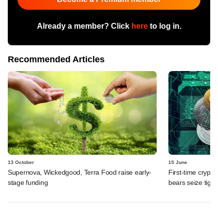
Already a member? Click
here
to log in.
Recommended Articles
13 October
15 June
Supernova, Wickedgood, Terra Food raise early-
First-time crypto
stage funding
bears seize tight