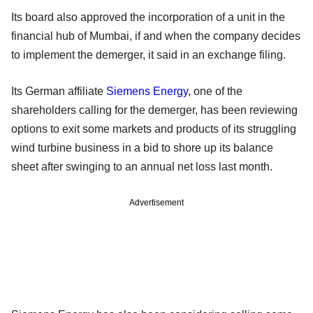
Its board also approved the incorporation of a unit in the
financial hub of Mumbai, if and when the company decides
to implement the demerger, it said in an exchange filing.
Its German affiliate
Siemens Energy
, one of the
shareholders calling for the demerger, has been reviewing
options to exit some markets and products of its struggling
wind turbine business in a bid to shore up its balance
sheet after swinging to an annual net loss last month.
Advertisement