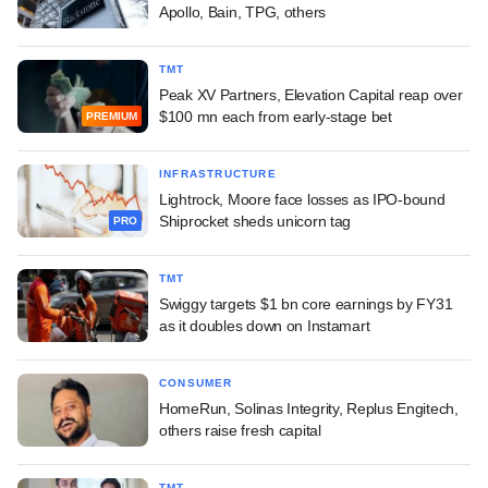
Apollo, Bain, TPG, others
TMT
Peak XV Partners, Elevation Capital reap over
$100 mn each from early-stage bet
PREMIUM
INFRASTRUCTURE
Lightrock, Moore face losses as IPO-bound
Shiprocket sheds unicorn tag
PRO
TMT
Swiggy targets $1 bn core earnings by FY31
as it doubles down on Instamart
CONSUMER
HomeRun, Solinas Integrity, Replus Engitech,
others raise fresh capital
TMT