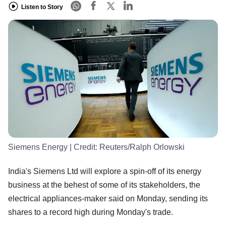
Listen to Story
Siemens Energy
| Credit:
Reuters/Ralph Orlowski
India's Siemens Ltd will explore a spin-off of its energy
business at the behest of some of its stakeholders, the
electrical appliances-maker said on Monday, sending its
shares to a record high during Monday's trade.