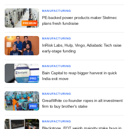
MANUFACTURING
PE-backed power products maker Stelmec
plans fresh fundraise
PREMIUM
MANUFACTURING
InRisk Labs, Hulp, Vingo, Adiabatic Tech raise
early-stage funding
MANUFACTURING
Bain Capital to reap bigger harvest in quick
India exit move
PRO
MANUFACTURING
GreatWhite co-founder ropes in alt investment
firm to buy brother's stake
PRO
MANUFACTURING
Blackstone, EQT weigh majority stake buys in