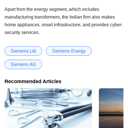
Apart from the energy segment, which includes
manufacturing transformers, the Indian firm also makes
home appliances, smart infrastructure, and provides cyber-
security services.
Siemens Ltd
Siemens Energy
Siemens AG
Recommended Articles