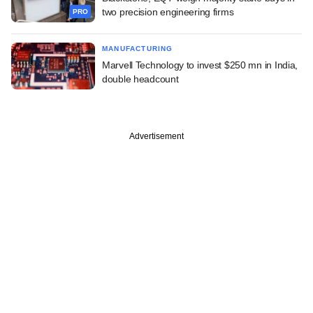
two precision engineering firms
PRO
MANUFACTURING
Marvell Technology to invest $250 mn in India,
double headcount
Advertisement