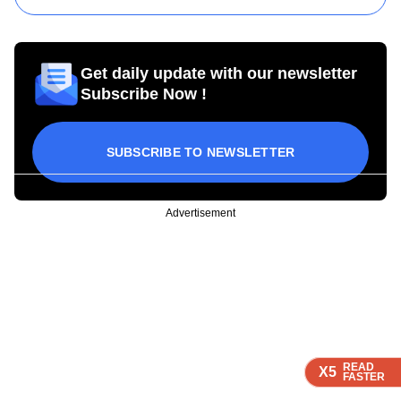
Get daily update with our newsletter
Subscribe Now !
SUBSCRIBE TO NEWSLETTER
Advertisement
READ
READ
READ
READ
X5
X5
X5
X5
FASTER
FASTER
FASTER
FASTER