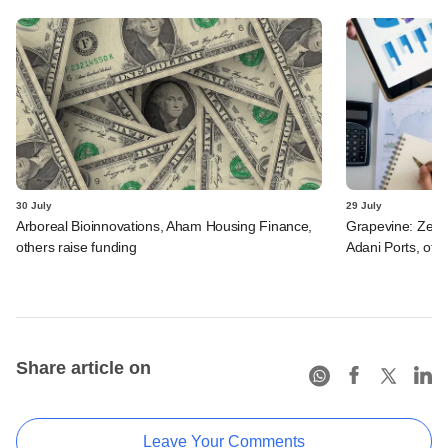
30 July
29 July
Arboreal Bioinnovations, Aham Housing Finance,
Grapevine: Zept
others raise funding
Adani Ports, oth
Share article on
Leave Your Comments