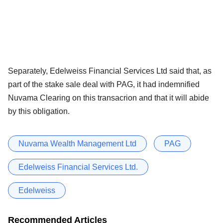
Separately, Edelweiss Financial Services Ltd said that, as
part of the stake sale deal with PAG, it had indemnified
Nuvama Clearing on this transacrion and that it will abide
by this obligation.
Nuvama Wealth Management Ltd
PAG
Edelweiss Financial Services Ltd.
Edelweiss
Recommended Articles