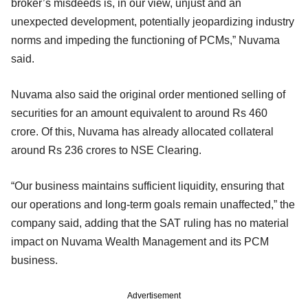
broker’s misdeeds is, in our view, unjust and an
unexpected development, potentially jeopardizing industry
norms and impeding the functioning of PCMs,” Nuvama
said.
Nuvama also said the original order mentioned selling of
securities for an amount equivalent to around Rs 460
crore. Of this, Nuvama has already allocated collateral
around Rs 236 crores to NSE Clearing.
“Our business maintains sufficient liquidity, ensuring that
our operations and long-term goals remain unaffected,” the
company said, adding that the SAT ruling has no material
impact on Nuvama Wealth Management and its PCM
business.
Advertisement