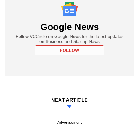
Google News
Follow VCCircle on Google News for the latest updates
on Business and Startup News
FOLLOW
NEXT ARTICLE
Advertisement