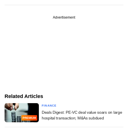
Advertisement
Related Articles
FINANCE
Deals Digest: PE-VC deal value soars on large
hospital transaction; M&As subdued
PREMIUM