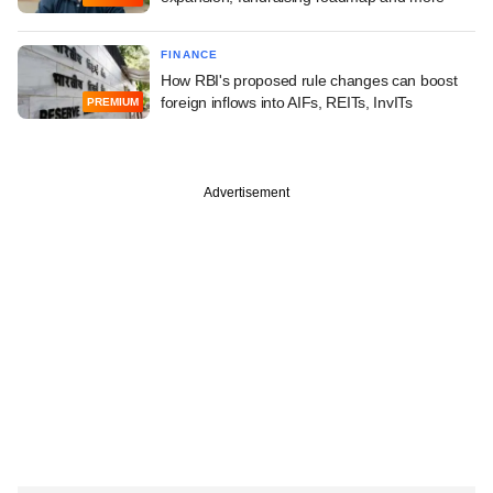
FINANCE
How RBI's proposed rule changes can boost
foreign inflows into AIFs, REITs, InvITs
PREMIUM
Advertisement