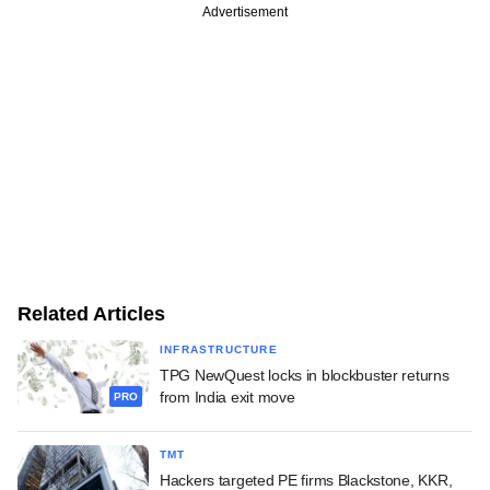
Advertisement
Related Articles
INFRASTRUCTURE
TPG NewQuest locks in blockbuster returns
from India exit move
PRO
TMT
Hackers targeted PE firms Blackstone, KKR,