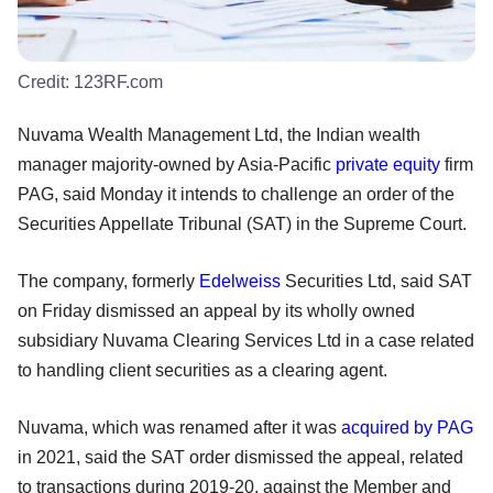
Credit:
123RF.com
Nuvama Wealth Management Ltd, the Indian wealth
manager majority-owned by Asia-Pacific
private equity
firm
PAG, said Monday it intends to challenge an order of the
Securities Appellate Tribunal (SAT) in the Supreme Court.
The company, formerly
Edelweiss
Securities Ltd, said SAT
on Friday dismissed an appeal by its wholly owned
subsidiary Nuvama Clearing Services Ltd in a case related
to handling client securities as a clearing agent.
Nuvama, which was renamed after it was
acquired by PAG
in 2021, said the SAT order dismissed the appeal, related
to transactions during 2019-20, against the Member and