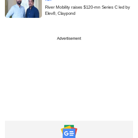
River Mobility raises $120-mn Series C led by
Elev8, Claypond
Advertisement