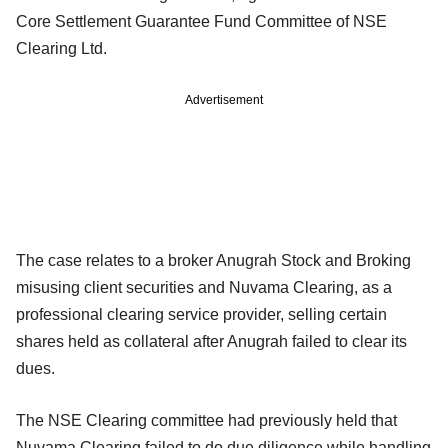
Core Settlement Guarantee Fund Committee of NSE
Clearing Ltd.
Advertisement
The case relates to a broker Anugrah Stock and Broking
misusing client securities and Nuvama Clearing, as a
professional clearing service provider, selling certain
shares held as collateral after Anugrah failed to clear its
dues.
The NSE Clearing committee had previously held that
Nuvama Clearing failed to do due diligence while handling