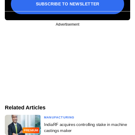
SUBSCRIBE TO NEWSLETTER
Advertisement
Related Articles
MANUFACTURING
IndiaRF acquires controlling stake in machine
castings maker
PREMIUM