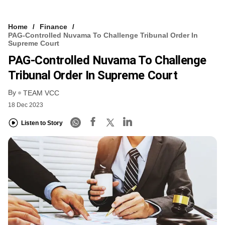
Home
Finance
PAG-Controlled Nuvama To Challenge Tribunal Order In
Supreme Court
PAG-Controlled Nuvama To Challenge
Tribunal Order In Supreme Court
By
TEAM VCC
18 Dec 2023
Listen to Story