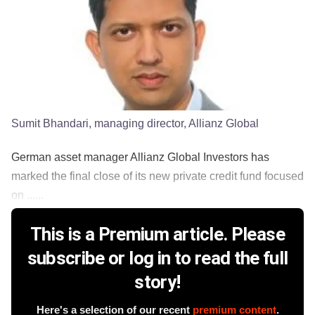
Sumit Bhandari, managing director, Allianz Global
German asset manager Allianz Global Investors has
marked the final close of its new private credit fund focused
on ......
This is a Premium article. Please
subscribe or log in to read the full
story!
Here's a selection of our recent
premium content
.