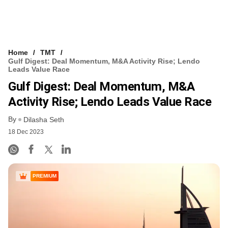
Home
TMT
Gulf Digest: Deal Momentum, M&A Activity Rise; Lendo
Leads Value Race
Gulf Digest: Deal Momentum, M&A
Activity Rise; Lendo Leads Value Race
By
Dilasha Seth
18 Dec 2023
PREMIUM