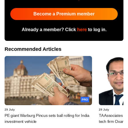
Become a Premium member
Already a member? Click
here
to log in.
Recommended Articles
PRO
29 July
29 July
PE giant Warburg Pincus sets ball rolling for India
TA Associates ba
investment vehicle
tech firm Oxane 