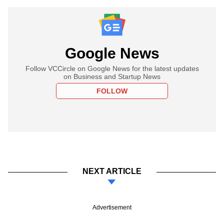
Google News
Follow VCCircle on Google News for the latest updates
on Business and Startup News
FOLLOW
NEXT ARTICLE
Advertisement