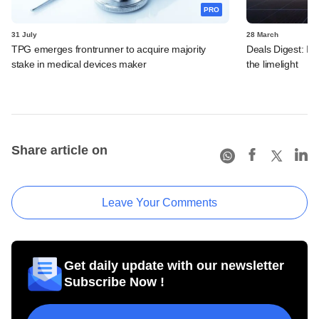
PRO
31 July
28 March
TPG emerges frontrunner to acquire majority
Deals Digest: In
stake in medical devices maker
the limelight
Share article on
Leave Your Comments
Get daily update with our newsletter
Subscribe Now !