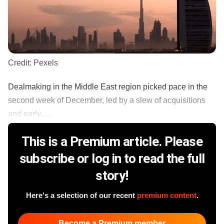
Credit:
Pexels
Dealmaking in the Middle East region picked pace in the
second week of December, led by a slew of acquisitions
and early......
This is a Premium article. Please
subscribe or log in to read the full
story!
Here's a selection of our recent
premium content
.
Become a Premium member