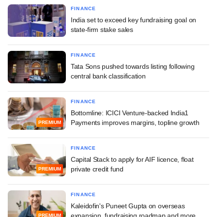
FINANCE
India set to exceed key fundraising goal on
state-firm stake sales
FINANCE
Tata Sons pushed towards listing following
central bank classification
FINANCE
Bottomline: ICICI Venture-backed India1
Payments improves margins, topline growth
PREMIUM
FINANCE
Capital Stack to apply for AIF licence, float
private credit fund
PREMIUM
FINANCE
Kaleidofin's Puneet Gupta on overseas
expansion, fundraising roadmap and more
PREMIUM