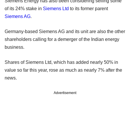
Siemens Energy has also been considering selling some
of its 24% stake in
Siemens Ltd
to its former parent
Siemens AG
.
Germany-based Siemens AG and its unit are also the other
shareholders calling for a demerger of the Indian energy
business.
Shares of Siemens Ltd, which has added nearly 50% in
value so far this year, rose as much as nearly 7% after the
news.
Advertisement