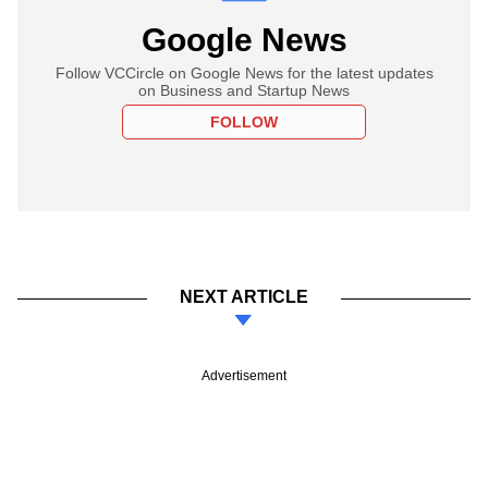
Google News
Follow VCCircle on Google News for the latest updates
on Business and Startup News
FOLLOW
NEXT ARTICLE
Advertisement