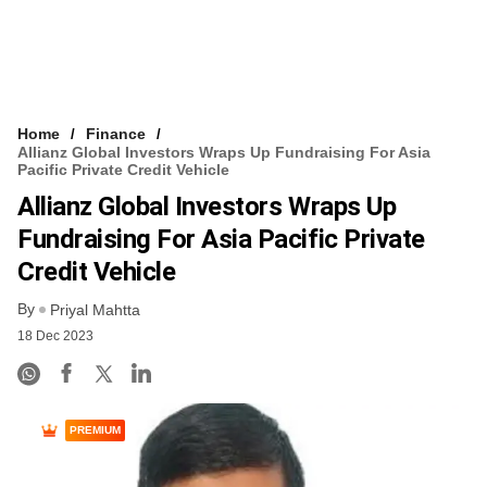
Home
Finance
Allianz Global Investors Wraps Up Fundraising For Asia
Pacific Private Credit Vehicle
Allianz Global Investors Wraps Up
Fundraising For Asia Pacific Private
Credit Vehicle
By
Priyal Mahtta
18 Dec 2023
PREMIUM