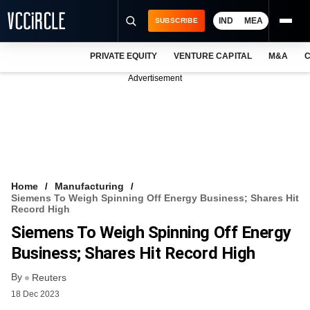
IND
MEA
SUBSCRIBE
PRIVATE EQUITY
VENTURE CAPITAL
M&A
C
NEWS
Advertisement
EVENTS
TRAININGS
PRO EXCLUSIVES
RESEARCH REPORTS
Home
Manufacturing
Siemens To Weigh Spinning Off Energy Business; Shares Hit
VCC INTELLIGENCE
Record High
Siemens To Weigh Spinning Off Energy
FREE NEWSLETTER
Business; Shares Hit Record High
LOGIN
By
Reuters
18 Dec 2023