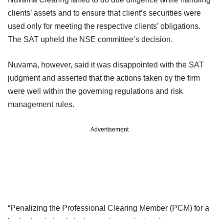
clients’ assets and to ensure that client’s securities were
used only for meeting the respective clients’ obligations.
The SAT upheld the NSE committee’s decision.
Nuvama, however, said it was disappointed with the SAT
judgment and asserted that the actions taken by the firm
were well within the governing regulations and risk
management rules.
Advertisement
“Penalizing the Professional Clearing Member (PCM) for a