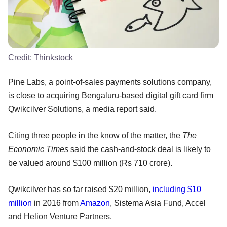
Credit:
Thinkstock
Pine Labs, a point-of-sales payments solutions company,
is close to acquiring Bengaluru-based digital gift card firm
Qwikcilver Solutions, a media report said.
Citing three people in the know of the matter, the
The
Economic Times
said the cash-and-stock deal is likely to
be valued around $100 million (Rs 710 crore).
Qwikcilver has so far raised $20 million,
including $10
million
in 2016 from
Amazon
, Sistema Asia Fund, Accel
and Helion Venture Partners.