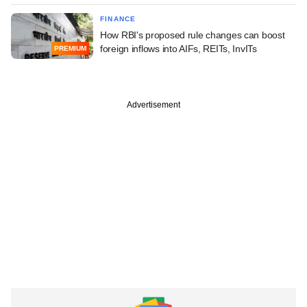
FINANCE
How RBI's proposed rule changes can boost
foreign inflows into AIFs, REITs, InvITs
PREMIUM
Advertisement