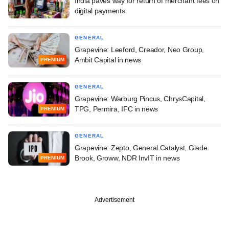
India paves way for return of merchant fees on
digital payments
GENERAL
Grapevine: Leeford, Creador, Neo Group,
Ambit Capital in news
PREMIUM
GENERAL
Grapevine: Warburg Pincus, ChrysCapital,
TPG, Permira, IFC in news
PREMIUM
GENERAL
Grapevine: Zepto, General Catalyst, Glade
Brook, Groww, NDR InvIT in news
PREMIUM
Advertisement