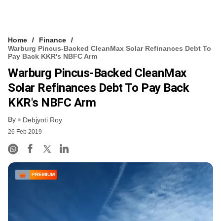
Home
Finance
Warburg Pincus-Backed CleanMax Solar Refinances Debt To
Pay Back KKR's NBFC Arm
Warburg Pincus-Backed CleanMax
Solar Refinances Debt To Pay Back
KKR's NBFC Arm
By
Debjyoti Roy
26 Feb 2019
PREMIUM