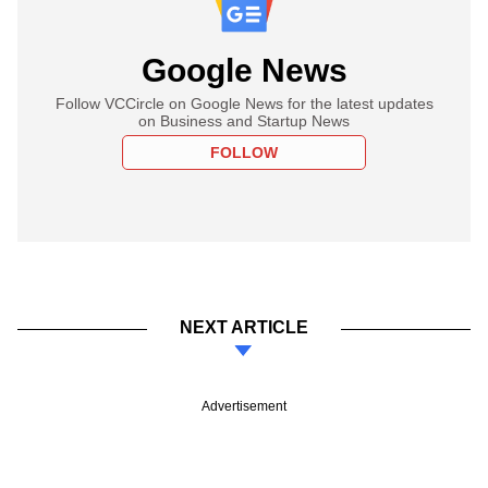
Google News
Follow VCCircle on Google News for the latest updates
on Business and Startup News
FOLLOW
NEXT ARTICLE
Advertisement