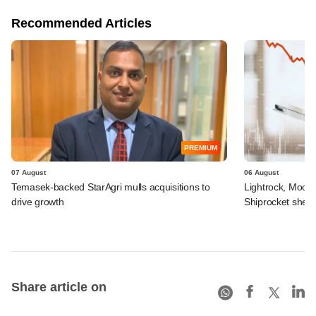
Recommended Articles
PREMIUM
07 August
06 August
Temasek-backed StarAgri mulls acquisitions to
Lightrock, Moor
drive growth
Shiprocket sheds
Share article on