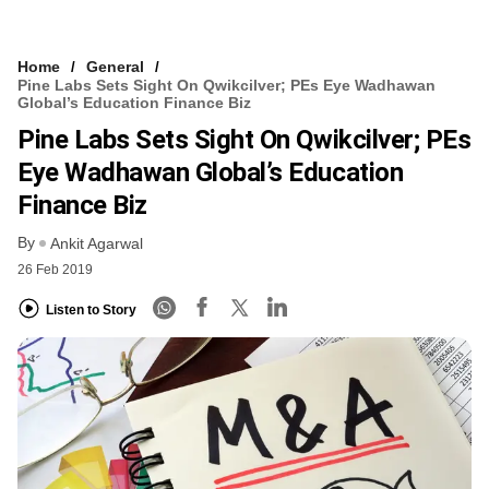
Home
General
Pine Labs Sets Sight On Qwikcilver; PEs Eye Wadhawan
Global’s Education Finance Biz
Pine Labs Sets Sight On Qwikcilver; PEs
Eye Wadhawan Global’s Education
Finance Biz
By
Ankit Agarwal
26 Feb 2019
Listen to Story