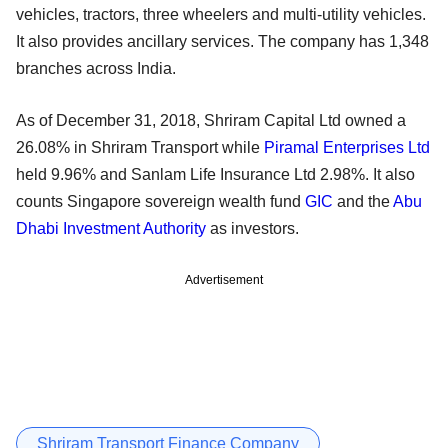
vehicles, tractors, three wheelers and multi-utility vehicles.
It also provides ancillary services. The company has 1,348
branches across India.
As of December 31, 2018, Shriram Capital Ltd owned a
26.08% in Shriram Transport while
Piramal Enterprises Ltd
held 9.96% and Sanlam Life Insurance Ltd 2.98%. It also
counts Singapore sovereign wealth fund
GIC
and the
Abu
Dhabi Investment Authority
as investors.
Advertisement
Shriram Transport Finance Company