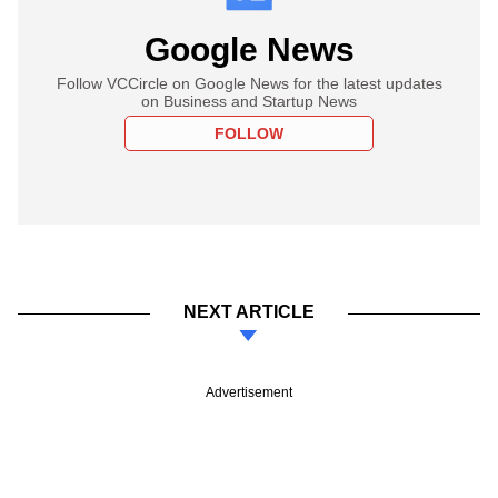
Google News
Follow VCCircle on Google News for the latest updates
on Business and Startup News
FOLLOW
NEXT ARTICLE
Advertisement