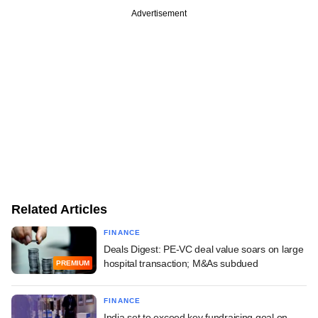
Advertisement
Related Articles
FINANCE
Deals Digest: PE-VC deal value soars on large
hospital transaction; M&As subdued
PREMIUM
FINANCE
India set to exceed key fundraising goal on