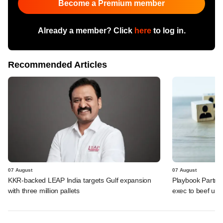
Become a Premium member
Already a member? Click
here
to log in.
Recommended Articles
07 August
07 August
KKR-backed LEAP India targets Gulf expansion
Playbook Partner
with three million pallets
exec to beef up