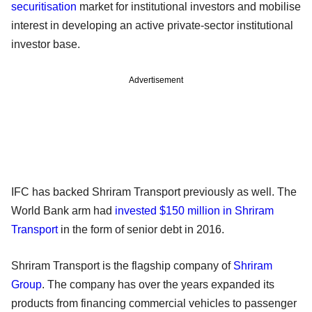
securitisation
market for institutional investors and mobilise
interest in developing an active private-sector institutional
investor base.
Advertisement
IFC has backed Shriram Transport previously as well. The
World Bank arm had
invested $150 million in Shriram
Transport
in the form of senior debt in 2016.
Shriram Transport is the flagship company of
Shriram
Group
. The company has over the years expanded its
products from financing commercial vehicles to passenger