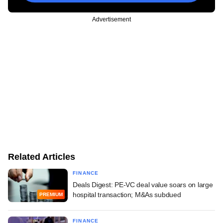
Advertisement
Related Articles
FINANCE
Deals Digest: PE-VC deal value soars on large
hospital transaction; M&As subdued
PREMIUM
FINANCE