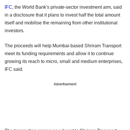
IFC
, the World Bank's private-sector investment arm, said
in a disclosure that it plans to invest half the total amount
itself and mobilise the remaining from other institutional
investors.
The proceeds will help Mumbai-based Shriram Transport
meet its funding requirements and allow it to continue
growing its reach to micro, small and medium enterprises,
IFC said.
Advertisement