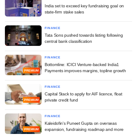
India set to exceed key fundraising goal on
state-firm stake sales
FINANCE
Tata Sons pushed towards listing following
central bank classification
FINANCE
Bottomline: ICICI Venture-backed India1
Payments improves margins, topline growth
PREMIUM
FINANCE
Capital Stack to apply for AIF licence, float
private credit fund
PREMIUM
FINANCE
Kaleidofin's Puneet Gupta on overseas
expansion, fundraising roadmap and more
PREMIUM