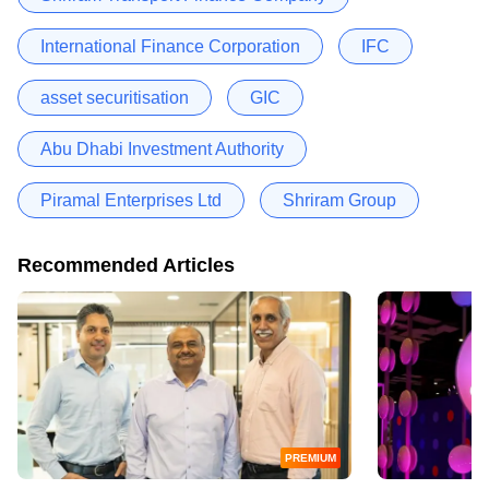
International Finance Corporation
IFC
asset securitisation
GIC
Abu Dhabi Investment Authority
Piramal Enterprises Ltd
Shriram Group
Recommended Articles
PREMIUM