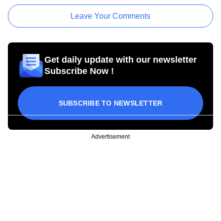
Leave Your Comments
Get daily update with our newsletter
Subscribe Now !
SUBSCRIBE TO NEWSLETTER
Advertisement