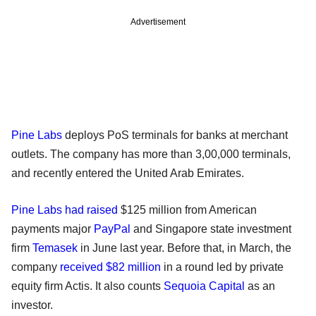
Advertisement
Pine Labs
deploys PoS terminals for banks at merchant
outlets. The company has more than 3,00,000 terminals,
and recently entered the United Arab Emirates.
Pine Labs had raised
$125 million from American
payments major
PayPal
and Singapore state investment
firm
Temasek
in June last year. Before that, in March, the
company
received $82 million
in a round led by private
equity firm Actis. It also counts
Sequoia Capital
as an
investor.