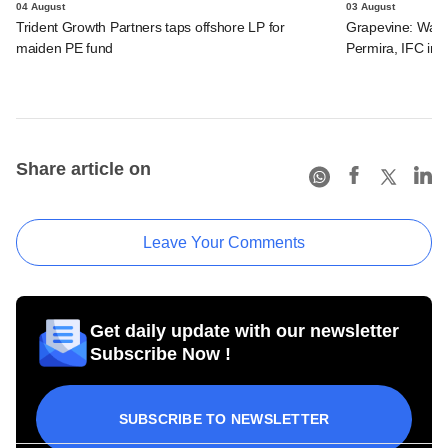
04 August
03 August
Trident Growth Partners taps offshore LP for
Grapevine: Warb
maiden PE fund
Permira, IFC in 
Share article on
Leave Your Comments
Get daily update with our newsletter
Subscribe Now !
SUBSCRIBE TO NEWSLETTER