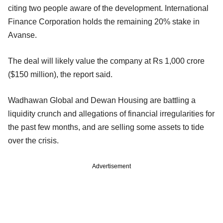
citing two people aware of the development. International
Finance Corporation holds the remaining 20% stake in
Avanse.
The deal will likely value the company at Rs 1,000 crore
($150 million), the report said.
Wadhawan Global and Dewan Housing are battling a
liquidity crunch and allegations of financial irregularities for
the past few months, and are selling some assets to tide
over the crisis.
Advertisement