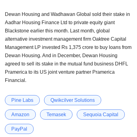
Dewan Housing and Wadhawan Global sold their stake in
Aadhar Housing Finance Ltd to private equity giant
Blackstone earlier this month. Last month, global
alternative investment management firm Oaktree Capital
Management LP invested Rs 1,375 crore to buy loans from
Dewan Housing. And in December, Dewan Housing
agreed to sell its stake in the mutual fund business DHFL
Pramerica to its US joint venture partner Pramerica
Financial.
Pine Labs
Qwikcilver Solutions
Amazon
Temasek
Sequoia Capital
PayPal