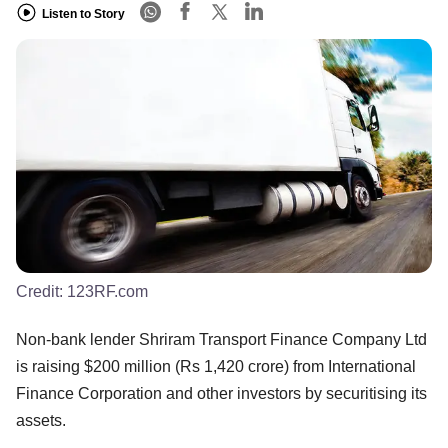
Listen to Story
Credit:
123RF.com
Non-bank lender Shriram Transport Finance Company Ltd
is raising $200 million (Rs 1,420 crore) from International
Finance Corporation and other investors by securitising its
assets.