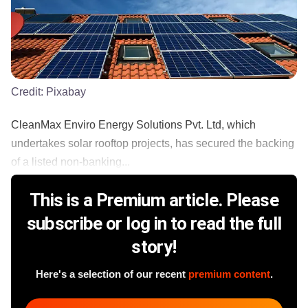
Credit:
Pixabay
CleanMax Enviro Energy Solutions Pvt. Ltd, which
undertakes solar rooftop projects, has secured the backing
of a listed non-banking...
This is a Premium article. Please
subscribe or log in to read the full
story!
Here's a selection of our recent
premium content
.