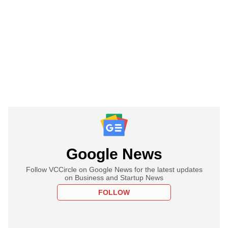
Google News
Follow VCCircle on Google News for the latest updates
on Business and Startup News
FOLLOW