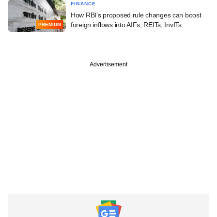
FINANCE
How RBI's proposed rule changes can boost
foreign inflows into AIFs, REITs, InvITs
PREMIUM
Advertisement