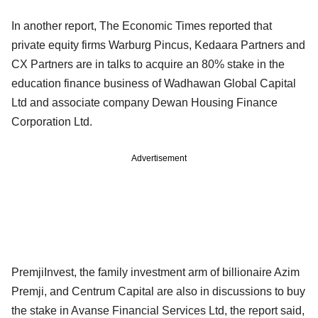
In another report, The Economic Times reported that
private equity firms Warburg Pincus, Kedaara Partners and
CX Partners are in talks to acquire an 80% stake in the
education finance business of Wadhawan Global Capital
Ltd and associate company Dewan Housing Finance
Corporation Ltd.
Advertisement
PremjiInvest, the family investment arm of billionaire Azim
Premji, and Centrum Capital are also in discussions to buy
the stake in Avanse Financial Services Ltd, the report said,