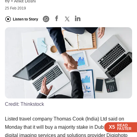
By
Ankit Doshi
25 Feb 2019
Listen to Story
Credit:
Thinkstock
Listed travel company Thomas Cook (India) Ltd said on
READ
READ
READ
READ
X5
X5
X5
X5
Monday that it will buy a majority stake in Dubai-based
FASTER
FASTER
FASTER
FASTER
digital imaging services and solutions provider Digiphoto