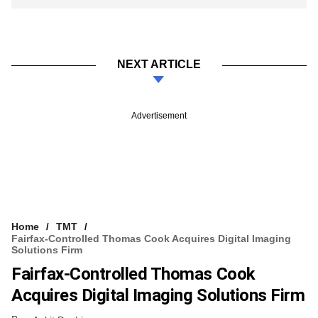
NEXT ARTICLE
Advertisement
Home
TMT
Fairfax-Controlled Thomas Cook Acquires Digital Imaging
Solutions Firm
Fairfax-Controlled Thomas Cook
Acquires Digital Imaging Solutions Firm