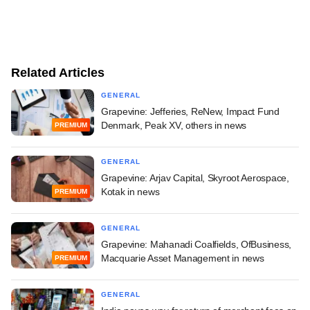
Related Articles
GENERAL
Grapevine: Jefferies, ReNew, Impact Fund
Denmark, Peak XV, others in news
PREMIUM
GENERAL
Grapevine: Arjav Capital, Skyroot Aerospace,
Kotak in news
PREMIUM
GENERAL
Grapevine: Mahanadi Coalfields, OfBusiness,
Macquarie Asset Management in news
PREMIUM
GENERAL