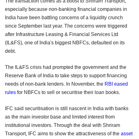
The transaction comes as a boost to Shriram Transport,
especially because non-banking financial companies in
India have been battling concerns of a liquidity crunch
since September last year. The concerns were triggered
after Infrastructure Leasing & Financial Services Ltd
(IL&FS), one of India's biggest NBFCs, defaulted on its
debt.
The IL&FS crisis had prompted the government and the
Reserve Bank of India to take steps to support financing
needs of non-bank lenders. In November, the
RBI eased
rules
for NBFCs to sell or securitise their loan books.
IFC said securitisation is still nascent in India with banks
as the main investor base and limited interest from
institutional investors. Through the deal with Shriram
Transport, IFC aims to show the attractiveness of the
asset