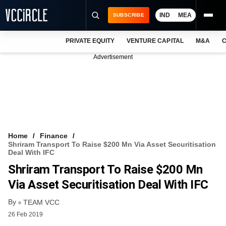
IND
MEA
SUBSCRIBE
PRIVATE EQUITY
VENTURE CAPITAL
M&A
C
NEWS
Advertisement
EVENTS
TRAININGS
PRO EXCLUSIVES
RESEARCH REPORTS
Home
Finance
Shriram Transport To Raise $200 Mn Via Asset Securitisation
VCC INTELLIGENCE
Deal With IFC
Shriram Transport To Raise $200 Mn
FREE NEWSLETTER
Via Asset Securitisation Deal With IFC
LOGIN
By
TEAM VCC
26 Feb 2019