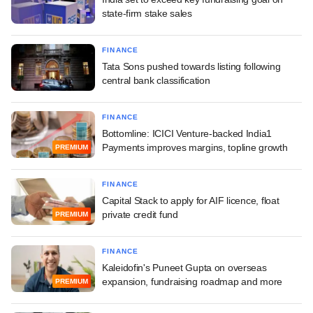
state-firm stake sales
FINANCE
Tata Sons pushed towards listing following
central bank classification
FINANCE
Bottomline: ICICI Venture-backed India1
Payments improves margins, topline growth
PREMIUM
FINANCE
Capital Stack to apply for AIF licence, float
private credit fund
PREMIUM
FINANCE
Kaleidofin's Puneet Gupta on overseas
expansion, fundraising roadmap and more
PREMIUM