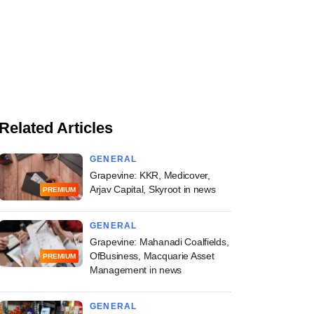
Related Articles
GENERAL
Grapevine: KKR, Medicover,
Arjav Capital, Skyroot in news
PREMIUM
GENERAL
Grapevine: Mahanadi Coalfields,
OfBusiness, Macquarie Asset
PREMIUM
Management in news
GENERAL