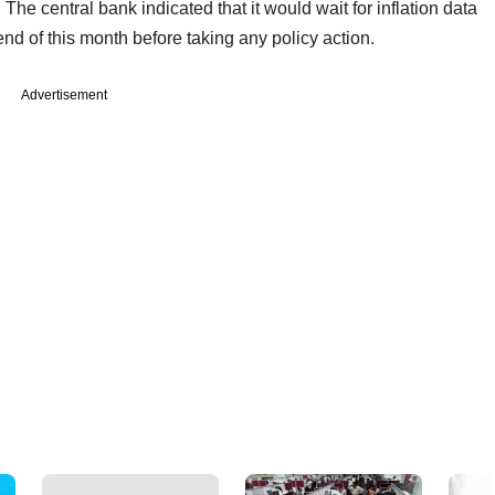
 The central bank indicated that it would wait for inflation data
d of this month before taking any policy action.
Advertisement