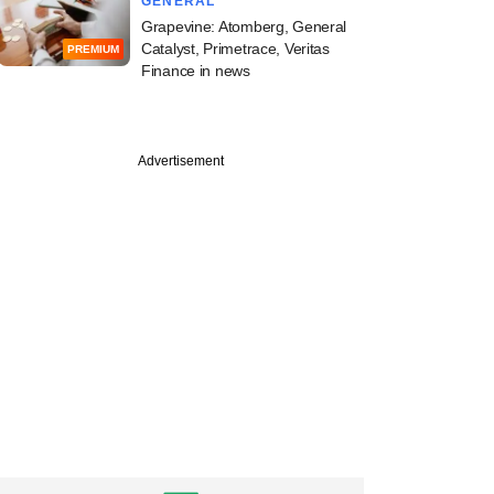
GENERAL
Grapevine: Atomberg, General
Catalyst, Primetrace, Veritas
PREMIUM
Finance in news
Advertisement