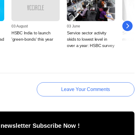
03 August
03 June
06 April
HSBC India to launch
Service sector activity
Service
ad
'green-bonds' this year
skids to lowest level in
modera
over a year: HSBC survey
Leave Your Comments
 newsletter Subscribe Now !