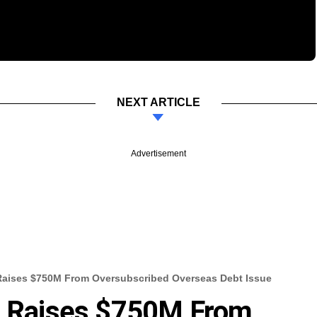
NEXT ARTICLE
Advertisement
 Raises $750M From Oversubscribed Overseas Debt Issue
es Raises $750M From