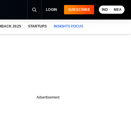
LOGIN
SUBSCRIBE
IND
MEA
HBACK 2025
STARTUPS
INSIGHTS FOCUS
Advertisement