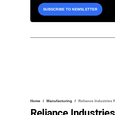
SUBSCRIBE TO NEWSLETTER
Home
Manufacturing
Reliance Industries
Reliance Industri