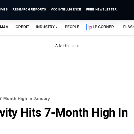
IVES
RESEARCH REPORTS
VCC INTELLIGENCE
FREE NEWSLETTER
M&A
CREDIT
INDUSTRY
PEOPLE
LP CORNER
FLAS
Advertisement
s 7-Month High In January
vity Hits 7-Month High In