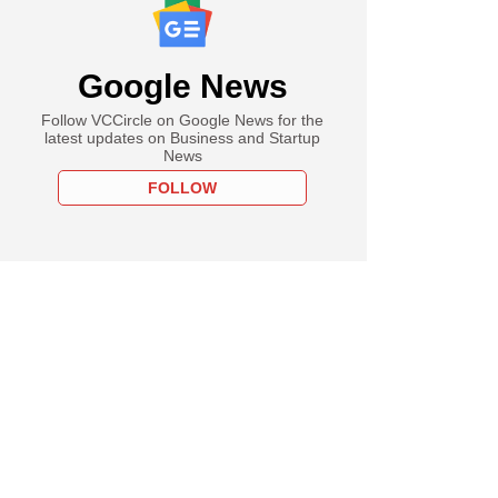
Google News
Follow VCCircle on Google News for the
latest updates on Business and Startup
News
FOLLOW