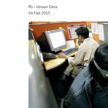
By
Ishaan Gera
04 Feb 2015