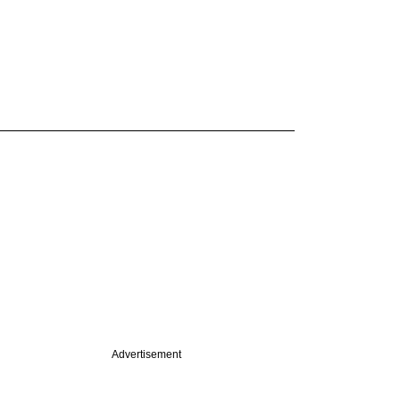
Advertisement