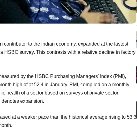
in contributor to the Indian economy, expanded at the fastest
a HSBC survey. This contrasts with a relative decline in factory
s measured by the HSBC Purchasing Managers' Index (PMI),
-month high of at 52.4 in January. PMI, compiled on a monthly
health of a sector based on surveys of private sector
x denotes expansion.
sed at a weaker pace than the historical average rising to 53.3
month.