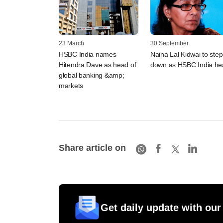
23 March
30 September
HSBC India names
Naina Lal Kidwai to step
Hitendra Dave as head of
down as HSBC India he
global banking &amp;
markets
Share article on
Get daily update with our