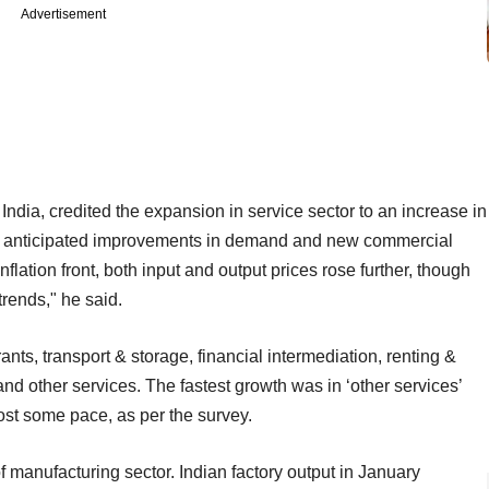
Advertisement
ndia, credited the expansion in service sector to an increase in
 by anticipated improvements in demand and new commercial
nflation front, both input and output prices rose further, though
rends," he said.
nts, transport & storage, financial intermediation, renting &
nd other services. The fastest growth was in ‘other services’
lost some pace, as per the survey.
of manufacturing sector. Indian factory output in January