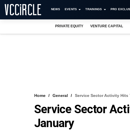
NEWS
EVENTS
TRAININGS
PRO EXCLUS
PRIVATE EQUITY
VENTURE CAPITAL
Home
General
Service Sector Activity Hit
Service Sector Acti
January