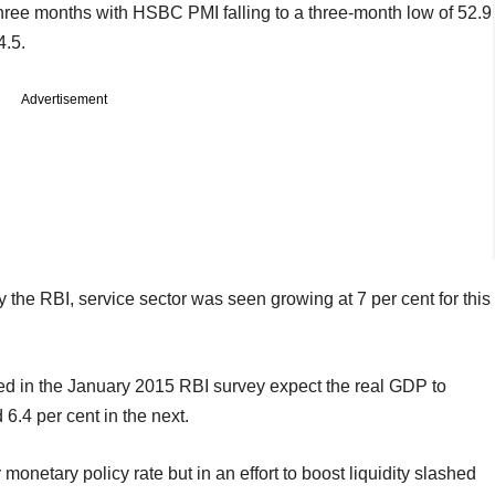
hree months with HSBC PMI falling to a three-month low of 52.9
4.5.
Advertisement
y the RBI, service sector was seen growing at 7 per cent for this
ted in the January 2015 RBI survey expect the real GDP to
 6.4 per cent in the next.
netary policy rate but in an effort to boost liquidity slashed