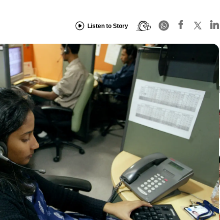
Listen to Story