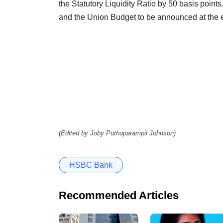
the Statutory Liquidity Ratio by 50 basis points.
and the Union Budget to be announced at the en
(Edited by Joby Puthuparampil Johnson)
HSBC Bank
Recommended Articles