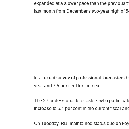
expanded at a slower pace than the previous t
last month from December's two-year high of 5
In a recent survey of professional forecasters b
year and 7.5 per cent for the next.
The 27 professional forecasters who participa
increase to 5.4 per cent in the current fiscal and
On Tuesday, RBI maintained status quo on key mo