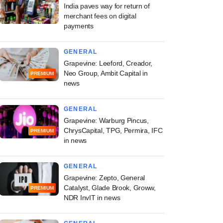
India paves way for return of
merchant fees on digital
payments
GENERAL
Grapevine: Leeford, Creador,
Neo Group, Ambit Capital in
PREMIUM
news
GENERAL
Grapevine: Warburg Pincus,
ChrysCapital, TPG, Permira, IFC
PREMIUM
in news
GENERAL
Grapevine: Zepto, General
Catalyst, Glade Brook, Groww,
PREMIUM
NDR InvIT in news