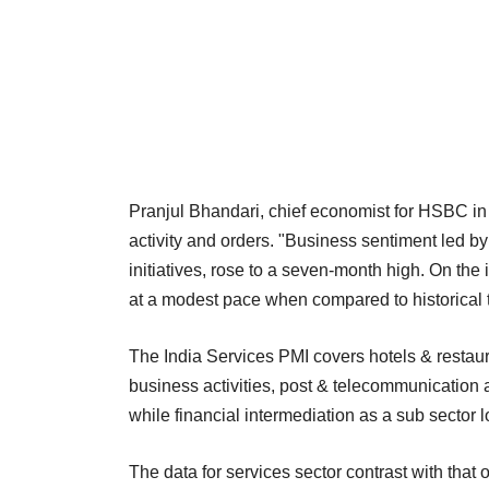
Pranjul Bhandari, chief economist for HSBC in I
activity and orders. "Business sentiment led
initiatives, rose to a seven-month high. On the i
at a modest pace when compared to historical t
The India Services PMI covers hotels & restaura
business activities, post & telecommunication a
while financial intermediation as a sub sector 
The data for services sector contrast with that 