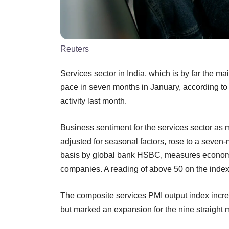
Reuters
Services sector in India, which is by far the ma
pace in seven months in January, according to 
activity last month.
Business sentiment for the services sector a
adjusted for seasonal factors, rose to a seven
basis by global bank HSBC, measures economic 
companies. A reading of above 50 on the inde
The composite services PMI output index increa
but marked an expansion for the nine straight 