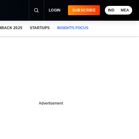
LOGIN
SUBSCRIBE
IND
MEA
HBACK 2025
STARTUPS
INSIGHTS FOCUS
Advertisement