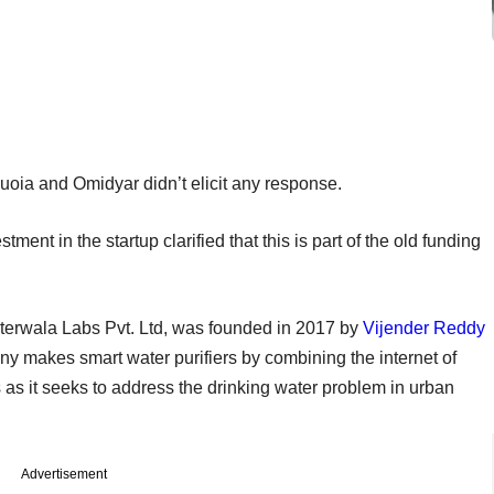
uoia and Omidyar didn’t elicit any response.
ent in the startup clarified that this is part of the old funding
erwala Labs Pvt. Ltd, was founded in 2017 by
Vijender Reddy
y makes smart water purifiers by combining the internet of
s as it seeks to address the drinking water problem in urban
Advertisement