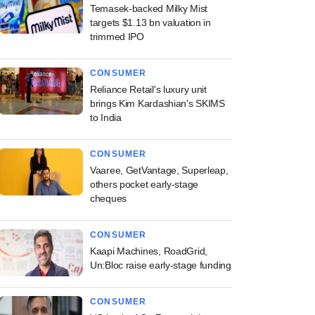
Temasek-backed Milky Mist
targets $1.13 bn valuation in
trimmed IPO
CONSUMER
Reliance Retail's luxury unit
brings Kim Kardashian's SKIMS
to India
CONSUMER
Vaaree, GetVantage, Superleap,
others pocket early-stage
cheques
CONSUMER
Kaapi Machines, RoadGrid,
Un:Bloc raise early-stage funding
CONSUMER