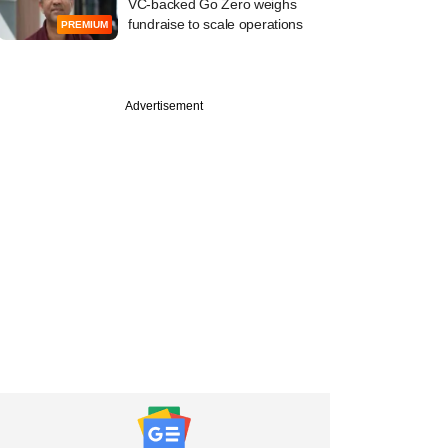
VC-backed Go Zero weighs
fundraise to scale operations
PREMIUM
Advertisement