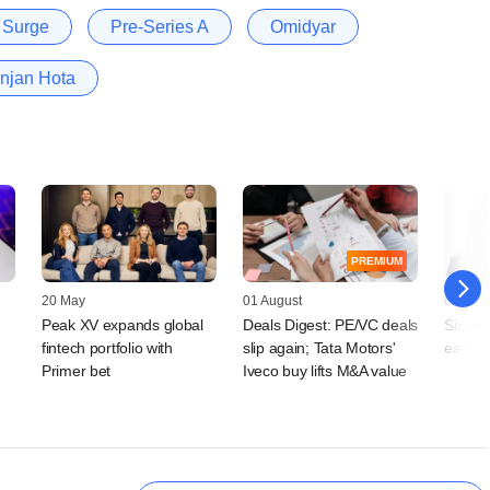
Surge
Pre-Series A
Omidyar
njan Hota
PREMIUM
20 May
01 August
01 Augu
Peak XV expands global
Deals Digest: PE/VC deals
SixSen
fintech portfolio with
slip again; Tata Motors'
early-
Primer bet
Iveco buy lifts M&A value