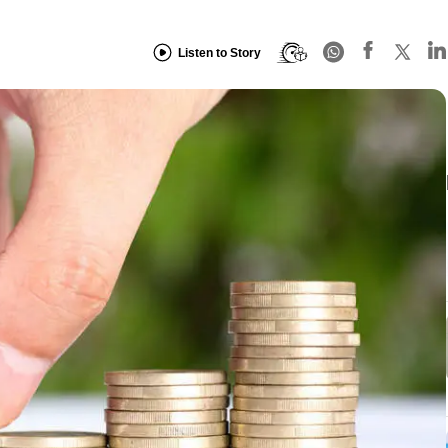
Listen to Story