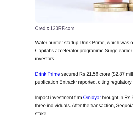
Credit:
123RF.com
Water purifier startup Drink Prime, which was o
Capital’s accelerator programme Surge earlier t
investors.
Drink Prime
secured Rs 21.56 crore ($2.87 milli
publication Entrackr reported, citing regulatory f
Impact investment firm
Omidyar
brought in Rs 
three individuals. After the transaction, Sequ
stake.