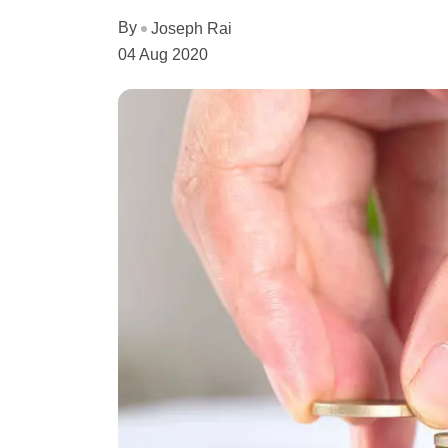
By
Joseph Rai
04 Aug 2020