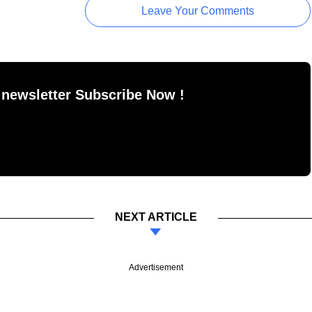
Leave Your Comments
 newsletter Subscribe Now !
NEXT ARTICLE
Advertisement