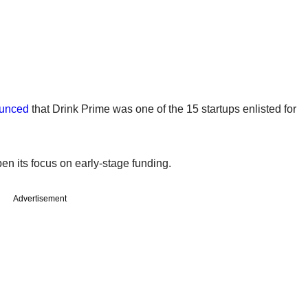
unced
that Drink Prime was one of the 15 startups enlisted for
n its focus on early-stage funding.
Advertisement