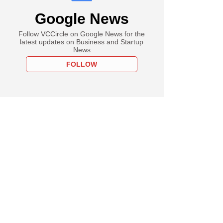
Google News
Follow VCCircle on Google News for the
latest updates on Business and Startup
News
FOLLOW