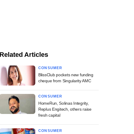
Related Articles
CONSUMER
BlissClub pockets new funding
cheque from Singularity AMC
CONSUMER
HomeRun, Solinas Integrity,
Replus Engitech, others raise
fresh capital
CONSUMER