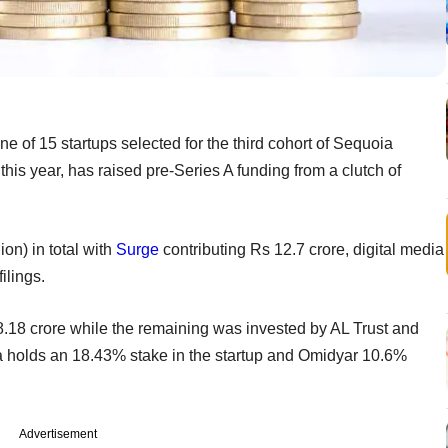
ne of 15 startups selected for the third cohort of Sequoia
his year, has raised pre-Series A funding from a clutch of
on) in total with
Surge
contributing Rs 12.7 crore, digital media
ilings.
8.18 crore while the remaining was invested by AL Trust and
oia holds an 18.43% stake in the startup and Omidyar 10.6%
Advertisement