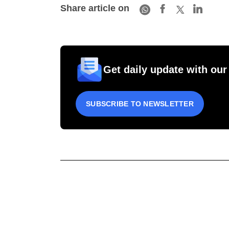
Share article on
Get daily update with our
SUBSCRIBE TO NEWSLETTER