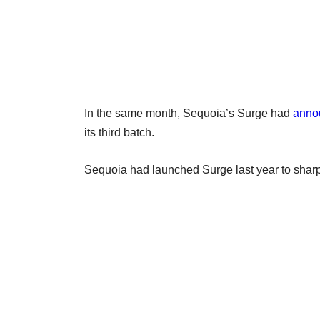
In the same month, Sequoia’s Surge had
anno
its third batch.
Sequoia had launched Surge last year to sharpe