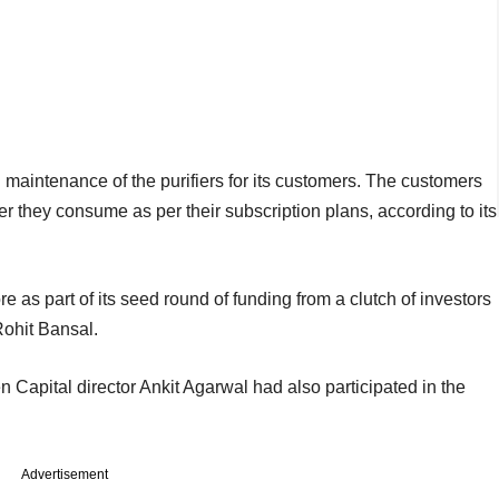
d maintenance of the purifiers for its customers. The customers
r they consume as per their subscription plans, according to its
re as part of its seed round of funding from a clutch of investors
ohit Bansal.
 Capital director Ankit Agarwal had also participated in the
Advertisement