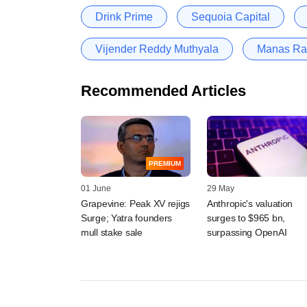
Drink Prime
Sequoia Capital
Vijender Reddy Muthyala
Manas Ra
Recommended Articles
PREMIUM
01 June
29 May
Grapevine: Peak XV rejigs
Anthropic's valuation
Surge; Yatra founders
surges to $965 bn,
mull stake sale
surpassing OpenAI