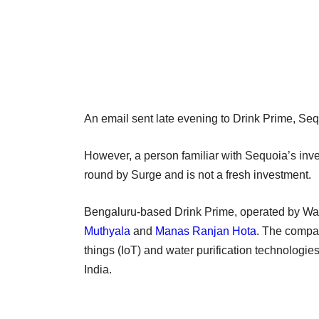
An email sent late evening to Drink Prime, Seq
However, a person familiar with Sequoia’s investm
round by Surge and is not a fresh investment.
Bengaluru-based Drink Prime, operated by Wat
Muthyala
and
Manas Ranjan Hota
. The compan
things (IoT) and water purification technologie
India.