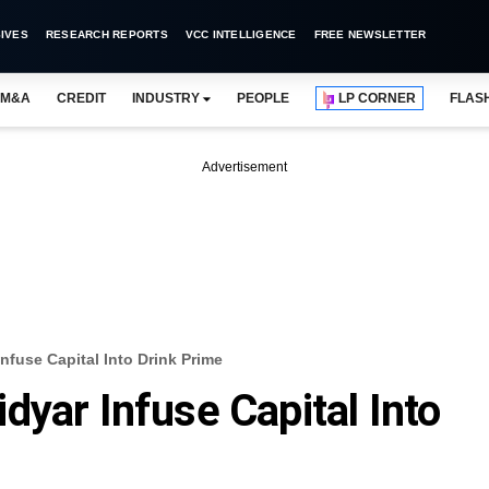
IVES
RESEARCH REPORTS
VCC INTELLIGENCE
FREE NEWSLETTER
M&A
CREDIT
INDUSTRY
PEOPLE
LP CORNER
FLAS
Advertisement
nfuse Capital Into Drink Prime
dyar Infuse Capital Into