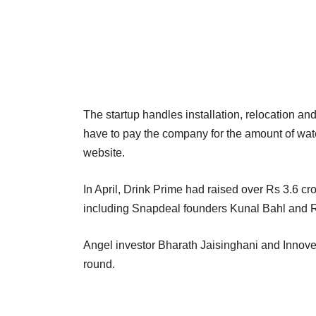
The startup handles installation, relocation an
have to pay the company for the amount of wate
website.
In April, Drink Prime had raised over Rs 3.6 cro
including Snapdeal founders Kunal Bahl and R
Angel investor Bharath Jaisinghani and Innoven
round.