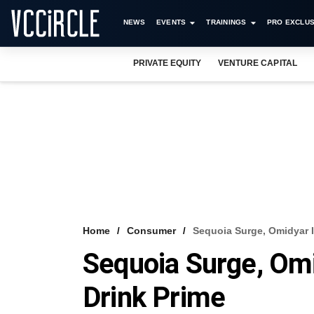
NEWS
EVENTS
TRAININGS
PRO EXCLUS
PRIVATE EQUITY
VENTURE CAPITAL
Home
Consumer
Sequoia Surge, Omidyar I
Sequoia Surge, Omi
Drink Prime