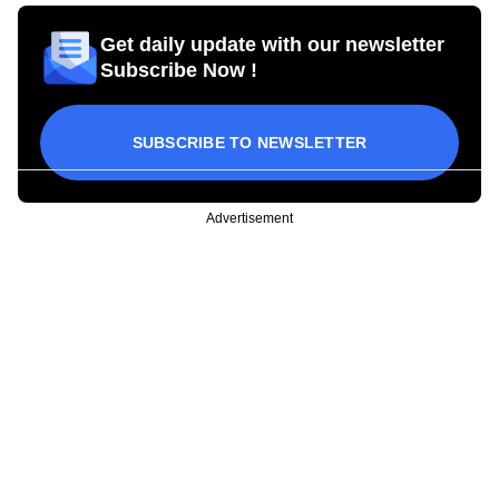
Get daily update with our newsletter
Subscribe Now !
SUBSCRIBE TO NEWSLETTER
Advertisement