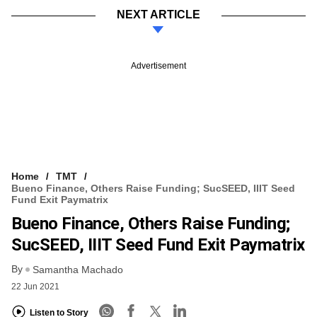
NEXT ARTICLE
Advertisement
Home
TMT
Bueno Finance, Others Raise Funding; SucSEED, IIIT Seed
Fund Exit Paymatrix
Bueno Finance, Others Raise Funding;
SucSEED, IIIT Seed Fund Exit Paymatrix
By
Samantha Machado
22 Jun 2021
Listen to Story