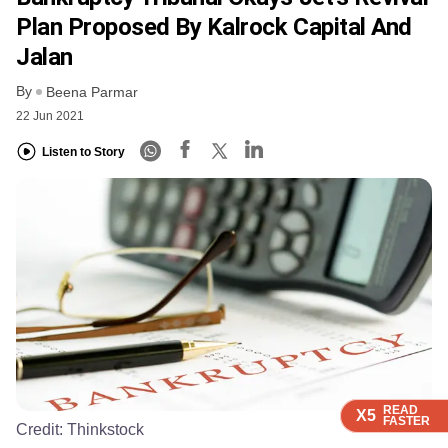
Plan Proposed By Kalrock Capital And
Jalan
By
Beena Parmar
22 Jun 2021
Listen to Story
READ
READ
READ
READ
X5
X5
X5
X5
FASTER
FASTER
FASTER
FASTER
Credit:
Thinkstock