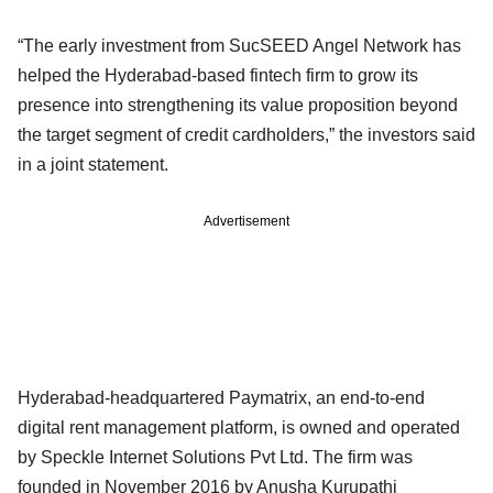
“The early investment from SucSEED Angel Network has
helped the Hyderabad-based fintech firm to grow its
presence into strengthening its value proposition beyond
the target segment of credit cardholders,” the investors said
in a joint statement.
Advertisement
Hyderabad-headquartered Paymatrix, an end-to-end
digital rent management platform, is owned and operated
by Speckle Internet Solutions Pvt Ltd. The firm was
founded in November 2016 by Anusha Kurupathi