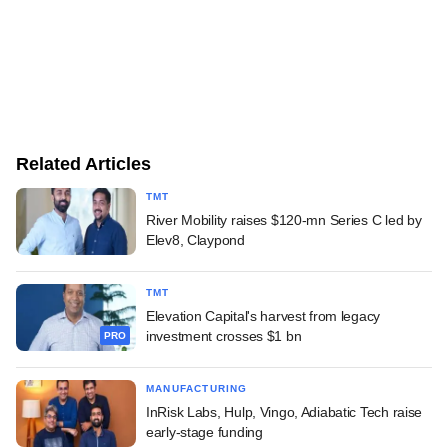
Related Articles
TMT
River Mobility raises $120-mn Series C led by
Elev8, Claypond
TMT
Elevation Capital's harvest from legacy
investment crosses $1 bn
PRO
MANUFACTURING
InRisk Labs, Hulp, Vingo, Adiabatic Tech raise
early-stage funding