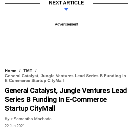
NEXT ARTICLE
Advertisement
Home
TMT
General Catalyst, Jungle Ventures Lead Series B Funding In
E-Commerce Startup CityMall
General Catalyst, Jungle Ventures Lead
Series B Funding In E-Commerce
Startup CityMall
By
Samantha Machado
22 Jun 2021