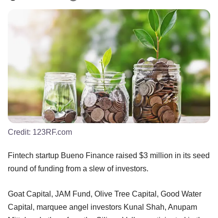
Credit:
123RF.com
Fintech startup Bueno Finance raised $3 million in its seed
round of funding from a slew of investors.
Goat Capital, JAM Fund, Olive Tree Capital, Good Water
Capital, marquee angel investors Kunal Shah, Anupam