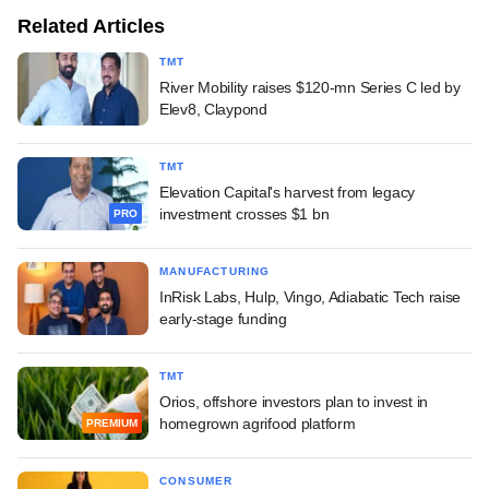
Related Articles
TMT
River Mobility raises $120-mn Series C led by
Elev8, Claypond
TMT
Elevation Capital's harvest from legacy
investment crosses $1 bn
PRO
MANUFACTURING
InRisk Labs, Hulp, Vingo, Adiabatic Tech raise
early-stage funding
TMT
Orios, offshore investors plan to invest in
homegrown agrifood platform
PREMIUM
CONSUMER