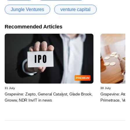
Jungle Ventures
venture capital
Recommended Articles
PREMIUM
31 July
30 July
Grapevine: Zepto, General Catalyst, Glade Brook,
Grapevine: Atom
Groww, NDR InvIT in news
Primetrace, Veri