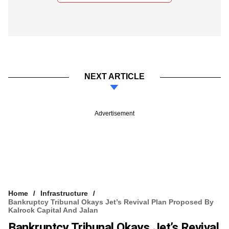
NEXT ARTICLE
Advertisement
Home
Infrastructure
Bankruptcy Tribunal Okays Jet’s Revival Plan Proposed By
Kalrock Capital And Jalan
Bankruptcy Tribunal Okays Jet’s Revival