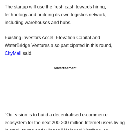
The startup will use the fresh cash towards hiring,
technology and building its own logistics network,
including warehouses and hubs.
Existing investors Accel, Elevation Capital and
WaterBridge Ventures also participated in this round,
CityMall
said.
Advertisement
"Our vision is to build a decentralised e-commerce
ecosystem for the next 200-300 million Internet users living