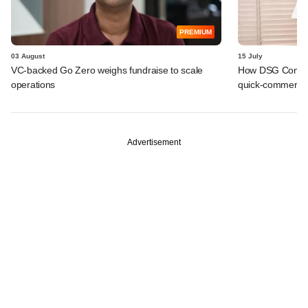
PREMIUM
03 August
15 July
VC-backed Go Zero weighs fundraise to scale
How DSG Consu
operations
quick-commerce p
Advertisement