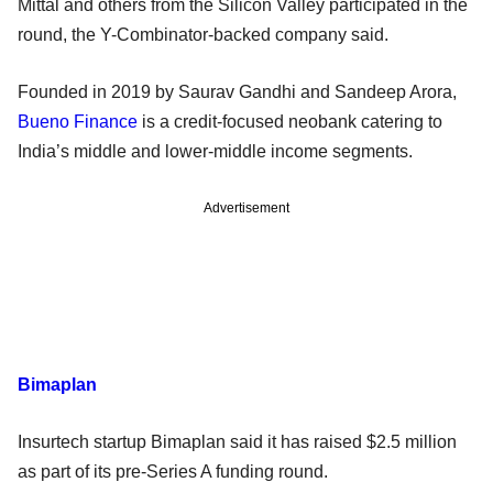
Mittal and others from the Silicon Valley participated in the
round, the Y-Combinator-backed company said.
Founded in 2019 by Saurav Gandhi and Sandeep Arora,
Bueno Finance
is a credit-focused neobank catering to
India’s middle and lower-middle income segments.
Advertisement
Bimaplan
Insurtech startup Bimaplan said it has raised $2.5 million
as part of its pre-Series A funding round.