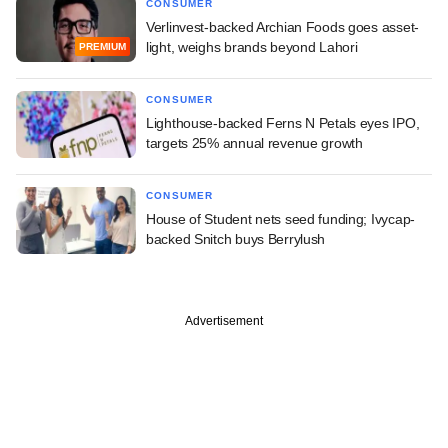
CONSUMER
Verlinvest-backed Archian Foods goes asset-
light, weighs brands beyond Lahori
PREMIUM
CONSUMER
Lighthouse-backed Ferns N Petals eyes IPO,
targets 25% annual revenue growth
CONSUMER
House of Student nets seed funding; Ivycap-
backed Snitch buys Berrylush
Advertisement