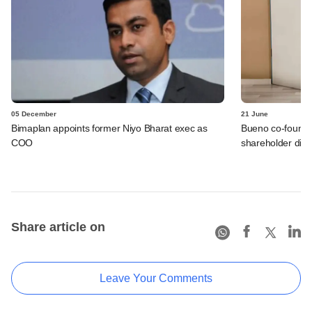
05 December
21 June
Bimaplan appoints former Niyo Bharat exec as
Bueno co-founde
COO
shareholder disp
Share article on
Leave Your Comments