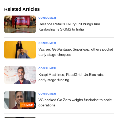
Related Articles
CONSUMER
Reliance Retail's luxury unit brings Kim
Kardashian's SKIMS to India
CONSUMER
Vaaree, GetVantage, Superleap, others pocket
early-stage cheques
CONSUMER
Kaapi Machines, RoadGrid, Un:Bloc raise
early-stage funding
CONSUMER
VC-backed Go Zero weighs fundraise to scale
operations
PREMIUM