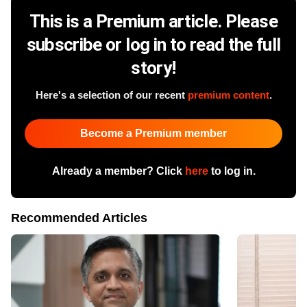
This is a Premium article. Please
subscribe or log in to read the full
story!
Here's a selection of our recent
premium content
.
Become a Premium member
Already a member? Click
here
to log in.
Recommended Articles