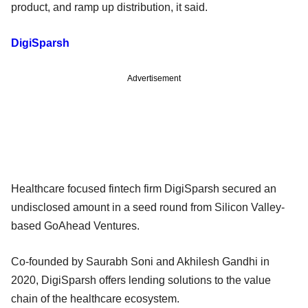
product, and ramp up distribution, it said.
DigiSparsh
Advertisement
Healthcare focused fintech firm DigiSparsh secured an
undisclosed amount in a seed round from Silicon Valley-
based GoAhead Ventures.
Co-founded by Saurabh Soni and Akhilesh Gandhi in
2020, DigiSparsh offers lending solutions to the value
chain of the healthcare ecosystem.