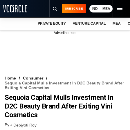
IND
MEA
SUBSCRIBE
PRIVATE EQUITY
VENTURE CAPITAL
M&A
C
NEWS
Advertisement
EVENTS
TRAININGS
PRO EXCLUSIVES
RESEARCH REPORTS
Home
Consumer
Sequoia Capital Mulls Investment In D2C Beauty Brand After
VCC INTELLIGENCE
Exiting Vini Cosmetics
Sequoia Capital Mulls Investment In
FREE NEWSLETTER
D2C Beauty Brand After Exiting Vini
LOGIN
Cosmetics
By
Debjyoti Roy