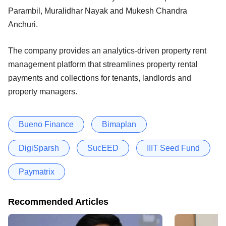
Parambil, Muralidhar Nayak and Mukesh Chandra
Anchuri.
The company provides an analytics-driven property rent
management platform that streamlines property rental
payments and collections for tenants, landlords and
property managers.
Bueno Finance
Bimaplan
DigiSparsh
SucEED
IIIT Seed Fund
Paymatrix
Recommended Articles