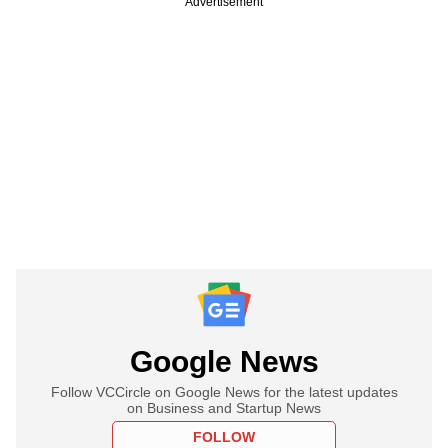
Advertisement
Google News
Follow VCCircle on Google News for the latest updates
on Business and Startup News
FOLLOW