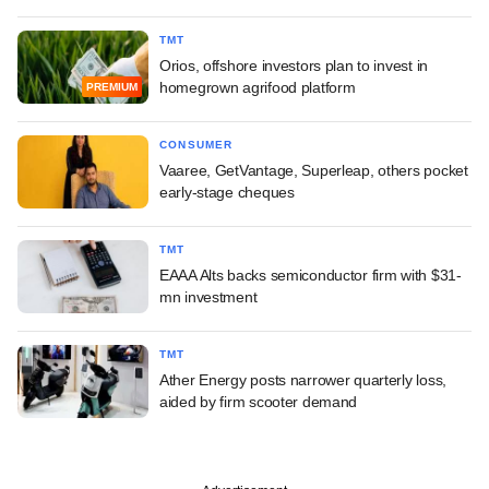
TMT
Orios, offshore investors plan to invest in
homegrown agrifood platform
PREMIUM
CONSUMER
Vaaree, GetVantage, Superleap, others pocket
early-stage cheques
TMT
EAAA Alts backs semiconductor firm with $31-
mn investment
TMT
Ather Energy posts narrower quarterly loss,
aided by firm scooter demand