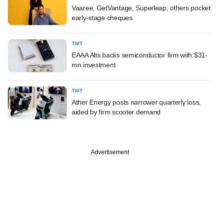
Vaaree, GetVantage, Superleap, others pocket
early-stage cheques
TMT
EAAA Alts backs semiconductor firm with $31-
mn investment
TMT
Ather Energy posts narrower quarterly loss,
aided by firm scooter demand
Advertisement