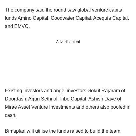
The company said the round saw global venture capital
funds Amino Capital, Goodwater Capital, Acequia Capital,
and EMVC.
Advertisement
Existing investors and angel investors Gokul Rajaram of
Doordash, Arjun Sethi of Tribe Capital, Ashish Dave of
Mirae Asset Venture Investments and others also pooled in
cash.
Bimaplan will utilise the funds raised to build the team,