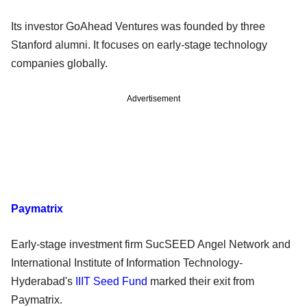
Its investor GoAhead Ventures was founded by three
Stanford alumni. It focuses on early-stage technology
companies globally.
Advertisement
Paymatrix
Early-stage investment firm SucSEED Angel Network and
International Institute of Information Technology-
Hyderabad's
IIIT Seed Fund
marked their exit from
Paymatrix.