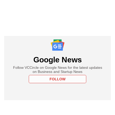
Google News
Follow VCCircle on Google News for the latest updates
on Business and Startup News
FOLLOW