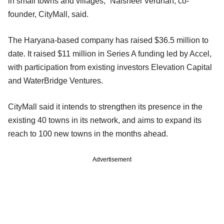
in small towns and villages,” Naisheel Verdhan, co-
founder, CityMall, said.
The Haryana-based company has raised $36.5 million to
date. It raised $11 million in Series A funding led by Accel,
with participation from existing investors Elevation Capital
and WaterBridge Ventures.
CityMall said it intends to strengthen its presence in the
existing 40 towns in its network, and aims to expand its
reach to 100 new towns in the months ahead.
Advertisement