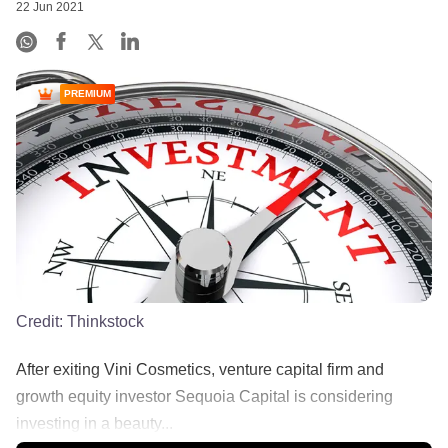
22 Jun 2021
PREMIUM
Credit:
Thinkstock
After exiting Vini Cosmetics, venture capital firm and
growth equity investor Sequoia Capital is considering
investing in a beauty...