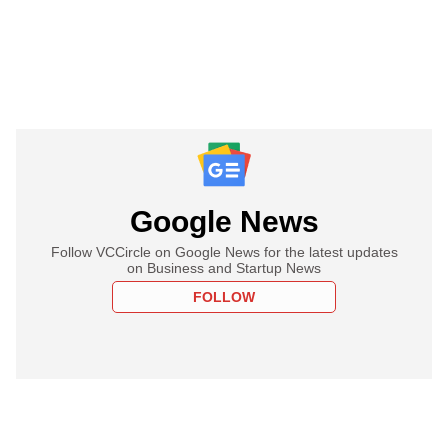
Google News
Follow VCCircle on Google News for the latest updates
on Business and Startup News
FOLLOW