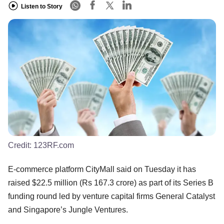
Listen to Story
Credit:
123RF.com
E-commerce platform CityMall said on Tuesday it has
raised $22.5 million (Rs 167.3 crore) as part of its Series B
funding round led by venture capital firms General Catalyst
and Singapore’s Jungle Ventures.