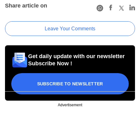
Share article on
Leave Your Comments
Get daily update with our newsletter
Subscribe Now !
SUBSCRIBE TO NEWSLETTER
Advertisement