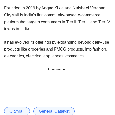
Founded in 2019 by Angad Kikla and Naisheel Verdhan,
CityMall is India's first community-based e-commerce
platform that targets consumers in Tier II, Tier III and Tier IV
towns in India.
It has evolved its offerings by expanding beyond daily-use
products like groceries and FMCG products, into fashion,
electronics, electrical appliances, cosmetics.
Advertisement
CityMall
General Catalyst