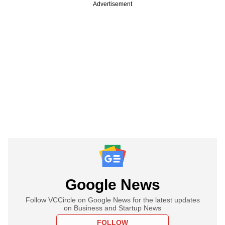
Advertisement
Google News
Follow VCCircle on Google News for the latest updates
on Business and Startup News
FOLLOW