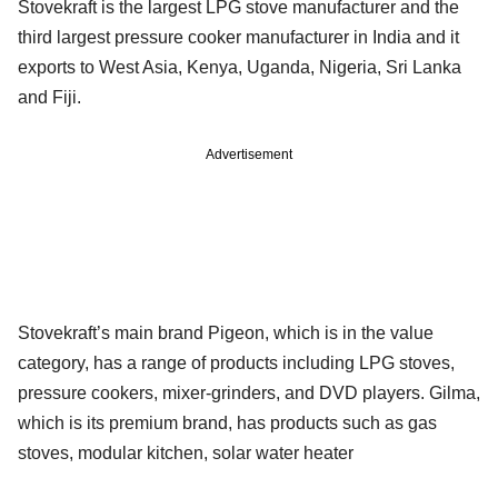
Stovekraft is the largest LPG stove manufacturer and the
third largest pressure cooker manufacturer in India and it
exports to West Asia, Kenya, Uganda, Nigeria, Sri Lanka
and Fiji.
Advertisement
Stovekraft’s main brand Pigeon, which is in the value
category, has a range of products including LPG stoves,
pressure cookers, mixer-grinders, and DVD players. Gilma,
which is its premium brand, has products such as gas
stoves, modular kitchen, solar water heater