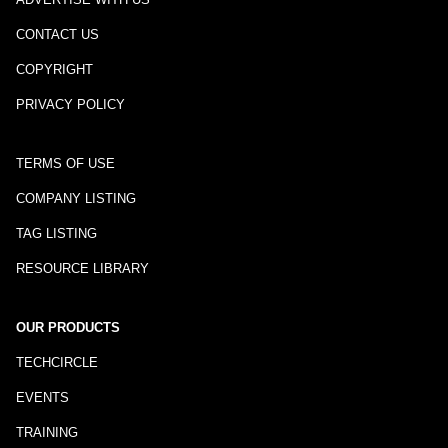
CONTACT US
COPYRIGHT
PRIVACY POLICY
TERMS OF USE
COMPANY LISTING
TAG LISTING
RESOURCE LIBRARY
OUR PRODUCTS
TECHCIRCLE
EVENTS
TRAINING