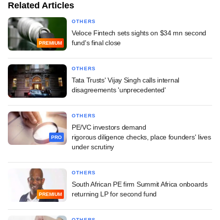
Related Articles
OTHERS
Veloce Fintech sets sights on $34 mn second
fund's final close
PREMIUM
OTHERS
Tata Trusts' Vijay Singh calls internal
disagreements 'unprecedented'
OTHERS
PE/VC investors demand
rigorous diligence checks, place founders' lives
PRO
under scrutiny
OTHERS
South African PE firm Summit Africa onboards
returning LP for second fund
PREMIUM
OTHERS