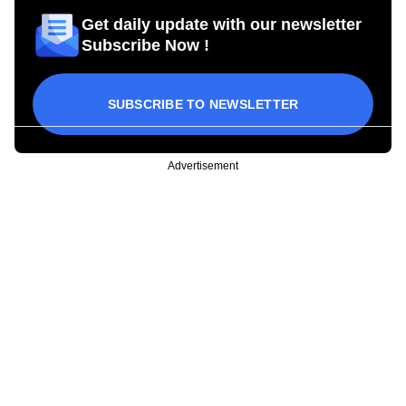
Get daily update with our newsletter
Subscribe Now !
SUBSCRIBE TO NEWSLETTER
Advertisement