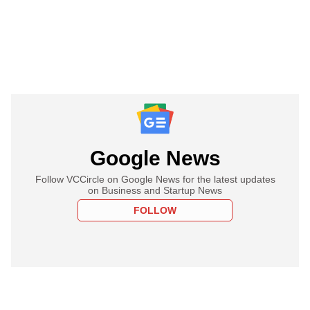
Google News
Follow VCCircle on Google News for the latest updates
on Business and Startup News
FOLLOW