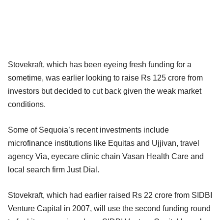
Stovekraft, which has been eyeing fresh funding for a
sometime, was earlier looking to raise Rs 125 crore from
investors but decided to cut back given the weak market
conditions.
Some of Sequoia’s recent investments include
microfinance institutions like Equitas and Ujjivan, travel
agency Via, eyecare clinic chain Vasan Health Care and
local search firm Just Dial.
Stovekraft, which had earlier raised Rs 22 crore from SIDBI
Venture Capital in 2007, will use the second funding round