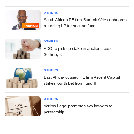
OTHERS
South African PE firm Summit Africa onboards
returning LP for second fund
PREMIUM
OTHERS
ADQ to pick up stake in auction house
Sotheby's
OTHERS
East Africa-focused PE firm Ascent Capital
strikes fourth bet from fund II
OTHERS
Veritas Legal promotes two lawyers to
partnership