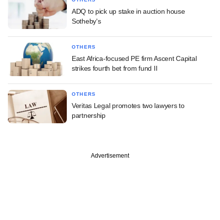
ADQ to pick up stake in auction house
Sotheby's
OTHERS
East Africa-focused PE firm Ascent Capital
strikes fourth bet from fund II
OTHERS
Veritas Legal promotes two lawyers to
partnership
Advertisement