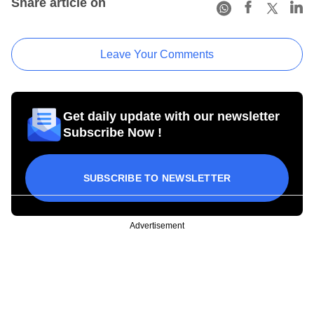
Share article on
Leave Your Comments
Get daily update with our newsletter
Subscribe Now !
SUBSCRIBE TO NEWSLETTER
Advertisement