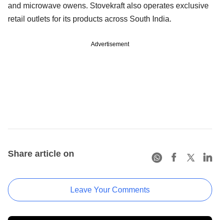
and microwave owens. Stovekraft also operates exclusive
retail outlets for its products across South India.
Advertisement
Share article on
Leave Your Comments