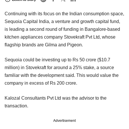
Continuing with its focus on the Indian consumption space,
Sequoia Capital India, a venture and growth capital fund,
is leading a second round of funding in Bangalore-based
kitchen appliances company Stovekraft Pvt Ltd, whose
flagship brands are Gilma and Pigeon.
Sequoia could be investing up to Rs 50 crore ($10.7
million) in Stovekraft for around a 25% stake, a source
familiar with the development said. This would value the
company in excess of Rs 200 crore.
Kalozal Consultants Pvt Ltd was the advisor to the
transaction.
Advertisement