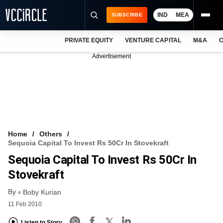
IND
MEA
SUBSCRIBE
PRIVATE EQUITY
VENTURE CAPITAL
M&A
C
NEWS
Advertisement
EVENTS
TRAININGS
PRO EXCLUSIVES
RESEARCH REPORTS
Home
Others
Sequoia Capital To Invest Rs 50Cr In Stovekraft
VCC INTELLIGENCE
Sequoia Capital To Invest Rs 50Cr In
FREE NEWSLETTER
Stovekraft
By
LOGIN
Boby Kurian
11 Feb 2010
Listen to Story