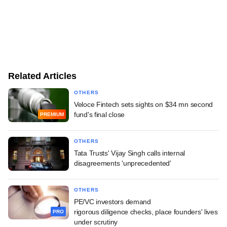
Related Articles
OTHERS
Veloce Fintech sets sights on $34 mn second
fund's final close
PREMIUM
OTHERS
Tata Trusts' Vijay Singh calls internal
disagreements 'unprecedented'
OTHERS
PE/VC investors demand
rigorous diligence checks, place founders' lives
PRO
under scrutiny