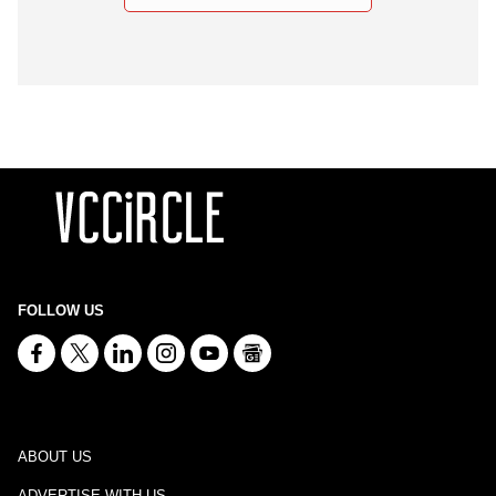
FOLLOW US
ABOUT US
ADVERTISE WITH US