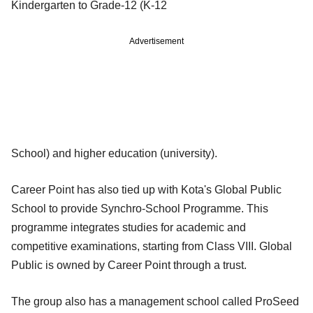
Kindergarten to Grade-12 (K-12
Advertisement
School) and higher education (university).
Career Point has also tied up with Kota's Global Public
School to provide Synchro-School Programme. This
programme integrates studies for academic and
competitive examinations, starting from Class VIII. Global
Public is owned by Career Point through a trust.
The group also has a management school called ProSeed