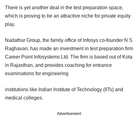
There is yet another deal in the test preparation space,
which is proving to be an attractive niche for private equity
play.
Nadathur Group, the family office of Infosys co-founder N S
Raghavan, has made an investment in test preparation firm
Career Point Infosystems Ltd. The firm is based out of Kota
in Rajasthan, and provides coaching for entrance
examinations for engineering
institutions like Indian Institute of Technology (IITs) and
medical colleges.
Advertisement