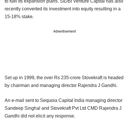
to fuel its expansion plans. SIDBI Venture Capital has also
recently converted its investment into equity resulting in a
15-18% stake.
Advertisement
Set up in 1999, the over Rs 235-crore Stovekraft is headed
by chairman and managing director Rajendra J Gandhi.
An e-mail sent to Sequoia Capital India managing director
Sandeep Singhal and Stovekraft Pvt Ltd CMD Rajendra J
Gandhi did not elicit any response.