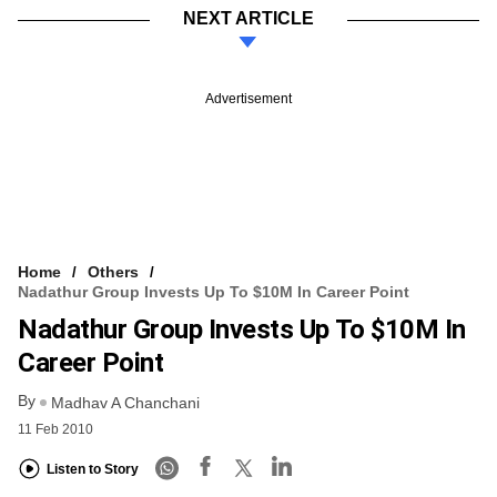
NEXT ARTICLE
Advertisement
Home
Others
Nadathur Group Invests Up To $10M In Career Point
Nadathur Group Invests Up To $10M In
Career Point
By
Madhav A Chanchani
11 Feb 2010
Listen to Story