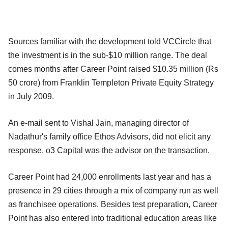
Sources familiar with the development told VCCircle that
the investment is in the sub-$10 million range. The deal
comes months after Career Point raised $10.35 million (Rs
50 crore) from Franklin Templeton Private Equity Strategy
in July 2009.
An e-mail sent to Vishal Jain, managing director of
Nadathur's family office Ethos Advisors, did not elicit any
response. o3 Capital was the advisor on the transaction.
Career Point had 24,000 enrollments last year and has a
presence in 29 cities through a mix of company run as well
as franchisee operations. Besides test preparation, Career
Point has also entered into traditional education areas like