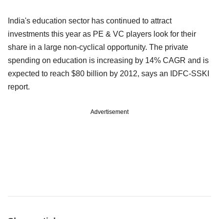
India's education sector has continued to attract
investments this year as PE & VC players look for their
share in a large non-cyclical opportunity. The private
spending on education is increasing by 14% CAGR and is
expected to reach $80 billion by 2012, says an IDFC-SSKI
report.
Advertisement