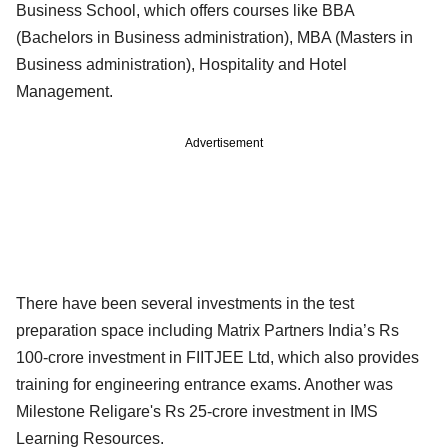
Business School, which offers courses like BBA
(Bachelors in Business administration), MBA (Masters in
Business administration), Hospitality and Hotel
Management.
Advertisement
There have been several investments in the test
preparation space including Matrix Partners India’s Rs
100-crore investment in FIITJEE Ltd, which also provides
training for engineering entrance exams. Another was
Milestone Religare's Rs 25-crore investment in IMS
Learning Resources.