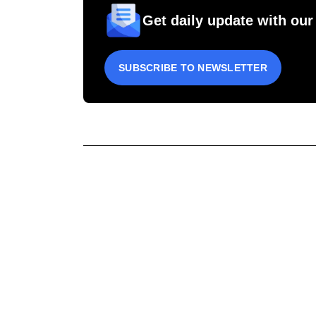
Get daily update with our
SUBSCRIBE TO NEWSLETTER