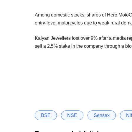
Among domestic stocks, shares of Hero MotoCorp
entry-level motorcycles due to weak rural dem
Kalyan Jewellers lost over 9% after a media r
sell a 2.5% stake in the company through a blo
BSE
NSE
Sensex
Nif