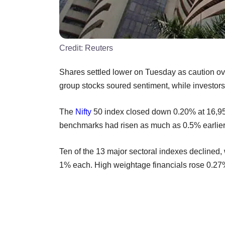
Credit:
Reuters
Shares settled lower on Tuesday as caution ov
group stocks soured sentiment, while investor
The
Nifty
50 index closed down 0.20% at 16,9
benchmarks had risen as much as 0.5% earlier 
Ten of the 13 major sectoral indexes declined, 
1% each. High weightage financials rose 0.27