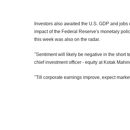
Investors also awaited the U.S. GDP and jobs d
impact of the Federal Reserve's monetary policy
this week was also on the radar.
"Sentiment will likely be negative in the shor
chief investment officer - equity at Kotak M
"Till corporate earnings improve, expect marke