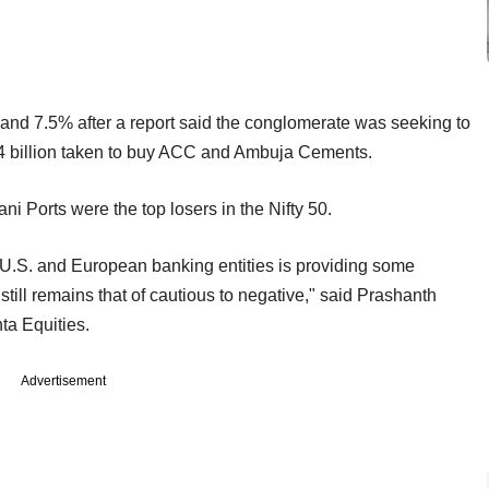
d 7.5% after a report said the conglomerate was seeking to
$4 billion taken to buy ACC and Ambuja Cements.
i Ports were the top losers in the Nifty 50.
 U.S. and European banking entities is providing some
still remains that of cautious to negative," said Prashanth
ta Equities.
Advertisement