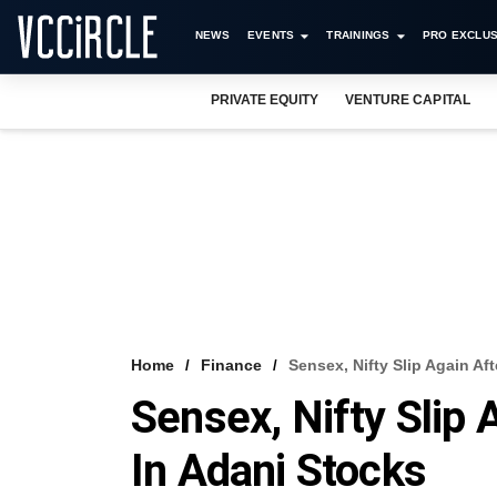
NEWS
EVENTS
TRAININGS
PRO EXCLUS
PRIVATE EQUITY
VENTURE CAPITAL
Home
Finance
Sensex, Nifty Slip Again Aft
Sensex, Nifty Slip 
In Adani Stocks