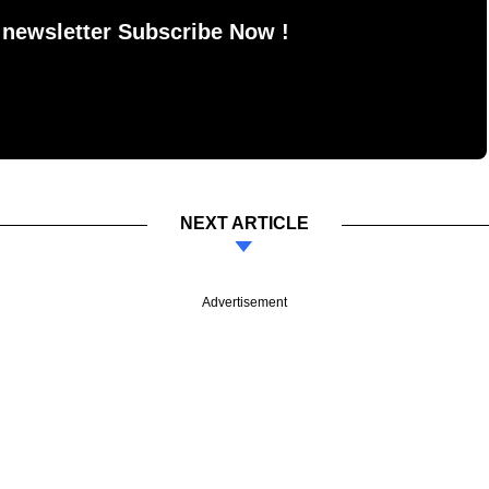
 newsletter Subscribe Now !
NEXT ARTICLE
Advertisement