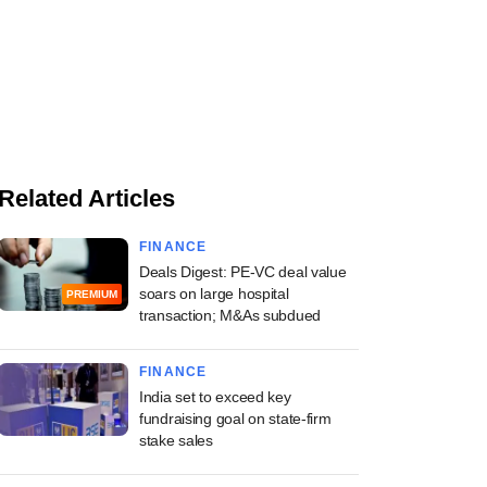
Related Articles
FINANCE
Deals Digest: PE-VC deal value
soars on large hospital
PREMIUM
transaction; M&As subdued
FINANCE
India set to exceed key
fundraising goal on state-firm
stake sales