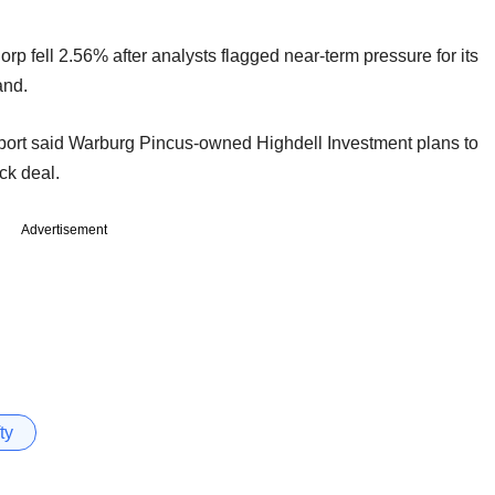
 fell 2.56% after analysts flagged near-term pressure for its
and.
eport said Warburg Pincus-owned Highdell Investment plans to
ck deal.
Advertisement
ty