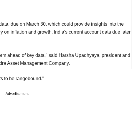
ata, due on March 30, which could provide insights into the
 on inflation and growth. India's current account data due later
t term ahead of key data," said Harsha Upadhyaya, president and
ahindra Asset Management Company.
ts to be rangebound."
Advertisement