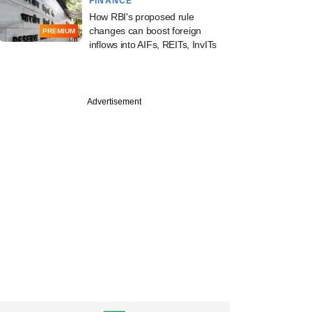
FINANCE
How RBI's proposed rule
changes can boost foreign
PREMIUM
inflows into AIFs, REITs, InvITs
Advertisement