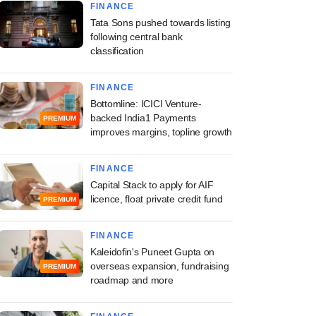
FINANCE
Tata Sons pushed towards listing
following central bank
classification
FINANCE
Bottomline: ICICI Venture-
backed India1 Payments
PREMIUM
improves margins, topline growth
FINANCE
Capital Stack to apply for AIF
licence, float private credit fund
PREMIUM
FINANCE
Kaleidofin's Puneet Gupta on
overseas expansion, fundraising
PREMIUM
roadmap and more