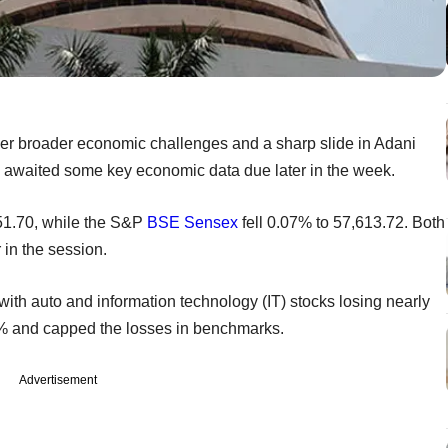
er broader economic challenges and a sharp slide in Adani
s awaited some key economic data due later in the week.
51.70, while the S&P
BSE
Sensex
fell 0.07% to 57,613.72. Both
in the session.
with auto and information technology (IT) stocks losing nearly
% and capped the losses in benchmarks.
Advertisement