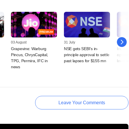
PREMIUM
03 August
31 July
21 July
Grapevine: Warburg
NSE gets SEBI's in-
India'
Pincus, ChrysCapital,
principle approval to settle
option
TPG, Permira, IFC in
past lapses for $155 mn
levera
news
Leave Your Comments