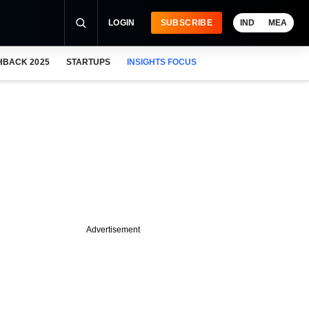
LOGIN
SUBSCRIBE
IND
MEA
HBACK 2025
STARTUPS
INSIGHTS FOCUS
Advertisement