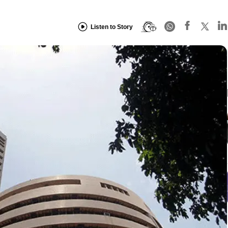
Listen to Story