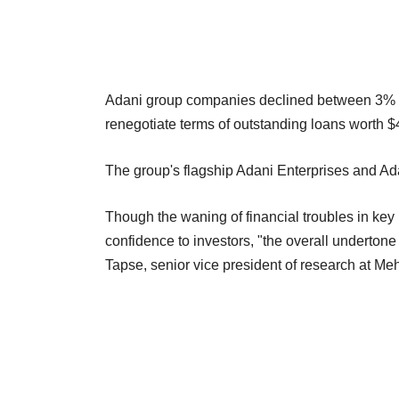
Adani group companies declined between 3% an
renegotiate terms of outstanding loans worth 
The group's flagship Adani Enterprises and Adan
Though the waning of financial troubles in key
confidence to investors, "the overall undertone 
Tapse, senior vice president of research at Meh