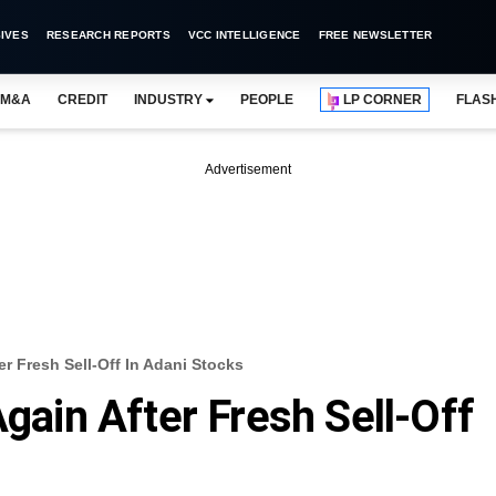
IVES
RESEARCH REPORTS
VCC INTELLIGENCE
FREE NEWSLETTER
M&A
CREDIT
INDUSTRY
PEOPLE
LP CORNER
FLAS
Advertisement
er Fresh Sell-Off In Adani Stocks
Again After Fresh Sell-Off