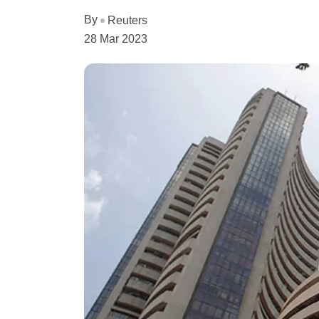
By
Reuters
28 Mar 2023