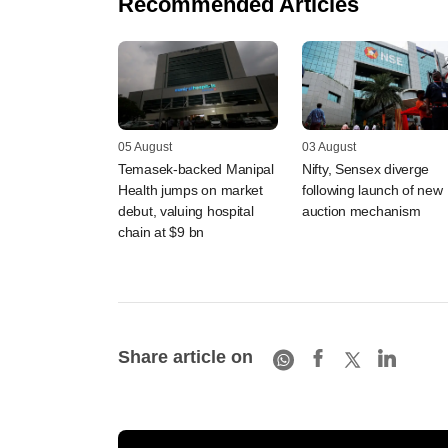
Recommended Articles
05 August
03 August
Temasek-backed Manipal
Nifty, Sensex diverge
Health jumps on market
following launch of new
debut, valuing hospital
auction mechanism
chain at $9 bn
Share article on