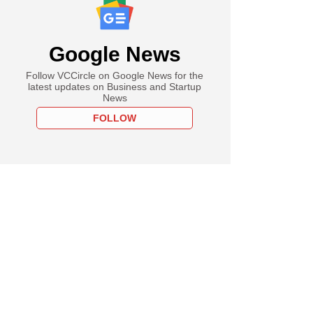
Google News
Follow VCCircle on Google News for the
latest updates on Business and Startup
News
FOLLOW