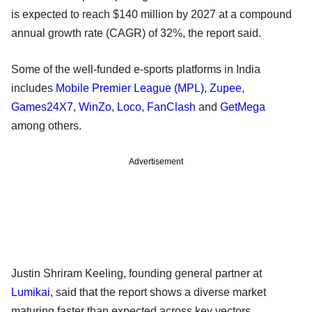
is expected to reach $140 million by 2027 at a compound
annual growth rate (CAGR) of 32%, the report said.
Some of the well-funded e-sports platforms in India
includes
Mobile Premier League (MPL)
,
Zupee
,
Games24X7
,
WinZo
,
Loco
,
FanClash
and
GetMega
among others.
Advertisement
Justin Shriram Keeling, founding general partner at
Lumikai
, said that the report shows a diverse market
maturing faster than expected across key vectors.