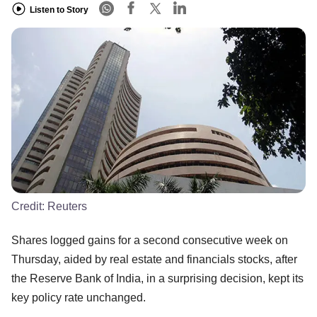
Listen to Story
Credit:
Reuters
Shares logged gains for a second consecutive week on
Thursday, aided by real estate and financials stocks, after
the Reserve Bank of India, in a surprising decision, kept its
key policy rate unchanged.