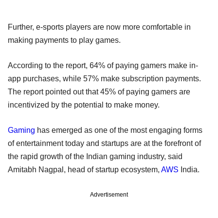
Further, e-sports players are now more comfortable in
making payments to play games.
According to the report, 64% of paying gamers make in-
app purchases, while 57% make subscription payments.
The report pointed out that 45% of paying gamers are
incentivized by the potential to make money.
Gaming
has emerged as one of the most engaging forms
of entertainment today and startups are at the forefront of
the rapid growth of the Indian gaming industry, said
Amitabh Nagpal, head of startup ecosystem,
AWS
India.
Advertisement