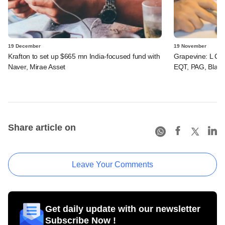
19 December
19 November
Krafton to set up $665 mn India-focused fund with
Grapevine: L Catt
Naver, Mirae Asset
EQT, PAG, Black
Share article on
Leave Your Comments
Get daily update with our newsletter
Subscribe Now !