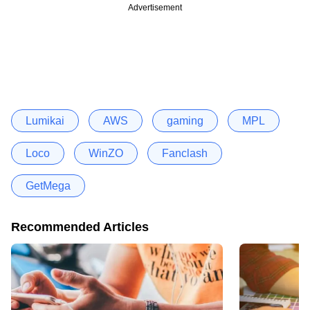
Advertisement
Lumikai
AWS
gaming
MPL
Loco
WinZO
Fanclash
GetMega
Recommended Articles