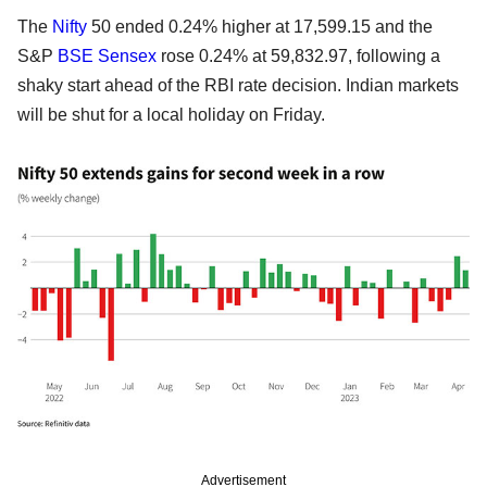
The
Nifty
50 ended 0.24% higher at 17,599.15 and the
S&P
BSE
Sensex
rose 0.24% at 59,832.97, following a
shaky start ahead of the RBI rate decision. Indian markets
will be shut for a local holiday on Friday.
Advertisement