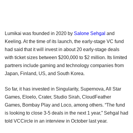
Lumikai was founded in 2020 by
Salone Sehgal
and
Keeling. At the time of its launch, the early-stage VC fund
had said that it will invest in about 20 early-stage deals
with ticket sizes between $200,000 to $2 million. Its limited
partners include gaming and technology companies from
Japan, Finland, US, and South Korea.
So far, it has invested in Singularity, Supernova, All Star
Games, Eloelo, Crater, Studio Sirah, CloudFeather
Games, Bombay Play and Loco, among others. “The fund
is looking to close 3-5 deals in the next 1 year,” Sehgal had
told VCCircle in an interview in October last year.