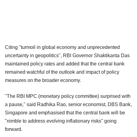
Citing "turmoil in global economy and unprecedented
uncertainty in geopolitics", RBI Governor Shaktikanta Das
maintained policy rates and added that the central bank
remained watchful of the outlook and impact of policy
measures on the broader economy.
"The RBI MPC (monetary policy committee) surprised with
a pause," said Radhika Rao, senior economist, DBS Bank,
Singapore and emphasised that the central bank will be
"nimble to address evolving inflationary risks" going
forward.