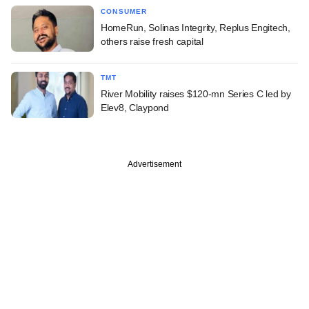
CONSUMER
HomeRun, Solinas Integrity, Replus Engitech,
others raise fresh capital
TMT
River Mobility raises $120-mn Series C led by
Elev8, Claypond
Advertisement