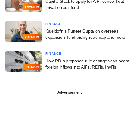
Capital Stack to apply for AIF licence, float
private credit fund
PREMIUM
FINANCE
Kaleidofin's Puneet Gupta on overseas
expansion, fundraising roadmap and more
PREMIUM
FINANCE
How RBI's proposed rule changes can boost
foreign inflows into AIFs, REITs, InvITs
PREMIUM
Advertisement