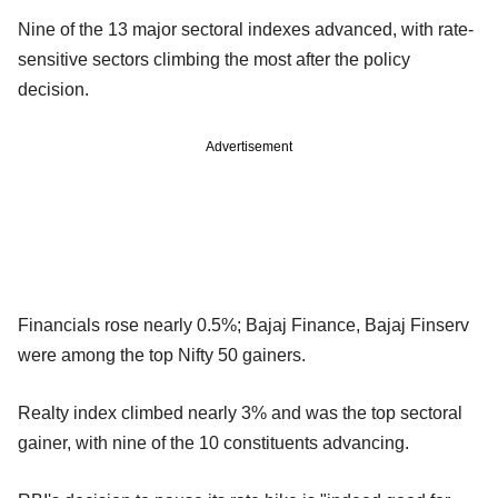
Nine of the 13 major sectoral indexes advanced, with rate-
sensitive sectors climbing the most after the policy
decision.
Advertisement
Financials rose nearly 0.5%; Bajaj Finance, Bajaj Finserv
were among the top Nifty 50 gainers.
Realty index climbed nearly 3% and was the top sectoral
gainer, with nine of the 10 constituents advancing.