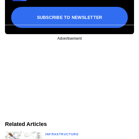
SUBSCRIBE TO NEWSLETTER
Advertisement
Related Articles
INFRASTRUCTURE