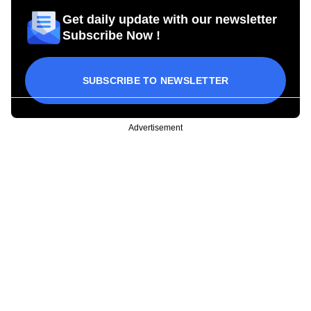
Get daily update with our newsletter
Subscribe Now !
SUBSCRIBE TO NEWSLETTER
Advertisement