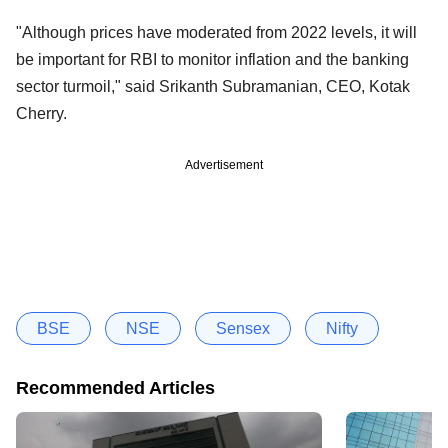
"Although prices have moderated from 2022 levels, it will
be important for RBI to monitor inflation and the banking
sector turmoil," said Srikanth Subramanian, CEO, Kotak
Cherry.
Advertisement
BSE
NSE
Sensex
Nifty
Recommended Articles