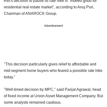
RBI's decision to pause its rate hike is "indeed good for
residential real estate market", according to Anuj Puri,
Chairman of ANAROCK Group.
Advertisement
"This decision particularly gives relief to affordable and
mid-segment home buyers who feared a possible rate hike
today."
"Well-timed decision by MPC," said Parijat Agrawal, head
of fixed income at Union Asset Management Company. But
some analysts remained cautious.