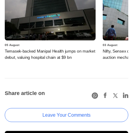
05 August
03 August
Temasek-backed Manipal Health jumps on market
Nifty, Sensex di
debut, valuing hospital chain at $9 bn
auction mechan
Share article on
Leave Your Comments