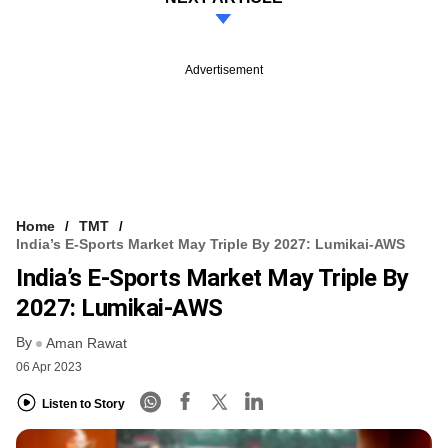
Advertisement
Home
TMT
India’s E-Sports Market May Triple By 2027: Lumikai-AWS
India’s E-Sports Market May Triple By
2027: Lumikai-AWS
By
Aman Rawat
06 Apr 2023
Listen to Story