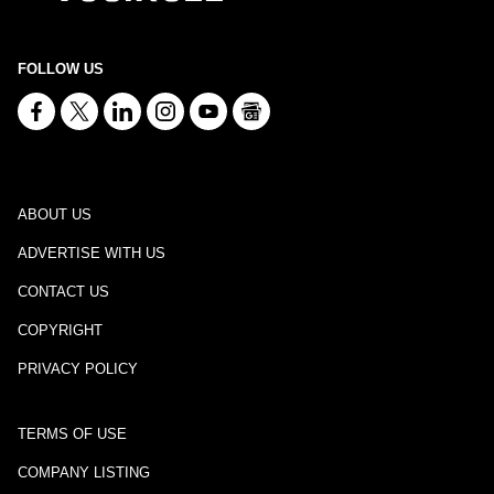
FOLLOW US
ABOUT US
ADVERTISE WITH US
CONTACT US
COPYRIGHT
PRIVACY POLICY
TERMS OF USE
COMPANY LISTING