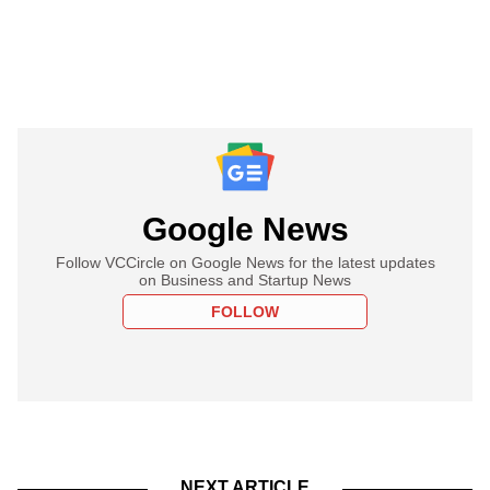
Google News
Follow VCCircle on Google News for the latest updates
on Business and Startup News
FOLLOW
NEXT ARTICLE