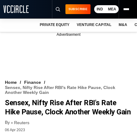
IND
MEA
SUBSCRIBE
PRIVATE EQUITY
VENTURE CAPITAL
M&A
C
NEWS
Advertisement
EVENTS
TRAININGS
PRO EXCLUSIVES
RESEARCH REPORTS
Home
Finance
Sensex, Nifty Rise After RBI's Rate Hike Pause, Clock
VCC INTELLIGENCE
Another Weekly Gain
Sensex, Nifty Rise After RBI's Rate
FREE NEWSLETTER
Hike Pause, Clock Another Weekly Gain
LOGIN
By
Reuters
06 Apr 2023