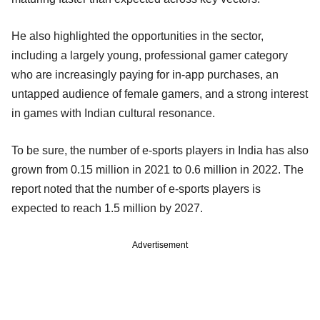
He also highlighted the opportunities in the sector,
including a largely young, professional gamer category
who are increasingly paying for in-app purchases, an
untapped audience of female gamers, and a strong interest
in games with Indian cultural resonance.
To be sure, the number of e-sports players in India has also
grown from 0.15 million in 2021 to 0.6 million in 2022. The
report noted that the number of e-sports players is
expected to reach 1.5 million by 2027.
Advertisement