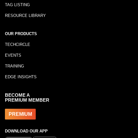
TAG LISTING
RESOURCE LIBRARY
OUR PRODUCTS
TECHCIRCLE
EVENTS
TRAINING
EDGE INSIGHTS
BECOME A
PREMIUM MEMBER
PREMIUM
DOWNLOAD OUR APP