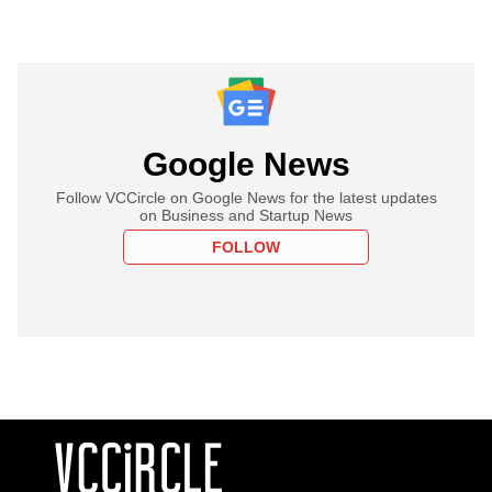
Google News
Follow VCCircle on Google News for the latest updates
on Business and Startup News
FOLLOW