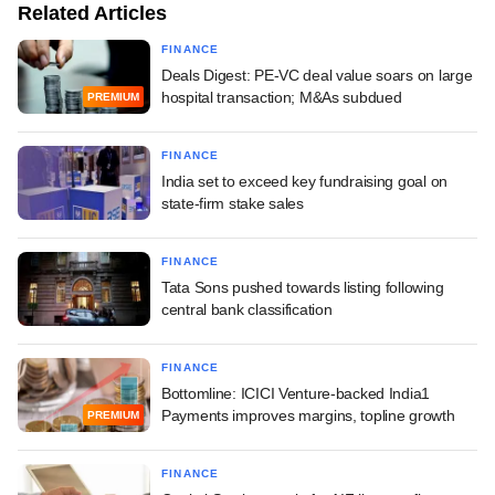
Related Articles
FINANCE
Deals Digest: PE-VC deal value soars on large
hospital transaction; M&As subdued
PREMIUM
FINANCE
India set to exceed key fundraising goal on
state-firm stake sales
FINANCE
Tata Sons pushed towards listing following
central bank classification
FINANCE
Bottomline: ICICI Venture-backed India1
Payments improves margins, topline growth
PREMIUM
FINANCE