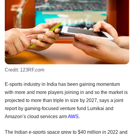
Credit:
123RF.com
E-sports industry in India has been gaining momentum
with more and more players joining in and so the market is
projected to more than triple in size by 2027, says a joint
report by gaming-focused venture fund Lumikai and
Amazon’s cloud services arm
AWS
.
The Indian e-sports space grew to $40 million in 2022 and