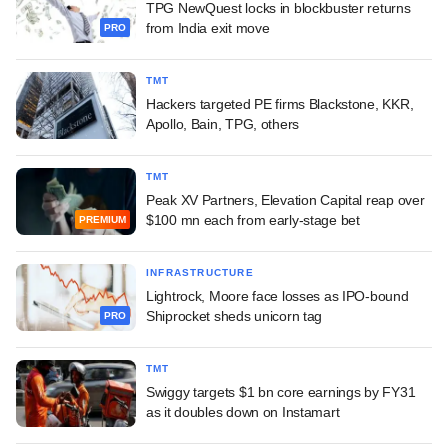
TPG NewQuest locks in blockbuster returns
from India exit move
PRO
TMT
Hackers targeted PE firms Blackstone, KKR,
Apollo, Bain, TPG, others
TMT
Peak XV Partners, Elevation Capital reap over
$100 mn each from early-stage bet
PREMIUM
INFRASTRUCTURE
Lightrock, Moore face losses as IPO-bound
Shiprocket sheds unicorn tag
PRO
TMT
Swiggy targets $1 bn core earnings by FY31
as it doubles down on Instamart