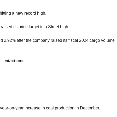
hitting a new record high.
sed its price target to a Street high.
 2.92% after the company raised its fiscal 2024 cargo volume
Advertisement
 year-on-year increase in coal production in December.