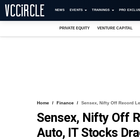
NEWS
EVENTS
TRAININGS
PRO EXCLUS
PRIVATE EQUITY
VENTURE CAPITAL
Home
Finance
Sensex, Nifty Off Record Le
Sensex, Nifty Off R
Auto, IT Stocks Dr