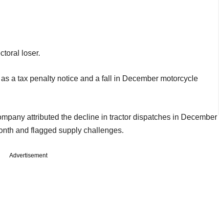
toral loser.
as a tax penalty notice and a fall in December motorcycle
mpany attributed the decline in tractor dispatches in December
e month and flagged supply challenges.
Advertisement