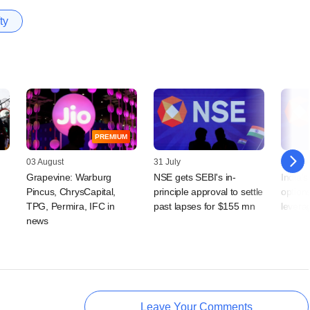
ty
PREMIUM
03 August
31 July
21 July
Grapevine: Warburg
NSE gets SEBI's in-
India'
Pincus, ChrysCapital,
principle approval to settle
option
TPG, Permira, IFC in
past lapses for $155 mn
levera
news
Leave Your Comments