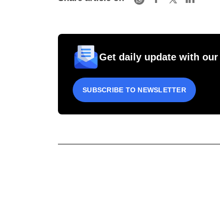
Get daily update with our
SUBSCRIBE TO NEWSLETTER