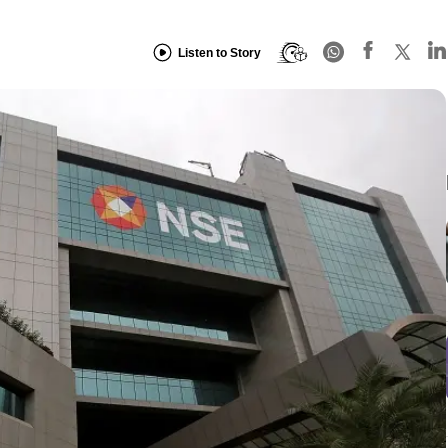
Listen to Story