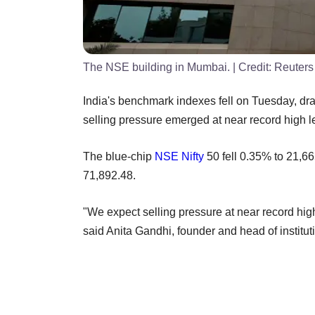
The NSE building in Mumbai.
| Credit:
Reuters
India's benchmark indexes fell on Tuesday, dra
selling pressure emerged at near record high l
The blue-chip
NSE
Nifty
50 fell 0.35% to 21,6
71,892.48.
"We expect selling pressure at near record hig
said Anita Gandhi, founder and head of instituti