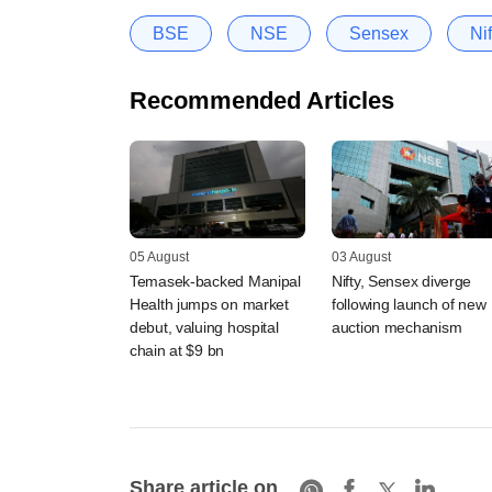
BSE
NSE
Sensex
Nif
Recommended Articles
05 August
03 August
Temasek-backed Manipal
Nifty, Sensex diverge
Health jumps on market
following launch of new
debut, valuing hospital
auction mechanism
chain at $9 bn
Share article on