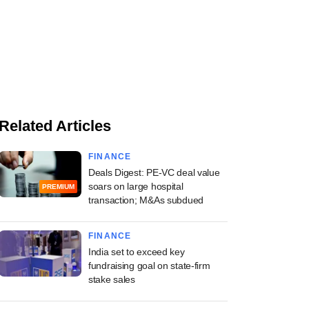
Related Articles
FINANCE
Deals Digest: PE-VC deal value
soars on large hospital
PREMIUM
transaction; M&As subdued
FINANCE
India set to exceed key
fundraising goal on state-firm
stake sales