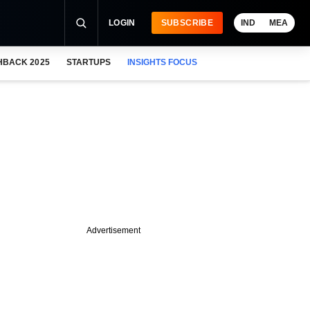
LOGIN
SUBSCRIBE
IND
MEA
HBACK 2025
STARTUPS
INSIGHTS FOCUS
Advertisement