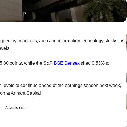
gged by financials, auto and information technology stocks, as
evels.
65.80 points, while the S&P
BSE
Sensex
shed 0.53% to
h levels to continue ahead of the earnings season next week,"
on at Arihant Capital
Advertisement