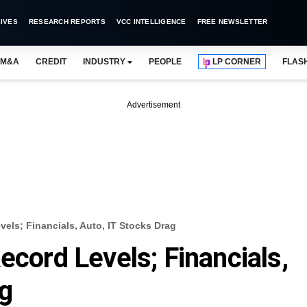
IVES
RESEARCH REPORTS
VCC INTELLIGENCE
FREE NEWSLETTER
M&A
CREDIT
INDUSTRY
PEOPLE
LP CORNER
FLAS
Advertisement
vels; Financials, Auto, IT Stocks Drag
ecord Levels; Financials,
ag