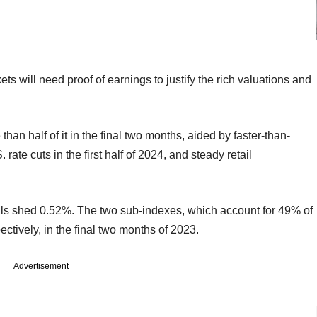
s will need proof of earnings to justify the rich valuations and
an half of it in the final two months, aided by faster-than-
rate cuts in the first half of 2024, and steady retail
ials shed 0.52%. The two sub-indexes, which account for 49% of
ctively, in the final two months of 2023.
Advertisement