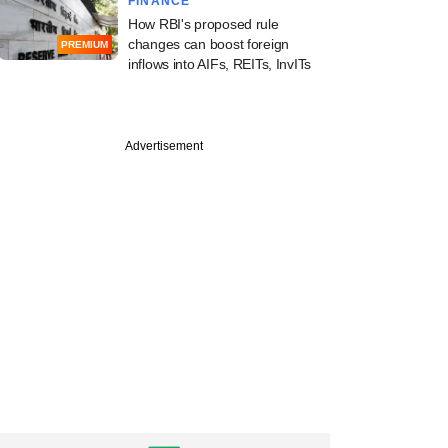
FINANCE
How RBI's proposed rule
changes can boost foreign
PREMIUM
inflows into AIFs, REITs, InvITs
Advertisement