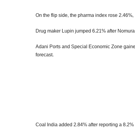
On the flip side, the pharma index rose 2.46%, 
Drug maker Lupin jumped 6.21% after Nomura rai
Adani Ports and Special Economic Zone gained
forecast.
Coal India added 2.84% after reporting a 8.2%