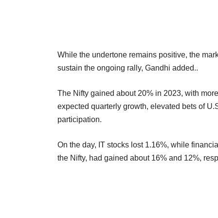
While the undertone remains positive, the market
sustain the ongoing rally, Gandhi added..
The Nifty gained about 20% in 2023, with more th
expected quarterly growth, elevated bets of U.S. 
participation.
On the day, IT stocks lost 1.16%, while financ
the Nifty, had gained about 16% and 12%, respe