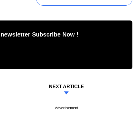
 newsletter Subscribe Now !
NEXT ARTICLE
Advertisement