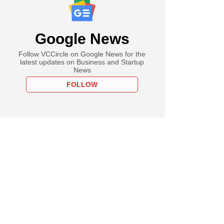
Google News
Follow VCCircle on Google News for the
latest updates on Business and Startup
News
FOLLOW