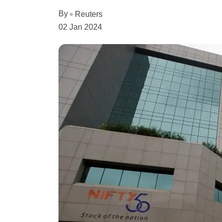
By
Reuters
02 Jan 2024