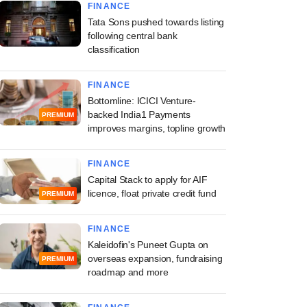
FINANCE
Tata Sons pushed towards listing
following central bank
classification
FINANCE
Bottomline: ICICI Venture-
backed India1 Payments
PREMIUM
improves margins, topline growth
FINANCE
Capital Stack to apply for AIF
licence, float private credit fund
PREMIUM
FINANCE
Kaleidofin's Puneet Gupta on
overseas expansion, fundraising
PREMIUM
roadmap and more