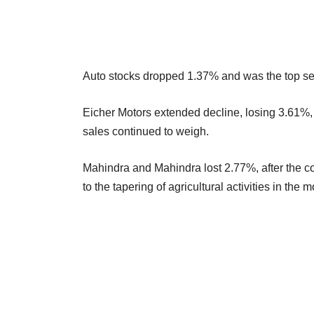
Auto stocks dropped 1.37% and was the top sec
Eicher Motors extended decline, losing 3.61%, 
sales continued to weigh.
Mahindra and Mahindra lost 2.77%, after the co
to the tapering of agricultural activities in th