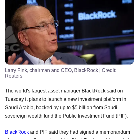
Larry Fink, chairman and CEO, BlackRock
| Credit:
Reuters
The world's largest asset manager BlackRock said on
Tuesday it plans to launch a new investment platform in
Saudi Arabia, backed by up to $5 billion from Saudi
sovereign wealth fund the Public Investment Fund (PIF).
BlackRock
and PIF said they had signed a memorandum