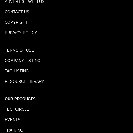
ADVERTISE WITH US
CONTACT US
COPYRIGHT
PRIVACY POLICY
TERMS OF USE
COMPANY LISTING
TAG LISTING
RESOURCE LIBRARY
OUR PRODUCTS
TECHCIRCLE
EVENTS
TRAINING