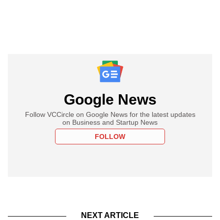
Google News
Follow VCCircle on Google News for the latest updates
on Business and Startup News
FOLLOW
NEXT ARTICLE