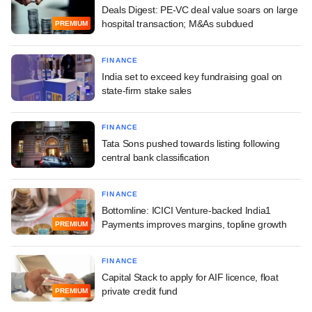
Deals Digest: PE-VC deal value soars on large
hospital transaction; M&As subdued
PREMIUM
FINANCE
India set to exceed key fundraising goal on
state-firm stake sales
FINANCE
Tata Sons pushed towards listing following
central bank classification
FINANCE
Bottomline: ICICI Venture-backed India1
Payments improves margins, topline growth
PREMIUM
FINANCE
Capital Stack to apply for AIF licence, float
private credit fund
PREMIUM