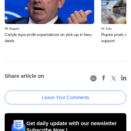
05 August
31 July
Carlyle tops profit expectations on pick-up in fees,
Rupee posts str
deals
support
Share article on
Leave Your Comments
Get daily update with our newsletter
Subscribe Now !