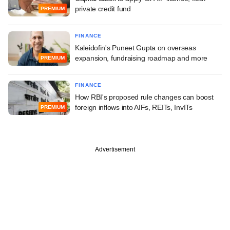
private credit fund
PREMIUM
FINANCE
Kaleidofin's Puneet Gupta on overseas
expansion, fundraising roadmap and more
PREMIUM
FINANCE
How RBI's proposed rule changes can boost
foreign inflows into AIFs, REITs, InvITs
PREMIUM
Advertisement