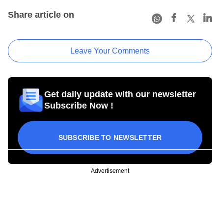
Share article on
Leave Your Comments
Get daily update with our newsletter
Subscribe Now !
SUBSCRIBE TO NEWSLETTER
Advertisement