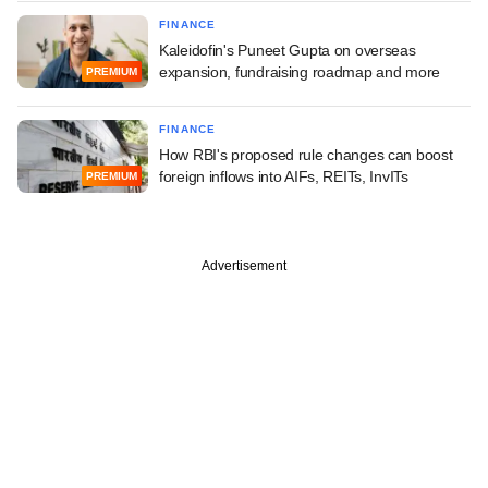
FINANCE
Kaleidofin's Puneet Gupta on overseas
expansion, fundraising roadmap and more
PREMIUM
FINANCE
How RBI's proposed rule changes can boost
foreign inflows into AIFs, REITs, InvITs
PREMIUM
Advertisement