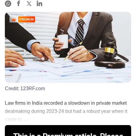
PREMIUM
Credit:
123RF.com
Law firms in India recorded a slowdown in private market
dealmaking during 2023-24 but had a robust year when it
came to......