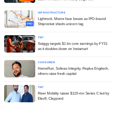
INFRASTRUCTURE
Lightrock, Moore face losses as IPO-bound
Shiprocket sheds unicorn tag
PRO
TMT
Swiggy targets $1 bn core earnings by FY31
as it doubles down on Instamart
CONSUMER
HomeRun, Solinas Integrity, Replus Engitech,
others raise fresh capital
TMT
River Mobility raises $120-mn Series C led by
Elev8, Claypond