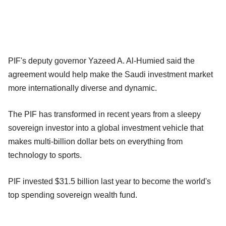
PIF's deputy governor Yazeed A. Al-Humied said the
agreement would help make the Saudi investment market
more internationally diverse and dynamic.
The PIF has transformed in recent years from a sleepy
sovereign investor into a global investment vehicle that
makes multi-billion dollar bets on everything from
technology to sports.
PIF invested $31.5 billion last year to become the world's
top spending sovereign wealth fund.