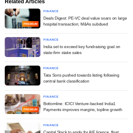
Related Articles
FINANCE
Deals Digest: PE-VC deal value soars on large
hospital transaction; M&As subdued
PREMIUM
FINANCE
India set to exceed key fundraising goal on
state-firm stake sales
FINANCE
Tata Sons pushed towards listing following
central bank classification
FINANCE
Bottomline: ICICI Venture-backed India1
Payments improves margins, topline growth
PREMIUM
FINANCE
Capital Stack to apply for AIF licence, float