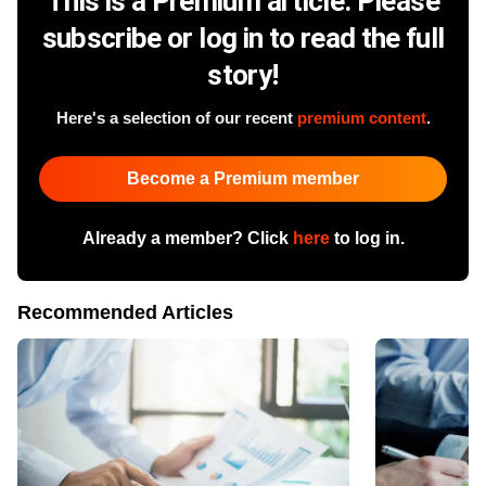
This is a Premium article. Please
subscribe or log in to read the full
story!
Here's a selection of our recent
premium content
.
Become a Premium member
Already a member? Click
here
to log in.
Recommended Articles