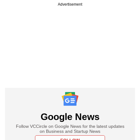
Advertisement
Google News
Follow VCCircle on Google News for the latest updates
on Business and Startup News