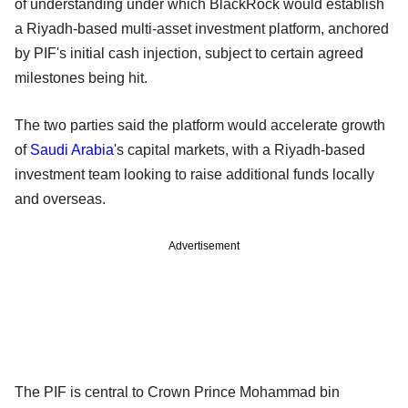
of understanding under which BlackRock would establish
a Riyadh-based multi-asset investment platform, anchored
by PIF's initial cash injection, subject to certain agreed
milestones being hit.
The two parties said the platform would accelerate growth
of
Saudi Arabia
's capital markets, with a Riyadh-based
investment team looking to raise additional funds locally
and overseas.
Advertisement
The PIF is central to Crown Prince Mohammad bin