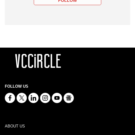
FOLLOW
FOLLOW US
ABOUT US