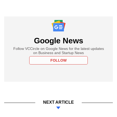
Google News
Follow VCCircle on Google News for the latest updates
on Business and Startup News
FOLLOW
NEXT ARTICLE