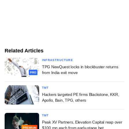
Related Articles
INFRASTRUCTURE
TPG NewQuest locks in blockbuster returns
from India exit move
PRO
TMT
Hackers targeted PE firms Blackstone, KKR,
Apollo, Bain, TPG, others
TMT
Peak XV Partners, Elevation Capital reap over
$100 mn each from early-stage bet
PREMIUM