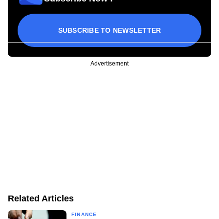
SUBSCRIBE TO NEWSLETTER
Advertisement
Related Articles
FINANCE