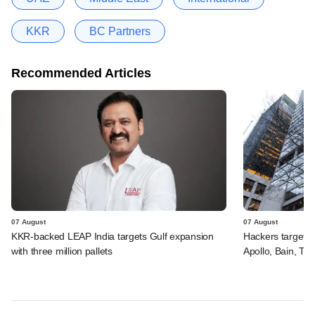
KKR
BC Partners
Recommended Articles
07 August
07 August
KKR-backed LEAP India targets Gulf expansion
Hackers targeted
with three million pallets
Apollo, Bain, TP