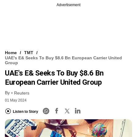
Advertisement
Home
TMT
UAE's E& Seeks To Buy $8.6 Bn European Carrier United
Group
UAE's E& Seeks To Buy $8.6 Bn
European Carrier United Group
By
Reuters
01 May 2024
Listen to Story