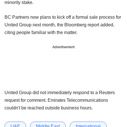
minority stake.
BC Partners now plans to kick off a formal sale process for
United Group next month, the Bloomberg report added,
citing people familiar with the matter.
Advertisement
United Group did not immediately respond to a Reuters
request for comment. Emirates Telecommunications
couldn't be reached outside business hours.
UAE
Middle East
International