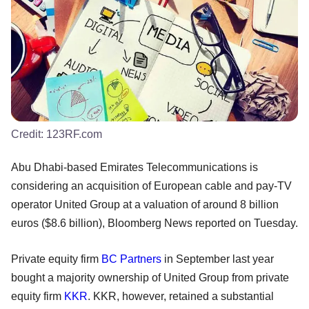
Credit:
123RF.com
Abu Dhabi-based Emirates Telecommunications is
considering an acquisition of European cable and pay-TV
operator United Group at a valuation of around 8 billion
euros ($8.6 billion), Bloomberg News reported on Tuesday.
Private equity firm
BC Partners
in September last year
bought a majority ownership of United Group from private
equity firm
KKR
. KKR, however, retained a substantial