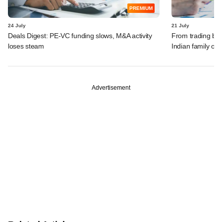
PREMIUM
24 July
21 July
Deals Digest: PE-VC funding slows, M&A activity
From trading bon
loses steam
Indian family off
Advertisement