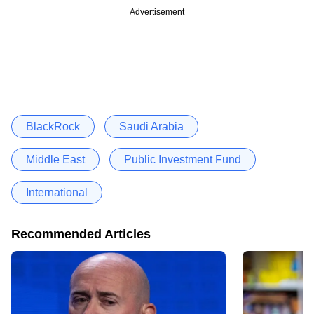
Advertisement
BlackRock
Saudi Arabia
Middle East
Public Investment Fund
International
Recommended Articles