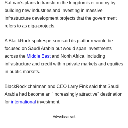
Salman's plans to transform the kingdom's economy by
building new industries and investing in massive
infrastructure development projects that the government
refers to as giga-projects.
A BlackRock spokesperson said its platform would be
focused on Saudi Arabia but would span investments
across the
Middle East
and North Africa, including
infrastructure and credit within private markets and equities
in public markets.
BlackRock chairman and CEO Larry Fink said that Saudi
Arabia had become an "increasingly attractive" destination
for
international
investment.
Advertisement