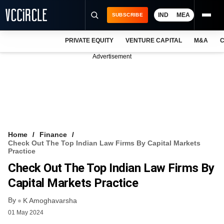
IND
MEA
SUBSCRIBE
PRIVATE EQUITY
VENTURE CAPITAL
M&A
C
NEWS
Advertisement
EVENTS
TRAININGS
PRO EXCLUSIVES
RESEARCH REPORTS
Home
Finance
Check Out The Top Indian Law Firms By Capital Markets
VCC INTELLIGENCE
Practice
Check Out The Top Indian Law Firms By
FREE NEWSLETTER
Capital Markets Practice
LOGIN
By
K Amoghavarsha
01 May 2024