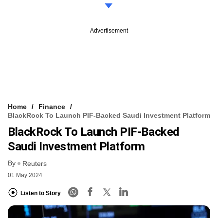
Advertisement
Home
Finance
BlackRock To Launch PIF-Backed Saudi Investment Platform
BlackRock To Launch PIF-Backed
Saudi Investment Platform
By
Reuters
01 May 2024
Listen to Story