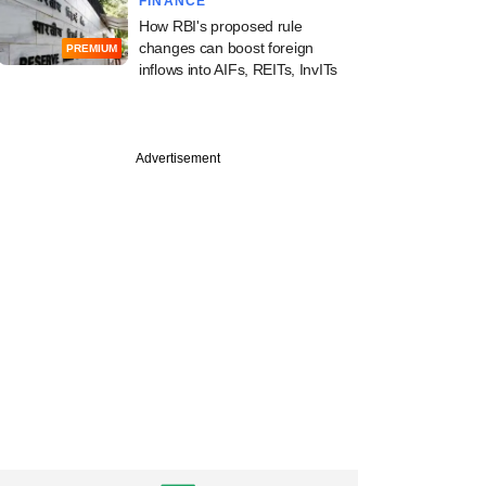
FINANCE
How RBI's proposed rule
changes can boost foreign
PREMIUM
inflows into AIFs, REITs, InvITs
Advertisement