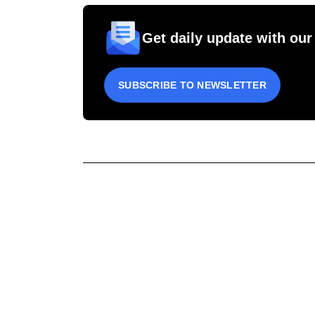
Get daily update with our
SUBSCRIBE TO NEWSLETTER