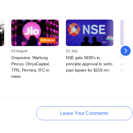
PREMIUM
03 August
31 July
21 July
Grapevine: Warburg
NSE gets SEBI's in-
India'
Pincus, ChrysCapital,
principle approval to settle
option
TPG, Permira, IFC in
past lapses for $155 mn
levera
news
Leave Your Comments