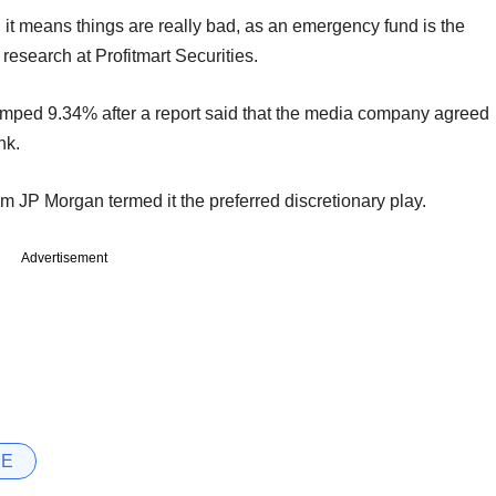
it means things are really bad, as an emergency fund is the
 research at Profitmart Securities.
umped 9.34% after a report said that the media company agreed
nk.
rm JP Morgan termed it the preferred discretionary play.
Advertisement
SE