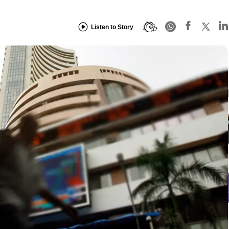
Listen to Story