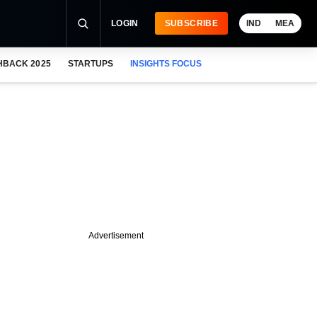
LOGIN
SUBSCRIBE
IND
MEA
HBACK 2025
STARTUPS
INSIGHTS FOCUS
Advertisement