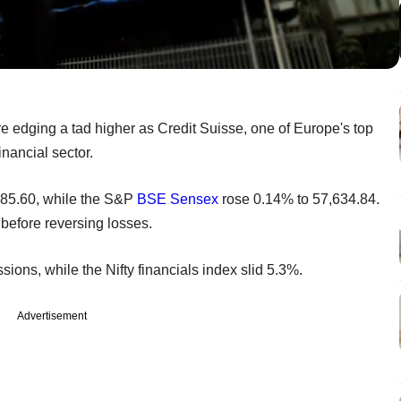
edging a tad higher as Credit Suisse, one of Europe's top
financial sector.
985.60, while the S&P
BSE
Sensex
rose 0.14% to 57,634.84.
 before reversing losses.
ssions, while the Nifty financials index slid 5.3%.
Advertisement