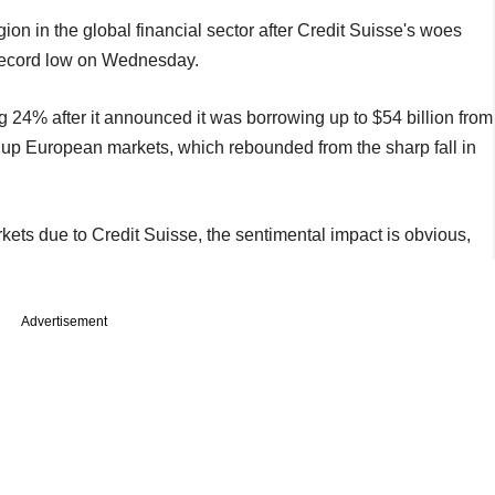
on in the global financial sector after Credit Suisse's woes
 record low on Wednesday.
 24% after it announced it was borrowing up to $54 billion from
up European markets, which rebounded from the sharp fall in
kets due to Credit Suisse, the sentimental impact is obvious,
Advertisement