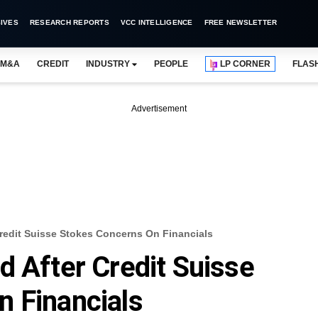
IVES
RESEARCH REPORTS
VCC INTELLIGENCE
FREE NEWSLETTER
M&A
CREDIT
INDUSTRY
PEOPLE
LP CORNER
FLAS
Advertisement
Credit Suisse Stokes Concerns On Financials
d After Credit Suisse
 Financials