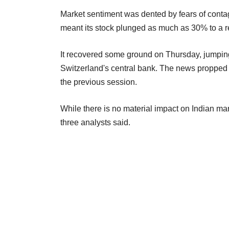
Market sentiment was dented by fears of contagi
meant its stock plunged as much as 30% to a
It recovered some ground on Thursday, jumping
Switzerland's central bank. The news propped 
the previous session.
While there is no material impact on Indian mar
three analysts said.