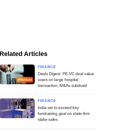
Related Articles
FINANCE
Deals Digest: PE-VC deal value
soars on large hospital
PREMIUM
transaction; M&As subdued
FINANCE
India set to exceed key
fundraising goal on state-firm
stake sales