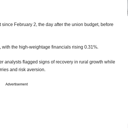
t since February 2, the day after the union budget, before
 with the high-weightage financials rising 0.31%.
 analysts flagged signs of recovery in rural growth while
ies and risk aversion.
Advertisement