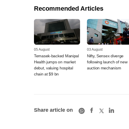
Recommended Articles
05 August
03 August
Temasek-backed Manipal
Nifty, Sensex diverge
Health jumps on market
following launch of new
debut, valuing hospital
auction mechanism
chain at $9 bn
Share article on