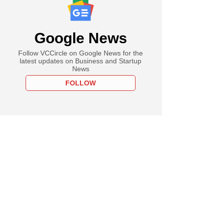
Google News
Follow VCCircle on Google News for the
latest updates on Business and Startup
News
FOLLOW