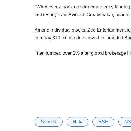
"Whenever a bank opts for emergency funding, 
last resort," said Avinash Gorakshakar, head of
Among individual stocks, Zee Entertainment j
to repay $10 million dues owed to IndusInd Ba
Titan jumped over 2% after global brokerage fi
Sensex
Nifty
BSE
N