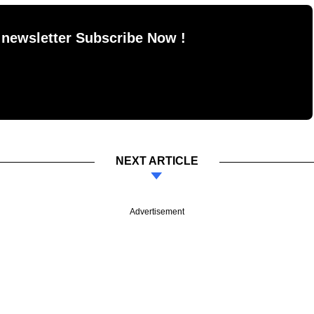
 newsletter Subscribe Now !
NEXT ARTICLE
Advertisement