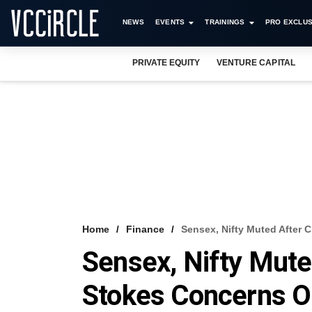
NEWS
EVENTS
TRAININGS
PRO EXCLUS
PRIVATE EQUITY
VENTURE CAPITAL
Home
Finance
Sensex, Nifty Muted After 
Sensex, Nifty Mute
Stokes Concerns On