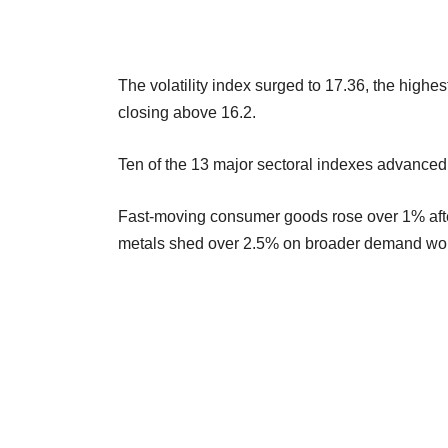
The volatility index surged to 17.36, the highes
closing above 16.2.
Ten of the 13 major sectoral indexes advanced,
Fast-moving consumer goods rose over 1% after
metals shed over 2.5% on broader demand worr