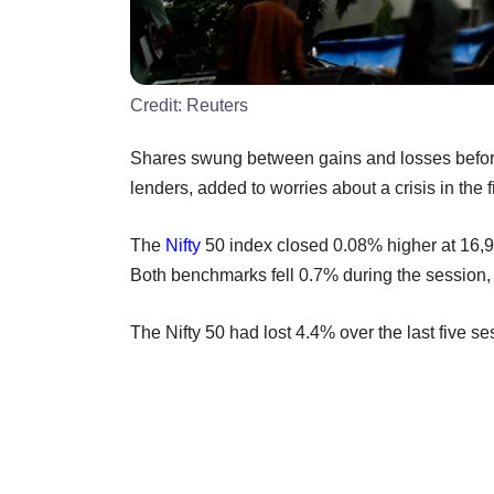
Credit:
Reuters
Shares swung between gains and losses before 
lenders, added to worries about a crisis in the 
The
Nifty
50 index closed 0.08% higher at 16,
Both benchmarks fell 0.7% during the session,
The Nifty 50 had lost 4.4% over the last five se