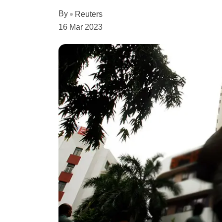
By
Reuters
16 Mar 2023