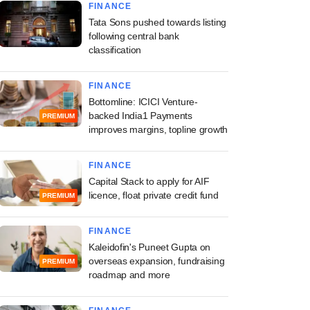
FINANCE
Tata Sons pushed towards listing
following central bank
classification
FINANCE
Bottomline: ICICI Venture-
backed India1 Payments
PREMIUM
improves margins, topline growth
FINANCE
Capital Stack to apply for AIF
licence, float private credit fund
PREMIUM
FINANCE
Kaleidofin's Puneet Gupta on
overseas expansion, fundraising
PREMIUM
roadmap and more