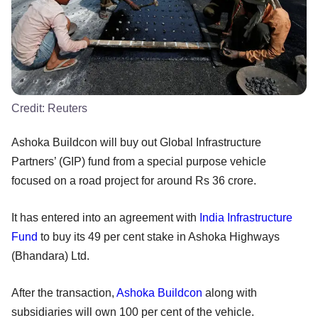
Credit:
Reuters
Ashoka Buildcon will buy out Global Infrastructure
Partners’ (GIP) fund from a special purpose vehicle
focused on a road project for around Rs 36 crore.
It has entered into an agreement with
India Infrastructure
Fund
to buy its 49 per cent stake in Ashoka Highways
(Bhandara) Ltd.
After the transaction,
Ashoka Buildcon
along with
subsidiaries will own 100 per cent of the vehicle.