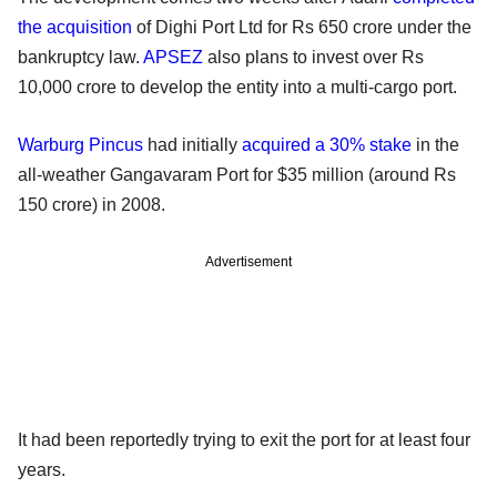
the acquisition
of Dighi Port Ltd for Rs 650 crore under the
bankruptcy law.
APSEZ
also plans to invest over Rs
10,000 crore to develop the entity into a multi-cargo port.
Warburg Pincus
had initially
acquired a 30% stake
in the
all-weather Gangavaram Port for $35 million (around Rs
150 crore) in 2008.
Advertisement
It had been reportedly trying to exit the port for at least four
years.