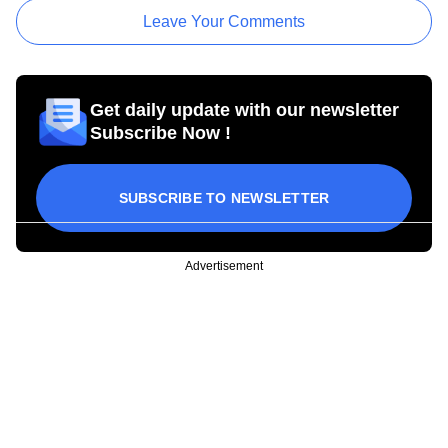
Leave Your Comments
Get daily update with our newsletter
Subscribe Now !
SUBSCRIBE TO NEWSLETTER
Advertisement