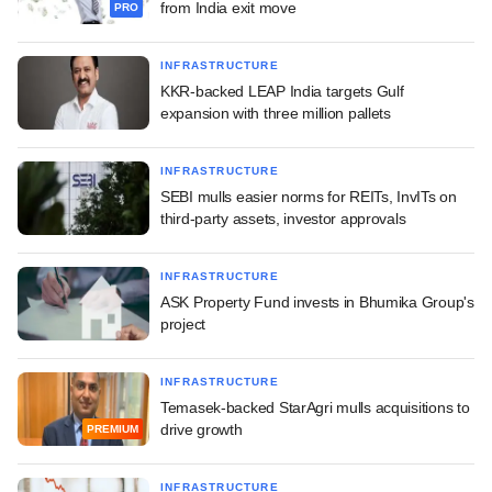
from India exit move
PRO
INFRASTRUCTURE
KKR-backed LEAP India targets Gulf
expansion with three million pallets
INFRASTRUCTURE
SEBI mulls easier norms for REITs, InvITs on
third-party assets, investor approvals
INFRASTRUCTURE
ASK Property Fund invests in Bhumika Group's
project
INFRASTRUCTURE
Temasek-backed StarAgri mulls acquisitions to
drive growth
PREMIUM
INFRASTRUCTURE