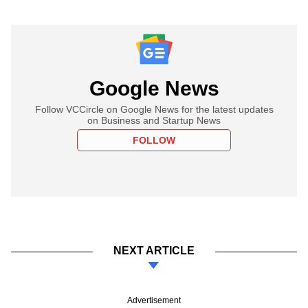
Google News
Follow VCCircle on Google News for the latest updates
on Business and Startup News
FOLLOW
NEXT ARTICLE
Advertisement