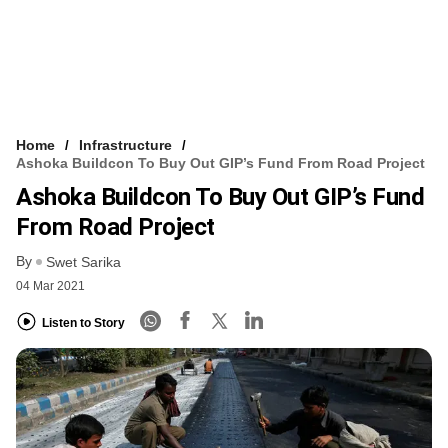
Home
Infrastructure
Ashoka Buildcon To Buy Out GIP’s Fund From Road Project
Ashoka Buildcon To Buy Out GIP’s Fund
From Road Project
By
Swet Sarika
04 Mar 2021
Listen to Story