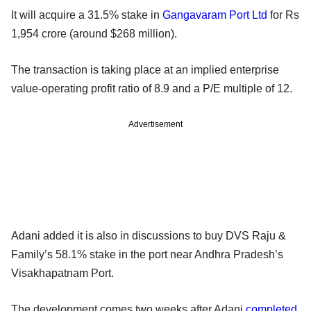
It will acquire a 31.5% stake in
Gangavaram Port Ltd
for Rs
1,954 crore (around $268 million).
The transaction is taking place at an implied enterprise
value-operating profit ratio of 8.9 and a P/E multiple of 12.
Advertisement
Adani added it is also in discussions to buy DVS Raju &
Family’s 58.1% stake in the port near Andhra Pradesh’s
Visakhapatnam Port.
The development comes two weeks after Adani
completed