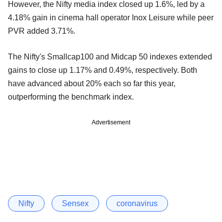
However, the Nifty media index closed up 1.6%, led by a
4.18% gain in cinema hall operator Inox Leisure while peer
PVR added 3.71%.
The Nifty's Smallcap100 and Midcap 50 indexes extended
gains to close up 1.17% and 0.49%, respectively. Both
have advanced about 20% each so far this year,
outperforming the benchmark index.
Advertisement
Nifty
Sensex
coronavirus