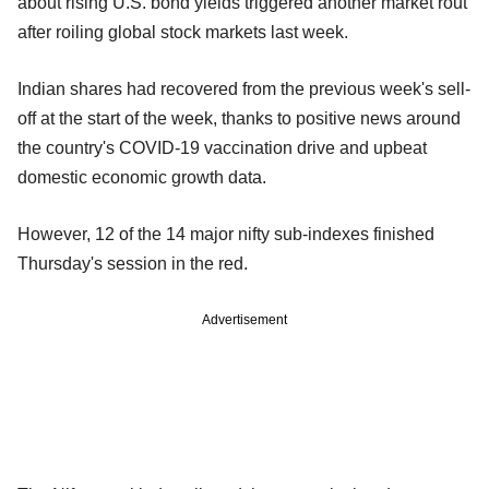
about rising U.S. bond yields triggered another market rout
after roiling global stock markets last week.
Indian shares had recovered from the previous week's sell-
off at the start of the week, thanks to positive news around
the country's COVID-19 vaccination drive and upbeat
domestic economic growth data.
However, 12 of the 14 major nifty sub-indexes finished
Thursday's session in the red.
Advertisement