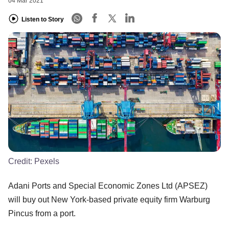
04 Mar 2021
Listen to Story
Credit:
Pexels
Adani Ports and Special Economic Zones Ltd (APSEZ)
will buy out New York-based private equity firm Warburg
Pincus from a port.