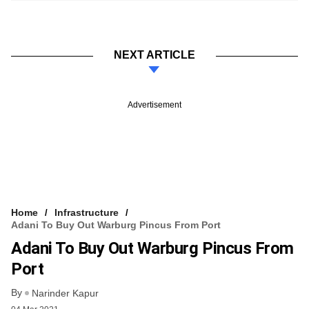
NEXT ARTICLE
Advertisement
Home
Infrastructure
Adani To Buy Out Warburg Pincus From Port
Adani To Buy Out Warburg Pincus From
Port
By
Narinder Kapur