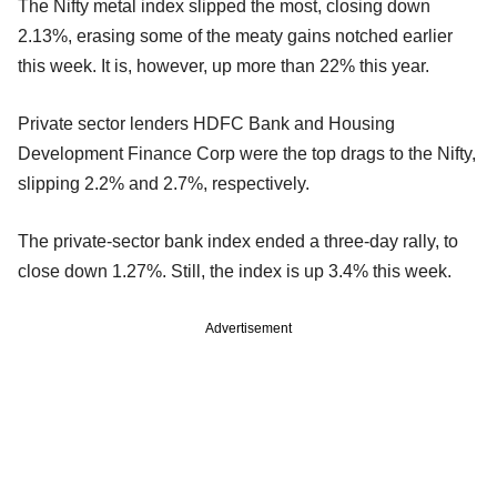
The Nifty metal index slipped the most, closing down
2.13%, erasing some of the meaty gains notched earlier
this week. It is, however, up more than 22% this year.
Private sector lenders HDFC Bank and Housing
Development Finance Corp were the top drags to the Nifty,
slipping 2.2% and 2.7%, respectively.
The private-sector bank index ended a three-day rally, to
close down 1.27%. Still, the index is up 3.4% this week.
Advertisement