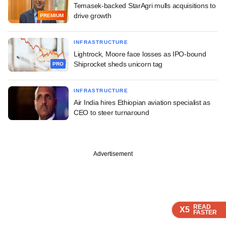
Temasek-backed StarAgri mulls acquisitions to
drive growth
PREMIUM
INFRASTRUCTURE
Lightrock, Moore face losses as IPO-bound
Shiprocket sheds unicorn tag
PRO
INFRASTRUCTURE
Air India hires Ethiopian aviation specialist as
CEO to steer turnaround
Advertisement
READ
READ
READ
READ
X5
X5
X5
X5
FASTER
FASTER
FASTER
FASTER