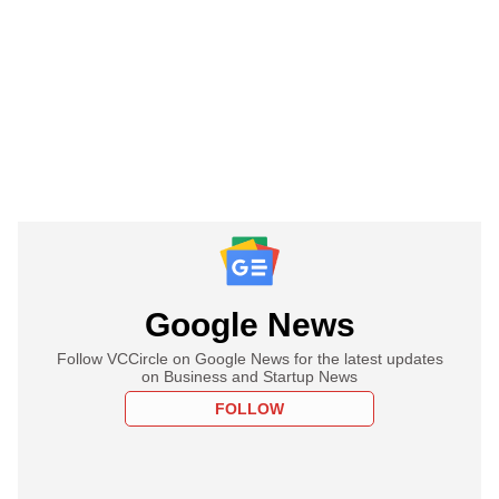
Google News
Follow VCCircle on Google News for the latest updates
on Business and Startup News
FOLLOW