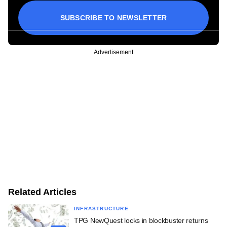
SUBSCRIBE TO NEWSLETTER
Advertisement
Related Articles
INFRASTRUCTURE
TPG NewQuest locks in blockbuster returns