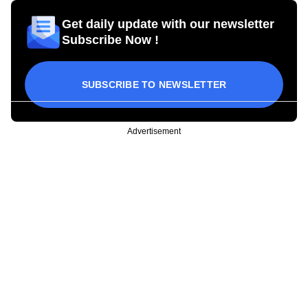
Get daily update with our newsletter
Subscribe Now !
SUBSCRIBE TO NEWSLETTER
Advertisement