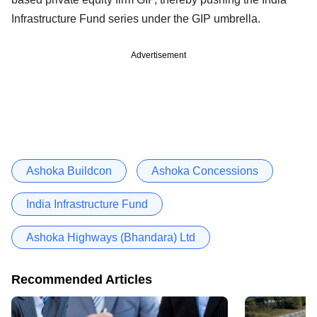
Infrastructure Fund series under the GIP umbrella.
Advertisement
Ashoka Buildcon
Ashoka Concessions
India Infrastructure Fund
Ashoka Highways (Bhandara) Ltd
Recommended Articles