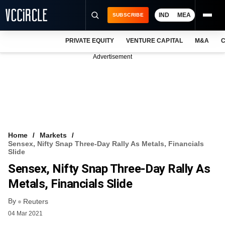
IND
MEA
SUBSCRIBE
PRIVATE EQUITY
VENTURE CAPITAL
M&A
C
NEWS
Advertisement
EVENTS
TRAININGS
PRO EXCLUSIVES
RESEARCH REPORTS
Home
Markets
Sensex, Nifty Snap Three-Day Rally As Metals, Financials
VCC INTELLIGENCE
Slide
Sensex, Nifty Snap Three-Day Rally As
FREE NEWSLETTER
Metals, Financials Slide
LOGIN
By
Reuters
04 Mar 2021