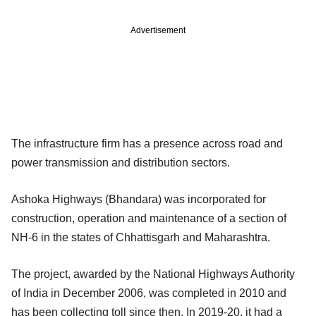
Advertisement
The infrastructure firm has a presence across road and
power transmission and distribution sectors.
Ashoka Highways (Bhandara) was incorporated for
construction, operation and maintenance of a section of
NH-6 in the states of Chhattisgarh and Maharashtra.
The project, awarded by the National Highways Authority
of India in December 2006, was completed in 2010 and
has been collecting toll since then. In 2019-20, it had a