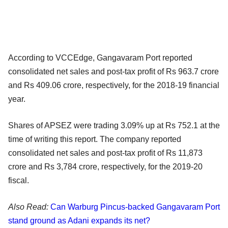
According to VCCEdge, Gangavaram Port reported
consolidated net sales and post-tax profit of Rs 963.7 crore
and Rs 409.06 crore, respectively, for the 2018-19 financial
year.
Shares of APSEZ were trading 3.09% up at Rs 752.1 at the
time of writing this report. The company reported
consolidated net sales and post-tax profit of Rs 11,873
crore and Rs 3,784 crore, respectively, for the 2019-20
fiscal.
Also Read:
Can Warburg Pincus-backed Gangavaram Port
stand ground as Adani expands its net?