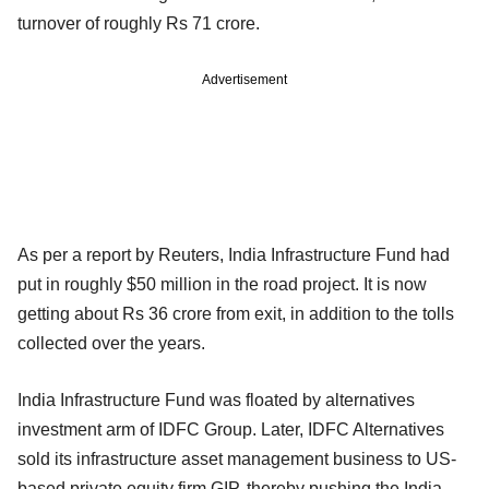
turnover of roughly Rs 71 crore.
Advertisement
As per a report by Reuters, India Infrastructure Fund had
put in roughly $50 million in the road project. It is now
getting about Rs 36 crore from exit, in addition to the tolls
collected over the years.
India Infrastructure Fund was floated by alternatives
investment arm of IDFC Group. Later, IDFC Alternatives
sold its infrastructure asset management business to US-
based private equity firm GIP, thereby pushing the India