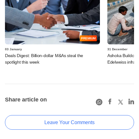
PREMIUM
03 January
31 December
Deals Digest: Billion-dollar M&As steal the
Ashoka Buildcon t
spotlight this week
Edelweiss infra 
Share article on
Leave Your Comments