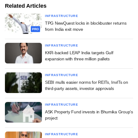
Related Articles
INFRASTRUCTURE
TPG NewQuest locks in blockbuster returns
from India exit move
PRO
INFRASTRUCTURE
KKR-backed LEAP India targets Gulf
expansion with three million pallets
INFRASTRUCTURE
SEBI mulls easier norms for REITs, InvITs on
third-party assets, investor approvals
INFRASTRUCTURE
ASK Property Fund invests in Bhumika Group's
project
INFRASTRUCTURE