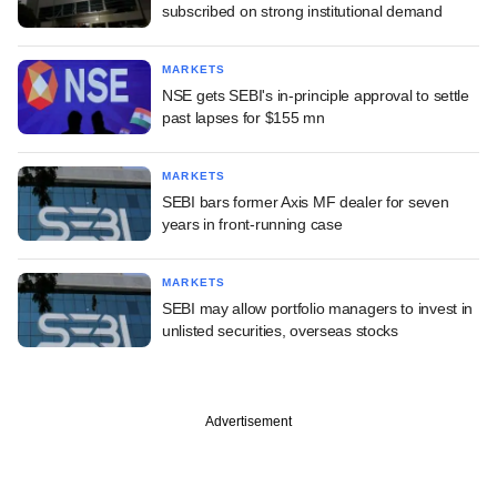
subscribed on strong institutional demand
MARKETS
NSE gets SEBI's in-principle approval to settle
past lapses for $155 mn
MARKETS
SEBI bars former Axis MF dealer for seven
years in front-running case
MARKETS
SEBI may allow portfolio managers to invest in
unlisted securities, overseas stocks
Advertisement