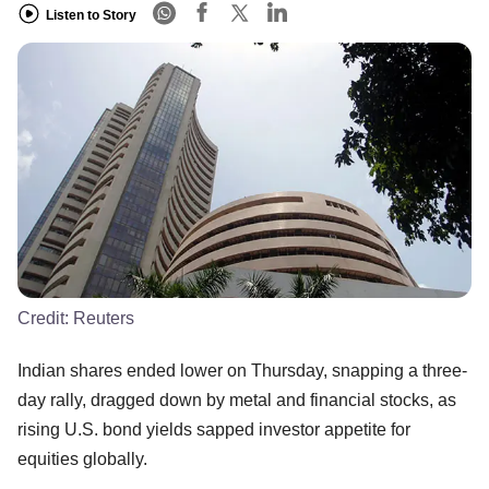
Listen to Story
Credit:
Reuters
Indian shares ended lower on Thursday, snapping a three-
day rally, dragged down by metal and financial stocks, as
rising U.S. bond yields sapped investor appetite for
equities globally.