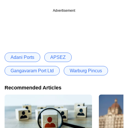
Advertisement
Adani Ports
APSEZ
Gangavaram Port Ltd
Warburg Pincus
Recommended Articles