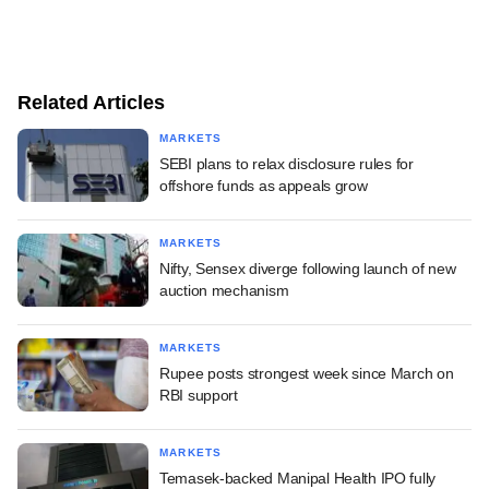
Related Articles
MARKETS
SEBI plans to relax disclosure rules for
offshore funds as appeals grow
MARKETS
Nifty, Sensex diverge following launch of new
auction mechanism
MARKETS
Rupee posts strongest week since March on
RBI support
MARKETS
Temasek-backed Manipal Health IPO fully