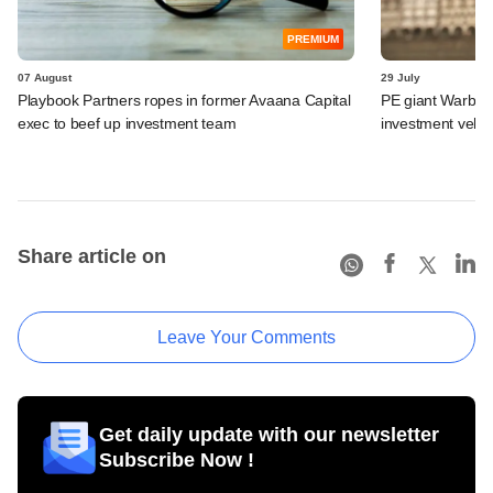
PREMIUM
07 August
29 July
Playbook Partners ropes in former Avaana Capital
PE giant Warburg 
exec to beef up investment team
investment vehic
Share article on
Leave Your Comments
Get daily update with our newsletter
Subscribe Now !