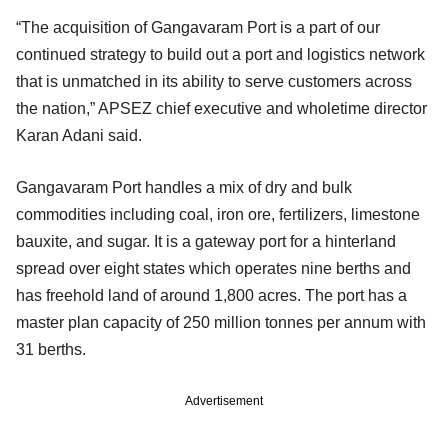
“The acquisition of Gangavaram Port is a part of our
continued strategy to build out a port and logistics network
that is unmatched in its ability to serve customers across
the nation,” APSEZ chief executive and wholetime director
Karan Adani said.
Gangavaram Port handles a mix of dry and bulk
commodities including coal, iron ore, fertilizers, limestone
bauxite, and sugar. It is a gateway port for a hinterland
spread over eight states which operates nine berths and
has freehold land of around 1,800 acres. The port has a
master plan capacity of 250 million tonnes per annum with
31 berths.
Advertisement