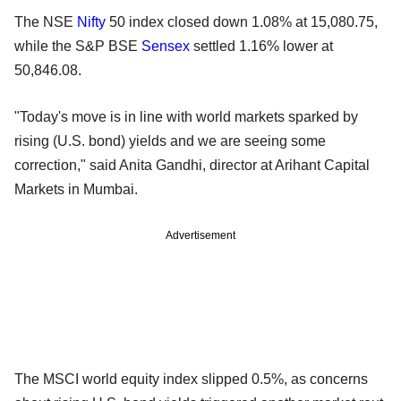
The NSE
Nifty
50 index closed down 1.08% at 15,080.75,
while the S&P BSE
Sensex
settled 1.16% lower at
50,846.08.
"Today's move is in line with world markets sparked by
rising (U.S. bond) yields and we are seeing some
correction," said Anita Gandhi, director at Arihant Capital
Markets in Mumbai.
Advertisement
The MSCI world equity index slipped 0.5%, as concerns