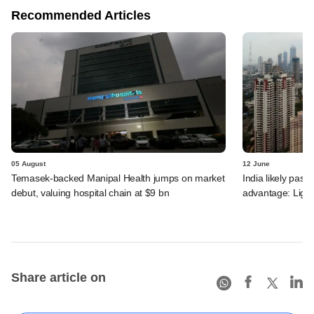
Recommended Articles
05 August
12 June
Temasek-backed Manipal Health jumps on market
India likely past 
debut, valuing hospital chain at $9 bn
advantage: Ligh
Share article on