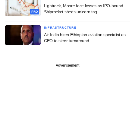
Lightrock, Moore face losses as IPO-bound
Shiprocket sheds unicorn tag
PRO
INFRASTRUCTURE
Air India hires Ethiopian aviation specialist as
CEO to steer turnaround
Advertisement