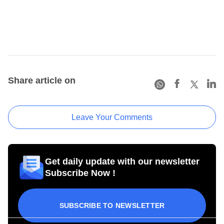
Share article on
Leave Your Comments
Get daily update with our newsletter
Subscribe Now !
SUBSCRIBE TO NEWSLETTER