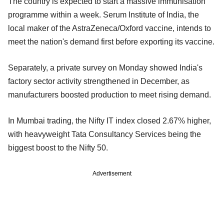
The country is expected to start a massive immunisation
programme within a week. Serum Institute of India, the
local maker of the AstraZeneca/Oxford vaccine, intends to
meet the nation's demand first before exporting its vaccine.
Separately, a private survey on Monday showed India's
factory sector activity strengthened in December, as
manufacturers boosted production to meet rising demand.
In Mumbai trading, the Nifty IT index closed 2.67% higher,
with heavyweight Tata Consultancy Services being the
biggest boost to the Nifty 50.
Advertisement