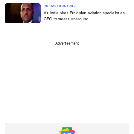
INFRASTRUCTURE
Air India hires Ethiopian aviation specialist as
CEO to steer turnaround
Advertisement