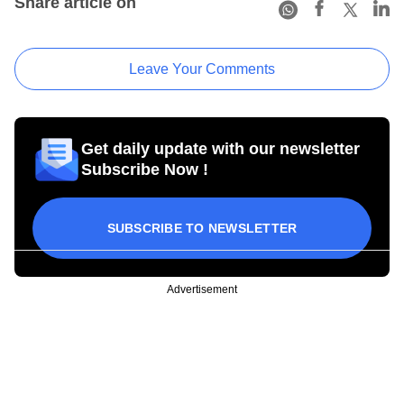
Share article on
Leave Your Comments
Get daily update with our newsletter
Subscribe Now !
SUBSCRIBE TO NEWSLETTER
Advertisement