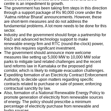
centre is an impediment to growth.
The government has been taking firm steps in this direction
through a support package of Rs 90,000 crore under the
‘Aatma nirbhar Bharat’ announcements. However, these
are short-term measures and do not address the
fundamental problems. A lot more needs to be done for this
sector.
Industry and the government should forge a partnership for
R&D and advanced technology support to make
renewable energy firm and RTC (round-the-clock) power,
since this requires significant investment.
The government should announce more welcome
measures like setting up 5,000 MW to 10,000 MW solar
parks to mitigate land related challenges and the recent
land reforms law in Karnataka or the proposed grid
corridor, which is likely to mitigate evacuation challenges.
Expediting formation of an Electricity Contract Enforcement
Authority, to decide upon matters regarding specific
contracts related to purchase or sale of power, enforcing
contractual sanctity by law.
Also, formation of a National Renewable Energy Policy to
promote generation of electricity from renewable sources
of energy. The policy should prescribe a minimum
percentage of electricity purchase from renewable and
hydro sources.