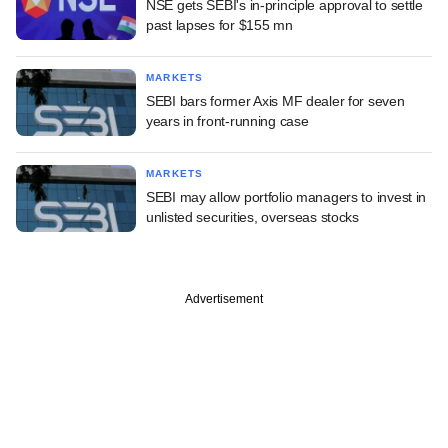
NSE gets SEBI's in-principle approval to settle
past lapses for $155 mn
MARKETS
SEBI bars former Axis MF dealer for seven
years in front-running case
MARKETS
SEBI may allow portfolio managers to invest in
unlisted securities, overseas stocks
Advertisement