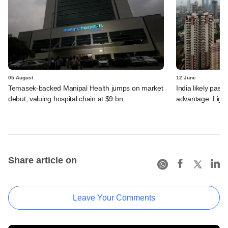
05 August
12 June
Temasek-backed Manipal Health jumps on market
India likely past 
debut, valuing hospital chain at $9 bn
advantage: Ligh
Share article on
Leave Your Comments