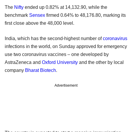
The
Nifty
ended up 0.82% at 14,132.90, while the
benchmark
Sensex
firmed 0.64% to 48,176.80, marking its
first close above the 48,000 level.
India, which has the second-highest number of
coronavirus
infections in the world, on Sunday approved for emergency
use two coronavirus vaccines – one developed by
AstraZeneca and
Oxford University
and the other by local
company
Bharat Biotech
.
Advertisement