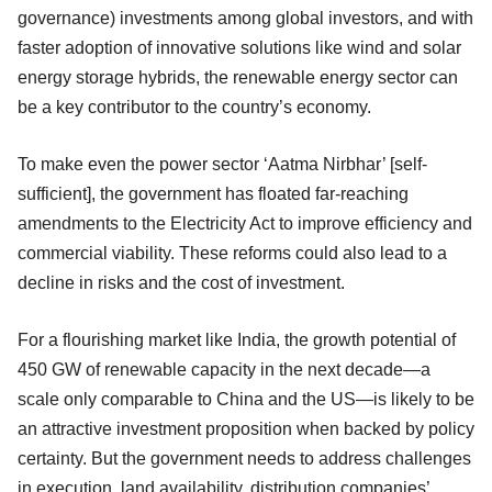
governance) investments among global investors, and with
faster adoption of innovative solutions like wind and solar
energy storage hybrids, the renewable energy sector can
be a key contributor to the country’s economy.
To make even the power sector ‘Aatma Nirbhar’ [self-
sufficient], the government has floated far-reaching
amendments to the Electricity Act to improve efficiency and
commercial viability. These reforms could also lead to a
decline in risks and the cost of investment.
For a flourishing market like India, the growth potential of
450 GW of renewable capacity in the next decade—a
scale only comparable to China and the US—is likely to be
an attractive investment proposition when backed by policy
certainty. But the government needs to address challenges
in execution, land availability, distribution companies’