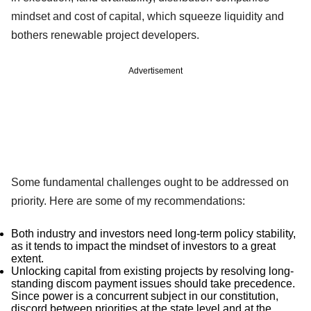
mindset and cost of capital, which squeeze liquidity and
bothers renewable project developers.
Advertisement
Some fundamental challenges ought to be addressed on
priority. Here are some of my recommendations:
Both industry and investors need long-term policy stability,
as it tends to impact the mindset of investors to a great
extent.
Unlocking capital from existing projects by resolving long-
standing discom payment issues should take precedence.
Since power is a concurrent subject in our constitution,
discord between priorities at the state level and at the