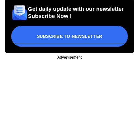
Get daily update with our newsletter
Subscribe Now !
SUBSCRIBE TO NEWSLETTER
Advertisement