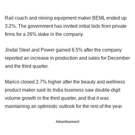
Rail coach and mining equipment maker BEML ended up
3.2%. The government has invited initial bids from private
firms for a 26% stake in the company.
Jindal Steel and Power gained 6.5% after the company
reported an increase in production and sales for December
and the third quarter.
Marico closed 2.7% higher after the beauty and wellness
product maker said its India business saw double-digit
volume growth in the third quarter, and that it was
maintaining an optimistic outlook for the rest of the year.
Advertisement