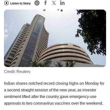
Listen to Story
Credit:
Reuters
Indian shares notched record closing highs on Monday for
a second straight session of the new year, as investor
sentiment lifted after the country gave emergency-use
approvals to two coronavirus vaccines over the weekend.