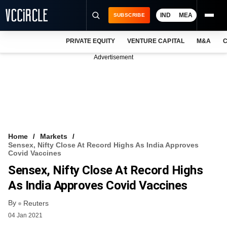
IND
MEA
SUBSCRIBE
PRIVATE EQUITY
VENTURE CAPITAL
M&A
C
NEWS
Advertisement
EVENTS
TRAININGS
PRO EXCLUSIVES
RESEARCH REPORTS
Home
Markets
Sensex, Nifty Close At Record Highs As India Approves
VCC INTELLIGENCE
Covid Vaccines
Sensex, Nifty Close At Record Highs
FREE NEWSLETTER
As India Approves Covid Vaccines
LOGIN
By
Reuters
04 Jan 2021