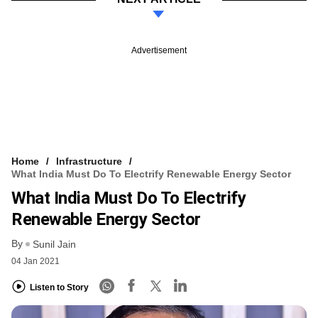
Advertisement
Home
Infrastructure
What India Must Do To Electrify Renewable Energy Sector
What India Must Do To Electrify
Renewable Energy Sector
By
Sunil Jain
04 Jan 2021
Listen to Story