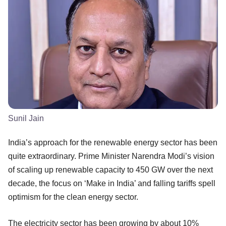
Sunil Jain
India’s approach for the renewable energy sector has been
quite extraordinary. Prime Minister Narendra Modi’s vision
of scaling up renewable capacity to 450 GW over the next
decade, the focus on ‘Make in India’ and falling tariffs spell
optimism for the clean energy sector.
The electricity sector has been growing by about 10%