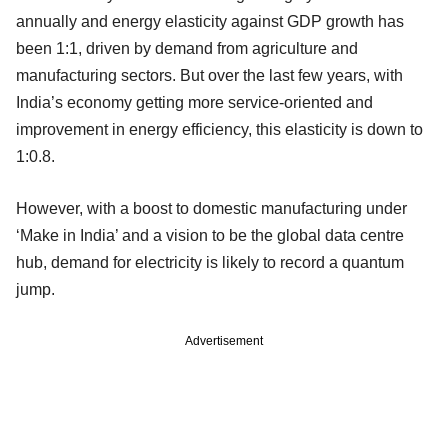
annually and energy elasticity against GDP growth has
been 1:1, driven by demand from agriculture and
manufacturing sectors. But over the last few years, with
India’s economy getting more service-oriented and
improvement in energy efficiency, this elasticity is down to
1:0.8.
However, with a boost to domestic manufacturing under
‘Make in India’ and a vision to be the global data centre
hub, demand for electricity is likely to record a quantum
jump.
Advertisement