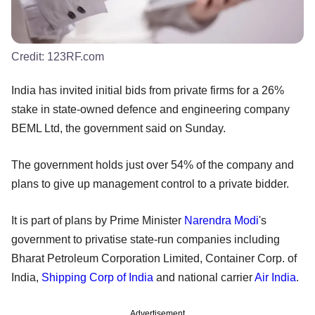
Credit:
123RF.com
India has invited initial bids from private firms for a 26%
stake in state-owned defence and engineering company
BEML Ltd, the government said on Sunday.
The government holds just over 54% of the company and
plans to give up management control to a private bidder.
It is part of plans by Prime Minister
Narendra Modi
's
government to privatise state-run companies including
Bharat Petroleum Corporation Limited, Container Corp. of
India,
Shipping Corp of India
and national carrier
Air India
.
Advertisement