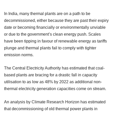
In India, many thermal plants are on a path to be
decommissioned, either because they are past their expiry
date or becoming financially or environmentally unviable
or due to the government’s clean energy push. Scales
have been tipping in favour of renewable energy as tariffs
plunge and thermal plants fail to comply with tighter
emission norms.
The Central Electricity Authority has estimated that coal-
based plants are bracing for a drastic fall in capacity
utilisation to as low as 48% by 2022 as additional non-
thermal electricity generation capacities come on stream.
An analysis by Climate Research Horizon has estimated
that decommissioning of old thermal power plants in