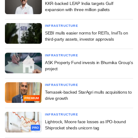
KKR-backed LEAP India targets Gulf
expansion with three million pallets
INFRASTRUCTURE
SEBI mulls easier norms for REITs, InvITs on
third-party assets, investor approvals
INFRASTRUCTURE
ASK Property Fund invests in Bhumika Group's
project
INFRASTRUCTURE
Temasek-backed StarAgri mulls acquisitions to
drive growth
PREMIUM
INFRASTRUCTURE
Lightrock, Moore face losses as IPO-bound
Shiprocket sheds unicorn tag
PRO