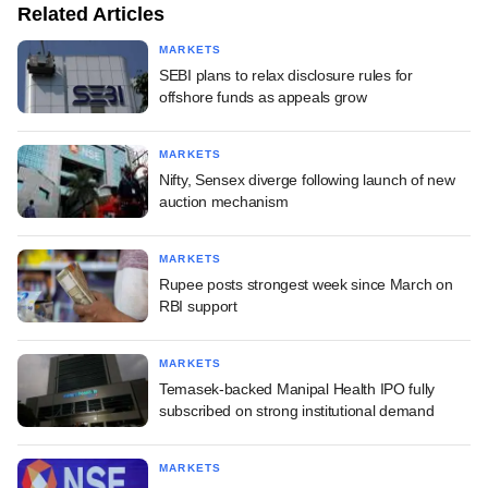
Related Articles
MARKETS
SEBI plans to relax disclosure rules for
offshore funds as appeals grow
MARKETS
Nifty, Sensex diverge following launch of new
auction mechanism
MARKETS
Rupee posts strongest week since March on
RBI support
MARKETS
Temasek-backed Manipal Health IPO fully
subscribed on strong institutional demand
MARKETS