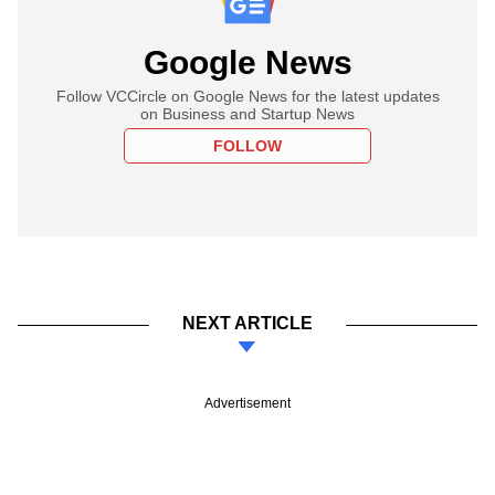
Google News
Follow VCCircle on Google News for the latest updates
on Business and Startup News
FOLLOW
NEXT ARTICLE
Advertisement