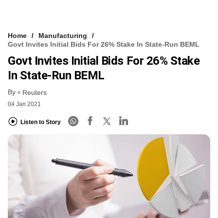
Home
Manufacturing
Govt Invites Initial Bids For 26% Stake In State-Run BEML
Govt Invites Initial Bids For 26% Stake
In State-Run BEML
By
Reuters
04 Jan 2021
Listen to Story