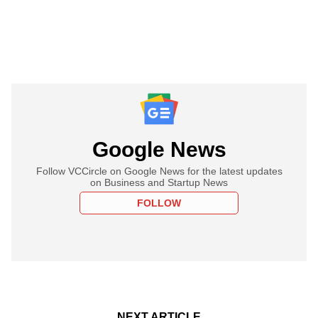
Google News
Follow VCCircle on Google News for the latest updates
on Business and Startup News
FOLLOW
NEXT ARTICLE