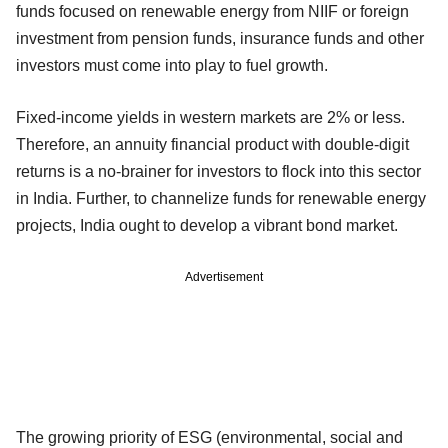
funds focused on renewable energy from NIIF or foreign
investment from pension funds, insurance funds and other
investors must come into play to fuel growth.
Fixed-income yields in western markets are 2% or less.
Therefore, an annuity financial product with double-digit
returns is a no-brainer for investors to flock into this sector
in India. Further, to channelize funds for renewable energy
projects, India ought to develop a vibrant bond market.
Advertisement
The growing priority of ESG (environmental, social and