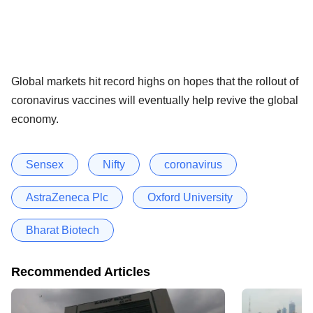
Global markets hit record highs on hopes that the rollout of
coronavirus vaccines will eventually help revive the global
economy.
Sensex
Nifty
coronavirus
AstraZeneca Plc
Oxford University
Bharat Biotech
Recommended Articles