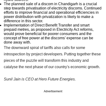
The planned sale of a discom in Chandigarh is a crucial
step towards privatisation of electricity discoms. Continued
efforts to improve financial and operational efficiencies in
power distribution with privatization is likely to make a
difference in this sector.
Implementation of Direct Benefit Transfer and smart
prepaid metres, as proposed in Electricity Act reforms,
would prove beneficial for poorer consumers and the
concept of free power at the discoms’ expense can be
done away with.
The downward spiral of tariffs also calls for some
introspection by project developers. Putting together these
pieces of the puzzle will transform this industry and
catalyse the next phase of our country's economic growth.
Sunil Jain is CEO at Hero Future Energies.
Advertisement