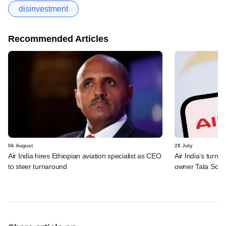
disinvestment
Recommended Articles
06 August
28 July
Air India hires Ethiopian aviation specialist as CEO
Air India's turn
to steer turnaround
owner Tata Sons