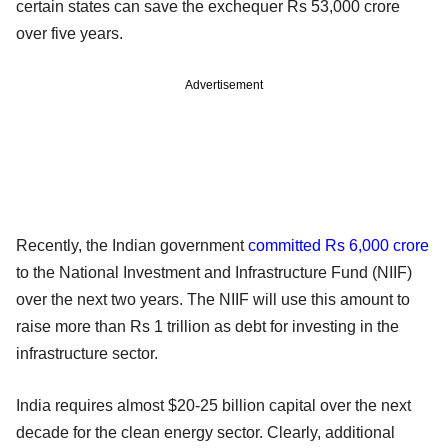
certain states can save the exchequer Rs 53,000 crore
over five years.
Advertisement
Recently, the Indian government
committed Rs 6,000 crore
to the National Investment and Infrastructure Fund (NIIF)
over the next two years. The NIIF will use this amount to
raise more than Rs 1 trillion as debt for investing in the
infrastructure sector.
India requires almost $20-25 billion capital over the next
decade for the clean energy sector. Clearly, additional