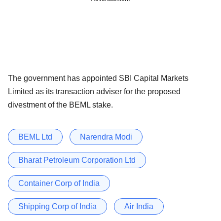
The government has appointed SBI Capital Markets
Limited as its transaction adviser for the proposed
divestment of the BEML stake.
BEML Ltd
Narendra Modi
Bharat Petroleum Corporation Ltd
Container Corp of India
Shipping Corp of India
Air India