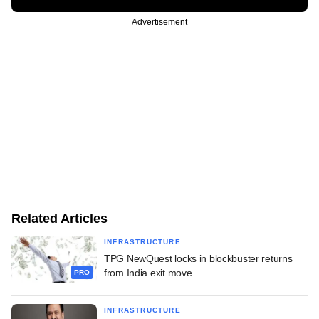
Advertisement
Related Articles
INFRASTRUCTURE
TPG NewQuest locks in blockbuster returns
from India exit move
PRO
INFRASTRUCTURE