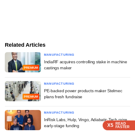
Related Articles
MANUFACTURING
IndiaRF acquires controlling stake in machine
castings maker
PREMIUM
MANUFACTURING
PE-backed power products maker Stelmec
plans fresh fundraise
PREMIUM
MANUFACTURING
InRisk Labs, Hulp, Vingo, Adiabatic Tech raise
READ
READ
READ
X5
X5
X5
early-stage funding
FASTER
FASTER
FASTER