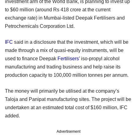
investment arm of the World Bank, is planning to invest up
to $60 million (around Rs 418 crore at the current
exchange rate) in Mumbai-listed Deepak Fertilisers and
Petrochemicals Corporation Ltd.
IFC
said in a disclosure that the investment, which will be
made through a mix of quasi-equity instruments, will be
used to finance Deepak
Fertilisers
’ iso-propyl alcohol
manufacturing and trading business and help raise its
production capacity to 100,000 million tonnes per annum.
The money will primarily be utilised at the company’s
Taloja and Panipat manufacturing sites. The project will be
undertaken at an estimated total cost of $160 million, IFC
added.
Advertisement