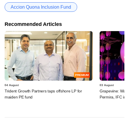
Accion Quona Inclusion Fund
Recommended Articles
PREMIUM
04 August
03 August
Trident Growth Partners taps offshore LP for
Grapevine: Warb
maiden PE fund
Permira, IFC in 