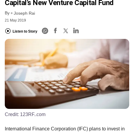
Capital’s New Venture Capital Fund
By
Joseph Rai
21 May 2019
Listen to Story
Credit:
123RF..com
International Finance Corporation (IFC) plans to invest in