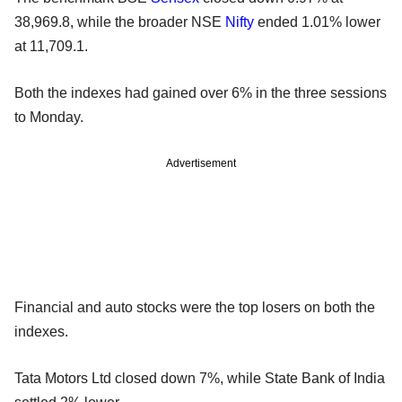
38,969.8, while the broader NSE
Nifty
ended 1.01% lower
at 11,709.1.
Both the indexes had gained over 6% in the three sessions
to Monday.
Advertisement
Financial and auto stocks were the top losers on both the
indexes.
Tata Motors Ltd closed down 7%, while State Bank of India