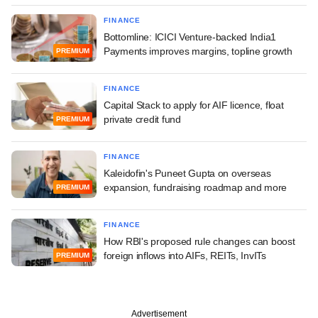
FINANCE
Bottomline: ICICI Venture-backed India1
Payments improves margins, topline growth
PREMIUM
FINANCE
Capital Stack to apply for AIF licence, float
private credit fund
PREMIUM
FINANCE
Kaleidofin's Puneet Gupta on overseas
expansion, fundraising roadmap and more
PREMIUM
FINANCE
How RBI's proposed rule changes can boost
foreign inflows into AIFs, REITs, InvITs
PREMIUM
Advertisement