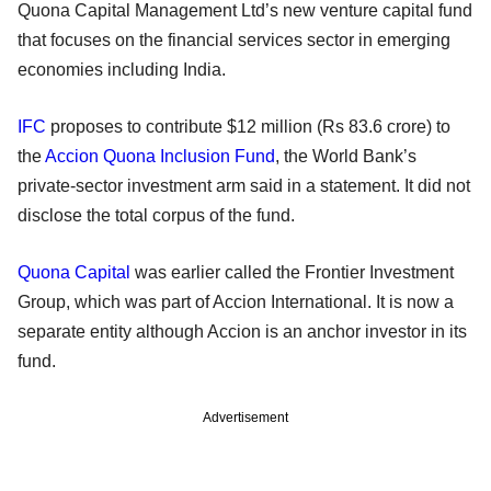
Quona Capital Management Ltd’s new venture capital fund
that focuses on the financial services sector in emerging
economies including India.
IFC
proposes to contribute $12 million (Rs 83.6 crore) to
the
Accion Quona Inclusion Fund
, the World Bank’s
private-sector investment arm said in a statement. It did not
disclose the total corpus of the fund.
Quona Capital
was earlier called the Frontier Investment
Group, which was part of Accion International. It is now a
separate entity although Accion is an anchor investor in its
fund.
Advertisement