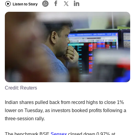
Listen to Story
Credit:
Reuters
Indian shares pulled back from record highs to close 1%
lower on Tuesday, as investors booked profits following a
three-session rally.
The benchmark BSE
Sensex
closed down 0.97% at