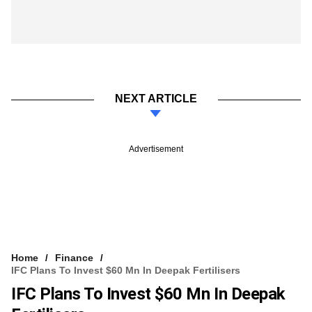
NEXT ARTICLE
Advertisement
Home
Finance
IFC Plans To Invest $60 Mn In Deepak Fertilisers
IFC Plans To Invest $60 Mn In Deepak