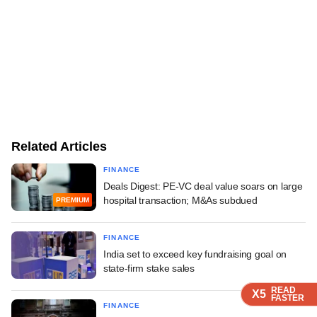
Related Articles
FINANCE
Deals Digest: PE-VC deal value soars on large
hospital transaction; M&As subdued
PREMIUM
FINANCE
India set to exceed key fundraising goal on
state-firm stake sales
READ
READ
READ
READ
X5
X5
X5
X5
FASTER
FASTER
FASTER
FASTER
FINANCE