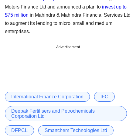
Motors Finance Ltd and announced a plan to
invest up to
$75 million
in Mahindra & Mahindra Financial Services Ltd
to augment its lending to micro, small and medium
enterprises.
Advertisement
International Finance Corporation
IFC
Deepak Fertilisers and Petrochemicals
Corporation Ltd
DFPCL
Smartchem Technologies Ltd