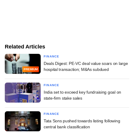
Related Articles
FINANCE
Deals Digest: PE-VC deal value soars on large
hospital transaction; M&As subdued
PREMIUM
FINANCE
India set to exceed key fundraising goal on
state-firm stake sales
FINANCE
Tata Sons pushed towards listing following
central bank classification