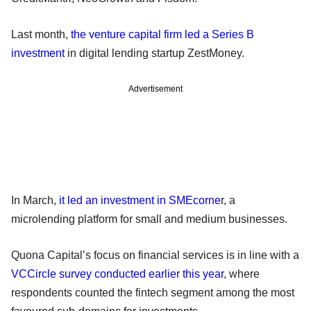
Last month,
the venture capital firm led a Series B
investment
in digital lending startup ZestMoney.
Advertisement
In March,
it led an investment in SMEcorne
r, a
microlending platform for small and medium businesses.
Quona Capital’s focus on financial services is in line with a
VCCircle survey conducted earlier this year
, where
respondents counted the fintech segment among the most