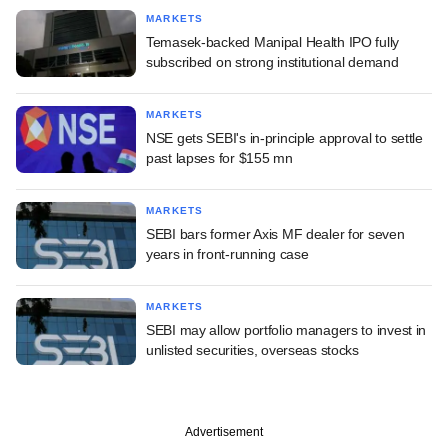
MARKETS
Temasek-backed Manipal Health IPO fully
subscribed on strong institutional demand
MARKETS
NSE gets SEBI's in-principle approval to settle
past lapses for $155 mn
MARKETS
SEBI bars former Axis MF dealer for seven
years in front-running case
MARKETS
SEBI may allow portfolio managers to invest in
unlisted securities, overseas stocks
Advertisement