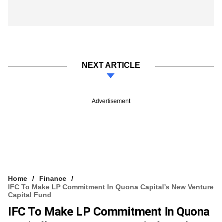
NEXT ARTICLE
Advertisement
Home
Finance
IFC To Make LP Commitment In Quona Capital’s New Venture
Capital Fund
IFC To Make LP Commitment In Quona