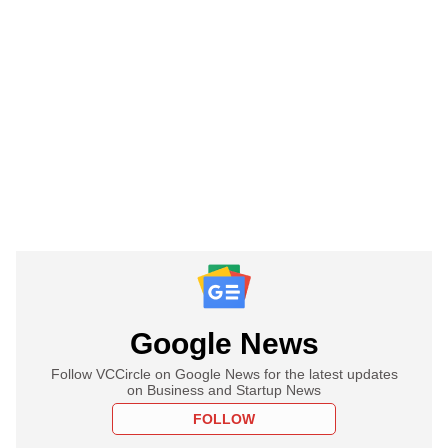
Google News
Follow VCCircle on Google News for the latest updates
on Business and Startup News
FOLLOW