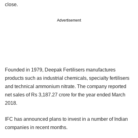
close.
Advertisement
Founded in 1979, Deepak Fertilisers manufactures
products such as industrial chemicals, specialty fertilisers
and technical ammonium nitrate. The company reported
net sales of Rs 3,187.27 crore for the year ended March
2018.
IFC has announced plans to invest in a number of Indian
companies in recent months.