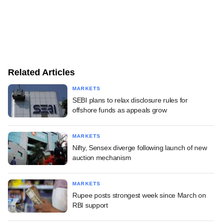
Related Articles
MARKETS
SEBI plans to relax disclosure rules for
offshore funds as appeals grow
MARKETS
Nifty, Sensex diverge following launch of new
auction mechanism
MARKETS
Rupee posts strongest week since March on
RBI support