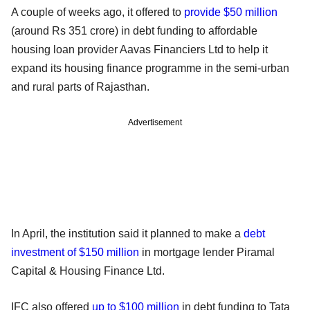
A couple of weeks ago, it offered to
provide $50 million
(around Rs 351 crore) in debt funding to affordable
housing loan provider Aavas Financiers Ltd to help it
expand its housing finance programme in the semi-urban
and rural parts of Rajasthan.
Advertisement
In April, the institution said it planned to make a
debt
investment of $150 million
in mortgage lender Piramal
Capital & Housing Finance Ltd.
IFC also offered
up to $100 million
in debt funding to Tata