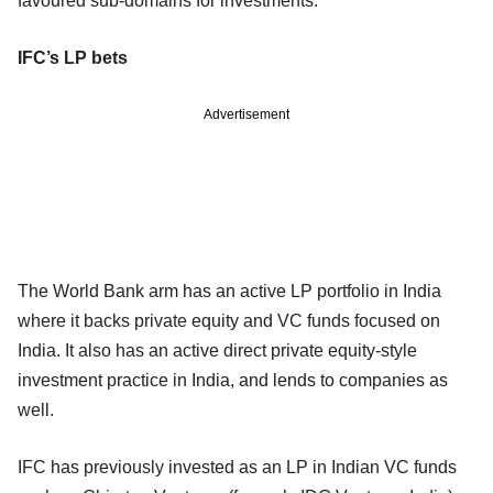
favoured sub-domains for investments.
IFC’s LP bets
Advertisement
The World Bank arm has an active LP portfolio in India
where it backs private equity and VC funds focused on
India. It also has an active direct private equity-style
investment practice in India, and lends to companies as
well.
IFC has previously invested as an LP in Indian VC funds