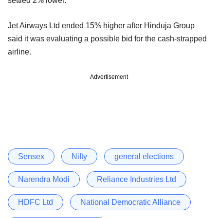
settled 2% lower.
Jet Airways Ltd ended 15% higher after Hinduja Group
said it was evaluating a possible bid for the cash-strapped
airline.
Advertisement
Sensex
Nifty
general elections
Narendra Modi
Reliance Industries Ltd
HDFC Ltd
National Democratic Alliance