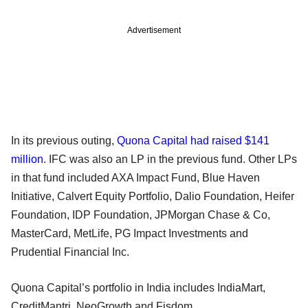
Advertisement
In its previous outing,
Quona Capital had raised $141
million
. IFC was also an LP in the previous fund. Other LPs
in that fund included AXA Impact Fund, Blue Haven
Initiative, Calvert Equity Portfolio, Dalio Foundation, Heifer
Foundation, IDP Foundation, JPMorgan Chase & Co,
MasterCard, MetLife, PG Impact Investments and
Prudential Financial Inc.
Quona Capital’s portfolio in India includes IndiaMart,
CreditMantri, NeoGrowth and Fisdom.