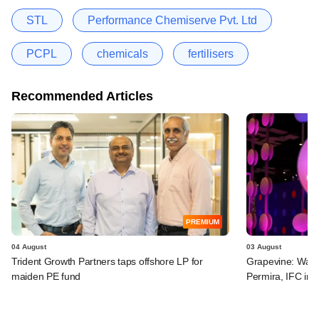
STL
Performance Chemiserve Pvt. Ltd
PCPL
chemicals
fertilisers
Recommended Articles
PREMIUM
04 August
03 August
Trident Growth Partners taps offshore LP for
Grapevine: Warb
maiden PE fund
Permira, IFC in 