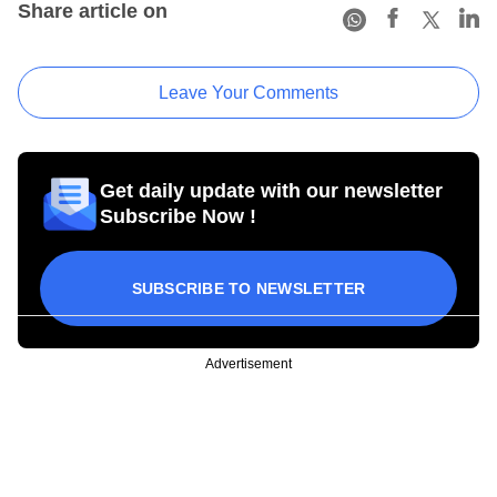
Share article on
Leave Your Comments
Get daily update with our newsletter
Subscribe Now !
SUBSCRIBE TO NEWSLETTER
Advertisement