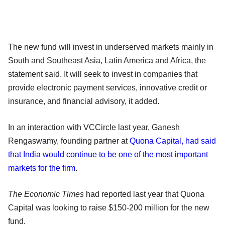
The new fund will invest in underserved markets mainly in
South and Southeast Asia, Latin America and Africa, the
statement said. It will seek to invest in companies that
provide electronic payment services, innovative credit or
insurance, and financial advisory, it added.
In an interaction with VCCircle last year, Ganesh
Rengaswamy, founding partner at
Quona Capital, had said
that India would continue to be one of the most important
markets for the firm
.
The Economic Times
had reported last year that Quona
Capital was looking to raise $150-200 million for the new
fund.