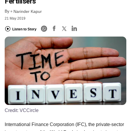
Fertilisers
By
Narinder Kapur
21 May 2019
Listen to Story
Credit:
VCCircle
International Finance Corporation (IFC), the private-sector