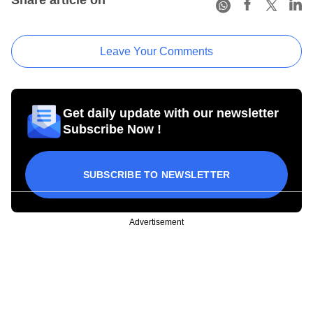
Leave Your Comments
Get daily update with our newsletter
Subscribe Now !
SUBSCRIBE TO NEWSLETTER
Advertisement