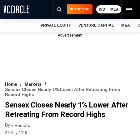
IND
MEA
SUBSCRIBE
PRIVATE EQUITY
VENTURE CAPITAL
M&A
C
NEWS
Advertisement
EVENTS
TRAININGS
PRO EXCLUSIVES
RESEARCH REPORTS
Home
Markets
Sensex Closes Nearly 1% Lower After Retreating From
VCC INTELLIGENCE
Record Highs
Sensex Closes Nearly 1% Lower After
FREE NEWSLETTER
Retreating From Record Highs
LOGIN
By
Reuters
21 May 2019