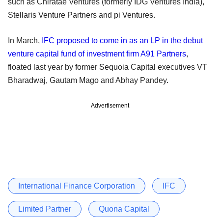
such as Chiratae Ventures (formerly IDG Ventures India),
Stellaris Venture Partners and pi Ventures.
In March,
IFC proposed to come in as an LP in the debut
venture capital fund of investment firm A91 Partners
,
floated last year by former Sequoia Capital executives VT
Bharadwaj, Gautam Mago and Abhay Pandey.
Advertisement
International Finance Corporation
IFC
Limited Partner
Quona Capital