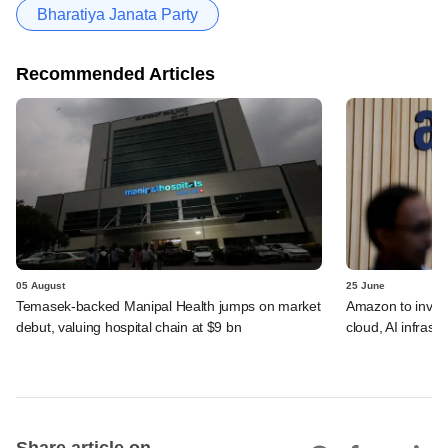
Bharatiya Janata Party
Recommended Articles
05 August
25 June
Temasek-backed Manipal Health jumps on market
Amazon to invest 
debut, valuing hospital chain at $9 bn
cloud, AI infrastr
Share article on