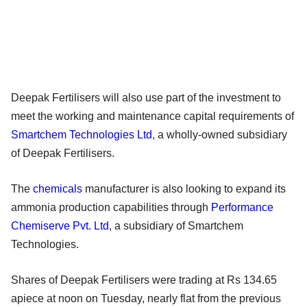
Deepak Fertilisers will also use part of the investment to
meet the working and maintenance capital requirements of
Smartchem Technologies Ltd
, a wholly-owned subsidiary
of Deepak Fertilisers.
The
chemicals
manufacturer is also looking to expand its
ammonia production capabilities through
Performance
Chemiserve Pvt. Ltd
, a subsidiary of Smartchem
Technologies.
Shares of Deepak Fertilisers were trading at Rs 134.65
apiece at noon on Tuesday, nearly flat from the previous