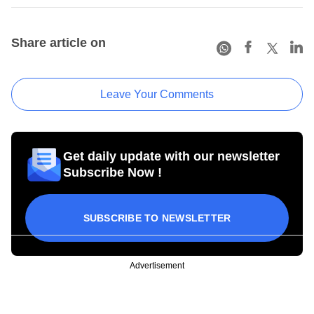
Share article on
Leave Your Comments
Get daily update with our newsletter
Subscribe Now !
SUBSCRIBE TO NEWSLETTER
Advertisement