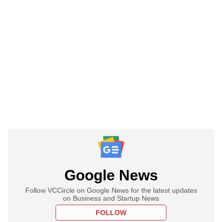
Google News
Follow VCCircle on Google News for the latest updates
on Business and Startup News
FOLLOW