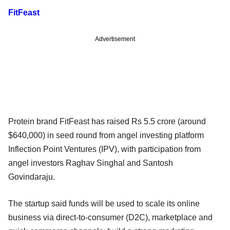
FitFeast
Advertisement
Protein brand FitFeast has raised Rs 5.5 crore (around
$640,000) in seed round from angel investing platform
Inflection Point Ventures (IPV), with participation from
angel investors Raghav Singhal and Santosh
Govindaraju.
The startup said funds will be used to scale its online
business via direct-to-consumer (D2C), marketplace and