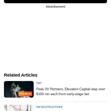
Advertisement
Related Articles
TMT
Peak XV Partners, Elevation Capital reap over
$100 mn each from early-stage bet
PREMIUM
INFRASTRUCTURE