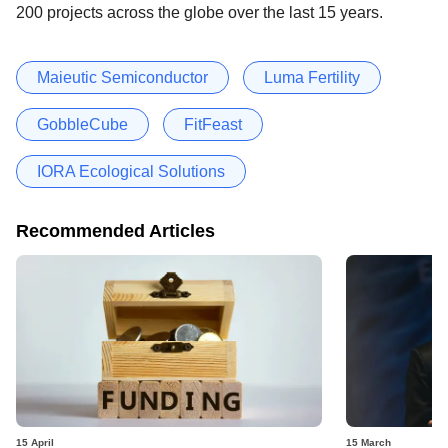
200 projects across the globe over the last 15 years.
Maieutic Semiconductor
Luma Fertility
GobbleCube
FitFeast
IORA Ecological Solutions
Recommended Articles
15 April
15 March