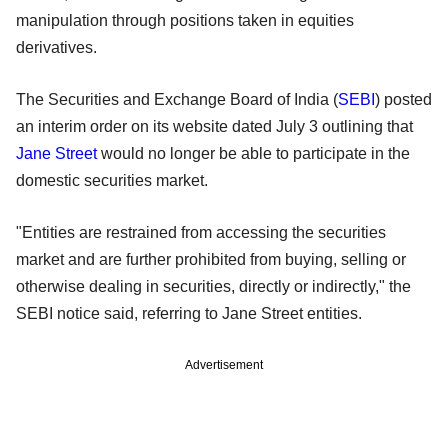
manipulation through positions taken in equities
derivatives.
The Securities and Exchange Board of India (
SEBI
) posted
an interim order on its website dated July 3 outlining that
Jane Street
would no longer be able to participate in the
domestic securities market.
"Entities are restrained from accessing the securities
market and are further prohibited from buying, selling or
otherwise dealing in securities, directly or indirectly," the
SEBI notice said, referring to Jane Street entities.
Advertisement