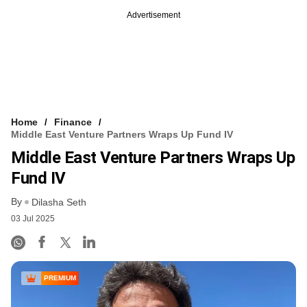
Advertisement
Home
Finance
Middle East Venture Partners Wraps Up Fund IV
Middle East Venture Partners Wraps Up
Fund IV
By
Dilasha Seth
03 Jul 2025
PREMIUM