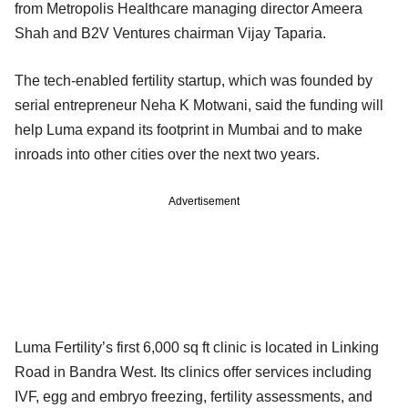
from Metropolis Healthcare managing director Ameera
Shah and B2V Ventures chairman Vijay Taparia.
The tech-enabled fertility startup, which was founded by
serial entrepreneur Neha K Motwani, said the funding will
help Luma expand its footprint in Mumbai and to make
inroads into other cities over the next two years.
Advertisement
Luma Fertility’s first 6,000 sq ft clinic is located in Linking
Road in Bandra West. Its clinics offer services including
IVF, egg and embryo freezing, fertility assessments, and