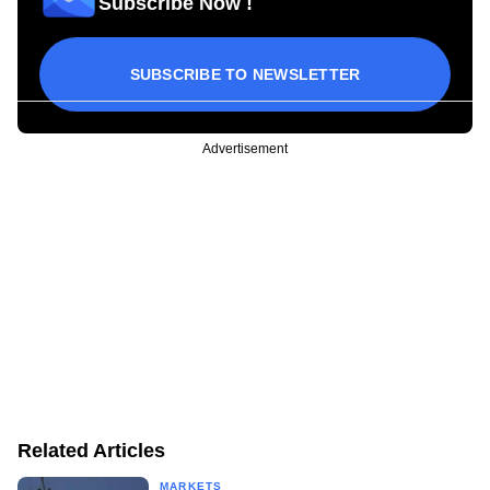
Subscribe Now !
SUBSCRIBE TO NEWSLETTER
Advertisement
Related Articles
MARKETS