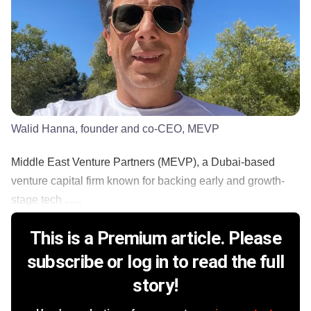
Walid Hanna, founder and co-CEO, MEVP
Middle East Venture Partners (MEVP), a Dubai-based
venture capital firm known for backing early and growth-
stage tech ......
This is a Premium article. Please
subscribe or log in to read the full
story!