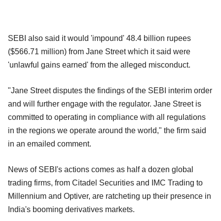
SEBI also said it would 'impound' 48.4 billion rupees
($566.71 million) from Jane Street which it said were
'unlawful gains earned' from the alleged misconduct.
"Jane Street disputes the findings of the SEBI interim order
and will further engage with the regulator. Jane Street is
committed to operating in compliance with all regulations
in the regions we operate around the world," the firm said
in an emailed comment.
News of SEBI's actions comes as half a dozen global
trading firms, from Citadel Securities and IMC Trading to
Millennium and Optiver, are ratcheting up their presence in
India's booming derivatives markets.