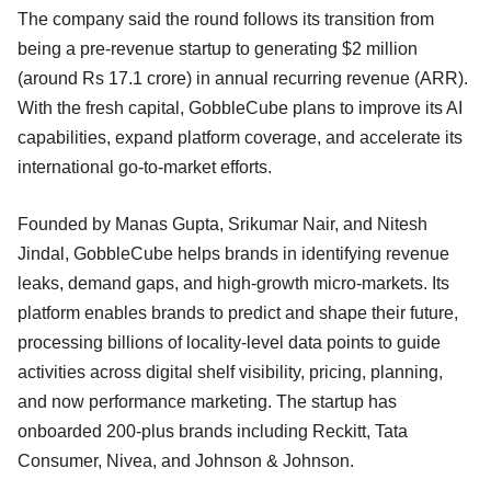
The company said the round follows its transition from
being a pre-revenue startup to generating $2 million
(around Rs 17.1 crore) in annual recurring revenue (ARR).
With the fresh capital, GobbleCube plans to improve its AI
capabilities, expand platform coverage, and accelerate its
international go-to-market efforts.
Founded by Manas Gupta, Srikumar Nair, and Nitesh
Jindal, GobbleCube helps brands in identifying revenue
leaks, demand gaps, and high-growth micro-markets. Its
platform enables brands to predict and shape their future,
processing billions of locality-level data points to guide
activities across digital shelf visibility, pricing, planning,
and now performance marketing. The startup has
onboarded 200-plus brands including Reckitt, Tata
Consumer, Nivea, and Johnson & Johnson.