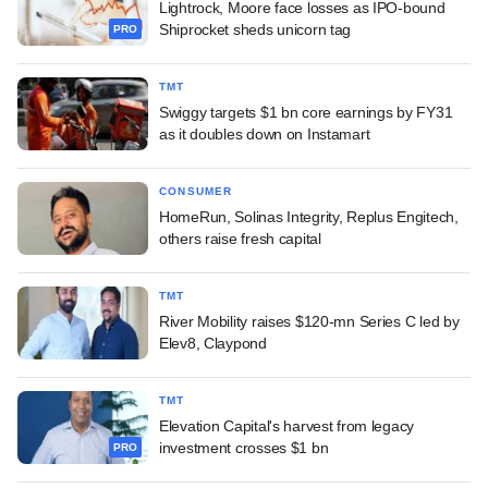
Lightrock, Moore face losses as IPO-bound
Shiprocket sheds unicorn tag
PRO
TMT
Swiggy targets $1 bn core earnings by FY31
as it doubles down on Instamart
CONSUMER
HomeRun, Solinas Integrity, Replus Engitech,
others raise fresh capital
TMT
River Mobility raises $120-mn Series C led by
Elev8, Claypond
TMT
Elevation Capital's harvest from legacy
investment crosses $1 bn
PRO