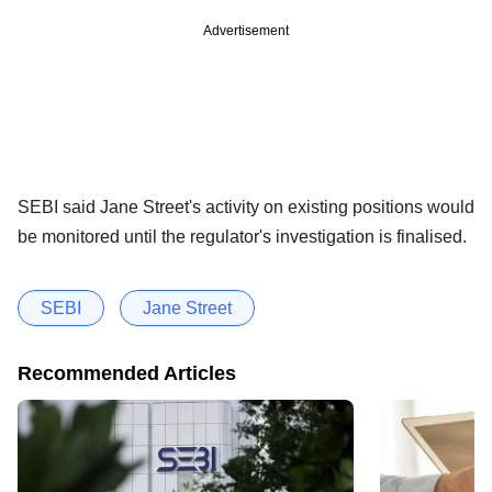
Advertisement
SEBI said Jane Street's activity on existing positions would
be monitored until the regulator's investigation is finalised.
SEBI
Jane Street
Recommended Articles