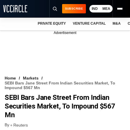
IND
MEA
SUBSCRIBE
PRIVATE EQUITY
VENTURE CAPITAL
M&A
C
NEWS
Advertisement
EVENTS
TRAININGS
PRO EXCLUSIVES
RESEARCH REPORTS
Home
Markets
SEBI Bars Jane Street From Indian Securities Market, To
VCC INTELLIGENCE
Impound $567 Mn
SEBI Bars Jane Street From Indian
FREE NEWSLETTER
Securities Market, To Impound $567
LOGIN
Mn
By
Reuters