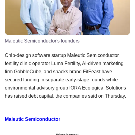
Maieutic Semiconductor's founders
Chip-design software startup Maieutic Semiconductor,
fertility clinic operator Luma Fertility, AI-driven marketing
firm GobbleCube, and snacks brand FitFeast have
secured funding in separate early-stage rounds while
environmental advisory group IORA Ecological Solutions
has raised debt capital, the companies said on Thursday.
Maieutic Semiconductor
Advertisement