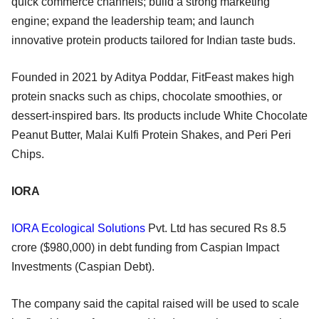
quick commerce channels; build a strong marketing
engine; expand the leadership team; and launch
innovative protein products tailored for Indian taste buds.
Founded in 2021 by Aditya Poddar, FitFeast makes high
protein snacks such as chips, chocolate smoothies, or
dessert-inspired bars. Its products include White Chocolate
Peanut Butter, Malai Kulfi Protein Shakes, and Peri Peri
Chips.
IORA
IORA Ecological Solutions
Pvt. Ltd has secured Rs 8.5
crore ($980,000) in debt funding from Caspian Impact
Investments (Caspian Debt).
The company said the capital raised will be used to scale