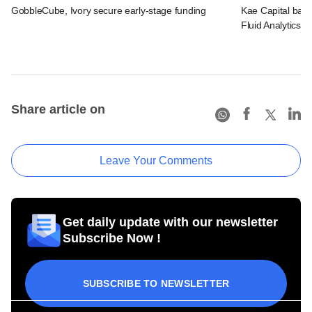
GobbleCube, Ivory secure early-stage funding
Kae Capital bac
Fluid Analytics
Share article on
Leave Your Comments
Get daily update with our newsletter
Subscribe Now !
SUBSCRIBE TO NEWSLETTER