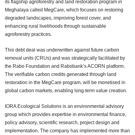
its flagship agroforestry and land restoration program in
Meghalaya called MegCare, which focuses on restoring
degraded landscapes, improving forest cover, and
enhancing rural livelihoods through sustainable
agroforestry practices.
This debt deal was underwritten against future carbon
removal units (CRUs) and was strategically facilitated by
the Rabo Foundation and Rabobank’s ACORN platform.
The verifiable carbon credits generated through land
restoration in the MegCare program, will be monetised in
global carbon markets, enabling long-term value creation.
IORA Ecological Solutions is an environmental advisory
group which provides expertise in environmental finance,
policy advisory, scientific research, project design and
implementation. The company has implemented more than