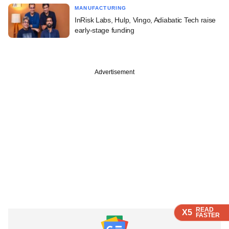
MANUFACTURING
InRisk Labs, Hulp, Vingo, Adiabatic Tech raise
early-stage funding
Advertisement
READ
READ
READ
READ
X5
X5
X5
X5
FASTER
FASTER
FASTER
FASTER