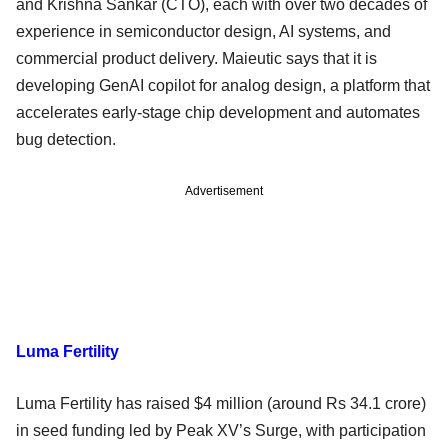
and Krishna Sankar (CTO), each with over two decades of
experience in semiconductor design, AI systems, and
commercial product delivery. Maieutic says that it is
developing GenAI copilot for analog design, a platform that
accelerates early-stage chip development and automates
bug detection.
Advertisement
Luma Fertility
Luma Fertility has raised $4 million (around Rs 34.1 crore)
in seed funding led by Peak XV’s Surge, with participation