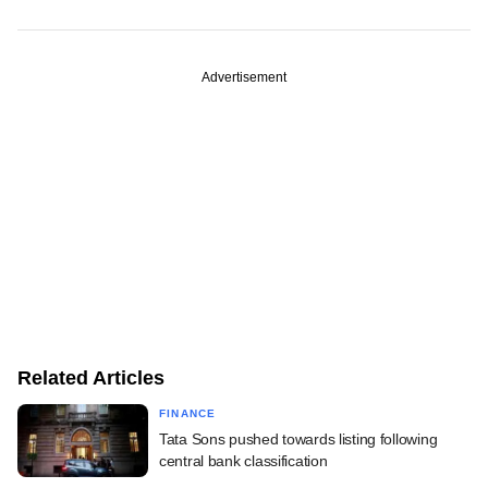
Advertisement
Related Articles
FINANCE
Tata Sons pushed towards listing following
central bank classification