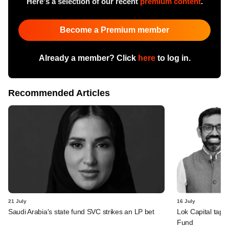
Here's a selection of our recent
premium content
.
Become a Premium member
Already a member? Click
here
to log in.
Recommended Articles
21 July
16 July
Saudi Arabia's state fund SVC strikes an LP bet
Lok Capital taps 
Fund