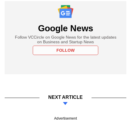
Google News
Follow VCCircle on Google News for the latest updates
on Business and Startup News
FOLLOW
NEXT ARTICLE
Advertisement