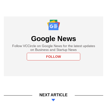
Google News
Follow VCCircle on Google News for the latest updates
on Business and Startup News
FOLLOW
NEXT ARTICLE