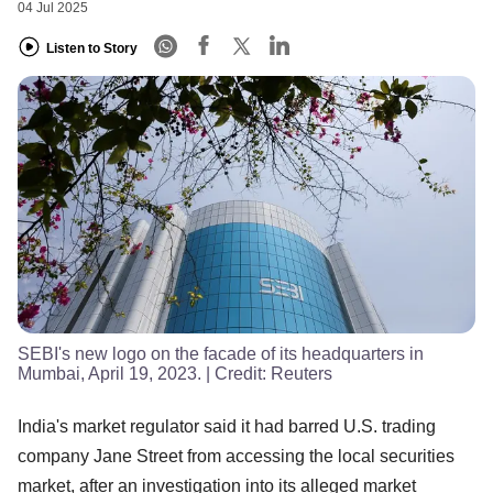
04 Jul 2025
Listen to Story
SEBI's new logo on the facade of its headquarters in
Mumbai, April 19, 2023.
| Credit:
Reuters
India's market regulator said it had barred U.S. trading
company Jane Street from accessing the local securities
market, after an investigation into its alleged market