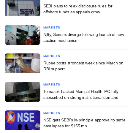
SEBI plans to relax disclosure rules for
offshore funds as appeals grow
MARKETS
Nifty, Sensex diverge following launch of new
auction mechanism
MARKETS
Rupee posts strongest week since March on
RBI support
MARKETS
Temasek-backed Manipal Health IPO fully
subscribed on strong institutional demand
MARKETS
NSE gets SEBI's in-principle approval to settle
past lapses for $155 mn