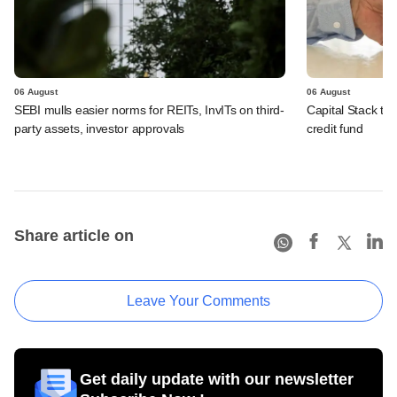
06 August
06 August
SEBI mulls easier norms for REITs, InvITs on third-
Capital Stack to a
party assets, investor approvals
credit fund
Share article on
Leave Your Comments
Get daily update with our newsletter