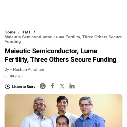
Home
TMT
Maieutic Semiconductor, Luma Fertility, Three Others Secure
Funding
Maieutic Semiconductor, Luma
Fertility, Three Others Secure Funding
By
Roshan Abraham
03 Jul 2025
Listen to Story