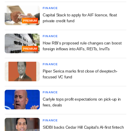
FINANCE
Capital Stack to apply for AIF licence, float
private credit fund
PREMIUM
FINANCE
How RBI's proposed rule changes can boost
foreign inflows into AIFs, REITs, InvITs
PREMIUM
FINANCE
Piper Serica marks first close of deeptech-
focused VC fund
FINANCE
Carlyle tops profit expectations on pick-up in
fees, deals
FINANCE
SIDBI backs Cedar Hill Capital's AI-first fintech