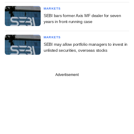
MARKETS
SEBI bars former Axis MF dealer for seven
years in front-running case
MARKETS
SEBI may allow portfolio managers to invest in
unlisted securities, overseas stocks
Advertisement