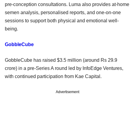
pre-conception consultations. Luma also provides at-home
semen analysis, personalised reports, and one-on-one
sessions to support both physical and emotional well-
being.
GobbleCube
GobbleCube has raised $3.5 million (around Rs 29.9
crore) in a pre-Series A round led by InfoEdge Ventures,
with continued participation from Kae Capital.
Advertisement