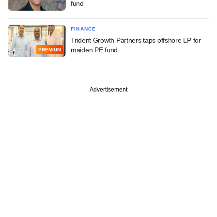
fund
FINANCE
Trident Growth Partners taps offshore LP for
maiden PE fund
PREMIUM
Advertisement