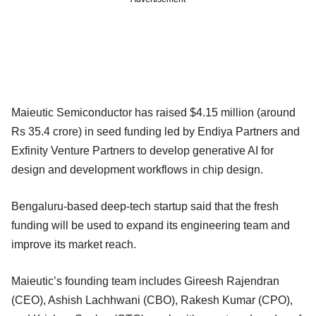
Maieutic Semiconductor has raised $4.15 million (around
Rs 35.4 crore) in seed funding led by Endiya Partners and
Exfinity Venture Partners to develop generative AI for
design and development workflows in chip design.
Bengaluru-based deep-tech startup said that the fresh
funding will be used to expand its engineering team and
improve its market reach.
Maieutic’s founding team includes Gireesh Rajendran
(CEO), Ashish Lachhwani (CBO), Rakesh Kumar (CPO),