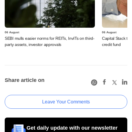
06 August
06 August
SEBI mulls easier norms for REITs, InvITs on third-
Capital Stack to a
party assets, investor approvals
credit fund
Share article on
Leave Your Comments
Get daily update with our newsletter