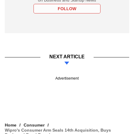
FOLLOW
NEXT ARTICLE
Advertisement
Home
Consumer
Wipro's Consumer Arm Seals 14th Acquisition, Buys