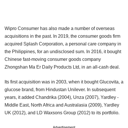
Wipro Consumer has also made a number of overseas
acquisitions in the past. In 2019, the consumer goods firm
acquired Splash Corporation, a personal care company in
the Philippines, for an undisclosed sum. In 2016, it bought
Chinese fast-moving consumer goods company
Zhongshan Ma Er Daily Products Ltd, in an all-cash deal.
Its first acquisition was in 2003, when it bought Glucovita, a
glucose brand, from Hindustan Unilever. In subsequent
years, it added Chandrika (2004), Unza (2007), Yardley -
Middle East, North Africa and Australasia (2009), Yardley
UK (2012), and LD Waxsons Group (2012) to its portfolio.
Advertisement