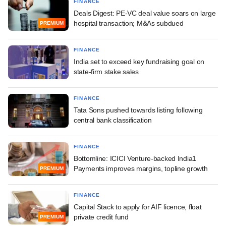
FINANCE
Deals Digest: PE-VC deal value soars on large
hospital transaction; M&As subdued
PREMIUM
FINANCE
India set to exceed key fundraising goal on
state-firm stake sales
FINANCE
Tata Sons pushed towards listing following
central bank classification
FINANCE
Bottomline: ICICI Venture-backed India1
Payments improves margins, topline growth
PREMIUM
FINANCE
Capital Stack to apply for AIF licence, float
private credit fund
PREMIUM