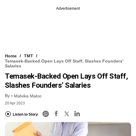
Advertisement
Home
TMT
Temasek-Backed Open Lays Off Staff, Slashes Founders’
Salaries
Temasek-Backed Open Lays Off Staff,
Slashes Founders’ Salaries
By
Malvika Maloo
20 Apr 2023
Listen to Story