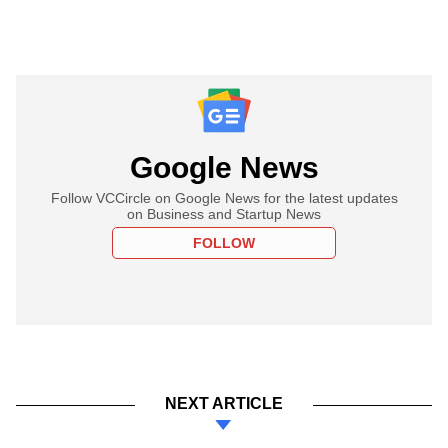
Google News
Follow VCCircle on Google News for the latest updates
on Business and Startup News
FOLLOW
NEXT ARTICLE