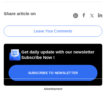
Share article on
Leave Your Comments
Get daily update with our newsletter
Subscribe Now !
SUBSCRIBE TO NEWSLETTER
Advertisement