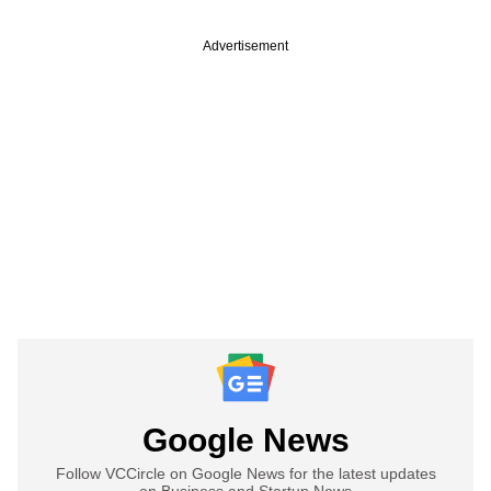
Advertisement
Google News
Follow VCCircle on Google News for the latest updates
on Business and Startup News