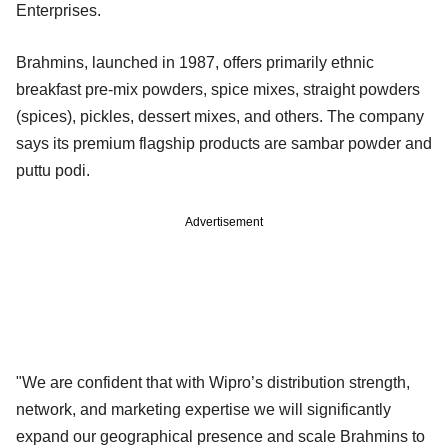
Enterprises.
Brahmins, launched in 1987, offers primarily ethnic
breakfast pre-mix powders, spice mixes, straight powders
(spices), pickles, dessert mixes, and others. The company
says its premium flagship products are sambar powder and
puttu podi.
Advertisement
"We are confident that with Wipro’s distribution strength,
network, and marketing expertise we will significantly
expand our geographical presence and scale Brahmins to