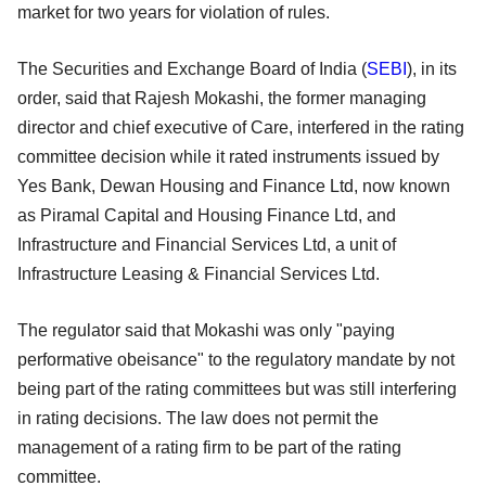
market for two years for violation of rules.
The Securities and Exchange Board of India (
SEBI
), in its
order, said that Rajesh Mokashi, the former managing
director and chief executive of Care, interfered in the rating
committee decision while it rated instruments issued by
Yes Bank, Dewan Housing and Finance Ltd, now known
as Piramal Capital and Housing Finance Ltd, and
Infrastructure and Financial Services Ltd, a unit of
Infrastructure Leasing & Financial Services Ltd.
The regulator said that Mokashi was only "paying
performative obeisance" to the regulatory mandate by not
being part of the rating committees but was still interfering
in rating decisions. The law does not permit the
management of a rating firm to be part of the rating
committee.