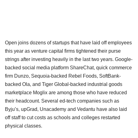
Open joins dozens of startups that have laid off employees
this year as venture capital firms tightened their purse
strings after investing heavily in the last two years. Google-
backed social media platform ShareChat, quick commerce
firm Dunzo, Sequoia-backed Rebel Foods, SoftBank-
backed Ola, and Tiger Global-backed industrial goods
marketplace Moglix are among those who have reduced
their headcount. Several ed-tech companies such as
Byju’s, upGrad, Unacademy and Vedantu have also laid
off staff to cut costs as schools and colleges restarted
physical classes.