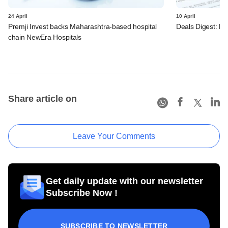
24 April
10 April
Premji Invest backs Maharashtra-based hospital
Deals Digest: PE
chain NewEra Hospitals
Share article on
Leave Your Comments
Get daily update with our newsletter
Subscribe Now !
SUBSCRIBE TO NEWSLETTER