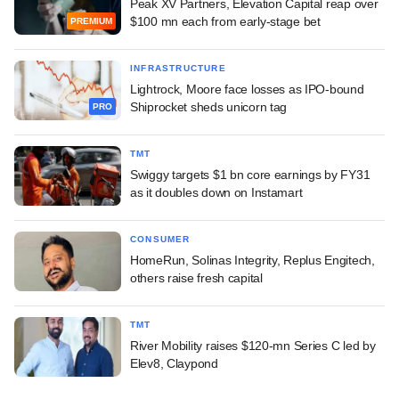
Peak XV Partners, Elevation Capital reap over
$100 mn each from early-stage bet
PREMIUM
INFRASTRUCTURE
Lightrock, Moore face losses as IPO-bound
Shiprocket sheds unicorn tag
PRO
TMT
Swiggy targets $1 bn core earnings by FY31
as it doubles down on Instamart
CONSUMER
HomeRun, Solinas Integrity, Replus Engitech,
others raise fresh capital
TMT
River Mobility raises $120-mn Series C led by
Elev8, Claypond