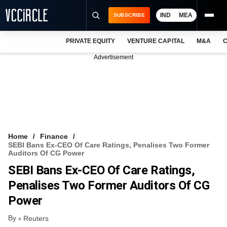
IND
MEA
SUBSCRIBE
PRIVATE EQUITY
VENTURE CAPITAL
M&A
C
NEWS
Advertisement
EVENTS
TRAININGS
PRO EXCLUSIVES
RESEARCH REPORTS
Home
Finance
SEBI Bans Ex-CEO Of Care Ratings, Penalises Two Former
VCC INTELLIGENCE
Auditors Of CG Power
SEBI Bans Ex-CEO Of Care Ratings,
FREE NEWSLETTER
Penalises Two Former Auditors Of CG
LOGIN
Power
By
Reuters