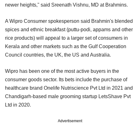
newer heights," said Sreenath Vishnu, MD at Brahmins.
A Wipro Consumer spokesperson said Brahmin's blended
spices and ethnic breakfast (puttu-podi, appams and other
rice products) will appeal to a larger set of consumers in
Kerala and other markets such as the Gulf Cooperation
Council countries, the UK, the US and Australia.
Wipro has been one of the most active buyers in the
consumer goods sector. Its bets include the purchase of
healthcare brand Onelife Nutriscience Pvt Ltd in 2021 and
Chandigarh-based male grooming startup LetsShave Pvt
Ltd in 2020.
Advertisement