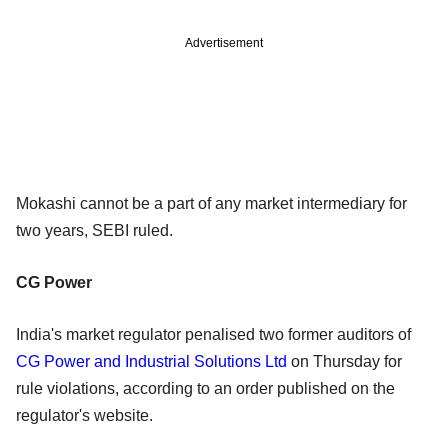
Advertisement
Mokashi cannot be a part of any market intermediary for
two years, SEBI ruled.
CG Power
India's market regulator penalised two former auditors of
CG Power and Industrial Solutions Ltd
on Thursday for
rule violations, according to an order published on the
regulator's website.