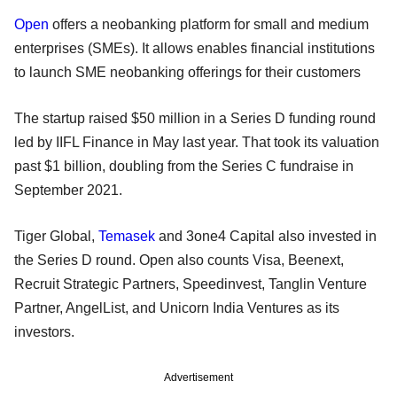
Open
offers a neobanking platform for small and medium
enterprises (SMEs). It allows enables financial institutions
to launch SME neobanking offerings for their customers
The startup raised $50 million in a Series D funding round
led by IIFL Finance in May last year. That took its valuation
past $1 billion, doubling from the Series C fundraise in
September 2021.
Tiger Global,
Temasek
and 3one4 Capital also invested in
the Series D round. Open also counts Visa, Beenext,
Recruit Strategic Partners, Speedinvest, Tanglin Venture
Partner, AngelList, and Unicorn India Ventures as its
investors.
Advertisement