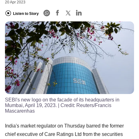
20 Apr 2023
Listen to Story
SEBI's new logo on the facade of its headquarters in
Mumbai, April 19, 2023.
| Credit:
Reuters/Francis
Mascarenhas
India's market regulator on Thursday barred the former
chief executive of Care Ratings Ltd from the securities