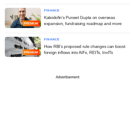
FINANCE
Kaleidofin's Puneet Gupta on overseas
expansion, fundraising roadmap and more
PREMIUM
FINANCE
How RBI's proposed rule changes can boost
foreign inflows into AIFs, REITs, InvITs
PREMIUM
Advertisement