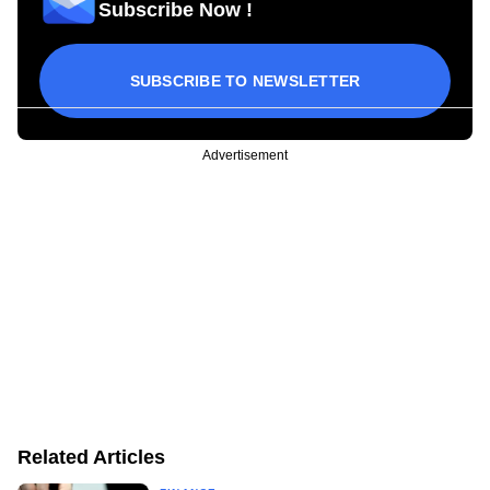
Subscribe Now !
SUBSCRIBE TO NEWSLETTER
Advertisement
Related Articles