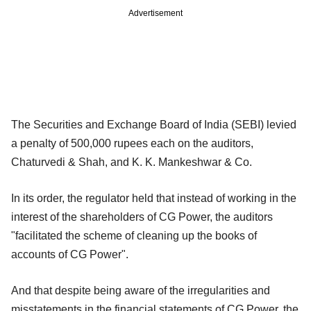
Advertisement
The Securities and Exchange Board of India (SEBI) levied
a penalty of 500,000 rupees each on the auditors,
Chaturvedi & Shah, and K. K. Mankeshwar & Co.
In its order, the regulator held that instead of working in the
interest of the shareholders of CG Power, the auditors
"facilitated the scheme of cleaning up the books of
accounts of CG Power".
And that despite being aware of the irregularities and
misstatements in the financial statements of CG Power, the