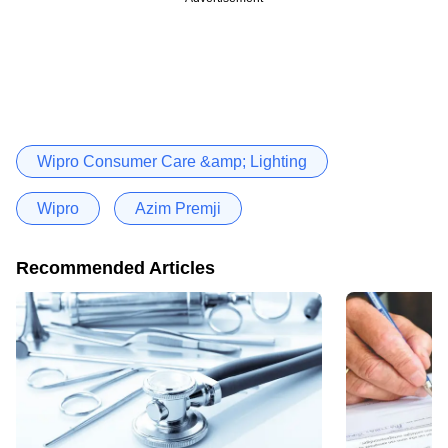
Wipro Consumer Care &amp; Lighting
Wipro
Azim Premji
Recommended Articles