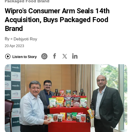
Packaged Food Brand
Wipro's Consumer Arm Seals 14th
Acquisition, Buys Packaged Food
Brand
By
Debjyoti Roy
20 Apr 2023
Listen to Story