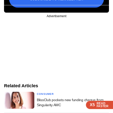
Advertisement
Related Articles
CONSUMER
BlissClub pockets new funding cheque from
READ
READ
READ
X5
X5
X5
Singularity AMC
FASTER
FASTER
FASTER