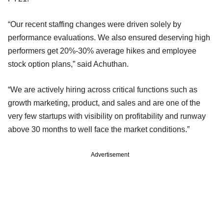
“Our recent staffing changes were driven solely by
performance evaluations. We also ensured deserving high
performers get 20%-30% average hikes and employee
stock option plans,” said Achuthan.
“We are actively hiring across critical functions such as
growth marketing, product, and sales and are one of the
very few startups with visibility on profitability and runway
above 30 months to well face the market conditions.”
Advertisement