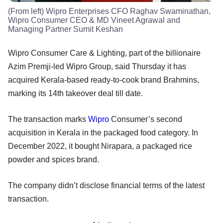
(From left) Wipro Enterprises CFO Raghav Swaminathan,
Wipro Consumer CEO & MD Vineet Agrawal and
Managing Partner Sumit Keshan
Wipro Consumer Care & Lighting, part of the billionaire
Azim Premji-led Wipro Group, said Thursday it has
acquired Kerala-based ready-to-cook brand Brahmins,
marking its 14th takeover deal till date.
The transaction marks
Wipro
Consumer’s second
acquisition in Kerala in the packaged food category. In
December 2022, it bought Nirapara, a packaged rice
powder and spices brand.
The company didn’t disclose financial terms of the latest
transaction.