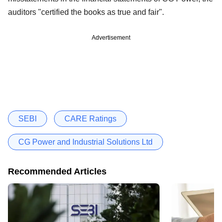
auditors "certified the books as true and fair".
Advertisement
SEBI
CARE Ratings
CG Power and Industrial Solutions Ltd
Recommended Articles