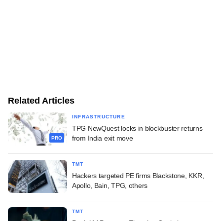
Related Articles
INFRASTRUCTURE
TPG NewQuest locks in blockbuster returns
from India exit move
PRO
TMT
Hackers targeted PE firms Blackstone, KKR,
Apollo, Bain, TPG, others
TMT