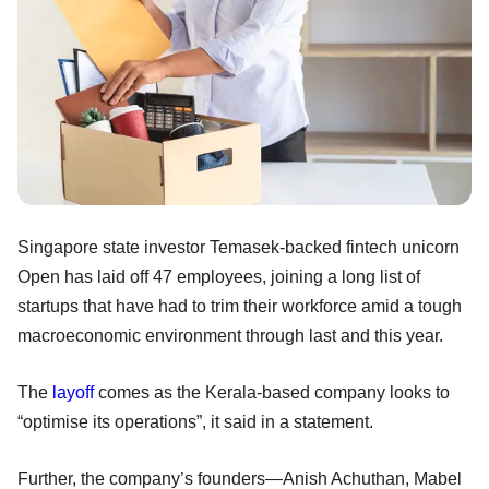
Singapore state investor Temasek-backed fintech unicorn
Open has laid off 47 employees, joining a long list of
startups that have had to trim their workforce amid a tough
macroeconomic environment through last and this year.
The
layoff
comes as the Kerala-based company looks to
“optimise its operations”, it said in a statement.
Further, the company’s founders—Anish Achuthan, Mabel