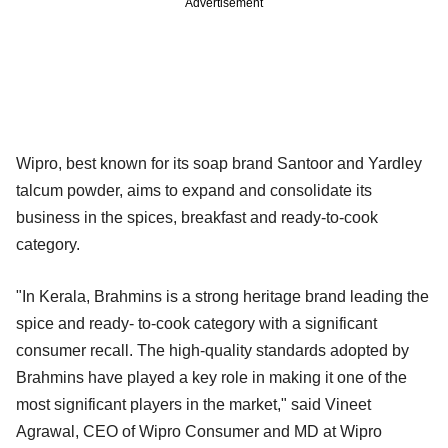
Advertisement
Wipro, best known for its soap brand Santoor and Yardley
talcum powder, aims to expand and consolidate its
business in the spices, breakfast and ready-to-cook
category.
"In Kerala, Brahmins is a strong heritage brand leading the
spice and ready- to-cook category with a significant
consumer recall. The high-quality standards adopted by
Brahmins have played a key role in making it one of the
most significant players in the market," said Vineet
Agrawal, CEO of Wipro Consumer and MD at Wipro