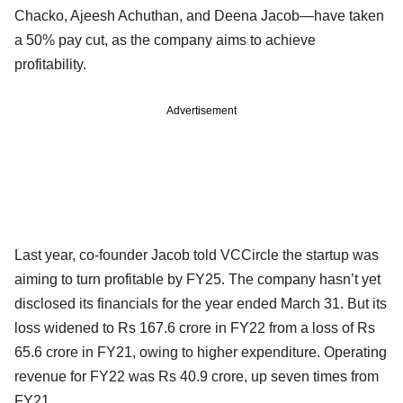
Chacko, Ajeesh Achuthan, and Deena Jacob—have taken
a 50% pay cut, as the company aims to achieve
profitability.
Advertisement
Last year, co-founder Jacob told VCCircle the startup was
aiming to turn profitable by FY25. The company hasn’t yet
disclosed its financials for the year ended March 31. But its
loss widened to Rs 167.6 crore in FY22 from a loss of Rs
65.6 crore in FY21, owing to higher expenditure. Operating
revenue for FY22 was Rs 40.9 crore, up seven times from
FY21.