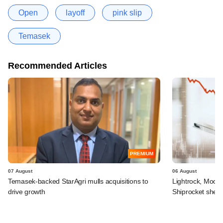
Open
layoff
pink slip
Temasek
Recommended Articles
PREMIUM
07 August
06 August
Temasek-backed StarAgri mulls acquisitions to
Lightrock, Moor
drive growth
Shiprocket sheds