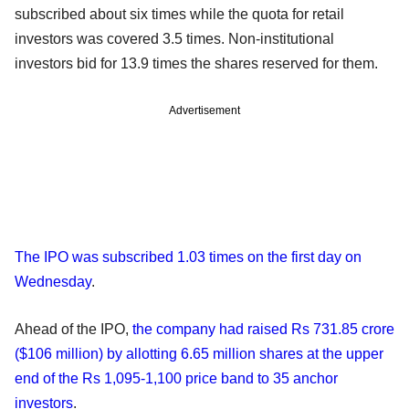
subscribed about six times while the quota for retail
investors was covered 3.5 times. Non-institutional
investors bid for 13.9 times the shares reserved for them.
Advertisement
The IPO was subscribed 1.03 times on the first day on
Wednesday
.
Ahead of the IPO,
the company had raised Rs 731.85 crore
($106 million) by allotting 6.65 million shares at the upper
end of the Rs 1,095-1,100 price band to 35 anchor
investors
.