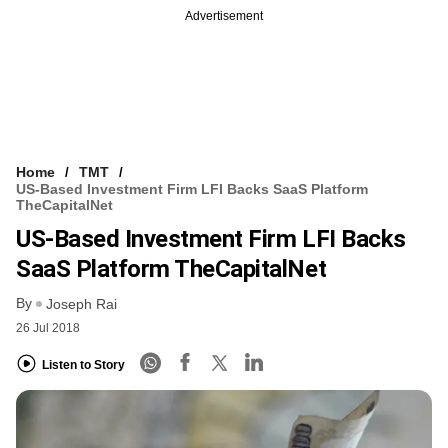
Advertisement
Home
TMT
US-Based Investment Firm LFI Backs SaaS Platform
TheCapitalNet
US-Based Investment Firm LFI Backs
SaaS Platform TheCapitalNet
By
Joseph Rai
26 Jul 2018
Listen to Story