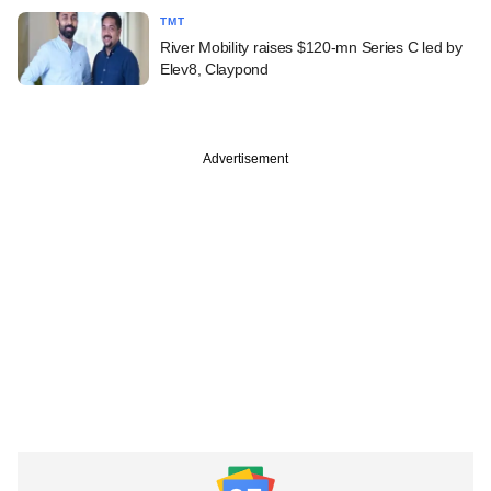
TMT
River Mobility raises $120-mn Series C led by
Elev8, Claypond
Advertisement