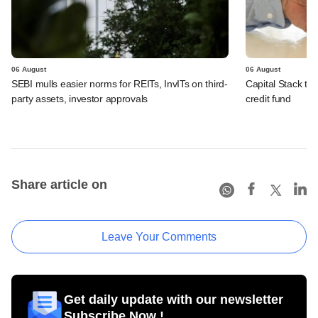
06 August
06 August
SEBI mulls easier norms for REITs, InvITs on third-
Capital Stack to a
party assets, investor approvals
credit fund
Share article on
Leave Your Comments
Get daily update with our newsletter
Subscribe Now !