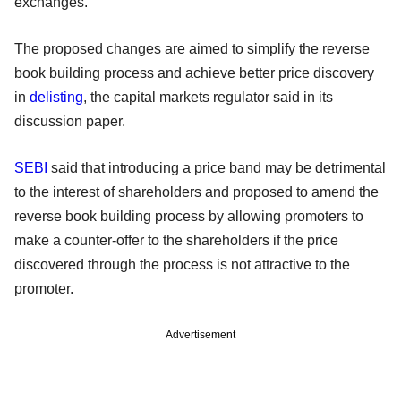
exchanges.
The proposed changes are aimed to simplify the reverse
book building process and achieve better price discovery
in
delisting
, the capital markets regulator said in its
discussion paper.
SEBI
said that introducing a price band may be detrimental
to the interest of shareholders and proposed to amend the
reverse book building process by allowing promoters to
make a counter-offer to the shareholders if the price
discovered through the process is not attractive to the
promoter.
Advertisement