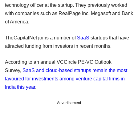
technology officer at the startup. They previously worked
with companies such as RealPage Inc, Megasoft and Bank
of America.
TheCapitalNet joins a number of
SaaS
startups that have
attracted funding from investors in recent months.
According to an annual VCCircle PE-VC Outlook
Survey,
SaaS and cloud-based startups remain the most
favoured for investments among venture capital firms in
India this year
.
Advertisement