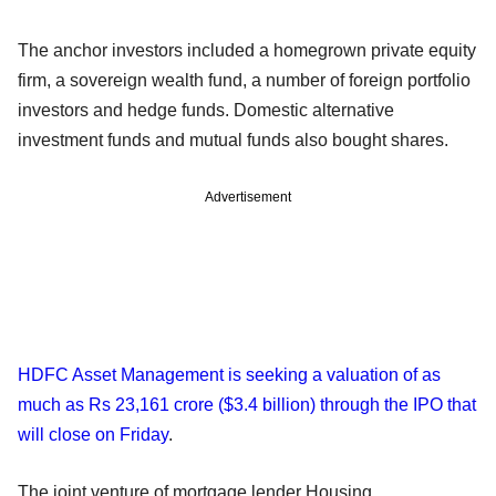
The anchor investors included a homegrown private equity
firm, a sovereign wealth fund, a number of foreign portfolio
investors and hedge funds. Domestic alternative
investment funds and mutual funds also bought shares.
Advertisement
HDFC Asset Management is seeking a valuation of as
much as Rs 23,161 crore ($3.4 billion) through the IPO that
will close on Friday
.
The joint venture of mortgage lender Housing