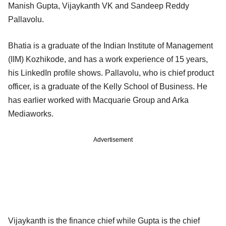
Manish Gupta, Vijaykanth VK and Sandeep Reddy
Pallavolu.
Bhatia is a graduate of the Indian Institute of Management
(IIM) Kozhikode, and has a work experience of 15 years,
his LinkedIn profile shows. Pallavolu, who is chief product
officer, is a graduate of the Kelly School of Business. He
has earlier worked with Macquarie Group and Arka
Mediaworks.
Advertisement
Vijaykanth is the finance chief while Gupta is the chief