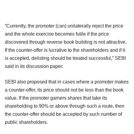
“Currently, the promoter (can) unilaterally reject the price
and the whole exercise becomes futile if the price
discovered through reverse book building is not attractive.
If the counter-offer is lucrative to the shareholders and if it
is accepted, delisting should be treated successful,” SEBI
said in its discussion paper.
SEBI also proposed that in cases where a promoter makes
a counter-offer, its price should not be less than the book
value. If the promoter garners shares that take its
shareholding to 90% or above through such a route, then
the counter-offer should be accepted by such number of
public shareholders.