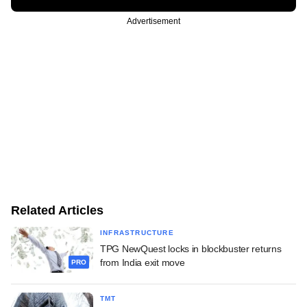
Advertisement
Related Articles
INFRASTRUCTURE
TPG NewQuest locks in blockbuster returns
from India exit move
PRO
TMT