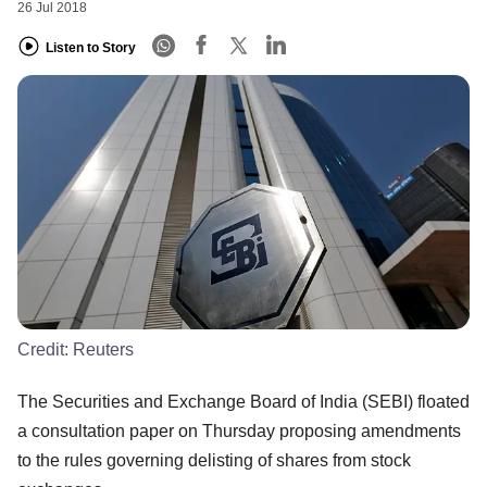
26 Jul 2018
Listen to Story
Credit:
Reuters
The Securities and Exchange Board of India (SEBI) floated
a consultation paper on Thursday proposing amendments
to the rules governing delisting of shares from stock