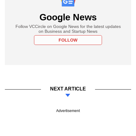
Google News
Follow VCCircle on Google News for the latest updates
on Business and Startup News
FOLLOW
NEXT ARTICLE
Advertisement