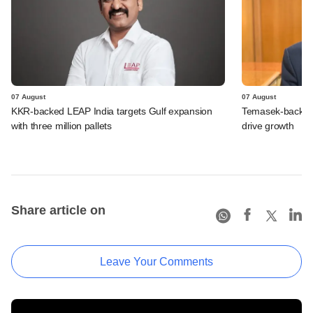
07 August
07 August
KKR-backed LEAP India targets Gulf expansion
Temasek-backed S
with three million pallets
drive growth
Share article on
Leave Your Comments