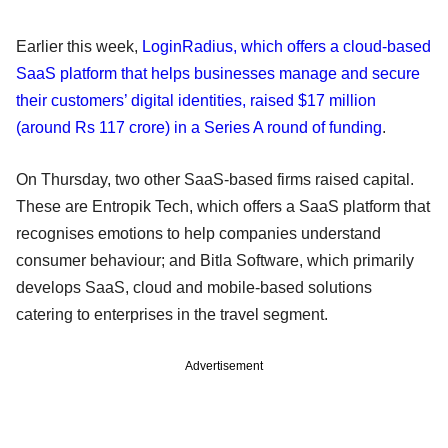
Earlier this week,
LoginRadius, which offers a cloud-based
SaaS platform that helps businesses manage and secure
their customers’ digital identities, raised $17 million
(around Rs 117 crore) in a Series A round of funding
.
On Thursday, two other SaaS-based firms raised capital.
These are Entropik Tech, which offers a SaaS platform that
recognises emotions to help companies understand
consumer behaviour; and Bitla Software, which primarily
develops SaaS, cloud and mobile-based solutions
catering to enterprises in the travel segment.
Advertisement