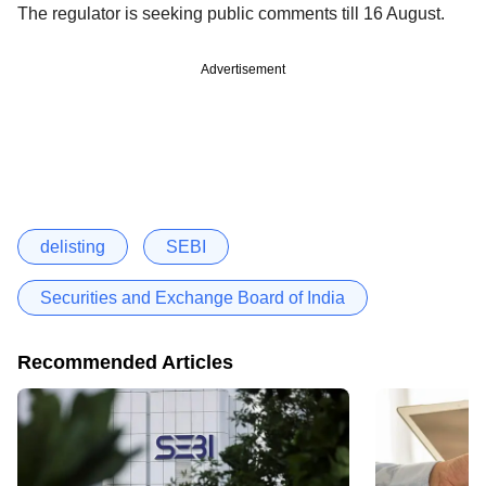
The regulator is seeking public comments till 16 August.
Advertisement
delisting
SEBI
Securities and Exchange Board of India
Recommended Articles