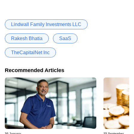
Lindwall Family Investments LLC
Rakesh Bhatia
SaaS
TheCapitalNet Inc
Recommended Articles
30 January
25 September