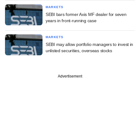
MARKETS
SEBI bars former Axis MF dealer for seven
years in front-running case
MARKETS
SEBI may allow portfolio managers to invest in
unlisted securities, overseas stocks
Advertisement