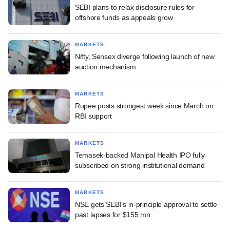
SEBI plans to relax disclosure rules for
offshore funds as appeals grow
MARKETS
Nifty, Sensex diverge following launch of new
auction mechanism
MARKETS
Rupee posts strongest week since March on
RBI support
MARKETS
Temasek-backed Manipal Health IPO fully
subscribed on strong institutional demand
MARKETS
NSE gets SEBI's in-principle approval to settle
past lapses for $155 mn