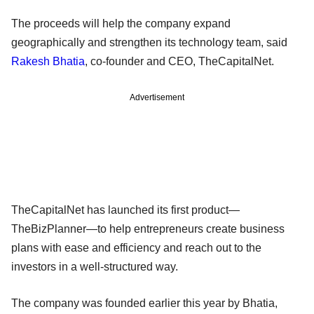
The proceeds will help the company expand
geographically and strengthen its technology team, said
Rakesh Bhatia
, co-founder and CEO, TheCapitalNet.
Advertisement
TheCapitalNet has launched its first product—
TheBizPlanner—to help entrepreneurs create business
plans with ease and efficiency and reach out to the
investors in a well-structured way.
The company was founded earlier this year by Bhatia,