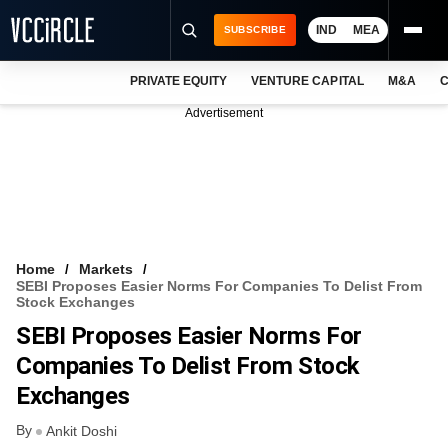
IND
MEA
SUBSCRIBE
PRIVATE EQUITY
VENTURE CAPITAL
M&A
C
NEWS
Advertisement
EVENTS
TRAININGS
PRO EXCLUSIVES
RESEARCH REPORTS
Home
Markets
SEBI Proposes Easier Norms For Companies To Delist From
VCC INTELLIGENCE
Stock Exchanges
SEBI Proposes Easier Norms For
FREE NEWSLETTER
Companies To Delist From Stock
LOGIN
Exchanges
By
Ankit Doshi