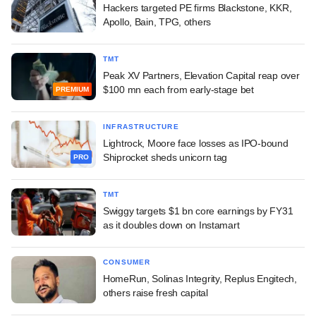
Hackers targeted PE firms Blackstone, KKR,
Apollo, Bain, TPG, others
TMT
Peak XV Partners, Elevation Capital reap over
$100 mn each from early-stage bet
PREMIUM
INFRASTRUCTURE
Lightrock, Moore face losses as IPO-bound
Shiprocket sheds unicorn tag
PRO
TMT
Swiggy targets $1 bn core earnings by FY31
as it doubles down on Instamart
CONSUMER
HomeRun, Solinas Integrity, Replus Engitech,
others raise fresh capital