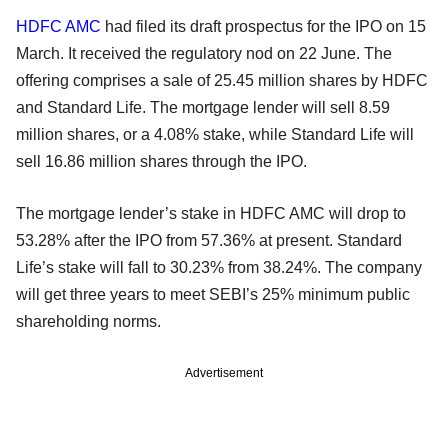
HDFC AMC
had filed its draft prospectus for the IPO on 15
March. It received the regulatory nod on 22 June. The
offering comprises a sale of 25.45 million shares by HDFC
and Standard Life. The mortgage lender will sell 8.59
million shares, or a 4.08% stake, while Standard Life will
sell 16.86 million shares through the IPO.
The mortgage lender’s stake in HDFC AMC will drop to
53.28% after the IPO from 57.36% at present. Standard
Life’s stake will fall to 30.23% from 38.24%. The company
will get three years to meet SEBI’s 25% minimum public
shareholding norms.
Advertisement