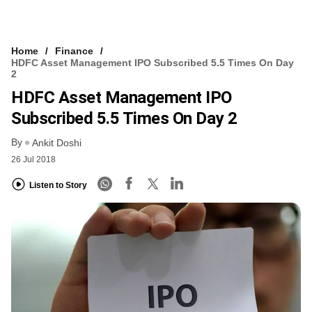
Home
Finance
HDFC Asset Management IPO Subscribed 5.5 Times On Day
2
HDFC Asset Management IPO
Subscribed 5.5 Times On Day 2
By
Ankit Doshi
26 Jul 2018
Listen to Story