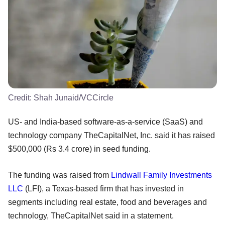
Credit:
Shah Junaid/VCCircle
US- and India-based software-as-a-service (SaaS) and
technology company TheCapitalNet, Inc. said it has raised
$500,000 (Rs 3.4 crore) in seed funding.
The funding was raised from
Lindwall Family Investments
LLC
(LFI), a Texas-based firm that has invested in
segments including real estate, food and beverages and
technology, TheCapitalNet said in a statement.