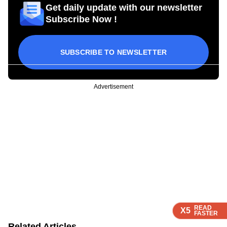
Get daily update with our newsletter
Subscribe Now !
SUBSCRIBE TO NEWSLETTER
Advertisement
READ
READ
READ
X5
X5
X5
FASTER
FASTER
FASTER
Related Articles