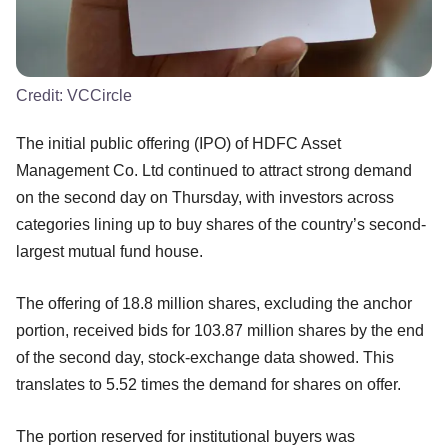
Credit:
VCCircle
The initial public offering (IPO) of HDFC Asset
Management Co. Ltd continued to attract strong demand
on the second day on Thursday, with investors across
categories lining up to buy shares of the country’s second-
largest mutual fund house.
The offering of 18.8 million shares, excluding the anchor
portion, received bids for 103.87 million shares by the end
of the second day, stock-exchange data showed. This
translates to 5.52 times the demand for shares on offer.
The portion reserved for institutional buyers was