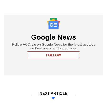
Google News
Follow VCCircle on Google News for the latest updates
on Business and Startup News
FOLLOW
NEXT ARTICLE