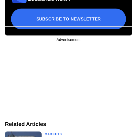
SUBSCRIBE TO NEWSLETTER
Advertisement
Related Articles
MARKETS