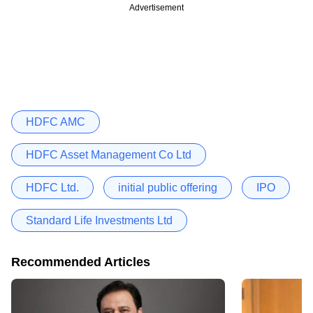
Advertisement
HDFC AMC
HDFC Asset Management Co Ltd
HDFC Ltd.
initial public offering
IPO
Standard Life Investments Ltd
Recommended Articles