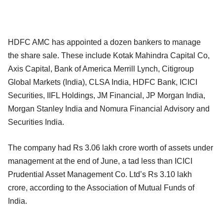
HDFC AMC has appointed a dozen bankers to manage
the share sale. These include Kotak Mahindra Capital Co,
Axis Capital, Bank of America Merrill Lynch, Citigroup
Global Markets (India), CLSA India, HDFC Bank, ICICI
Securities, IIFL Holdings, JM Financial, JP Morgan India,
Morgan Stanley India and Nomura Financial Advisory and
Securities India.
The company had Rs 3.06 lakh crore worth of assets under
management at the end of June, a tad less than ICICI
Prudential Asset Management Co. Ltd’s Rs 3.10 lakh
crore, according to the Association of Mutual Funds of
India.