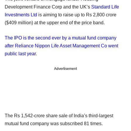
Development Finance Corp and the UK’s
Standard Life
Investments Ltd
is aiming to raise up to Rs 2,800 crore
($409 million) at the upper end of the price band.
The IPO is the second ever by a mutual fund company
after Reliance Nippon Life Asset Management Co went
public last year
.
Advertisement
The Rs 1,542-crore share sale of India’s third-largest
mutual fund company was subscribed 81 times.