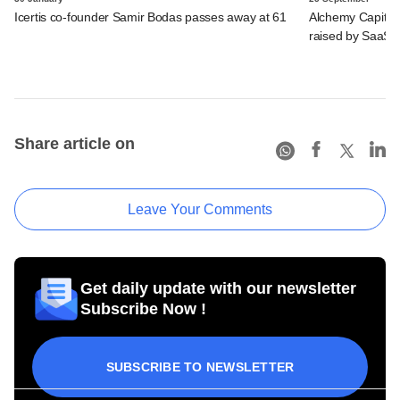
Icertis co-founder Samir Bodas passes away at 61
Alchemy Capital,
raised by SaaS 
Share article on
Leave Your Comments
Get daily update with our newsletter
Subscribe Now !
SUBSCRIBE TO NEWSLETTER