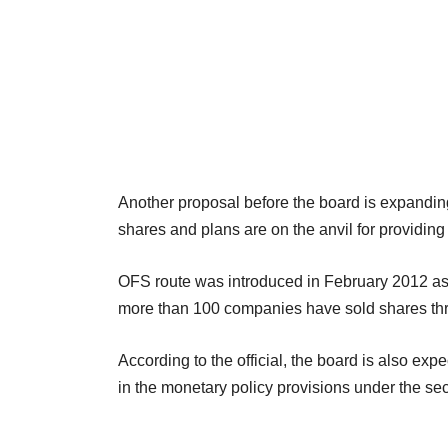
Another proposal before the board is expandin
shares and plans are on the anvil for providing d
OFS route was introduced in February 2012 as 
more than 100 companies have sold shares thr
According to the official, the board is also ex
in the monetary policy provisions under the sec