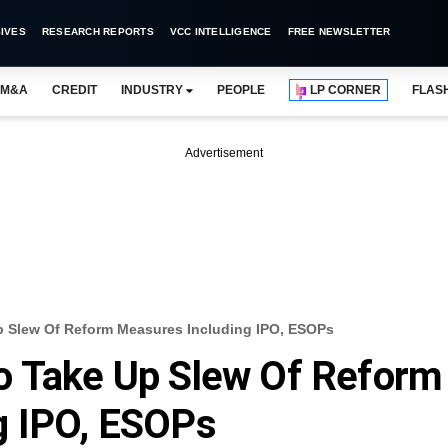
IVES
RESEARCH REPORTS
VCC INTELLIGENCE
FREE NEWSLETTER
M&A
CREDIT
INDUSTRY
PEOPLE
LP CORNER
FLAS
Advertisement
p Slew Of Reform Measures Including IPO, ESOPs
o Take Up Slew Of Reform
g IPO, ESOPs