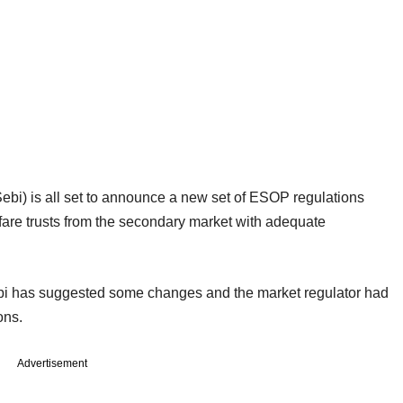
ebi) is all set to announce a new set of ESOP regulations
are trusts from the secondary market with adequate
bi has suggested some changes and the market regulator had
ons.
Advertisement