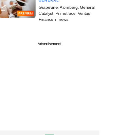
GENERAL
Grapevine: Atomberg, General
Catalyst, Primetrace, Veritas
PREMIUM
Finance in news
Advertisement