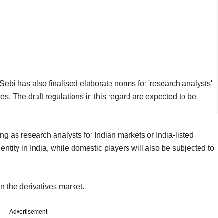
Sebi has also finalised elaborate norms for 'research analysts'
vities. The draft regulations in this regard are expected to be
ng as research analysts for Indian markets or India-listed
entity in India, while domestic players will also be subjected to
n the derivatives market.
Advertisement