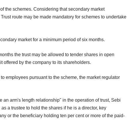
e of the schemes. Considering that secondary market
. Trust route may be made mandatory for schemes to undertake
econdary market for a minimum period of six months.
 months the trust may be allowed to tender shares in open
xit offered by the company to its shareholders.
 to employees pursuant to the scheme, the market regulator
an arm's length relationship" in the operation of trust, Sebi
s a trustee to hold the shares if he is a director, key
y or the beneficiary holding ten per cent or more of the paid-