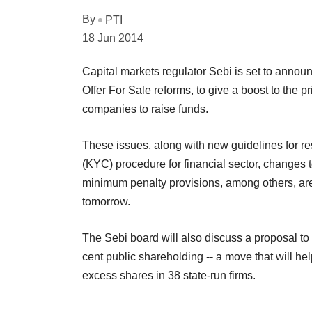
By
PTI
18 Jun 2014
Capital markets regulator Sebi is set to annou
Offer For Sale reforms, to give a boost to the p
companies to raise funds.
These issues, along with new guidelines for 
(KYC) procedure for financial sector, changes 
minimum penalty provisions, among others, are
tomorrow.
The Sebi board will also discuss a proposal to 
cent public shareholding -- a move that will he
excess shares in 38 state-run firms.