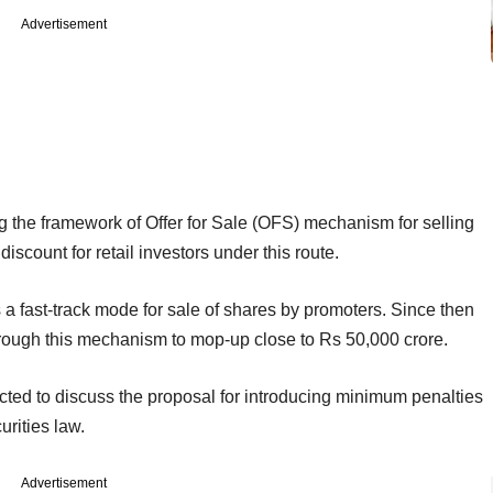
Advertisement
g the framework of Offer for Sale (OFS) mechanism for selling
iscount for retail investors under this route.
a fast-track mode for sale of shares by promoters. Since then
ough this mechanism to mop-up close to Rs 50,000 crore.
pected to discuss the proposal for introducing minimum penalties
urities law.
Advertisement