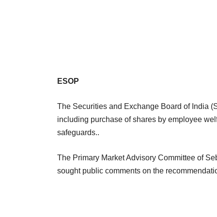
ESOP
The Securities and Exchange Board of India (S
including purchase of shares by employee welf
safeguards..
The Primary Market Advisory Committee of Se
sought public comments on the recommendati