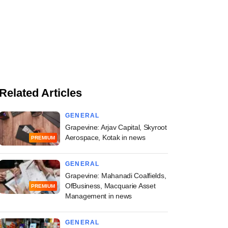
Related Articles
GENERAL
Grapevine: Arjav Capital, Skyroot
Aerospace, Kotak in news
PREMIUM
GENERAL
Grapevine: Mahanadi Coalfields,
OfBusiness, Macquarie Asset
PREMIUM
Management in news
GENERAL