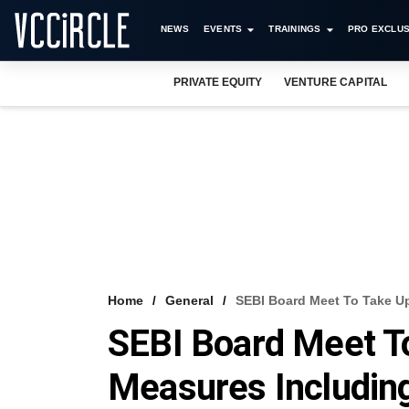
NEWS
EVENTS
TRAININGS
PRO EXCLUS
PRIVATE EQUITY
VENTURE CAPITAL
Home
General
SEBI Board Meet To Take U
SEBI Board Meet T
Measures Includin