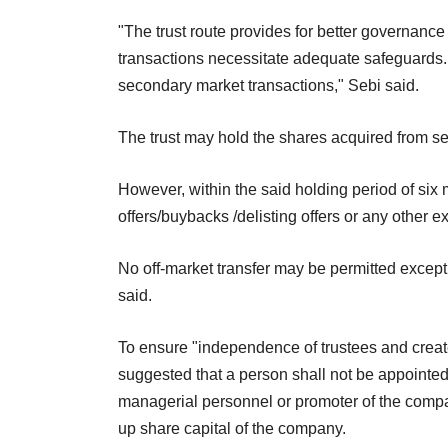
"The trust route provides for better governanc
transactions necessitate adequate safeguards
secondary market transactions," Sebi said.
The trust may hold the shares acquired from s
However, within the said holding period of six
offers/buybacks /delisting offers or any other e
No off-market transfer may be permitted except
said.
To ensure "independence of trustees and create 
suggested that a person shall not be appointed a
managerial personnel or promoter of the compan
up share capital of the company.