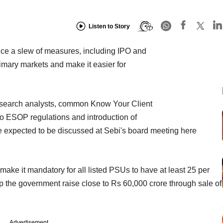
Listen to Story
nce a slew of measures, including IPO and
rimary markets and make it easier for
research analysts, common Know Your Client
to ESOP regulations and introduction of
 expected to be discussed at Sebi's board meeting here
make it mandatory for all listed PSUs to have at least 25 per
lp the government raise close to Rs 60,000 crore through sale of
Advertisement