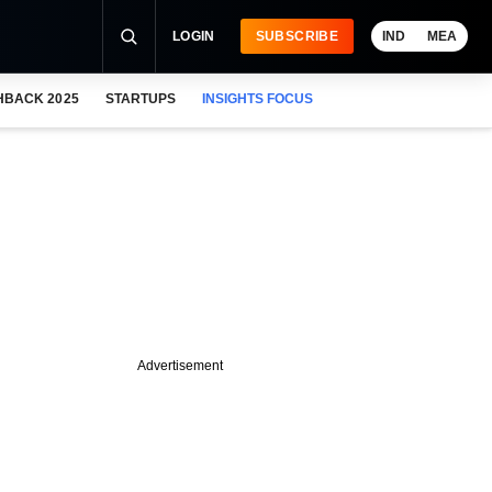
LOGIN
SUBSCRIBE
IND
MEA
HBACK 2025
STARTUPS
INSIGHTS FOCUS
Advertisement