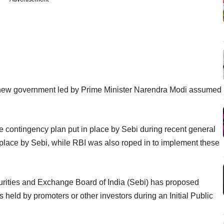
 a new government led by Prime Minister Narendra Modi assumed
te contingency plan put in place by Sebi during recent general
 place by Sebi, while RBI was also roped in to implement these
curities and Exchange Board of India (Sebi) has proposed
s held by promoters or other investors during an Initial Public