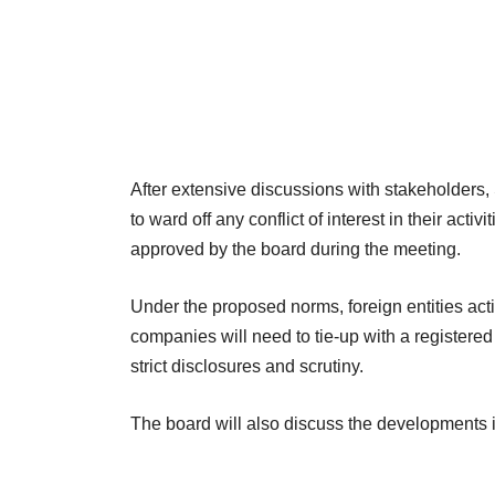
After extensive discussions with stakeholders, 
to ward off any conflict of interest in their acti
approved by the board during the meeting.
Under the proposed norms, foreign entities acti
companies will need to tie-up with a registered 
strict disclosures and scrutiny.
The board will also discuss the developments i