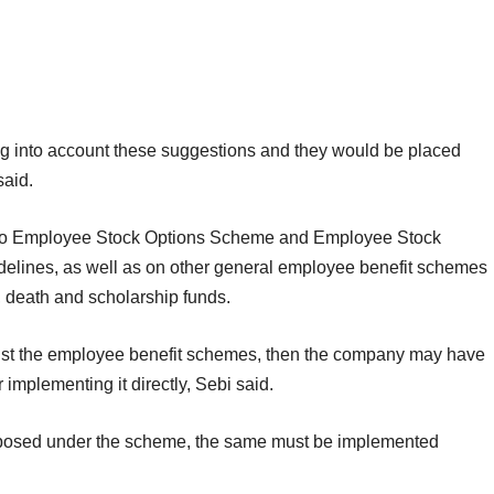
ng into account these suggestions and they would be placed
said.
e to Employee Stock Options Scheme and Employee Stock
lines, as well as on other general employee benefit schemes
ty, death and scholarship funds.
inst the employee benefit schemes, then the company may have
or implementing it directly, Sebi said.
roposed under the scheme, the same must be implemented