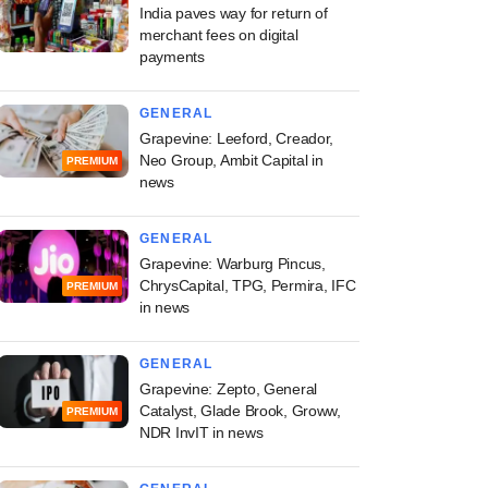
India paves way for return of
merchant fees on digital
payments
GENERAL
Grapevine: Leeford, Creador,
Neo Group, Ambit Capital in
PREMIUM
news
GENERAL
Grapevine: Warburg Pincus,
ChrysCapital, TPG, Permira, IFC
PREMIUM
in news
GENERAL
Grapevine: Zepto, General
Catalyst, Glade Brook, Groww,
PREMIUM
NDR InvIT in news