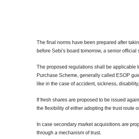
The final norms have been prepared after taki
before Sebi's board tomorrow, a senior official 
The proposed regulations shall be applicabl
Purchase Scheme, generally called ESOP guide
like in the case of accident, sickness, disabili
If fresh shares are proposed to be issued aga
the flexibility of either adopting the trust route 
In case secondary market acquisitions are p
through a mechanism of trust.