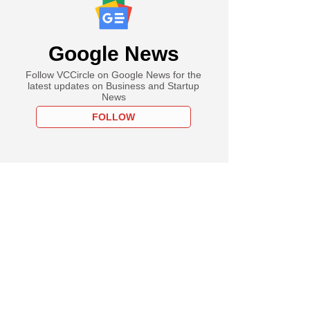
Google News
Follow VCCircle on Google News for the
latest updates on Business and Startup
News
FOLLOW