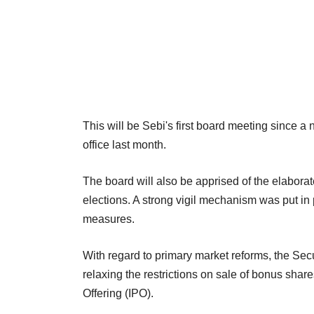
This will be Sebi's first board meeting since
office last month.
The board will also be apprised of the elabora
elections. A strong vigil mechanism was put in
measures.
With regard to primary market reforms, the Se
relaxing the restrictions on sale of bonus share
Offering (IPO).