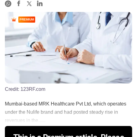
PREMIUM
Credit:
123RF.com
Mumbai-based MRK Healthcare Pvt Ltd, which operates
under the Nulife brand and had posted steady rise in
revenues in the......