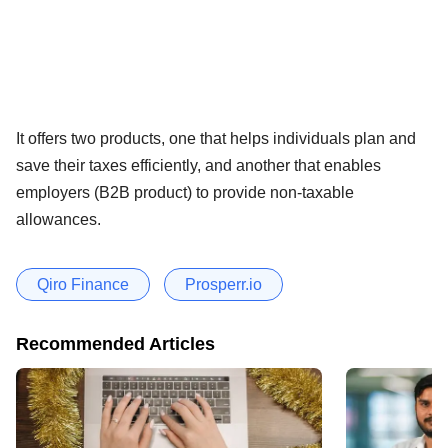
It offers two products, one that helps individuals plan and
save their taxes efficiently, and another that enables
employers (B2B product) to provide non-taxable
allowances.
Qiro Finance
Prosperr.io
Recommended Articles