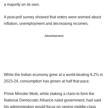
a majority on its own.
A post-poll survey showed that voters were worried about
inflation, unemployment and decreasing incomes.
Advertisement
While the Indian economy grew at a world-beating 8.2% in
2023-24, consumption has grown at half that pace.
Prime Minister Modi, while staking a claim to form the
National Democratic Alliance ruled government, had said
his administration would focus on raising middle-class