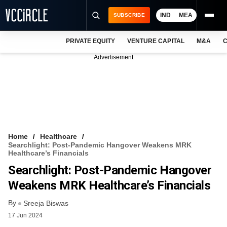
IND
MEA
SUBSCRIBE
PRIVATE EQUITY
VENTURE CAPITAL
M&A
C
NEWS
Advertisement
EVENTS
TRAININGS
PRO EXCLUSIVES
RESEARCH REPORTS
Home
Healthcare
Searchlight: Post-Pandemic Hangover Weakens MRK
VCC INTELLIGENCE
Healthcare’s Financials
Searchlight: Post-Pandemic Hangover
FREE NEWSLETTER
Weakens MRK Healthcare’s Financials
LOGIN
By
Sreeja Biswas
17 Jun 2024