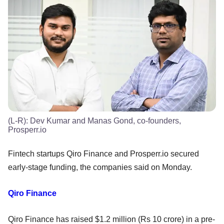
(L-R): Dev Kumar and Manas Gond, co-founders,
Prosperr.io
Fintech startups Qiro Finance and Prosperr.io secured
early-stage funding, the companies said on Monday.
Qiro Finance
Qiro Finance has raised $1.2 million (Rs 10 crore) in a pre-