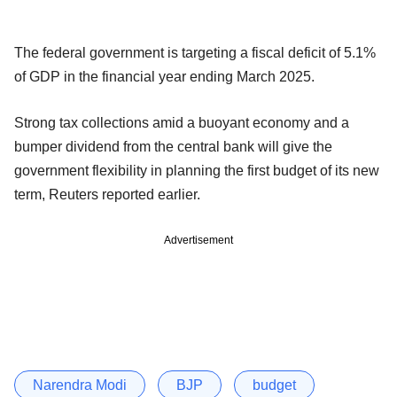
The federal government is targeting a fiscal deficit of 5.1%
of GDP in the financial year ending March 2025.
Strong tax collections amid a buoyant economy and a
bumper dividend from the central bank will give the
government flexibility in planning the first budget of its new
term, Reuters reported earlier.
Advertisement
Narendra Modi
BJP
budget