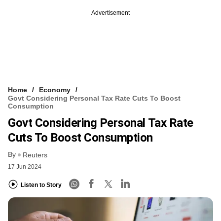
Advertisement
Home
Economy
Govt Considering Personal Tax Rate Cuts To Boost
Consumption
Govt Considering Personal Tax Rate
Cuts To Boost Consumption
By
Reuters
17 Jun 2024
Listen to Story