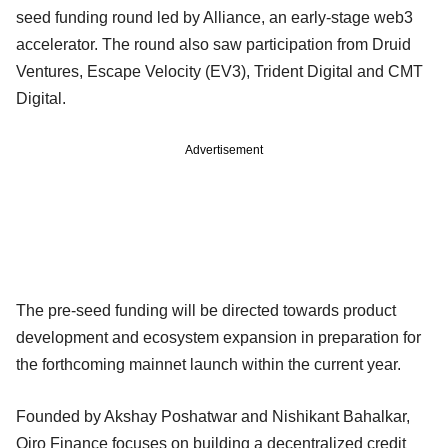
seed funding round led by Alliance, an early-stage web3
accelerator. The round also saw participation from Druid
Ventures, Escape Velocity (EV3), Trident Digital and CMT
Digital.
Advertisement
The pre-seed funding will be directed towards product
development and ecosystem expansion in preparation for
the forthcoming mainnet launch within the current year.
Founded by Akshay Poshatwar and Nishikant Bahalkar,
Qiro Finance focuses on building a decentralized credit