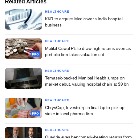
Related Articles
HEALTHCARE
KKR to acquire Medicover's India hospital
business
HEALTHCARE
Motilal Oswal PE to draw high returns even as
portfolio firm takes valuation cut
PRO
HEALTHCARE
Temasek-backed Manipal Health jumps on
market debut, valuing hospital chain at $9 bn
HEALTHCARE
ChrysCap, Investcorp in final lap to pick up
stake in local pharma firm
PRO
HEALTHCARE
Quadria eyes benchmark-beating returns from