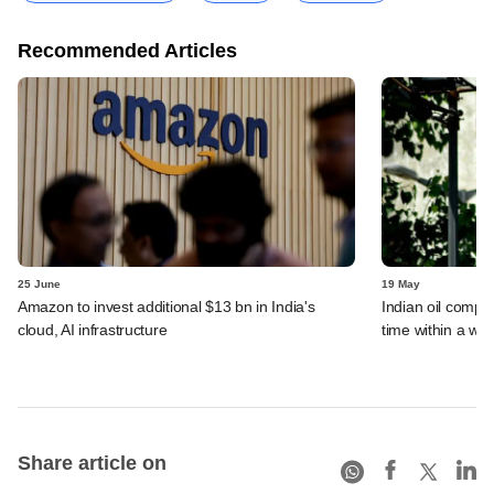
Recommended Articles
25 June
19 May
Amazon to invest additional $13 bn in India's
Indian oil compan
cloud, AI infrastructure
time within a we
Share article on