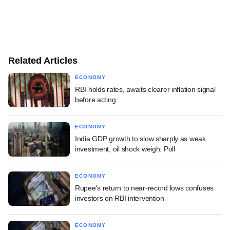
Related Articles
ECONOMY
RBI holds rates, awaits clearer inflation signal
before acting
ECONOMY
India GDP growth to slow sharply as weak
investment, oil shock weigh: Poll
ECONOMY
Rupee's return to near-record lows confuses
investors on RBI intervention
ECONOMY