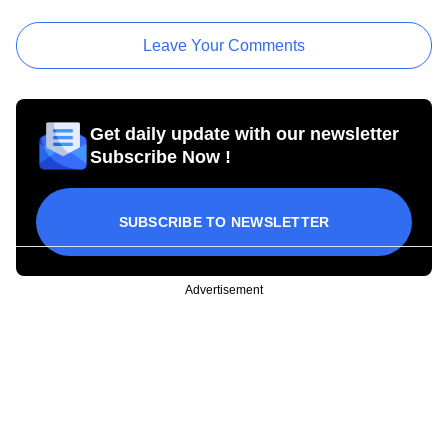
Leave Your Comments
Get daily update with our newsletter
Subscribe Now !
SUBSCRIBE TO NEWSLETTER
Advertisement