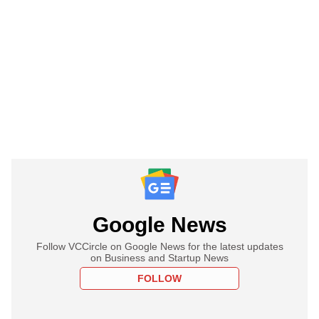
Google News
Follow VCCircle on Google News for the latest updates
on Business and Startup News
FOLLOW