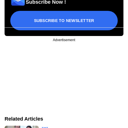
Subscribe Now !
SUBSCRIBE TO NEWSLETTER
Advertisement
Related Articles