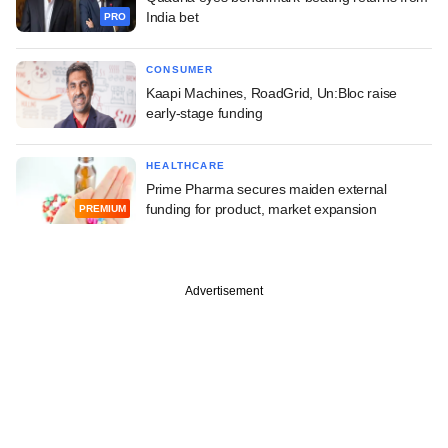
India bet
PRO
CONSUMER
Kaapi Machines, RoadGrid, Un:Bloc raise
early-stage funding
HEALTHCARE
Prime Pharma secures maiden external
funding for product, market expansion
PREMIUM
Advertisement