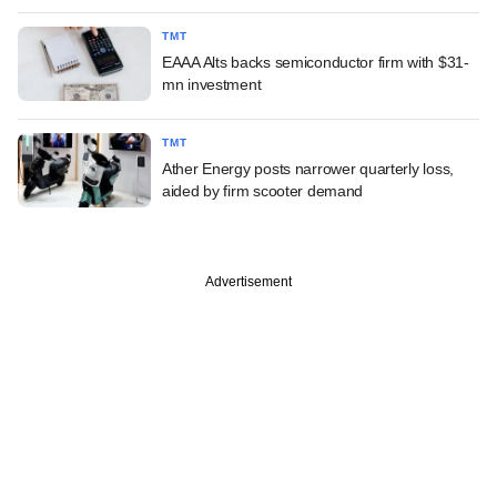
TMT
EAAA Alts backs semiconductor firm with $31-
mn investment
TMT
Ather Energy posts narrower quarterly loss,
aided by firm scooter demand
Advertisement