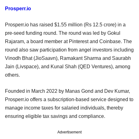
Prosperr.io
Prosperr.io has raised $1.55 million (Rs 12.5 crore) in a
pre-seed funding round. The round was led by Gokul
Rajaram, a board member at Pinterest and Coinbase. The
round also saw participation from angel investors including
Vinodh Bhat (JioSaavn), Ramakant Sharma and Saurabh
Jain (Livspace), and Kunal Shah (QED Ventures), among
others.
Founded in March 2022 by Manas Gond and Dev Kumar,
Prosperr.io offers a subscription-based service designed to
manage income taxes for salaried individuals, thereby
ensuring eligible tax savings and compliance.
Advertisement