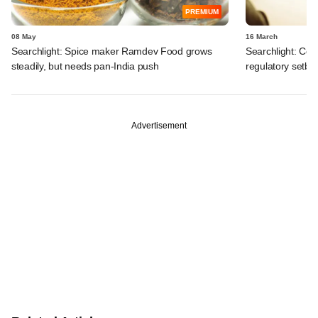
PREMIUM
08 May
16 March
Searchlight: Spice maker Ramdev Food grows
Searchlight: Cen
steadily, but needs pan-India push
regulatory setba
Advertisement