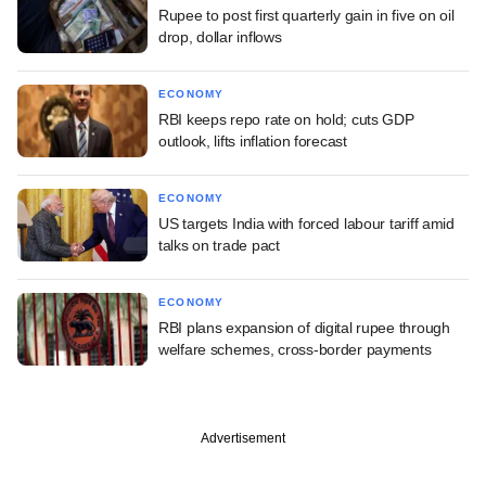
Rupee to post first quarterly gain in five on oil
drop, dollar inflows
ECONOMY
RBI keeps repo rate on hold; cuts GDP
outlook, lifts inflation forecast
ECONOMY
US targets India with forced labour tariff amid
talks on trade pact
ECONOMY
RBI plans expansion of digital rupee through
welfare schemes, cross-border payments
Advertisement