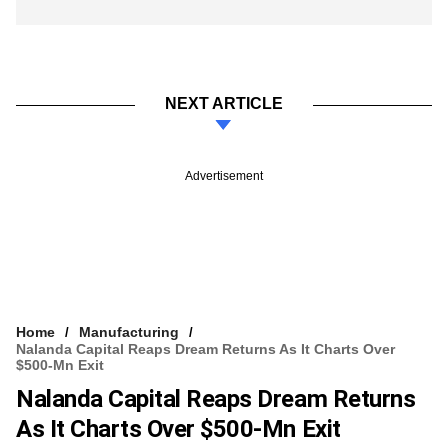
NEXT ARTICLE
Advertisement
Home
Manufacturing
Nalanda Capital Reaps Dream Returns As It Charts Over
$500-Mn Exit
Nalanda Capital Reaps Dream Returns
As It Charts Over $500-Mn Exit