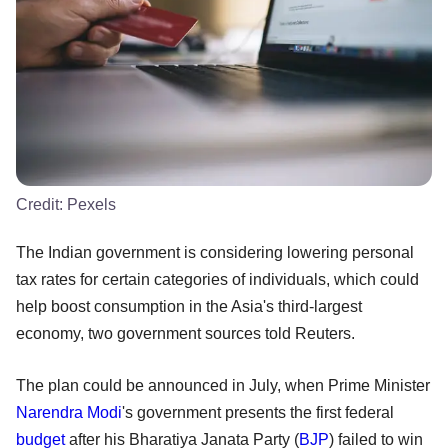
Credit:
Pexels
The Indian government is considering lowering personal
tax rates for certain categories of individuals, which could
help boost consumption in the Asia's third-largest
economy, two government sources told Reuters.
The plan could be announced in July, when Prime Minister
Narendra Modi
's government presents the first federal
budget
after his Bharatiya Janata Party (
BJP
) failed to win