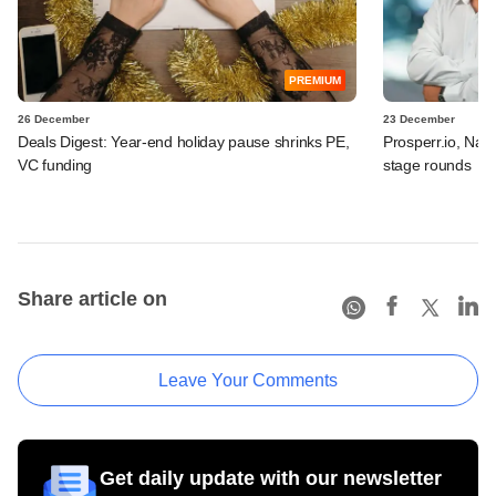
PREMIUM
26 December
23 December
Deals Digest: Year-end holiday pause shrinks PE,
Prosperr.io, Nax
VC funding
stage rounds
Share article on
Leave Your Comments
Get daily update with our newsletter