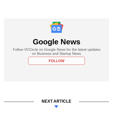
Google News
Follow VCCircle on Google News for the latest updates
on Business and Startup News
FOLLOW
NEXT ARTICLE