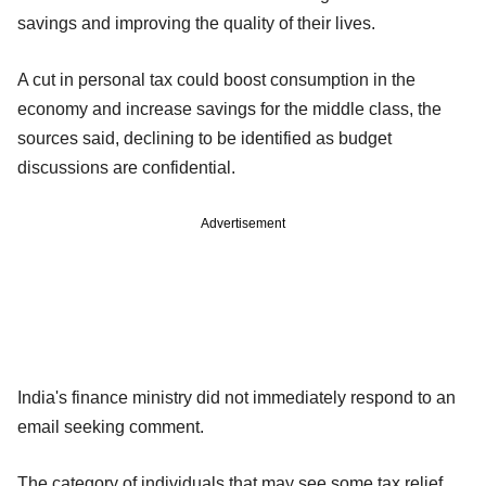
savings and improving the quality of their lives.
A cut in personal tax could boost consumption in the
economy and increase savings for the middle class, the
sources said, declining to be identified as budget
discussions are confidential.
Advertisement
India's finance ministry did not immediately respond to an
email seeking comment.
The category of individuals that may see some tax relief