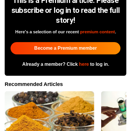
This is a Premium article. Please
subscribe or log in to read the full
story!
Here's a selection of our recent
premium content
.
Become a Premium member
Already a member? Click
here
to log in.
Recommended Articles