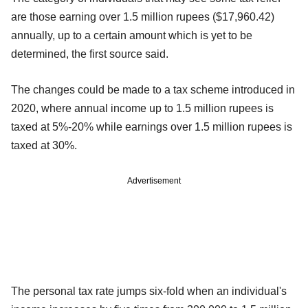
are those earning over 1.5 million rupees ($17,960.42)
annually, up to a certain amount which is yet to be
determined, the first source said.
The changes could be made to a tax scheme introduced in
2020, where annual income up to 1.5 million rupees is
taxed at 5%-20% while earnings over 1.5 million rupees is
taxed at 30%.
Advertisement
The personal tax rate jumps six-fold when an individual's