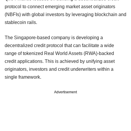
protocol to connect emerging market asset originators
(NBFIs) with global investors by leveraging blockchain and
stablecoin rails.
The Singapore-based company is developing a
decentralized credit protocol that can facilitate a wide
range of tokenized Real World Assets (RWA)-backed
credit applications. This is achieved by unifying asset
originators, investors and credit underwriters within a
single framework.
Advertisement