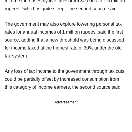
income increases by five times from 300,000 to 1.5 million
rupees, "which is quite steep,” the second source said.
The government may also explore lowering personal tax
rates for annual incomes of 1 million rupees, said the first
source, adding that a new threshold was being discussed
for income taxed at the highest rate of 30% under the old
tax system.
Any loss of tax income to the government through tax cuts
could be partially offset by increased consumption from
this category of income earners, the second source said.
Advertisement