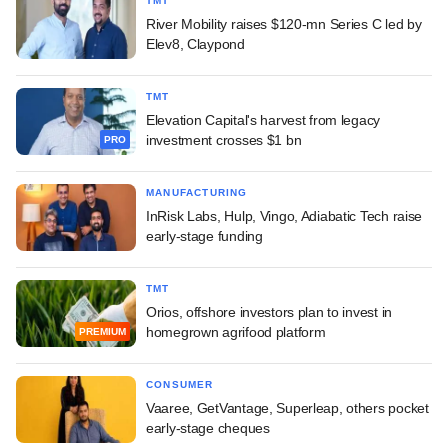
TMT
River Mobility raises $120-mn Series C led by
Elev8, Claypond
TMT
Elevation Capital's harvest from legacy
investment crosses $1 bn
PRO
MANUFACTURING
InRisk Labs, Hulp, Vingo, Adiabatic Tech raise
early-stage funding
TMT
Orios, offshore investors plan to invest in
homegrown agrifood platform
PREMIUM
CONSUMER
Vaaree, GetVantage, Superleap, others pocket
early-stage cheques