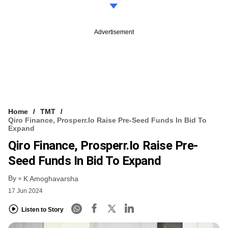
Advertisement
Home
TMT
Qiro Finance, Prosperr.io Raise Pre-Seed Funds In Bid To
Expand
Qiro Finance, Prosperr.io Raise Pre-
Seed Funds In Bid To Expand
By
K Amoghavarsha
17 Jun 2024
Listen to Story