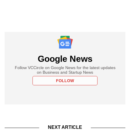
Google News
Follow VCCircle on Google News for the latest updates
on Business and Startup News
FOLLOW
NEXT ARTICLE