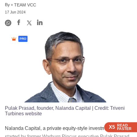
By
TEAM VCC
17 Jun 2024
PRO
Pulak Prasad, founder, Nalanda Capital
| Credit:
Triveni
Turbines website
READ
READ
READ
READ
X5
X5
X5
X5
Nalanda Capital, a private equity-style investment firm
FASTER
FASTER
FASTER
FASTER
started by former Warburg Pincus executive Pulak Prasad,