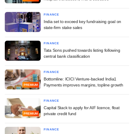
FINANCE
India set to exceed key fundraising goal on
state-firm stake sales
FINANCE
Tata Sons pushed towards listing following
central bank classification
FINANCE
Bottomline: ICICI Venture-backed India1
Payments improves margins, topline growth
PREMIUM
FINANCE
Capital Stack to apply for AIF licence, float
private credit fund
PREMIUM
FINANCE