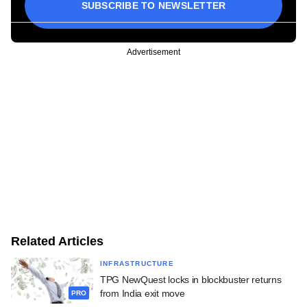
SUBSCRIBE TO NEWSLETTER
Advertisement
Related Articles
INFRASTRUCTURE
TPG NewQuest locks in blockbuster returns
from India exit move
PRO