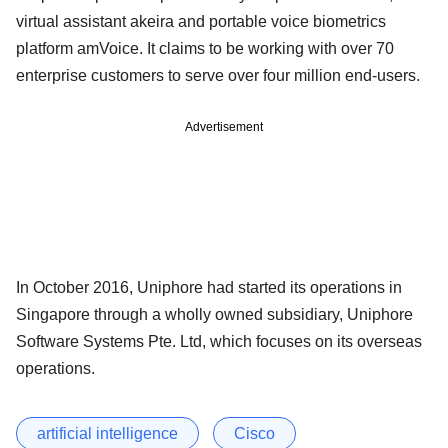
virtual assistant akeira and portable voice biometrics
platform amVoice. It claims to be working with over 70
enterprise customers to serve over four million end-users.
Advertisement
In October 2016, Uniphore had started its operations in
Singapore through a wholly owned subsidiary, Uniphore
Software Systems Pte. Ltd, which focuses on its overseas
operations.
artificial intelligence
Cisco