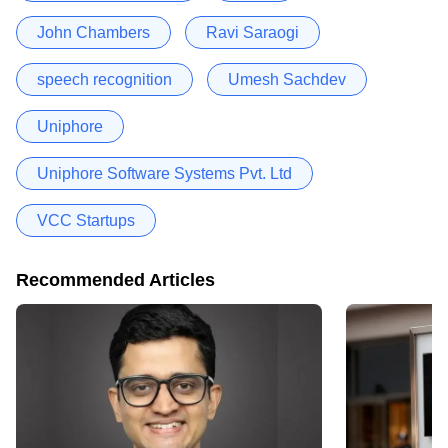
John Chambers
Ravi Saraogi
speech recognition
Umesh Sachdev
Uniphore
Uniphore Software Systems Pvt. Ltd
VCC Startups
Recommended Articles