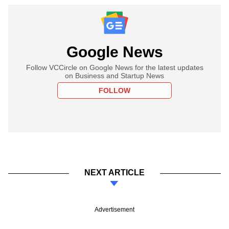
Google News
Follow VCCircle on Google News for the latest updates
on Business and Startup News
FOLLOW
NEXT ARTICLE
Advertisement