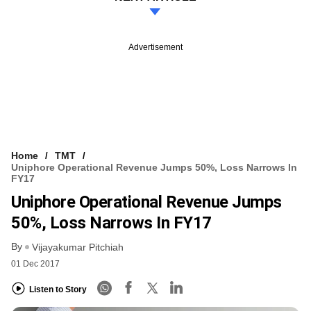
Advertisement
Home
TMT
Uniphore Operational Revenue Jumps 50%, Loss Narrows In
FY17
Uniphore Operational Revenue Jumps
50%, Loss Narrows In FY17
By
Vijayakumar Pitchiah
01 Dec 2017
Listen to Story