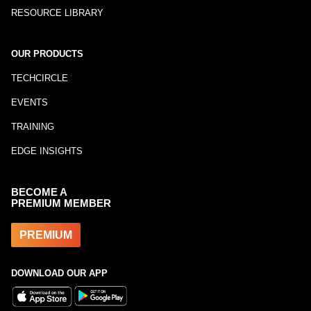
RESOURCE LIBRARY
OUR PRODUCTS
TECHCIRCLE
EVENTS
TRAINING
EDGE INSIGHTS
BECOME A
PREMIUM MEMBER
PREMIUM
DOWNLOAD OUR APP