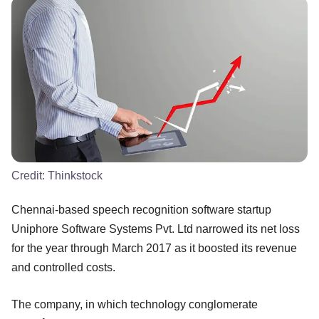
Credit:
Thinkstock
Chennai-based speech recognition software startup
Uniphore Software Systems Pvt. Ltd narrowed its net loss
for the year through March 2017 as it boosted its revenue
and controlled costs.
The company, in which technology conglomerate