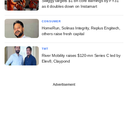
Swiggy targets $1 bn core earnings by FY31
as it doubles down on Instamart
CONSUMER
HomeRun, Solinas Integrity, Replus Engitech,
others raise fresh capital
TMT
River Mobility raises $120-mn Series C led by
Elev8, Claypond
Advertisement