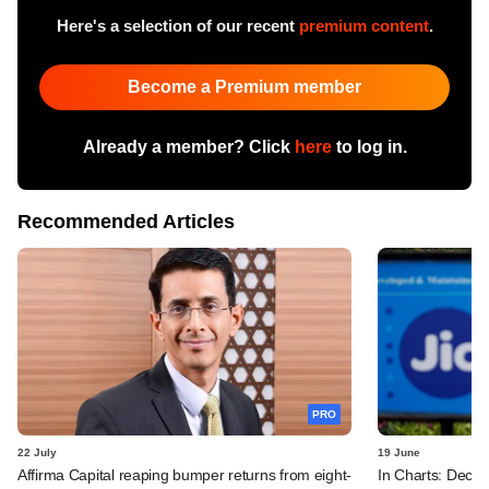
Here's a selection of our recent
premium content
.
Become a Premium member
Already a member? Click
here
to log in.
Recommended Articles
PRO
22 July
19 June
Affirma Capital reaping bumper returns from eight-
In Charts: Decod