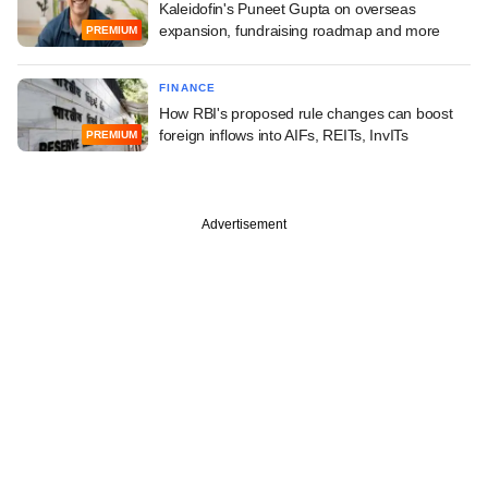
Kaleidofin's Puneet Gupta on overseas
expansion, fundraising roadmap and more
PREMIUM
FINANCE
How RBI's proposed rule changes can boost
foreign inflows into AIFs, REITs, InvITs
PREMIUM
Advertisement