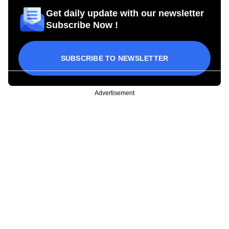
Get daily update with our newsletter
Subscribe Now !
SUBSCRIBE TO NEWSLETTER
Advertisement