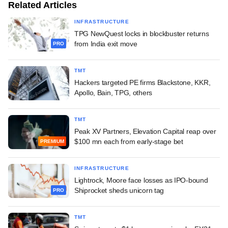
Related Articles
INFRASTRUCTURE
TPG NewQuest locks in blockbuster returns
from India exit move
PRO
TMT
Hackers targeted PE firms Blackstone, KKR,
Apollo, Bain, TPG, others
TMT
Peak XV Partners, Elevation Capital reap over
$100 mn each from early-stage bet
PREMIUM
INFRASTRUCTURE
Lightrock, Moore face losses as IPO-bound
Shiprocket sheds unicorn tag
PRO
TMT