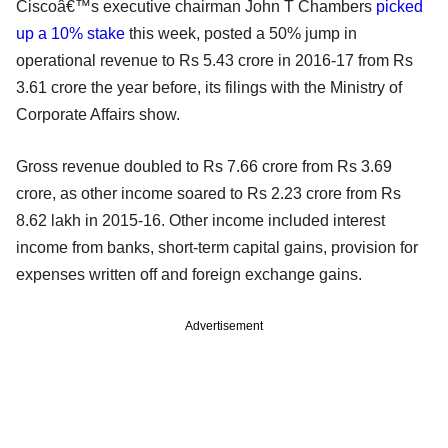
Ciscoâ€™s executive chairman John T Chambers
picked
up a 10% stake
this week, posted a 50% jump in
operational revenue to Rs 5.43 crore in 2016-17 from Rs
3.61 crore the year before, its filings with the Ministry of
Corporate Affairs show.
Gross revenue doubled to Rs 7.66 crore from Rs 3.69
crore, as other income soared to Rs 2.23 crore from Rs
8.62 lakh in 2015-16. Other income included interest
income from banks, short-term capital gains, provision for
expenses written off and foreign exchange gains.
Advertisement