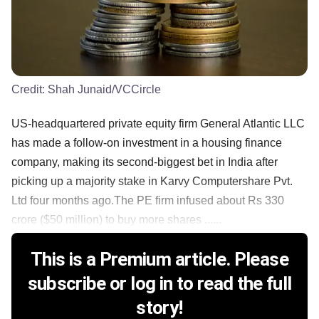
Credit:
Shah Junaid/VCCircle
US-headquartered private equity firm General Atlantic LLC
has made a follow-on investment in a housing finance
company, making its second-biggest bet in India after
picking up a majority stake in Karvy Computershare Pvt.
Ltd four months ago.The PE firm infused about Rs 330
crore ($50 million) to buy more shares ......
This is a Premium article. Please
subscribe or log in to read the full
story!