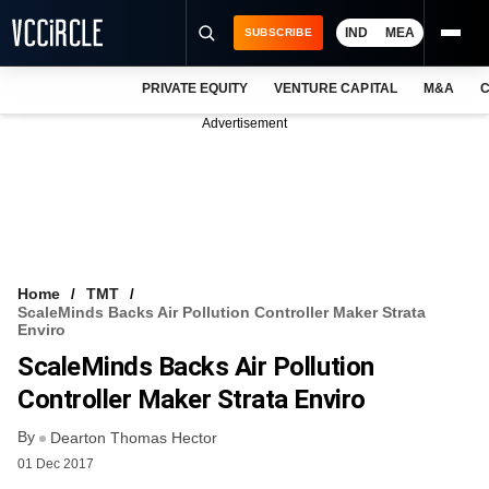
IND
MEA
SUBSCRIBE
PRIVATE EQUITY
VENTURE CAPITAL
M&A
C
NEWS
Advertisement
EVENTS
TRAININGS
PRO EXCLUSIVES
RESEARCH REPORTS
Home
TMT
ScaleMinds Backs Air Pollution Controller Maker Strata
VCC INTELLIGENCE
Enviro
ScaleMinds Backs Air Pollution
FREE NEWSLETTER
Controller Maker Strata Enviro
LOGIN
By
Dearton Thomas Hector
01 Dec 2017