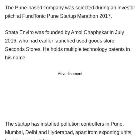
The Pune-based company was selected during an investor
pitch at FundTonic Pune Startup Marathon 2017.
Strata Enviro was founded by Amol Chaphekar in July
2016, who had earlier launched used goods store
Seconds Stores. He holds multiple technology patents in
his name.
Advertisement
The startup has installed pollution controllers in Pune,
Mumbai, Delhi and Hyderabad, apart from exporting units