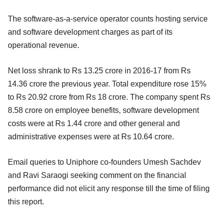
The software-as-a-service operator counts hosting service
and software development charges as part of its
operational revenue.
Net loss shrank to Rs 13.25 crore in 2016-17 from Rs
14.36 crore the previous year. Total expenditure rose 15%
to Rs 20.92 crore from Rs 18 crore. The company spent Rs
8.58 crore on employee benefits, software development
costs were at Rs 1.44 crore and other general and
administrative expenses were at Rs 10.64 crore.
Email queries to Uniphore co-founders Umesh Sachdev
and Ravi Saraogi seeking comment on the financial
performance did not elicit any response till the time of filing
this report.