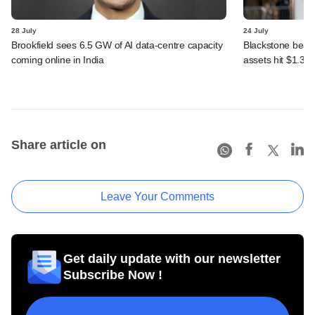
28 July
24 July
Brookfield sees 6.5 GW of AI data-centre capacity
Blackstone beats 
coming online in India
assets hit $1.35 tr
Share article on
Leave Your Comments
Get daily update with our newsletter
Subscribe Now !