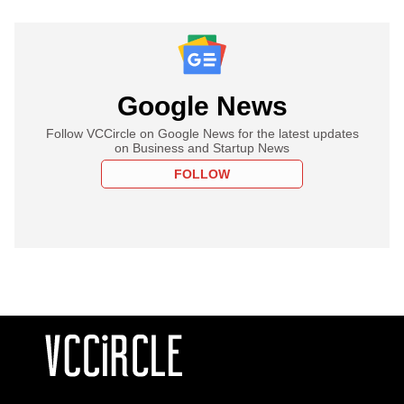
Google News
Follow VCCircle on Google News for the latest updates
on Business and Startup News
FOLLOW