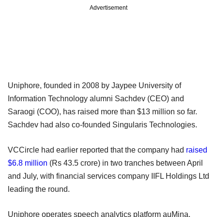
Advertisement
Uniphore, founded in 2008 by Jaypee University of
Information Technology alumni Sachdev (CEO) and
Saraogi (COO), has raised more than $13 million so far.
Sachdev had also co-founded Singularis Technologies.
VCCircle had earlier reported that the company had
raised
$6.8 million
(Rs 43.5 crore) in two tranches between April
and July, with financial services company IIFL Holdings Ltd
leading the round.
Uniphore operates speech analytics platform auMina,