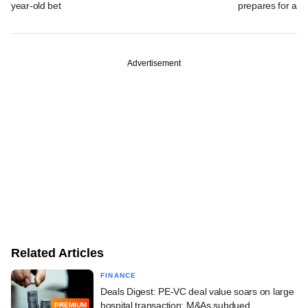
year-old bet
prepares for a m
Advertisement
Related Articles
FINANCE
Deals Digest: PE-VC deal value soars on large
hospital transaction; M&As subdued
PREMIUM