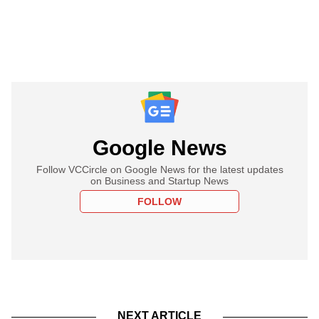
Google News
Follow VCCircle on Google News for the latest updates
on Business and Startup News
FOLLOW
NEXT ARTICLE