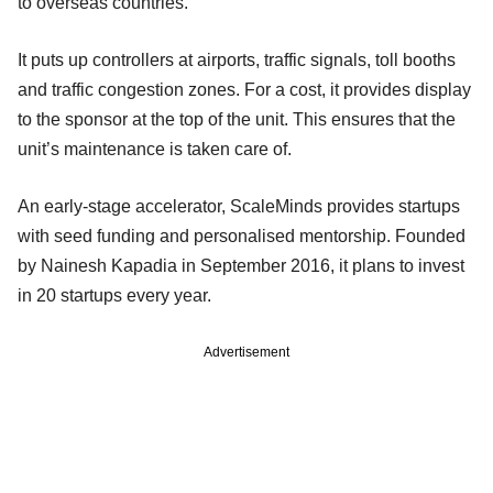
to overseas countries.
It puts up controllers at airports, traffic signals, toll booths
and traffic congestion zones. For a cost, it provides display
to the sponsor at the top of the unit. This ensures that the
unit’s maintenance is taken care of.
An early-stage accelerator, ScaleMinds provides startups
with seed funding and personalised mentorship. Founded
by Nainesh Kapadia in September 2016, it plans to invest
in 20 startups every year.
Advertisement