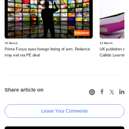
PREMIUM
15 March
13 March
Prime Focus eyes foreign listing of arm; Reliance
UK publisher set 
may exit via PE deal
Callido Learning
Share article on
Leave Your Comments