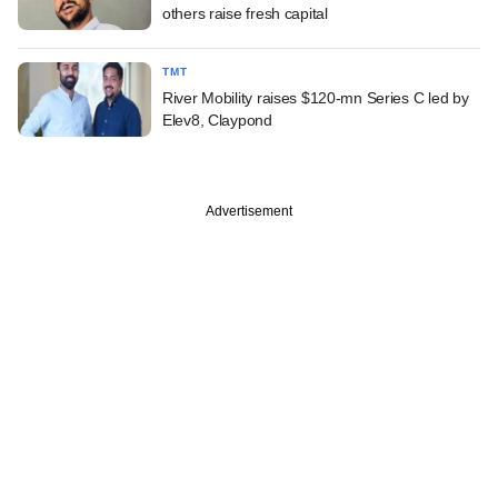
others raise fresh capital
TMT
River Mobility raises $120-mn Series C led by
Elev8, Claypond
Advertisement