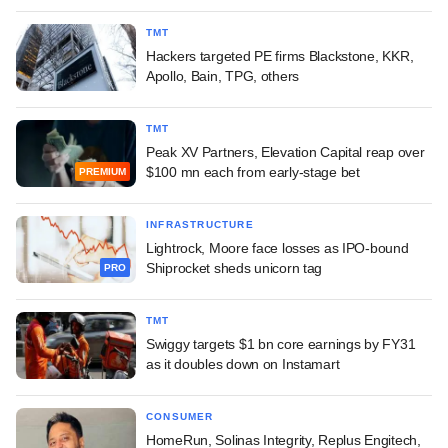
TMT
Hackers targeted PE firms Blackstone, KKR,
Apollo, Bain, TPG, others
TMT
Peak XV Partners, Elevation Capital reap over
$100 mn each from early-stage bet
PREMIUM
INFRASTRUCTURE
Lightrock, Moore face losses as IPO-bound
Shiprocket sheds unicorn tag
PRO
TMT
Swiggy targets $1 bn core earnings by FY31
as it doubles down on Instamart
CONSUMER
HomeRun, Solinas Integrity, Replus Engitech,