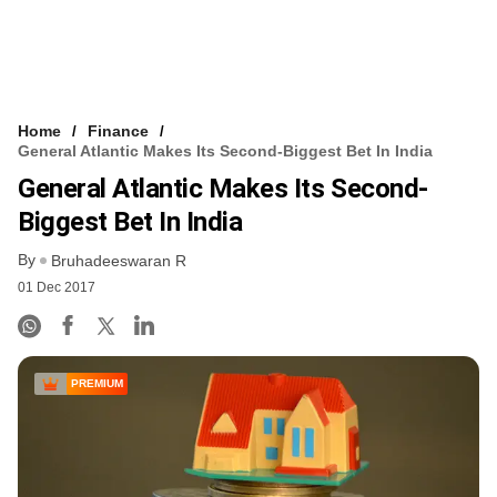
Home
Finance
General Atlantic Makes Its Second-Biggest Bet In India
General Atlantic Makes Its Second-
Biggest Bet In India
By
Bruhadeeswaran R
01 Dec 2017
PREMIUM