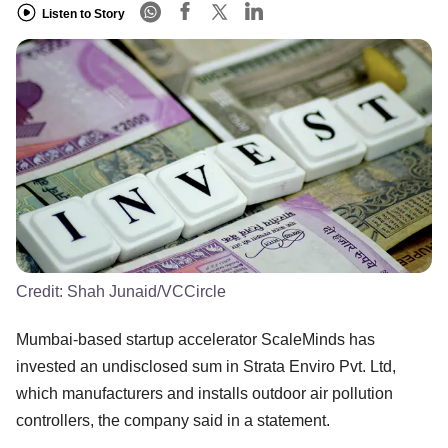
Listen to Story
Credit:
Shah Junaid/VCCircle
Mumbai-based startup accelerator ScaleMinds has
invested an undisclosed sum in Strata Enviro Pvt. Ltd,
which manufacturers and installs outdoor air pollution
controllers, the company said in a statement.