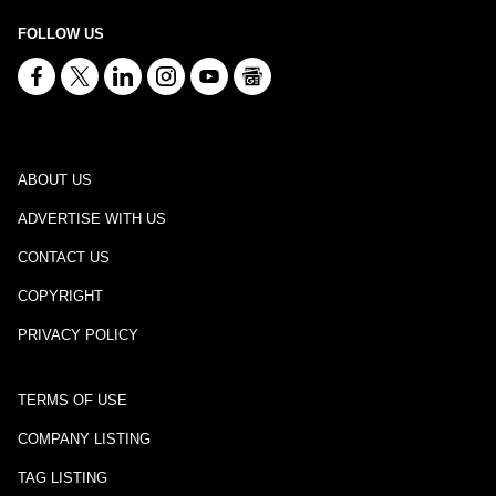
FOLLOW US
ABOUT US
ADVERTISE WITH US
CONTACT US
COPYRIGHT
PRIVACY POLICY
TERMS OF USE
COMPANY LISTING
TAG LISTING