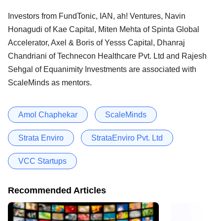
Investors from FundTonic, IAN, ah! Ventures, Navin
Honagudi of Kae Capital, Miten Mehta of Spinta Global
Accelerator, Axel & Boris of Yesss Capital, Dhanraj
Chandriani of Technecon Healthcare Pvt. Ltd and Rajesh
Sehgal of Equanimity Investments are associated with
ScaleMinds as mentors.
Amol Chaphekar
ScaleMinds
Strata Enviro
StrataEnviro Pvt. Ltd
VCC Startups
Recommended Articles