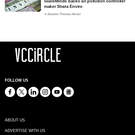
ScaleMinds backs air pollution controller
maker Strata Enviro
Dearton Thomas Hector
FOLLOW US
ABOUT US
ADVERTISE WITH US