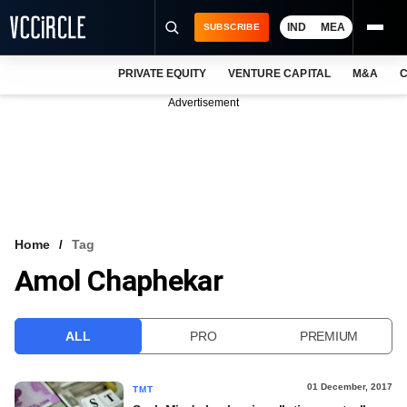
IND
MEA
SUBSCRIBE
PRIVATE EQUITY
VENTURE CAPITAL
M&A
C
NEWS
Advertisement
EVENTS
TRAININGS
PRO EXCLUSIVES
RESEARCH REPORTS
Home
Tag
Amol Chaphekar
VCC INTELLIGENCE
FREE NEWSLETTER
ALL
PRO
PREMIUM
LOGIN
01 December, 2017
TMT