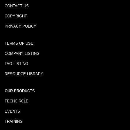
CONTACT US
COPYRIGHT
PRIVACY POLICY
TERMS OF USE
COMPANY LISTING
TAG LISTING
RESOURCE LIBRARY
OUR PRODUCTS
TECHCIRCLE
EVENTS
TRAINING